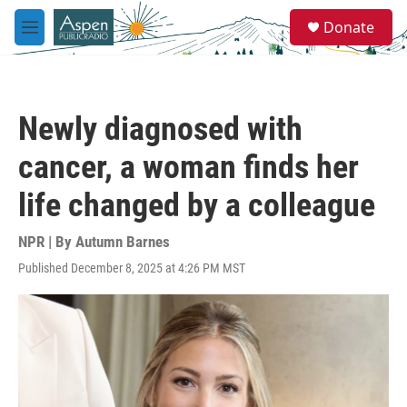
Skip to main content
S
Donate
e
M
a
e
r
n
c
u
h
Newly diagnosed with
u
e
cancer, a woman finds her
r
y
life changed by a colleague
NPR | By
Autumn Barnes
Published December 8, 2025 at 4:26 PM MST