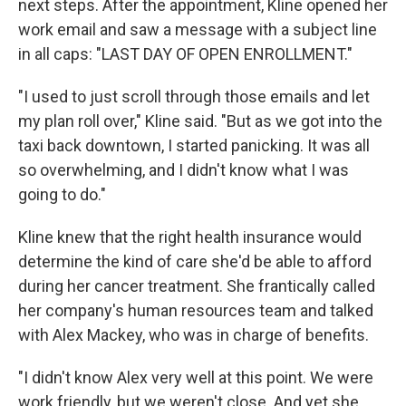
next steps. After the appointment, Kline opened her
work email and saw a message with a subject line
in all caps: "LAST DAY OF OPEN ENROLLMENT."
"I used to just scroll through those emails and let
my plan roll over," Kline said. "But as we got into the
taxi back downtown, I started panicking. It was all
so overwhelming, and I didn't know what I was
going to do."
Kline knew that the right health insurance would
determine the kind of care she'd be able to afford
during her cancer treatment. She frantically called
her company's human resources team and talked
with Alex Mackey, who was in charge of benefits.
"I didn't know Alex very well at this point. We were
work friendly, but we weren't close. And yet she