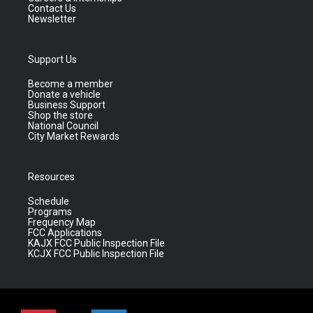
Contact Us
Newsletter
Support Us
Become a member
Donate a vehicle
Business Support
Shop the store
National Council
City Market Rewards
Resources
Schedule
Programs
Frequency Map
FCC Applications
KAJX FCC Public Inspection File
KCJX FCC Public Inspection File