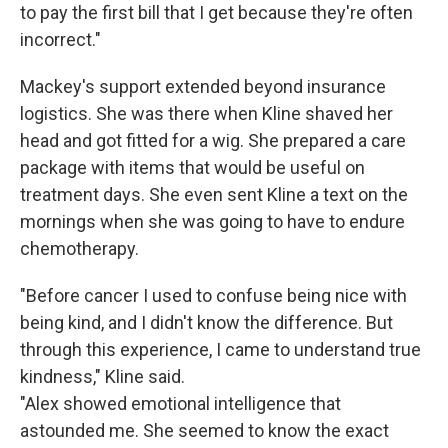
to pay the first bill that I get because they're often
incorrect."
Mackey's support extended beyond insurance
logistics. She was there when Kline shaved her
head and got fitted for a wig. She prepared a care
package with items that would be useful on
treatment days. She even sent Kline a text on the
mornings when she was going to have to endure
chemotherapy.
"Before cancer I used to confuse being nice with
being kind, and I didn't know the difference. But
through this experience, I came to understand true
kindness," Kline said.
"Alex showed emotional intelligence that
astounded me. She seemed to know the exact