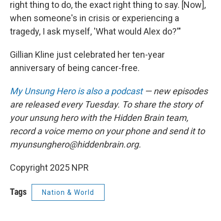
right thing to do, the exact right thing to say. [Now],
when someone's in crisis or experiencing a
tragedy, I ask myself, 'What would Alex do?'"
Gillian Kline just celebrated her ten-year
anniversary of being cancer-free.
My Unsung Hero is also a podcast
— new episodes
are released every Tuesday. To share the story of
your unsung hero with the Hidden Brain team,
record a voice memo on your phone and send it to
myunsunghero@hiddenbrain.org.
Copyright 2025 NPR
Tags
Nation & World