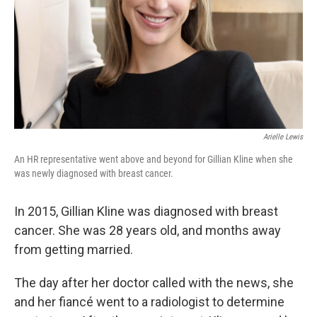
Arielle Lewis
An HR representative went above and beyond for Gillian Kline when she
was newly diagnosed with breast cancer.
In 2015, Gillian Kline was diagnosed with breast
cancer. She was 28 years old, and months away
from getting married.
The day after her doctor called with the news, she
and her fiancé went to a radiologist to determine