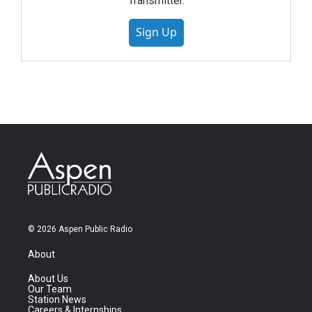
Transmitter.
Sign Up
© 2026 Aspen Public Radio
About
About Us
Our Team
Station News
Careers & Internships