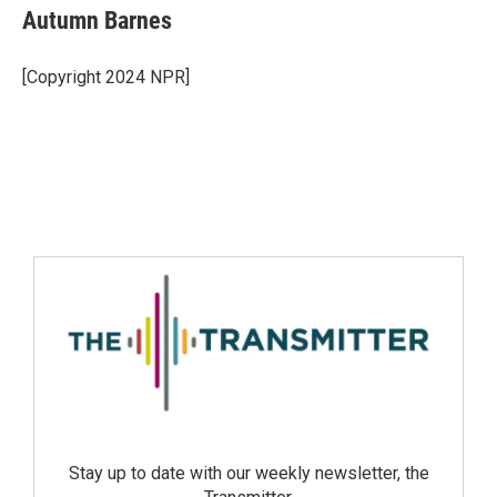
Autumn Barnes
[Copyright 2024 NPR]
Stay up to date with our weekly newsletter, the