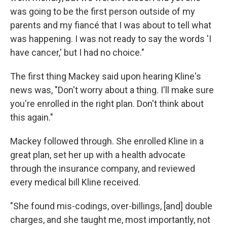
was going to be the first person outside of my
parents and my fiancé that I was about to tell what
was happening. I was not ready to say the words 'I
have cancer,' but I had no choice."
The first thing Mackey said upon hearing Kline's
news was, "Don't worry about a thing. I'll make sure
you're enrolled in the right plan. Don't think about
this again."
Mackey followed through. She enrolled Kline in a
great plan, set her up with a health advocate
through the insurance company, and reviewed
every medical bill Kline received.
"She found mis-codings, over-billings, [and] double
charges, and she taught me, most importantly, not