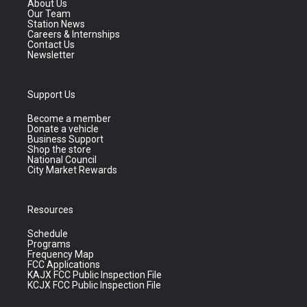
About Us
Our Team
Station News
Careers & Internships
Contact Us
Newsletter
Support Us
Become a member
Donate a vehicle
Business Support
Shop the store
National Council
City Market Rewards
Resources
Schedule
Programs
Frequency Map
FCC Applications
KAJX FCC Public Inspection File
KCJX FCC Public Inspection File