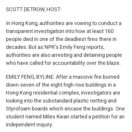
SCOTT DETROW, HOST:
In Hong Kong, authorities are vowing to conduct a
transparent investigation into how at least 160
people died in one of the deadliest fires there in
decades. But as NPR's Emily Feng reports,
authorities are also arresting and detaining people
who have called for accountability over the blaze.
EMILY FENG, BYLINE: After a massive fire burned
down seven of the eight high-rise buildings in a
Hong Kong residential complex, investigators are
looking into the substandard plastic netting and
Styrofoam boards which encase the buildings. One
student named Miles Kwan started a petition for an
independent inquiry.