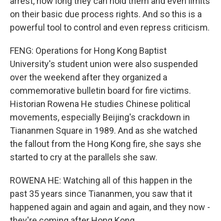
arrest, how long they can hold them and even limits
on their basic due process rights. And so this is a
powerful tool to control and even repress criticism.
FENG: Operations for Hong Kong Baptist
University's student union were also suspended
over the weekend after they organized a
commemorative bulletin board for fire victims.
Historian Rowena He studies Chinese political
movements, especially Beijing's crackdown in
Tiananmen Square in 1989. And as she watched
the fallout from the Hong Kong fire, she says she
started to cry at the parallels she saw.
ROWENA HE: Watching all of this happen in the
past 35 years since Tiananmen, you saw that it
happened again and again and again, and they now -
they're coming after Hong Kong.