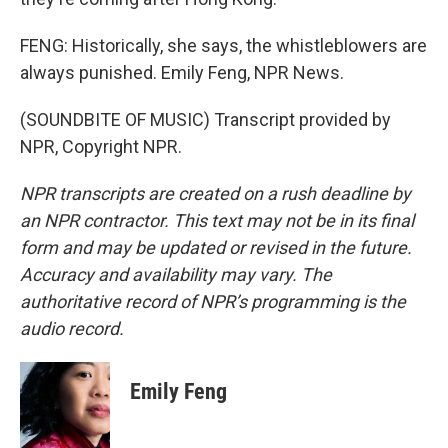
FENG: Historically, she says, the whistleblowers are
always punished. Emily Feng, NPR News.
(SOUNDBITE OF MUSIC) Transcript provided by
NPR, Copyright NPR.
NPR transcripts are created on a rush deadline by
an NPR contractor. This text may not be in its final
form and may be updated or revised in the future.
Accuracy and availability may vary. The
authoritative record of NPR’s programming is the
audio record.
Emily Feng