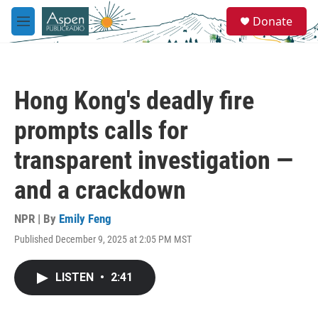
Skip to main content
S
Donate
e
M
a
e
r
n
c
u
h
Hong Kong's deadly fire
u
e
prompts calls for
r
y
transparent investigation —
and a crackdown
NPR | By
Emily Feng
Published December 9, 2025 at 2:05 PM MST
LISTEN
•
2:41