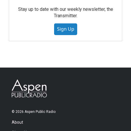
Stay up to date with our weekly newsletter, the
Transmitter.
Sign Up
© 2026 Aspen Public Radio
About