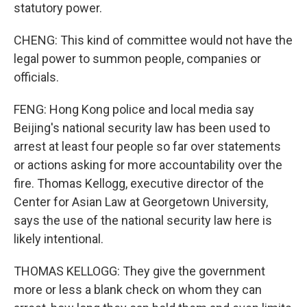
statutory power.
CHENG: This kind of committee would not have the
legal power to summon people, companies or
officials.
FENG: Hong Kong police and local media say
Beijing's national security law has been used to
arrest at least four people so far over statements
or actions asking for more accountability over the
fire. Thomas Kellogg, executive director of the
Center for Asian Law at Georgetown University,
says the use of the national security law here is
likely intentional.
THOMAS KELLOGG: They give the government
more or less a blank check on whom they can