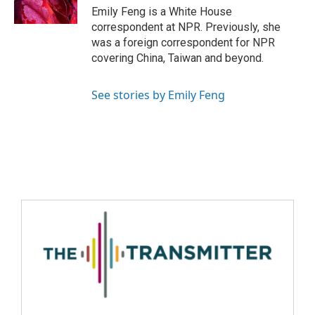
Emily Feng is a White House
correspondent at NPR. Previously, she
was a foreign correspondent for NPR
covering China, Taiwan and beyond.
See stories by Emily Feng