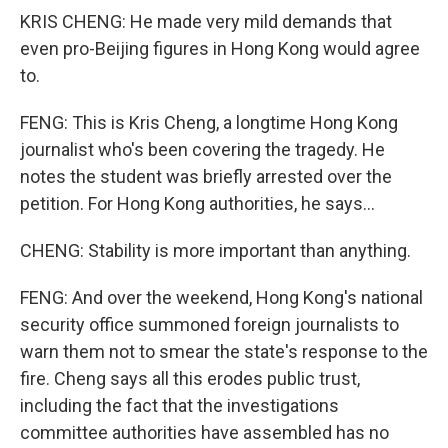
KRIS CHENG: He made very mild demands that
even pro-Beijing figures in Hong Kong would agree
to.
FENG: This is Kris Cheng, a longtime Hong Kong
journalist who's been covering the tragedy. He
notes the student was briefly arrested over the
petition. For Hong Kong authorities, he says...
CHENG: Stability is more important than anything.
FENG: And over the weekend, Hong Kong's national
security office summoned foreign journalists to
warn them not to smear the state's response to the
fire. Cheng says all this erodes public trust,
including the fact that the investigations
committee authorities have assembled has no