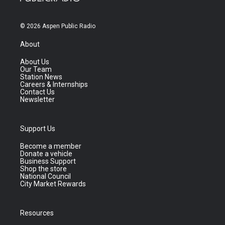
© 2026 Aspen Public Radio
About
About Us
Our Team
Station News
Careers & Internships
Contact Us
Newsletter
Support Us
Become a member
Donate a vehicle
Business Support
Shop the store
National Council
City Market Rewards
Resources