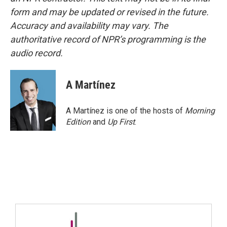
form and may be updated or revised in the future.
Accuracy and availability may vary. The
authoritative record of NPR’s programming is the
audio record.
A Martínez
A Martínez is one of the hosts of
Morning
Edition
and
Up First
.