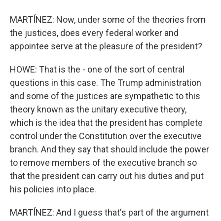
MARTÍNEZ: Now, under some of the theories from
the justices, does every federal worker and
appointee serve at the pleasure of the president?
HOWE: That is the - one of the sort of central
questions in this case. The Trump administration
and some of the justices are sympathetic to this
theory known as the unitary executive theory,
which is the idea that the president has complete
control under the Constitution over the executive
branch. And they say that should include the power
to remove members of the executive branch so
that the president can carry out his duties and put
his policies into place.
MARTÍNEZ: And I guess that's part of the argument