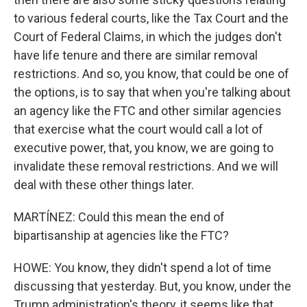
to various federal courts, like the Tax Court and the
Court of Federal Claims, in which the judges don't
have life tenure and there are similar removal
restrictions. And so, you know, that could be one of
the options, is to say that when you're talking about
an agency like the FTC and other similar agencies
that exercise what the court would call a lot of
executive power, that, you know, we are going to
invalidate these removal restrictions. And we will
deal with these other things later.
MARTÍNEZ: Could this mean the end of
bipartisanship at agencies like the FTC?
HOWE: You know, they didn't spend a lot of time
discussing that yesterday. But, you know, under the
Trump administration's theory, it seems like that