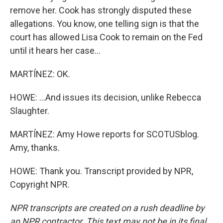
remove her. Cook has strongly disputed these
allegations. You know, one telling sign is that the
court has allowed Lisa Cook to remain on the Fed
until it hears her case...
MARTÍNEZ: OK.
HOWE: ...And issues its decision, unlike Rebecca
Slaughter.
MARTÍNEZ: Amy Howe reports for SCOTUSblog.
Amy, thanks.
HOWE: Thank you. Transcript provided by NPR,
Copyright NPR.
NPR transcripts are created on a rush deadline by
an NPR contractor. This text may not be in its final