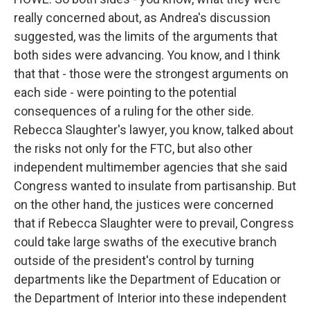
really concerned about, as Andrea's discussion
suggested, was the limits of the arguments that
both sides were advancing. You know, and I think
that that - those were the strongest arguments on
each side - were pointing to the potential
consequences of a ruling for the other side.
Rebecca Slaughter's lawyer, you know, talked about
the risks not only for the FTC, but also other
independent multimember agencies that she said
Congress wanted to insulate from partisanship. But
on the other hand, the justices were concerned
that if Rebecca Slaughter were to prevail, Congress
could take large swaths of the executive branch
outside of the president's control by turning
departments like the Department of Education or
the Department of Interior into these independent