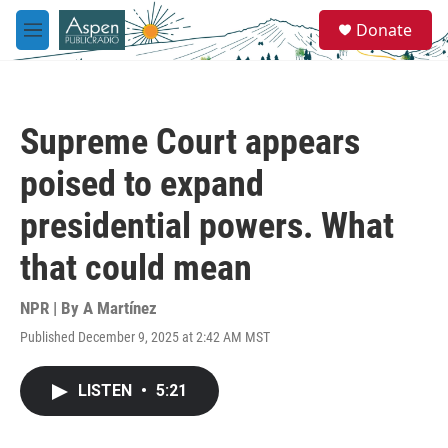
Skip to main content
S
Donate
e
M
a
e
r
n
c
u
h
Supreme Court appears
u
e
poised to expand
r
y
presidential powers. What
that could mean
NPR | By
A Martínez
Published December 9, 2025 at 2:42 AM MST
LISTEN
•
5:21