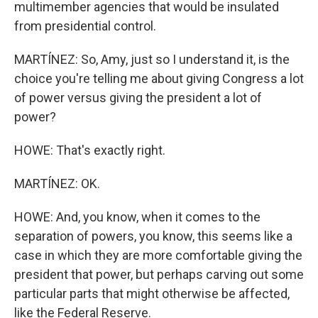
multimember agencies that would be insulated
from presidential control.
MARTÍNEZ: So, Amy, just so I understand it, is the
choice you're telling me about giving Congress a lot
of power versus giving the president a lot of
power?
HOWE: That's exactly right.
MARTÍNEZ: OK.
HOWE: And, you know, when it comes to the
separation of powers, you know, this seems like a
case in which they are more comfortable giving the
president that power, but perhaps carving out some
particular parts that might otherwise be affected,
like the Federal Reserve.