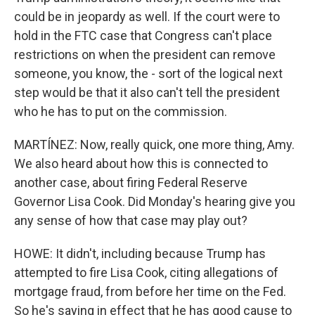
could be in jeopardy as well. If the court were to
hold in the FTC case that Congress can't place
restrictions on when the president can remove
someone, you know, the - sort of the logical next
step would be that it also can't tell the president
who he has to put on the commission.
MARTÍNEZ: Now, really quick, one more thing, Amy.
We also heard about how this is connected to
another case, about firing Federal Reserve
Governor Lisa Cook. Did Monday's hearing give you
any sense of how that case may play out?
HOWE: It didn't, including because Trump has
attempted to fire Lisa Cook, citing allegations of
mortgage fraud, from before her time on the Fed.
So he's saying in effect that he has good cause to