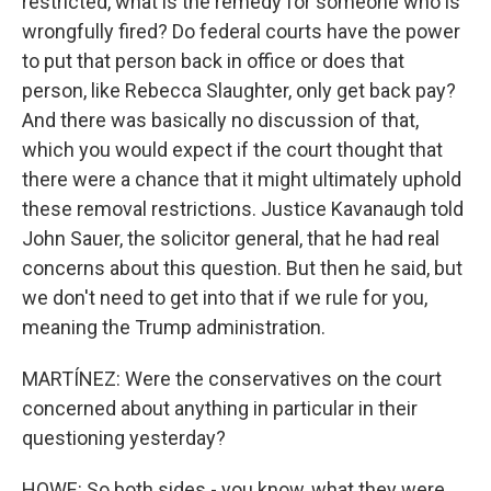
restricted, what is the remedy for someone who is
wrongfully fired? Do federal courts have the power
to put that person back in office or does that
person, like Rebecca Slaughter, only get back pay?
And there was basically no discussion of that,
which you would expect if the court thought that
there were a chance that it might ultimately uphold
these removal restrictions. Justice Kavanaugh told
John Sauer, the solicitor general, that he had real
concerns about this question. But then he said, but
we don't need to get into that if we rule for you,
meaning the Trump administration.
MARTÍNEZ: Were the conservatives on the court
concerned about anything in particular in their
questioning yesterday?
HOWE: So both sides - you know, what they were