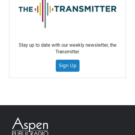
Stay up to date with our weekly newsletter, the
Transmitter.
Sign Up