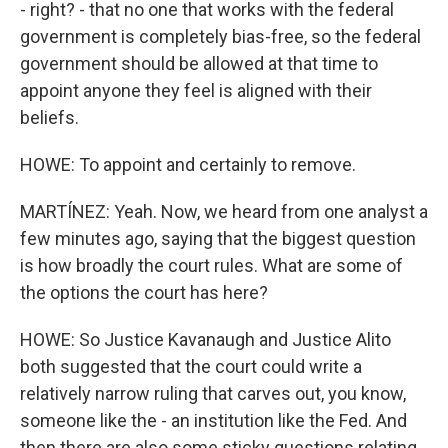
- right? - that no one that works with the federal
government is completely bias-free, so the federal
government should be allowed at that time to
appoint anyone they feel is aligned with their
beliefs.
HOWE: To appoint and certainly to remove.
MARTÍNEZ: Yeah. Now, we heard from one analyst a
few minutes ago, saying that the biggest question
is how broadly the court rules. What are some of
the options the court has here?
HOWE: So Justice Kavanaugh and Justice Alito
both suggested that the court could write a
relatively narrow ruling that carves out, you know,
someone like the - an institution like the Fed. And
then there are also some sticky questions relating