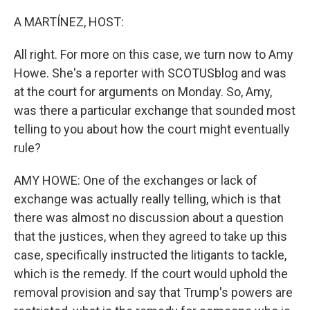
A MARTÍNEZ, HOST:
All right. For more on this case, we turn now to Amy
Howe. She's a reporter with SCOTUSblog and was
at the court for arguments on Monday. So, Amy,
was there a particular exchange that sounded most
telling to you about how the court might eventually
rule?
AMY HOWE: One of the exchanges or lack of
exchange was actually really telling, which is that
there was almost no discussion about a question
that the justices, when they agreed to take up this
case, specifically instructed the litigants to tackle,
which is the remedy. If the court would uphold the
removal provision and say that Trump's powers are