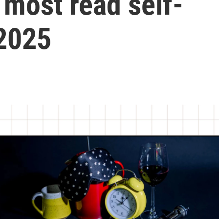
 most read self-
 2025