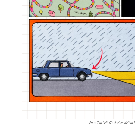
From Top Left, Clockwise: Kaitlin