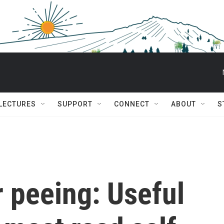
 LECTURES
SUPPORT
CONNECT
ABOUT
S
 peeing: Useful