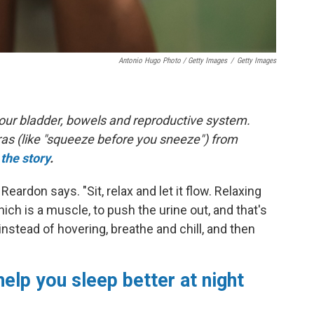
Antonio Hugo Photo / Getty Images
/
Getty Images
 your bladder, bowels and reproductive system.
ras (like "squeeze before you sneeze") from
the story
.
" Reardon says. "Sit, relax and let it flow. Relaxing
hich is a muscle, to push the urine out, and that's
instead of hovering, breathe and chill, and then
help you sleep better at night