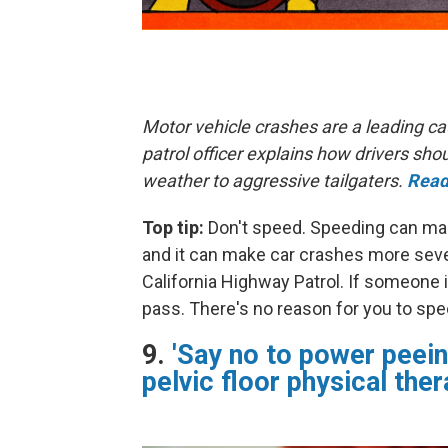
Motor vehicle crashes are a leading ca
patrol officer explains how drivers s
weather to aggressive tailgaters.
Read
Top tip:
Don't speed. Speeding can make
and it can make car crashes more sever
California Highway Patrol. If someone i
pass. There's no reason for you to spe
9.
'Say no to power peein
pelvic floor physical ther