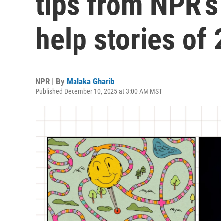
tips from NPR's
help stories of
NPR | By
Malaka Gharib
Published December 10, 2025 at 3:00 AM MST