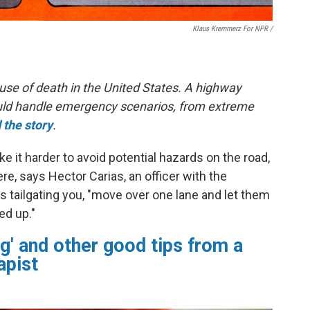
Klaus Kremmerz For NPR
/
use of death in the United States. A highway
hould handle emergency scenarios, from extreme
 the story
.
 it harder to avoid potential hazards on the road,
e, says Hector Carias, an officer with the
s tailgating you, "move over one lane and let them
ed up."
g' and other good tips from a
apist