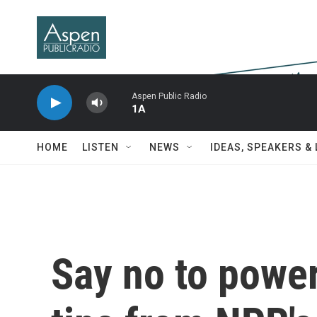
Skip to main content
Aspen Public Radio
1A
HOME
LISTEN
NEWS
IDEAS, SPEAKERS &
Say no to power