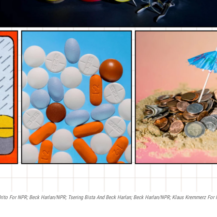
 Brito For NPR; Beck Harlan/NPR; Tsering Bista And Beck Harlan; Beck Harlan/NPR; Klaus Kremmerz For