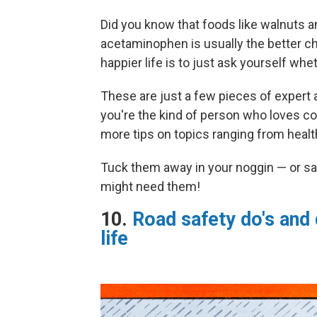
Did you know that foods like walnuts a
acetaminophen is usually the better ch
happier life is to just ask yourself wh
These are just a few pieces of expert a
you're the kind of person who loves col
more tips on topics ranging from health
Tuck them away in your noggin — or sa
might need them!
10.
Road safety do's and 
life