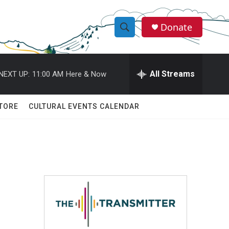
Donate
S
S
e
h
a
r
All Streams
NEXT UP:
11:00 AM
Here & Now
o
c
h
w
Q
TORE
CULTURAL EVENTS CALENDAR
u
S
e
r
e
y
a
r
c
h