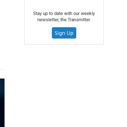
Stay up to date with our weekly
newsletter, the Transmitter.
Sign Up