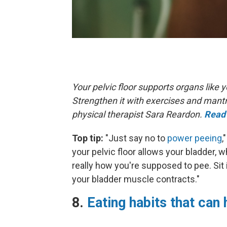
Your pelvic floor supports organs like
Strengthen it with exercises and mant
physical therapist Sara Reardon.
Read 
Top tip:
"Just say no to
power peeing
,
your pelvic floor allows your bladder, w
really how you're supposed to pee. Sit 
your bladder muscle contracts."
8.
Eating habits that can 