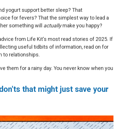
nd yogurt support better sleep? That
oice for fevers? That the simplest way to lead a
ether something will
actually
make you happy?
dvice from Life Kit's most read stories of 2025. If
lecting useful tidbits of information, read on for
 to relationships.
ve them for a rainy day. You never know when you
don'ts that might just save your