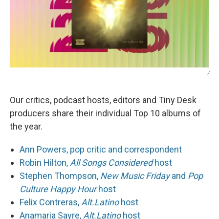
/
Our critics, podcast hosts, editors and Tiny Desk
producers share their individual Top 10 albums of
the year.
Ann Powers, pop critic and correspondent
Robin Hilton,
All Songs Considered
host
Stephen Thompson,
New Music Friday
and
Pop
Culture Happy Hour
host
Felix Contreras,
Alt.Latino
host
Anamaria Sayre,
Alt.Latino
host