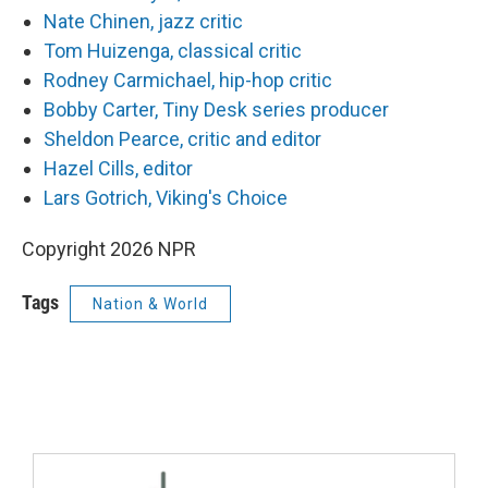
Nate Chinen, jazz critic
Tom Huizenga, classical critic
Rodney Carmichael, hip-hop critic
Bobby Carter, Tiny Desk series producer
Sheldon Pearce, critic and editor
Hazel Cills, editor
Lars Gotrich, Viking's Choice
Copyright 2026 NPR
Tags
Nation & World