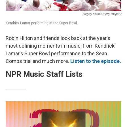
Gregory Shamus/Getty Images /
Kendrick Lamar performing at the Super Bowl.
Robin Hilton and friends look back at the year's
most defining moments in music, from Kendrick
Lamar's Super Bowl performance to the Sean
Combs trial and much more.
Listen to the episode.
NPR Music Staff Lists