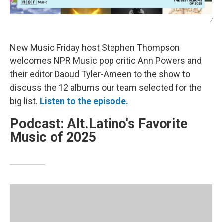
/
New Music Friday host Stephen Thompson
welcomes NPR Music pop critic Ann Powers and
their editor Daoud Tyler-Ameen to the show to
discuss the 12 albums our team selected for the
big list.
Listen to the episode.
Podcast: Alt.Latino's Favorite
Music of 2025