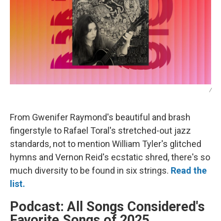
/
From Gwenifer Raymond's beautiful and brash
fingerstyle to Rafael Toral's stretched-out jazz
standards, not to mention William Tyler's glitched
hymns and Vernon Reid's ecstatic shred, there's so
much diversity to be found in six strings.
Read the
list.
Podcast: All Songs Considered's
Favorite Songs of 2025