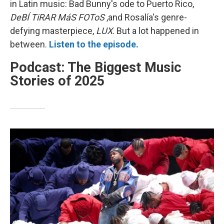
in Latin music: Bad Bunny's ode to Puerto Rico,
DeBÍ TiRAR MáS FOToS
,and Rosalía's genre-
defying masterpiece,
LUX
. But a lot happened in
between.
Listen to the episode.
Podcast: The Biggest Music
Stories of 2025