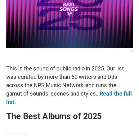
/
This is the sound of public radio in 2025. Our list
was curated by more than 60 writers and DJs
across the NPR Music Network, and runs the
gamut of sounds, scenes and styles..
Read the full
list.
The Best Albums of 2025