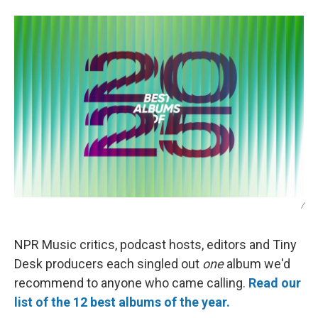
/
NPR Music critics, podcast hosts, editors and Tiny
Desk producers each singled out
one
album we'd
recommend to anyone who came calling.
Read our
list of the 12 best albums of the year.