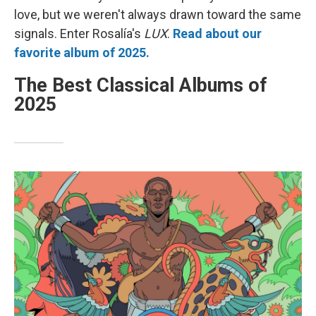
love, but we weren't always drawn toward the same
signals. Enter Rosalía's
LUX
.
Read about our
favorite album of 2025.
The Best Classical Albums of
2025