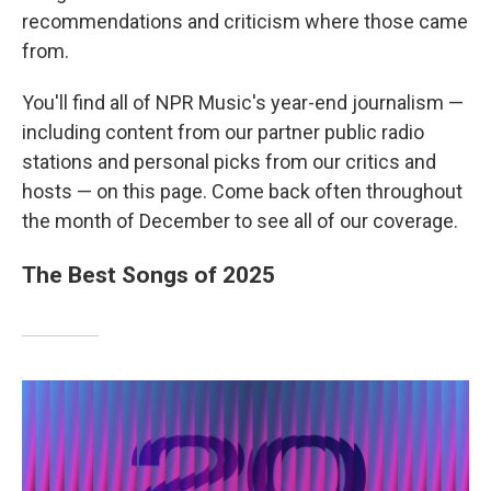
recommendations and criticism where those came
from.
You'll find all of NPR Music's year-end journalism —
including content from our partner public radio
stations and personal picks from our critics and
hosts — on this page. Come back often throughout
the month of December to see all of our coverage.
The Best Songs of 2025