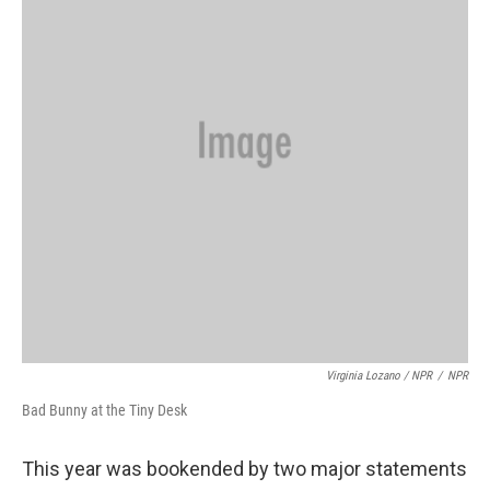
Virginia Lozano / NPR
/
NPR
Bad Bunny at the Tiny Desk
This year was bookended by two major statements