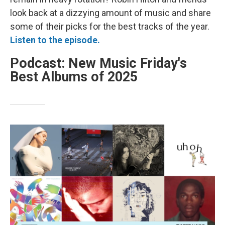
look back at a dizzying amount of music and share
some of their picks for the best tracks of the year.
Listen to the episode.
Podcast: New Music Friday's
Best Albums of 2025