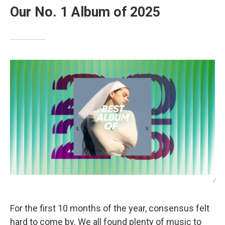
Our No. 1 Album of 2025
/
For the first 10 months of the year, consensus felt
hard to come by. We all found plenty of music to