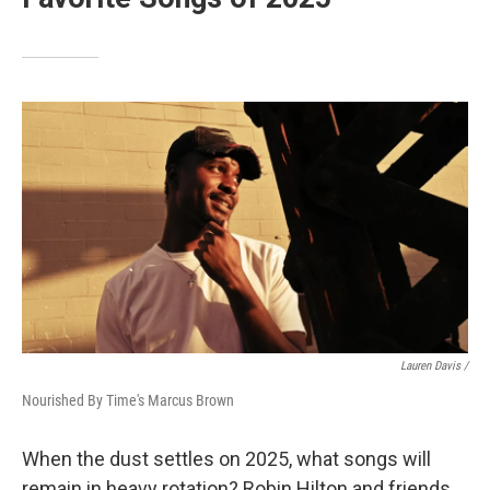
Lauren Davis /
Nourished By Time's Marcus Brown
When the dust settles on 2025, what songs will
remain in heavy rotation? Robin Hilton and friends