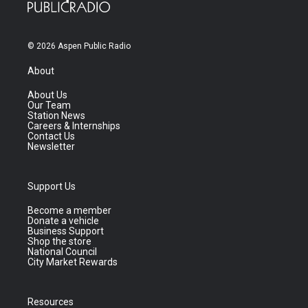
© 2026 Aspen Public Radio
About
About Us
Our Team
Station News
Careers & Internships
Contact Us
Newsletter
Support Us
Become a member
Donate a vehicle
Business Support
Shop the store
National Council
City Market Rewards
Resources