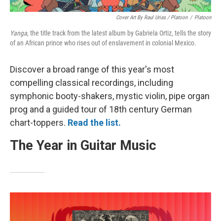
Cover Art By Raul Urias / Platoon
/
Platoon
Yanga
, the title track from the latest album by Gabriela Ortiz, tells the story
of an African prince who rises out of enslavement in colonial Mexico.
Discover a broad range of this year's most
compelling classical recordings, including
symphonic booty-shakers, mystic violin, pipe organ
prog and a guided tour of 18th century German
chart-toppers.
Read the list.
The Year in Guitar Music