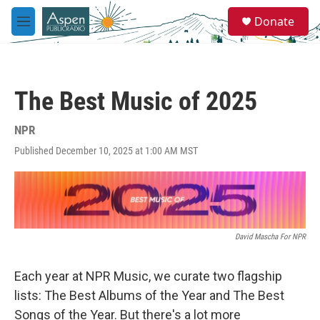
Skip to main content
S
Donate
e
M
a
e
r
n
c
u
h
The Best Music of 2025
u
e
r
NPR
y
Published December 10, 2025 at 1:00 AM MST
David Mascha For NPR
Each year at NPR Music, we curate two flagship
lists: The Best Albums of the Year and The Best
Songs of the Year. But there's a lot more