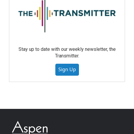
Stay up to date with our weekly newsletter, the
Transmitter.
Sign Up