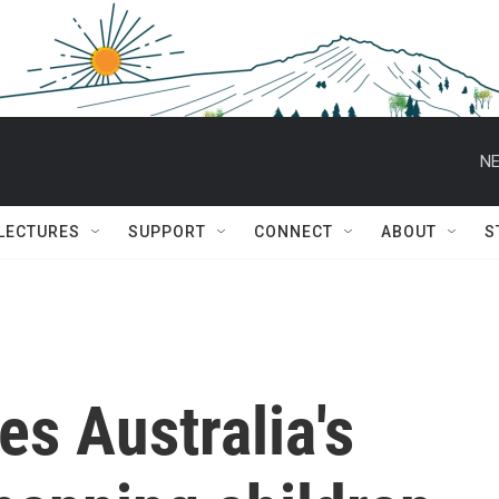
NE
 LECTURES
SUPPORT
CONNECT
ABOUT
S
es Australia's