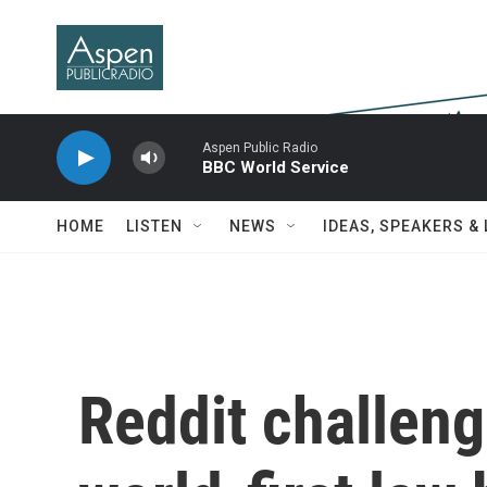
Skip to main content
Aspen Public Radio
BBC World Service
HOME
LISTEN
NEWS
IDEAS, SPEAKERS &
Reddit challeng