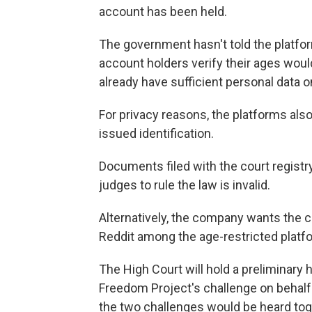
account has been held.
The government hasn't told the platfor
account holders verify their ages woul
already have sufficient personal data 
For privacy reasons, the platforms al
issued identification.
Documents filed with the court registr
judges to rule the law is invalid.
Alternatively, the company wants the c
Reddit among the age-restricted platf
The High Court will hold a preliminary he
Freedom Project's challenge on behalf o
the two challenges would be heard tog