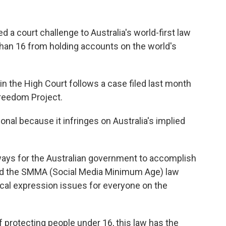
ed a court challenge to Australia's world-first law
than 16 from holding accounts on the world's
d in the High Court follows a case filed last month
Freedom Project.
onal because it infringes on Australia's implied
ways for the Australian government to accomplish
and the SMMA (Social Media Minimum Age) law
ical expression issues for everyone on the
 protecting people under 16, this law has the