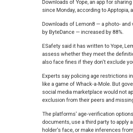
Downloads of Yope, an app for sharing
since Monday, according to Apptopia, a
Downloads of Lemon8 — a photo- and vi
by ByteDance — increased by 88%.
ESafety said it has written to Yope, L
assess whether they meet the definition
also face fines if they don't exclude y
Experts say policing age restrictions i
like a game of Whack-a-Mole. But gov
social media marketplace would not ap
exclusion from their peers and missing
The platforms' age-verification options
documents, use a third party to apply
holder's face, or make inferences from