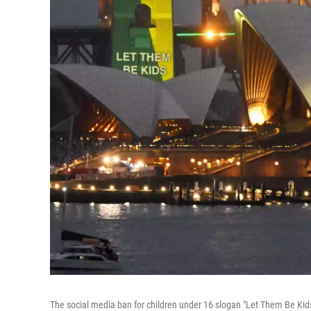
The social media ban for children under 16 slogan "Let Them Be Kids