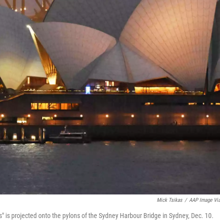
Mick Tsikas
/
AAP Image Vi
" is projected onto the pylons of the Sydney Harbour Bridge in Sydney, Dec. 10.