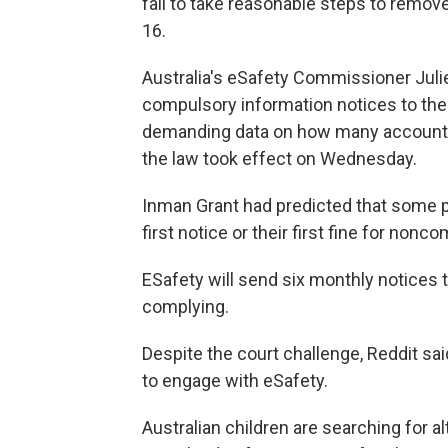
fail to take reasonable steps to remov
16.
Australia's eSafety Commissioner Julie
compulsory information notices to the
demanding data on how many accounts 
the law took effect on Wednesday.
Inman Grant had predicted that some p
first notice or their first fine for non
ESafety will send six monthly notices 
complying.
Despite the court challenge, Reddit sa
to engage with eSafety.
Australian children are searching for a