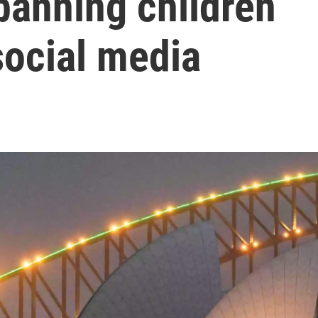
 banning children
social media