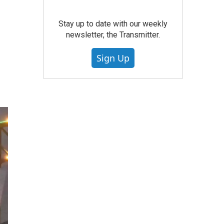
Stay up to date with our weekly
newsletter, the Transmitter.
Sign Up