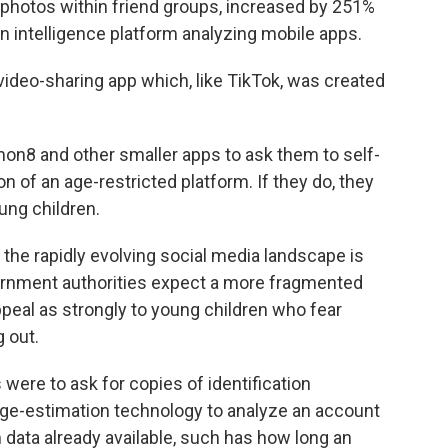
 photos within friend groups, increased by 251%
n intelligence platform analyzing mobile apps.
deo-sharing app which, like TikTok, was created
emon8 and other smaller apps to ask them to self-
 of an age-restricted platform. If they do, they
oung children.
n the rapidly evolving social media landscape is
ernment authorities expect a more fragmented
peal as strongly to young children who fear
 out.
 were to ask for copies of identification
 age-estimation technology to analyze an account
 data already available, such has how long an