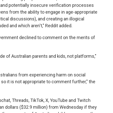
 and potentially insecure verification processes
teens from the ability to engage in age-appropriate
cal discussions), and creating an illogical
ded and which aren't," Reddit added.
vernment declined to comment on the merits of
e of Australian parents and kids, not platforms,"
ustralians from experiencing harm on social
so it is not appropriate to comment further," the
pchat, Threads, TikTok, X, YouTube and Twitch
lian dollars ($32.9 million) from Wednesday if they