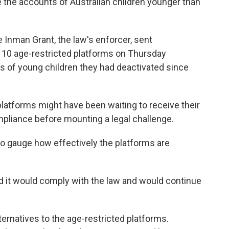
e the accounts of Australian children younger than
 Inman Grant, the law's enforcer, sent
 10 age-restricted platforms on Thursday
of young children they had deactivated since
latforms might have been waiting to receive their
compliance before mounting a legal challenge.
to gauge how effectively the platforms are
id it would comply with the law and would continue
lternatives to the age-restricted platforms.