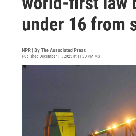
world-first law
under 16 from 
NPR | By
The Associated Press
Published December 11, 2025 at 11:30 PM MST