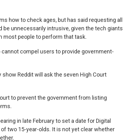
ms how to check ages, but has said requesting all
d be unnecessarily intrusive, given the tech giants
on most people to perform that task.
so cannot compel users to provide government-
y show Reddit will ask the seven High Court
ourt to prevent the government from listing
orms.
aring in late February to set a date for Digital
f two 15-year-olds. It is not yet clear whether
ether.