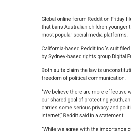
Global online forum Reddit on Friday fil
that bans Australian children younger 
most popular social media platforms.
California-based Reddit Inc.'s suit file
by Sydney-based rights group Digital 
Both suits claim the law is unconstituti
freedom of political communication.
"We believe there are more effective 
our shared goal of protecting youth, 
carries some serious privacy and polit
internet," Reddit said in a statement.
"While we agree with the importance of