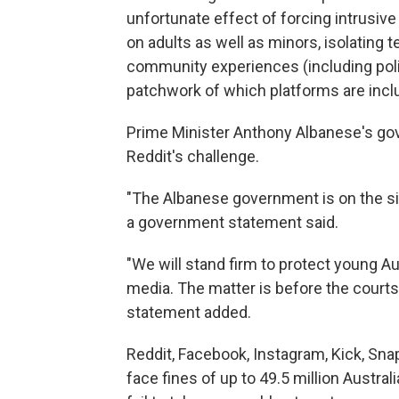
unfortunate effect of forcing intrusive
on adults as well as minors, isolating 
community experiences (including politi
patchwork of which platforms are inclu
Prime Minister Anthony Albanese's go
Reddit's challenge.
"The Albanese government is on the sid
a government statement said.
"We will stand firm to protect young A
media. The matter is before the courts 
statement added.
Reddit, Facebook, Instagram, Kick, Sna
face fines of up to 49.5 million Austra