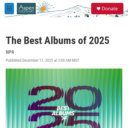
Skip to main content
S
Donate
e
M
a
e
r
n
c
u
h
The Best Albums of 2025
u
e
r
NPR
y
Published December 11, 2025 at 3:00 AM MST