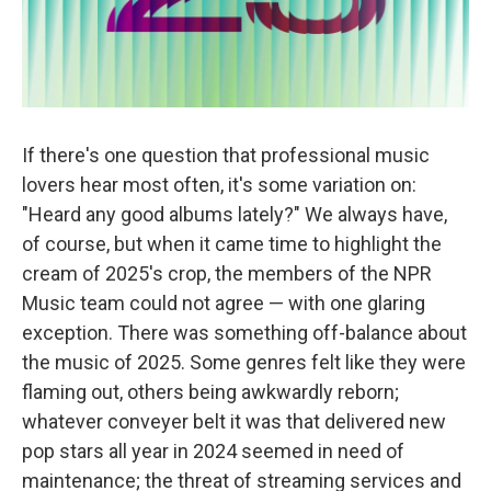
If there's one question that professional music
lovers hear most often, it's some variation on:
"Heard any good albums lately?" We always have,
of course, but when it came time to highlight the
cream of 2025's crop, the members of the NPR
Music team could not agree — with one glaring
exception. There was something off-balance about
the music of 2025. Some genres felt like they were
flaming out, others being awkwardly reborn;
whatever conveyer belt it was that delivered new
pop stars all year in 2024 seemed in need of
maintenance; the threat of streaming services and