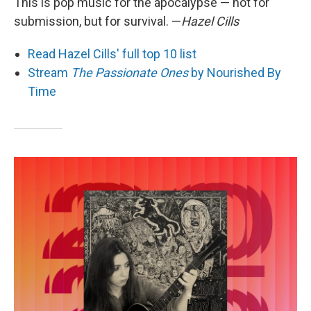
This is pop music for the apocalypse — not for
submission, but for survival. —
Hazel Cills
Read Hazel Cills' full top 10 list
Stream
The Passionate Ones
by Nourished By
Time