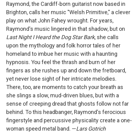
Raymond, the Cardiff-born guitarist now based in
Brighton, calls her music "Welsh Primitive," a clever
play on what John Fahey wrought. For years,
Raymond's music lingered in that shadow, but on
Last Night I Heard the Dog Star Bark
, she calls
upon the mythology and folk horror tales of her
homeland to imbue her music with a haunting
hypnosis. You feel the thrash and burn of her
fingers as she rushes up and down the fretboard,
yet never lose sight of her intricate melodies.
There, too, are moments to catch your breath as
she slings a slow, mud-driven blues, but with a
sense of creeping dread that ghosts follow not far
behind. To this headbanger, Raymond's ferocious
fingerstyle and percussive physicality create a one-
woman speed metal band. —
Lars Gotrich