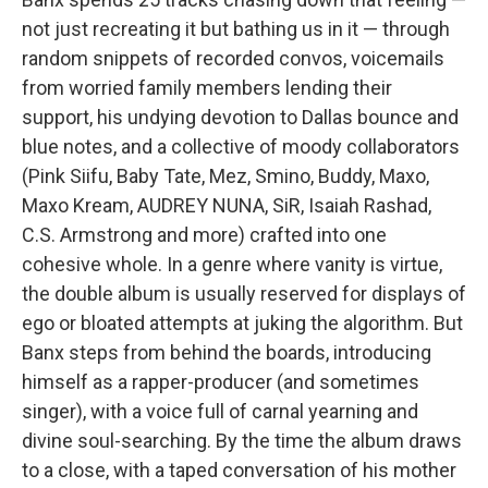
not just recreating it but bathing us in it — through
random snippets of recorded convos, voicemails
from worried family members lending their
support, his undying devotion to Dallas bounce and
blue notes, and a collective of moody collaborators
(Pink Siifu, Baby Tate, Mez, Smino, Buddy, Maxo,
Maxo Kream, AUDREY NUNA, SiR, Isaiah Rashad,
C.S. Armstrong and more) crafted into one
cohesive whole. In a genre where vanity is virtue,
the double album is usually reserved for displays of
ego or bloated attempts at juking the algorithm. But
Banx steps from behind the boards, introducing
himself as a rapper-producer (and sometimes
singer), with a voice full of carnal yearning and
divine soul-searching. By the time the album draws
to a close, with a taped conversation of his mother