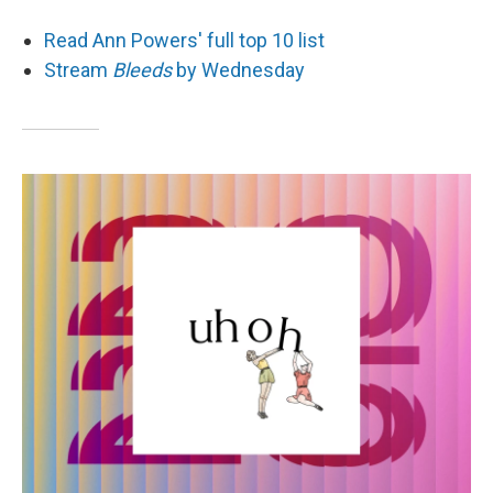
Read Ann Powers' full top 10 list
Stream
Bleeds
by Wednesday