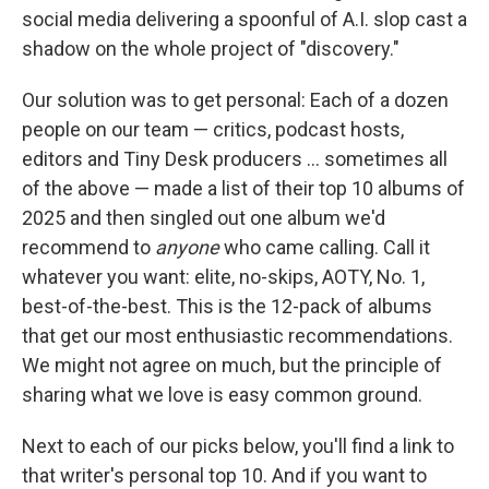
social media delivering a spoonful of A.I. slop cast a
shadow on the whole project of "discovery."
Our solution was to get personal: Each of a dozen
people on our team — critics, podcast hosts,
editors and Tiny Desk producers … sometimes all
of the above — made a list of their top 10 albums of
2025 and then singled out one album we'd
recommend to
anyone
who came calling. Call it
whatever you want: elite, no-skips, AOTY, No. 1,
best-of-the-best. This is the 12-pack of albums
that get our most enthusiastic recommendations.
We might not agree on much, but the principle of
sharing what we love is easy common ground.
Next to each of our picks below, you'll find a link to
that writer's personal top 10. And if you want to