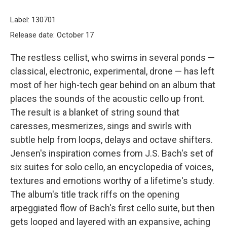
Label: 130701
Release date: October 17
The restless cellist, who swims in several ponds —
classical, electronic, experimental, drone — has left
most of her high-tech gear behind on an album that
places the sounds of the acoustic cello up front.
The result is a blanket of string sound that
caresses, mesmerizes, sings and swirls with
subtle help from loops, delays and octave shifters.
Jensen's inspiration comes from J.S. Bach's set of
six suites for solo cello, an encyclopedia of voices,
textures and emotions worthy of a lifetime's study.
The album's title track riffs on the opening
arpeggiated flow of Bach's first cello suite, but then
gets looped and layered with an expansive, aching