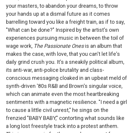
your masters, to abandon your dreams, to throw
your hands up at a dismal future as it comes
barrelling toward you like a freight train, as if to say,
"What can be done?" Inspired by the artist's own
experiences pursuing music in between the toil of
wage work,
The Passionate Ones
is an album that
makes the case, with love, that you can't let life's
daily grind crush you. It's a sneakily political album,
its anti-war, anti-police brutality and class-
conscious messaging cloaked in an upbeat meld of
synth-driven '80s R&B and Brown's singular voice,
which can animate even the most heartbreaking
sentiments with a magnetic resilience. "I need a girl
to cause a little civil unrest," he sings on the
frenzied "BABY BABY," contorting what sounds like
a long lost freestyle track into a protest anthem.