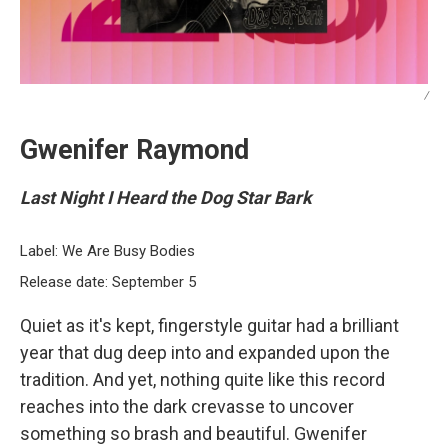
/
Gwenifer Raymond
Last Night I Heard the Dog Star Bark
Label: We Are Busy Bodies
Release date: September 5
Quiet as it's kept, fingerstyle guitar had a brilliant
year that dug deep into and expanded upon the
tradition. And yet, nothing quite like this record
reaches into the dark crevasse to uncover
something so brash and beautiful. Gwenifer