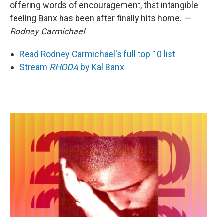
offering words of encouragement, that intangible
feeling Banx has been after finally hits home.
—
Rodney Carmichael
Read Rodney Carmichael's full top 10 list
Stream
RHODA
by Kal Banx