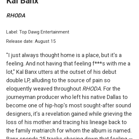
Kal Banx
RHODA
Label: Top Dawg Entertainment
Release date: August 15
"I just always thought home is a place, but it's a
feeling. And not having that feeling f***s with me a
lot," Kal Banx utters at the outset of his debut
double LP, alluding to the source of pain so
eloquently weaved throughout
RHODA
. For the
journeyman producer who left his native Dallas to
become one of hip-hop's most sought-after sound
designers, it's a revelation gained while grieving the
loss of his mother and tracing his lineage back to
the family matriarch for whom the album is named.
Banx spends 25 tracks chasing down that feeling —