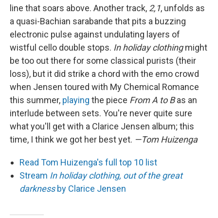
line that soars above. Another track,
2,1
, unfolds as
a quasi-Bachian sarabande that pits a buzzing
electronic pulse against undulating layers of
wistful cello double stops.
In holiday clothing
might
be too out there for some classical purists (their
loss), but it did strike a chord with the emo crowd
when Jensen toured with My Chemical Romance
this summer,
playing
the piece
From A to B
as an
interlude between sets. You're never quite sure
what you'll get with a Clarice Jensen album; this
time, I think we got her best yet.
—Tom Huizenga
Read Tom Huizenga's full top 10 list
Stream
In holiday clothing, out of the great
darkness
by Clarice Jensen