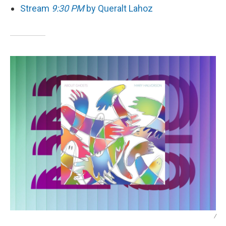
Stream
9:30 PM
by Queralt Lahoz
/