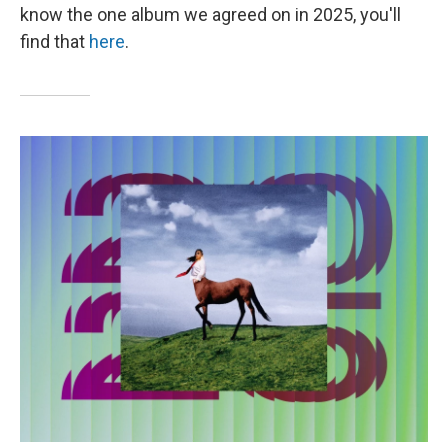
know the one album we agreed on in 2025, you'll
find that
here
.