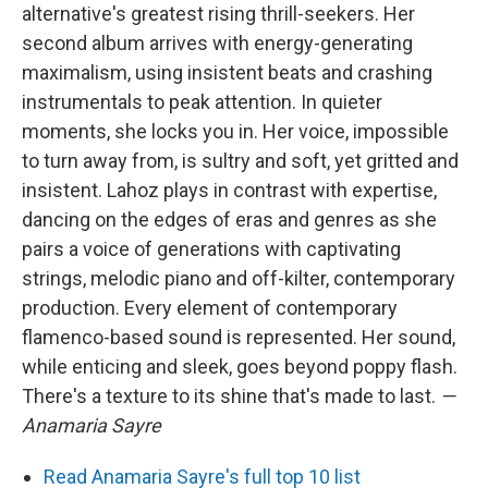
alternative's greatest rising thrill-seekers. Her
second album arrives with energy-generating
maximalism, using insistent beats and crashing
instrumentals to peak attention. In quieter
moments, she locks you in. Her voice, impossible
to turn away from, is sultry and soft, yet gritted and
insistent. Lahoz plays in contrast with expertise,
dancing on the edges of eras and genres as she
pairs a voice of generations with captivating
strings, melodic piano and off-kilter, contemporary
production. Every element of contemporary
flamenco-based sound is represented. Her sound,
while enticing and sleek, goes beyond poppy flash.
There's a texture to its shine that's made to last.
—
Anamaria Sayre
Read Anamaria Sayre's full top 10 list