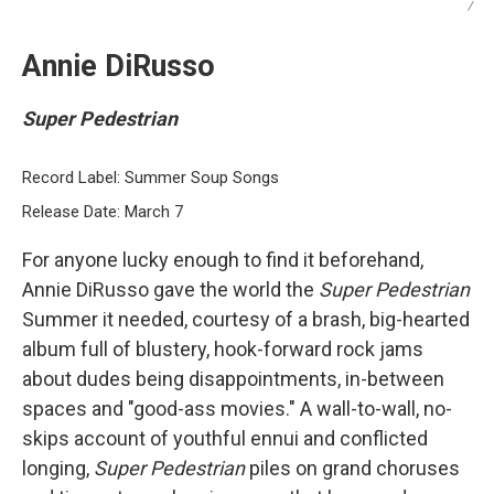
/
Annie DiRusso
Super Pedestrian
Record Label: Summer Soup Songs
Release Date: March 7
For anyone lucky enough to find it beforehand,
Annie DiRusso gave the world the
Super Pedestrian
Summer it needed, courtesy of a brash, big-hearted
album full of blustery, hook-forward rock jams
about dudes being disappointments, in-between
spaces and "good-ass movies." A wall-to-wall, no-
skips account of youthful ennui and conflicted
longing,
Super Pedestrian
piles on grand choruses