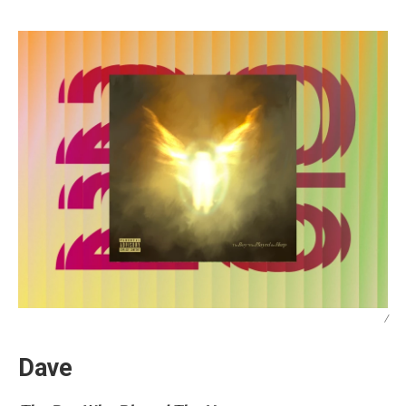
/
Dave