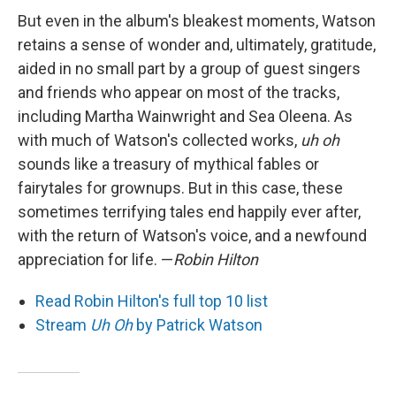
But even in the album's bleakest moments, Watson
retains a sense of wonder and, ultimately, gratitude,
aided in no small part by a group of guest singers
and friends who appear on most of the tracks,
including Martha Wainwright and Sea Oleena. As
with much of Watson's collected works,
uh oh
sounds like a treasury of mythical fables or
fairytales for grownups. But in this case, these
sometimes terrifying tales end happily ever after,
with the return of Watson's voice, and a newfound
appreciation for life. —
Robin Hilton
Read Robin Hilton's full top 10 list
Stream
Uh Oh
by Patrick Watson