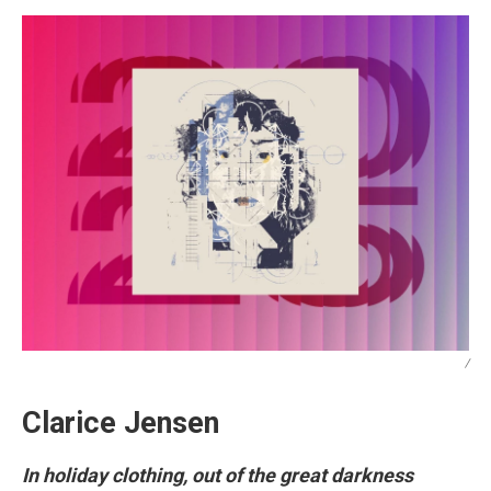
/
Clarice Jensen
In holiday clothing, out of the great darkness