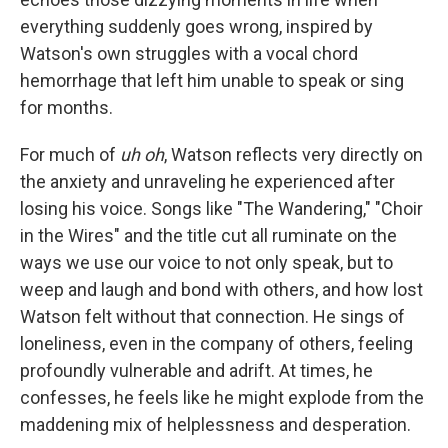
everything suddenly goes wrong, inspired by
Watson's own struggles with a vocal chord
hemorrhage that left him unable to speak or sing
for months.
For much of
uh oh
, Watson reflects very directly on
the anxiety and unraveling he experienced after
losing his voice. Songs like "The Wandering," "Choir
in the Wires" and the title cut all ruminate on the
ways we use our voice to not only speak, but to
weep and laugh and bond with others, and how lost
Watson felt without that connection. He sings of
loneliness, even in the company of others, feeling
profoundly vulnerable and adrift. At times, he
confesses, he feels like he might explode from the
maddening mix of helplessness and desperation.