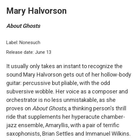
Mary Halvorson
About Ghosts
Label: Nonesuch
Release date: June 13
It usually only takes an instant to recognize the
sound Mary Halvorson gets out of her hollow-body
guitar: percussive but pliable, with the odd
subversive wobble. Her voice as a composer and
orchestrator is no less unmistakable, as she
proves on
About Ghosts
, a thinking person's thrill
ride that supplements her hyperacute chamber-
jazz ensemble, Amaryllis, with a pair of terrific
saxophonists, Brian Settles and Immanuel Wilkins.