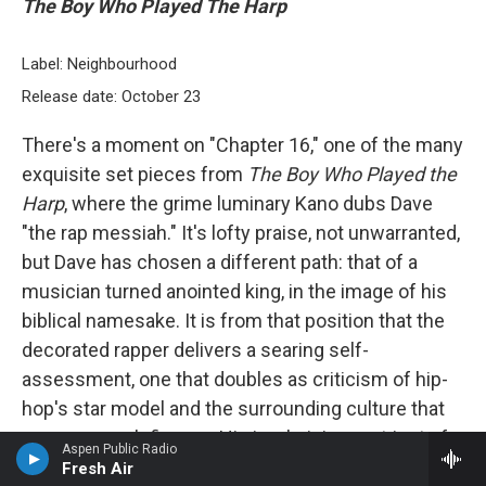
The Boy Who Played The Harp
Label: Neighbourhood
Release date: October 23
There's a moment on "Chapter 16," one of the many
exquisite set pieces from
The Boy Who Played the
Harp
, where the grime luminary Kano dubs Dave
"the rap messiah." It's lofty praise, not unwarranted,
but Dave has chosen a different path: that of a
musician turned anointed king, in the image of his
biblical namesake. It is from that position that the
decorated rapper delivers a searing self-
assessment, one that doubles as criticism of hip-
hop's star model and the surrounding culture that
props up such figures. His is a lyricism not just of
Aspen Public Radio
technical skill and booming authority but immense
Fresh Air