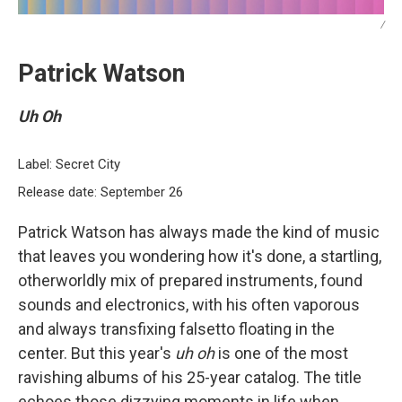
/
Patrick Watson
Uh Oh
Label: Secret City
Release date: September 26
Patrick Watson has always made the kind of music
that leaves you wondering how it's done, a startling,
otherworldly mix of prepared instruments, found
sounds and electronics, with his often vaporous
and always transfixing falsetto floating in the
center. But this year's
uh oh
is one of the most
ravishing albums of his 25-year catalog. The title
echoes those dizzying moments in life when