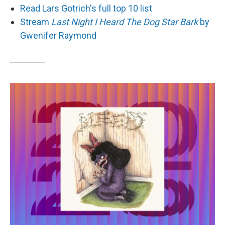
Read Lars Gotrich's full top 10 list
Stream
Last Night I Heard The Dog Star Bark
by
Gwenifer Raymond