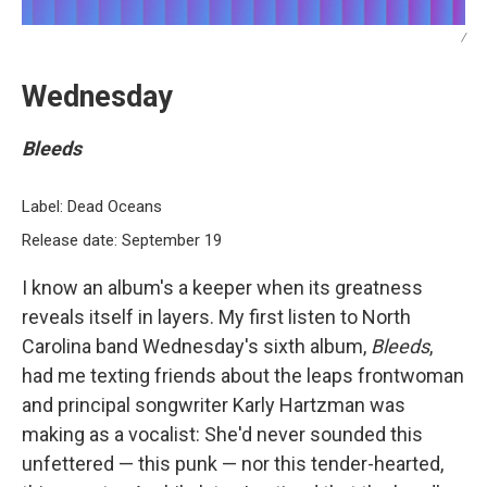
/
Wednesday
Bleeds
Label: Dead Oceans
Release date: September 19
I know an album's a keeper when its greatness
reveals itself in layers. My first listen to North
Carolina band Wednesday's sixth album,
Bleeds
,
had me texting friends about the leaps frontwoman
and principal songwriter Karly Hartzman was
making as a vocalist: She'd never sounded this
unfettered — this punk — nor this tender-hearted,