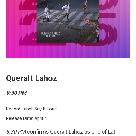
/
Queralt Lahoz
9:30 PM
Record Label: Say It Loud
Release Date: April 4
9:30 PM
confirms Queralt Lahoz as one of Latin