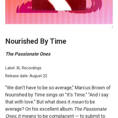
/
Nourished By Time
The Passionate Ones
Label: XL Recordings
Release date: August 22
"We don't have to be so average," Marcus Brown of
Nourished by Time sings on "It's Time." "And I say
that with love." But what does it
mean
to be
average? On his excellent album
The Passionate
Ones,
it means to be complacent — to submit to