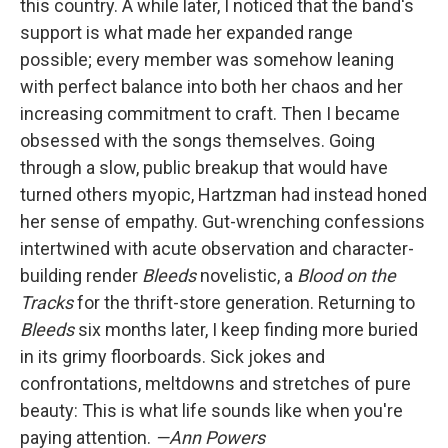
this country. A while later, I noticed that the band's
support is what made her expanded range
possible; every member was somehow leaning
with perfect balance into both her chaos and her
increasing commitment to craft. Then I became
obsessed with the songs themselves. Going
through a slow, public breakup that would have
turned others myopic, Hartzman had instead honed
her sense of empathy. Gut-wrenching confessions
intertwined with acute observation and character-
building render
Bleeds
novelistic, a
Blood on the
Tracks
for the thrift-store generation. Returning to
Bleeds
six months later, I keep finding more buried
in its grimy floorboards. Sick jokes and
confrontations, meltdowns and stretches of pure
beauty: This is what life sounds like when you're
paying attention.
—Ann Powers