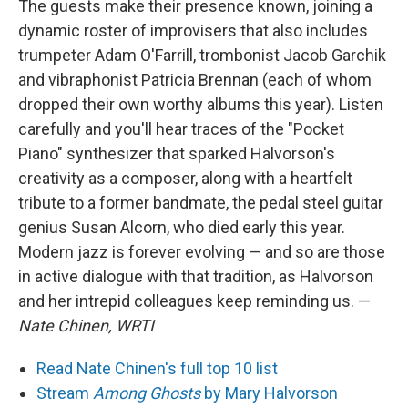
The guests make their presence known, joining a
dynamic roster of improvisers that also includes
trumpeter Adam O'Farrill, trombonist Jacob Garchik
and vibraphonist Patricia Brennan (each of whom
dropped their own worthy albums this year). Listen
carefully and you'll hear traces of the "Pocket
Piano" synthesizer that sparked Halvorson's
creativity as a composer, along with a heartfelt
tribute to a former bandmate, the pedal steel guitar
genius Susan Alcorn, who died early this year.
Modern jazz is forever evolving — and so are those
in active dialogue with that tradition, as Halvorson
and her intrepid colleagues keep reminding us. —
Nate Chinen, WRTI
Read Nate Chinen's full top 10 list
Stream
Among Ghosts
by Mary Halvorson