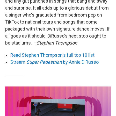
and tiny gut punches in songs that bang and sway
and surprise. It all adds up to a glorious debut from
a singer who's graduated from bedroom pop on
TikTok to national tours and songs that come
packaged with their own signature dance moves. If
all goes as it should, DiRusso's next stop ought to
be stadiums.
—Stephen Thompson
Read Stephen Thompson's full top 10 list
Stream
Super Pedestrian
by Annie DiRusso