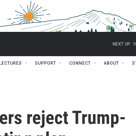
NEXT UP:
1
 LECTURES
SUPPORT
CONNECT
ABOUT
S
ers reject Trump-