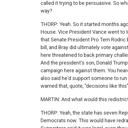
called it trying to be persuasive. So wha
way?
THORP: Yeah. So it started months ago
House. Vice President Vance went to In
that Senate President Pro Tem Rodric B
bill, and Bray did ultimately vote agai
here threatened to back primary challe
And the president's son, Donald Trump
campaign here against them. You heard
also said he'd support someone to run a
warned that, quote, "decisions like this
MARTIN: And what would this redistric
THORP: Yeah, the state has seven Re
Democrats now. This would have redrawn