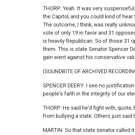
THORP: Yeah. It was very suspenseful. 
the Capitol, and you could kind of hea
The outcome, I think, was really unknown,
vote of only 19 in favor and 31 opposed
is heavily Republican. So of those 31 
them. This is state Senator Spencer Deer
gain went against his conservative val
(SOUNDBITE OF ARCHIVED RECORDIN
SPENCER DEERY: I see no justification 
people's faith in the integrity of our 
THORP: He said he'd fight with, quote, 
from bullying a state. Others just said 
MARTIN: So that state senator called i