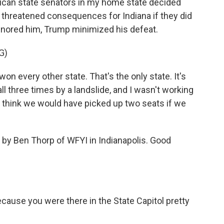
lican state senators in my home state decided
s threatened consequences for Indiana if they did
gnored him, Trump minimized his defeat.
G)
every other state. That's the only state. It's
ll three times by a landslide, and I wasn't working
 I think we would have picked up two seats if we
 by Ben Thorp of WFYI in Indianapolis. Good
cause you were there in the State Capitol pretty