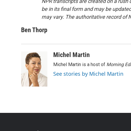
NPR transcripts are created on a rush 
be in its final form and may be updated 
may vary. The authoritative record of 
Ben Thorp
Michel Martin
Michel Martin is a host of
Morning Edi
See stories by Michel Martin