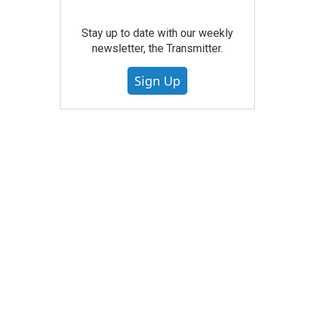
Stay up to date with our weekly
newsletter, the Transmitter.
Sign Up