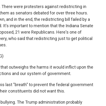
There were protesters against redistricting in
r them as senators debated for over three hours.
 and in the end, the redistricting bill failed by a
. It's important to mention that the Indiana Senate
opposed, 21 were Republicans. Here's one of
y, who said that redistricting just to get political
ues.
G)
that outweighs the harms it would inflict upon the
elections and our system of government.
his last "breath" to prevent the federal government
their constituents did not want this.
t bullying. The Trump administration probably