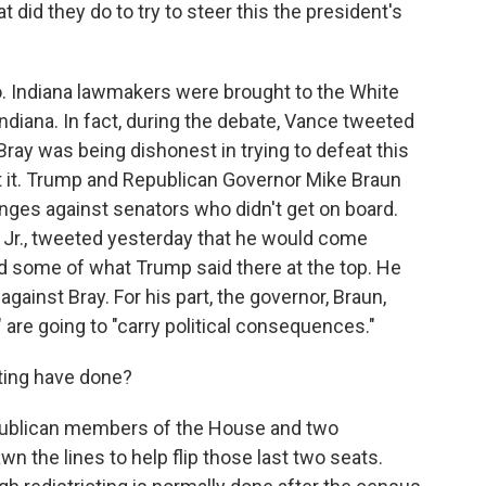
t did they do to try to steer this the president's
. Indiana lawmakers were brought to the White
diana. In fact, during the debate, Vance tweeted
ray was being dishonest in trying to defeat this
nst it. Trump and Republican Governor Mike Braun
nges against senators who didn't get on board.
 Jr., tweeted yesterday that he would come
 some of what Trump said there at the top. He
gainst Bray. For his part, the governor, Braun,
" are going to "carry political consequences."
ting have done?
publican members of the House and two
 the lines to help flip those last two seats.