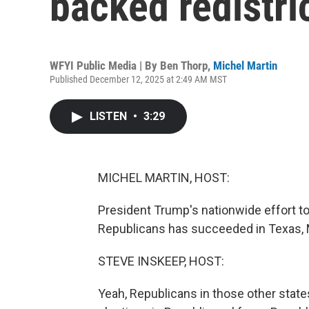
backed redistri
WFYI Public Media | By
Ben Thorp
,
Michel Martin
Published December 12, 2025 at 2:49 AM MST
LISTEN
•
3:29
MICHEL MARTIN, HOST:
President Trump's nationwide effort to
Republicans has succeeded in Texas, Mi
STEVE INSKEEP, HOST:
Yeah, Republicans in those other state