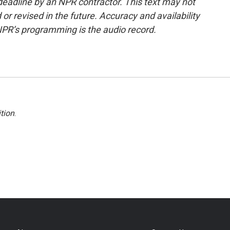
deadline by an NPR contractor. This text may not
or revised in the future. Accuracy and availability
NPR’s programming is the audio record.
tion
.