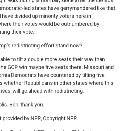
gh redistricting is normally done after the census
Democratic-led states have gerrymandered like that
d have divided up minority voters here in
s where their votes would be outnumbered by
ting their vote.
p's redistricting effort stand now?
ble to tilt a couple more seats their way than
 the GOP win maybe five seats there. Missouri and
ornia Democrats have countered by tilting five
is whether Republicans in other states where this
nsas, will go ahead with redistricting.
lis. Ben, thank you.
 provided by NPR, Copyright NPR.