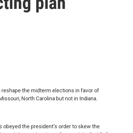
cting plan
 reshape the midterm elections in favor of
ssouri, North Carolina but not in Indiana.
s obeyed the president's order to skew the