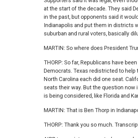
Supporters said it was legal, even thou
at the start of the decade. They said 
in the past, but opponents said it woul
Indianapolis and put them in district
suburban and rural voters, basically dilu
MARTIN: So where does President Trum
THORP: So far, Republicans have been a
Democrats. Texas redistricted to help
North Carolina each did one seat. Calif
seats their way. But the question now 
is being considered, like Florida and Ka
MARTIN: That is Ben Thorp in Indianapo
THORP: Thank you so much. Transcript