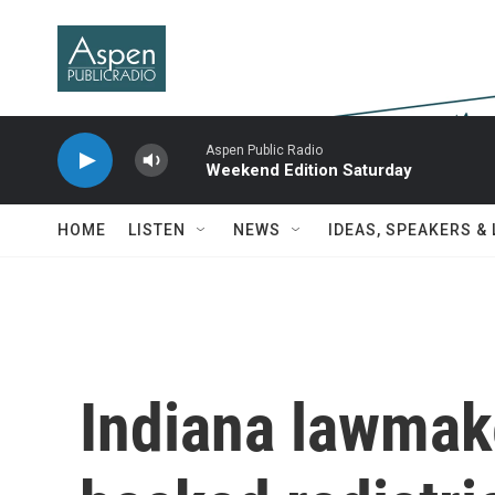
Skip to main content
Aspen Public Radio
Weekend Edition Saturday
HOME
LISTEN
NEWS
IDEAS, SPEAKERS &
Indiana lawmak