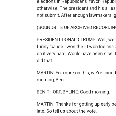
elections in Republicans' favor. Repub
otherwise. The president and his allie
not submit. After enough lawmakers i
(SOUNDBITE OF ARCHIVED RECORDIN
PRESIDENT DONALD TRUMP: Well, we won 
funny 'cause I won the - I won Indiana a
on it very hard. Would have been nice.
did that.
MARTIN: For more on this, we're joined
morning, Ben.
BEN THORP, BYLINE: Good morning.
MARTIN: Thanks for getting up early be
late. So tell us about the vote.