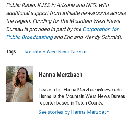
Public Radio, KJZZ in Arizona and NPR, with
additional support from affiliate newsrooms across
the region. Funding for the Mountain West News
Bureau is provided in part by the
Corporation for
Public Broadcasting
and Eric and Wendy Schmidt.
Tags
Mountain West News Bureau
Hanna Merzbach
Leave a tip:
Hanna.Merzbach@uwyo.edu
Hanna is the Mountain West News Bureau
reporter based in Teton County.
See stories by Hanna Merzbach