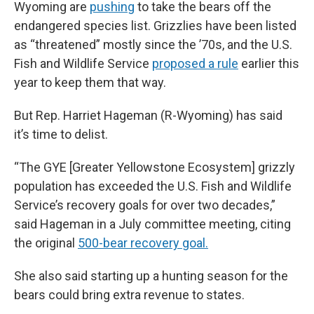
Wyoming are
pushing
to take the bears off the
endangered species list. Grizzlies have been listed
as “threatened” mostly since the ’70s, and the U.S.
Fish and Wildlife Service
proposed a rule
earlier this
year to keep them that way.
But Rep. Harriet Hageman (R-Wyoming) has said
it’s time to delist.
“The GYE [Greater Yellowstone Ecosystem] grizzly
population has exceeded the U.S. Fish and Wildlife
Service’s recovery goals for over two decades,”
said Hageman in a July committee meeting, citing
the original
500-bear recovery goal.
She also said starting up a hunting season for the
bears could bring extra revenue to states.