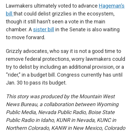
Lawmakers ultimately voted to advance
Hageman’s
bill
that could delist grizzlies in the ecosystem,
though it still hasn’t seen a vote in the main
chamber. A
sister bill
in the Senate is also waiting
to move forward.
Grizzly advocates, who say it is not a good time to
remove federal protections, worry lawmakers could
try to delist by including an additional provision, or a
“rider,” in a budget bill. Congress currently has until
Jan. 30 to pass its budget.
This story was produced by the Mountain West
News Bureau, a collaboration between Wyoming
Public Media, Nevada Public Radio, Boise State
Public Radio in Idaho, KUNR in Nevada, KUNC in
Northern Colorado, KANW in New Mexico, Colorado