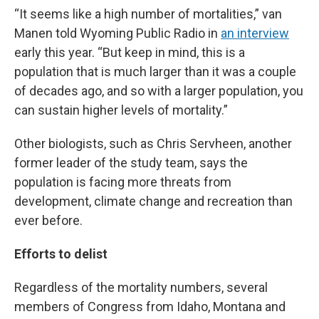
“It seems like a high number of mortalities,” van
Manen told Wyoming Public Radio in
an interview
early this year. “But keep in mind, this is a
population that is much larger than it was a couple
of decades ago, and so with a larger population, you
can sustain higher levels of mortality.”
Other biologists, such as Chris Servheen, another
former leader of the study team, says the
population is facing more threats from
development, climate change and recreation than
ever before.
Efforts to delist
Regardless of the mortality numbers, several
members of Congress from Idaho, Montana and