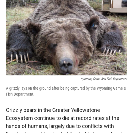
Wyoming Game And Fish Department
A grizzly lays on the ground after being captured by the Wyoming Game &
Fish Department.
Grizzly bears in the Greater Yellowstone
Ecosystem continue to die at record rates at the
hands of humans, largely due to conflicts with