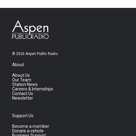
© 2026 Aspen Public Radio
About
About Us
Our Team
Station News
Careers & Internships
Contact Us
Newsletter
Support Us
Become a member
Donate a vehicle
Business Support