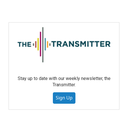
Stay up to date with our weekly newsletter, the
Transmitter.
Sign Up