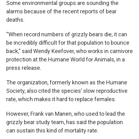
Some environmental groups are sounding the
alarms because of the recent reports of bear
deaths.
“When record numbers of grizzly bears die, it can
be incredibly difficult for that population to bounce
back,” said Wendy Keefover, who works in carnivore
protection at the Humane World for Animals, in a
press release.
The organization, formerly known as the Humane
Society, also cited the species’ slow reproductive
rate, which makes it hard to replace females.
However, Frank van Manen, who used to lead the
grizzly bear study team, has said the population
can sustain this kind of mortality rate.