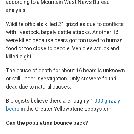
according to a Mountain West News Bureau
analysis.
Wildlife officials killed 21 grizzlies due to conflicts
with livestock, largely cattle attacks. Another 16
were killed because bears got too used to human
food or too close to people. Vehicles struck and
killed eight.
The cause of death for about 16 bears is unknown
or still under investigation. Only six were found
dead due to natural causes.
Biologists believe there are roughly
1,000 grizzly
bears
in the Greater Yellowstone Ecosystem.
Can the population bounce back?