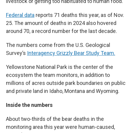
livestock or getting too habituated to human food.
Federal data
reports 71 deaths this year, as of Nov.
25. The amount of deaths in 2024 also hovered
around 70, a record number for the last decade.
The numbers come from the U.S. Geological
Survey’s
Interagency Grizzly Bear Study Team.
Yellowstone National Park is the center of the
ecosystem the team monitors, in addition to
millions of acres outside park boundaries on public
and private land in Idaho, Montana and Wyoming.
Inside the numbers
About two-thirds of the bear deaths in the
monitoring area this year were human-caused,