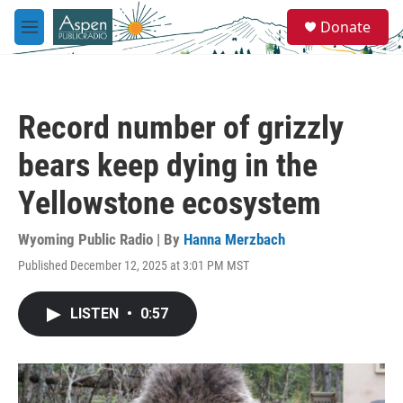
Skip to main content
S
Donate
e
M
a
e
r
n
c
u
h
Record number of grizzly
u
e
bears keep dying in the
r
y
Yellowstone ecosystem
Wyoming Public Radio | By
Hanna Merzbach
Published December 12, 2025 at 3:01 PM MST
LISTEN
•
0:57