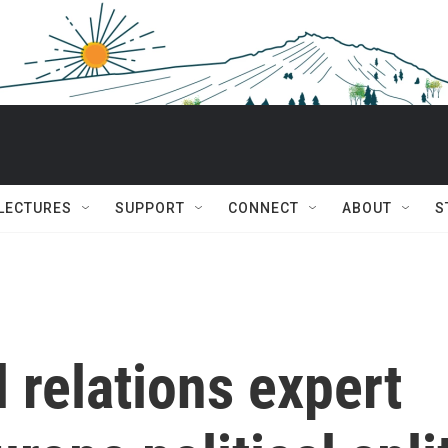
 LECTURES
SUPPORT
CONNECT
ABOUT
S
l relations expert