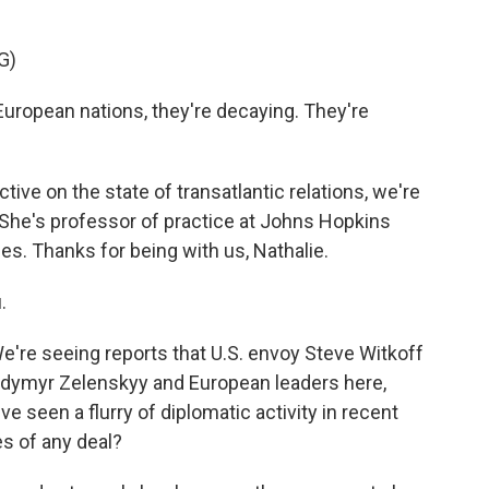
G)
opean nations, they're decaying. They're
ve on the state of transatlantic relations, we're
 She's professor of practice at Johns Hopkins
es. Thanks for being with us, Nathalie.
.
We're seeing reports that U.S. envoy Steve Witkoff
lodymyr Zelenskyy and European leaders here,
e seen a flurry of diplomatic activity in recent
s of any deal?