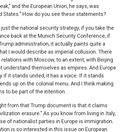
eak," and the European Union, he says, was
ted States." How do you see these statements?
 just the national security strategy, if you take the
nce back at the Munich Security Conference, if
rump administration, it actually paints quite a
that I would describe as imperial collusion. There
relations with Moscow, to an extent, with Beijing
that understand themselves as empires. And Europe
if it stands united, it has a voice. If it stands
t ends up on the colonial menu. And I think making
 to be part of the intention.
ght from that Trump document is that it claims
vilization erasure." As you know from living in Italy,
se of nationalist parties in Europe is immigration.
ion is so interested in this issue on European