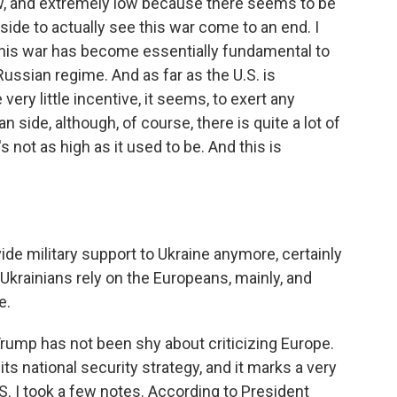
w, and extremely low because there seems to be
de to actually see this war come to an end. I
f this war has become essentially fundamental to
Russian regime. And as far as the U.S. is
ery little incentive, it seems, to exert any
 side, although, of course, there is quite a lot of
's not as high as it used to be. And this is
ide military support to Ukraine anymore, certainly
, Ukrainians rely on the Europeans, mainly, and
e.
ump has not been shy about criticizing Europe.
ts national security strategy, and it marks a very
S. I took a few notes. According to President