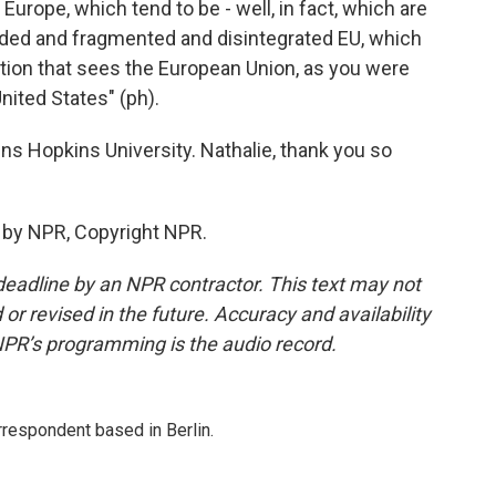
Europe, which tend to be - well, in fact, which are
vided and fragmented and disintegrated EU, which
ration that sees the European Union, as you were
nited States" (ph).
s Hopkins University. Nathalie, thank you so
 by NPR, Copyright NPR.
deadline by an NPR contractor. This text may not
or revised in the future. Accuracy and availability
NPR’s programming is the audio record.
rrespondent based in Berlin.