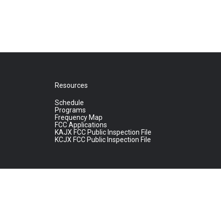
Resources
Schedule
Programs
Frequency Map
FCC Applications
KAJX FCC Public Inspection File
KCJX FCC Public Inspection File