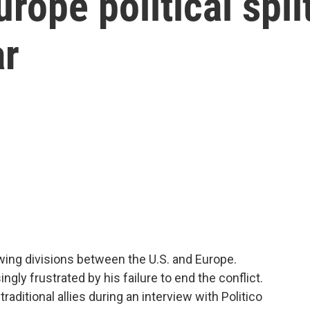
rope political spli
ar
wing divisions between the U.S. and Europe.
gly frustrated by his failure to end the conflict.
aditional allies during an interview with Politico