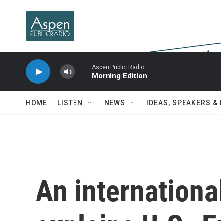
Skip to main content
Aspen Public Radio
Morning Edition
HOME
LISTEN
NEWS
IDEAS, SPEAKERS &
An internationa