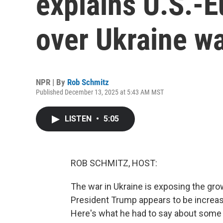
explains U.S.-Eu
over Ukraine w
NPR | By
Rob Schmitz
Published December 13, 2025 at 5:43 AM MST
LISTEN
•
5:05
ROB SCHMITZ, HOST:
The war in Ukraine is exposing the gro
President Trump appears to be increasin
Here's what he had to say about some tr