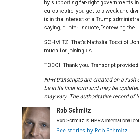
by supporting far-right governments in 
euroskeptic, you get to a weak and di
is in the interest of a Trump administ
saying, quote-unquote, "screwing the U
SCHMITZ: That's Nathalie Tocci of John
much for joining us.
TOCCI: Thank you. Transcript provided
NPR transcripts are created on a rush 
be in its final form and may be updated 
may vary. The authoritative record of 
Rob Schmitz
Rob Schmitz is NPR's international co
See stories by Rob Schmitz