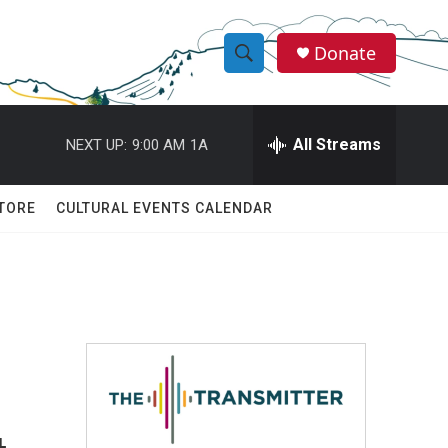
Donate
S
S
e
h
a
r
All Streams
NEXT UP:
9:00 AM
1A
o
c
h
w
Q
TORE
CULTURAL EVENTS CALENDAR
u
S
e
r
e
y
a
r
c
h