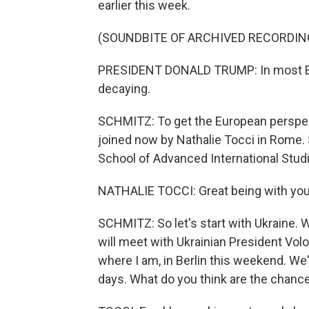
earlier this week.
(SOUNDBITE OF ARCHIVED RECORDIN
PRESIDENT DONALD TRUMP: In most Eur
decaying.
SCHMITZ: To get the European perspecti
joined now by Nathalie Tocci in Rome.
School of Advanced International Studi
NATHALIE TOCCI: Great being with you
SCHMITZ: So let's start with Ukraine. 
will meet with Ukrainian President Vo
where I am, in Berlin this weekend. We'v
days. What do you think are the chance