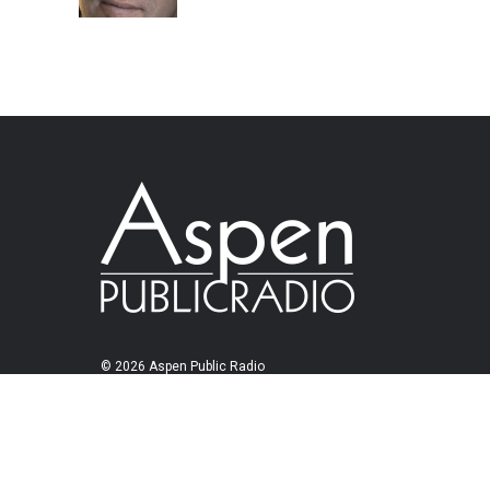
© 2026 Aspen Public Radio