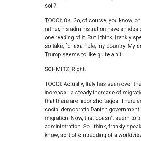
soil?
TOCCI: OK. So, of course, you know, one
rather, his administration have an idea 
one reading of it. But I think, frankly s
so take, for example, my country. My cou
Trump seems to like quite a bit.
SCHMITZ: Right.
TOCCI: Actually, Italy has seen over th
increase - a steady increase of migra
that there are labor shortages. There 
social democratic Danish government th
migration. Now, that doesn't seem to b
administration. So I think, frankly speak
know, sort of embedding of a worldview,