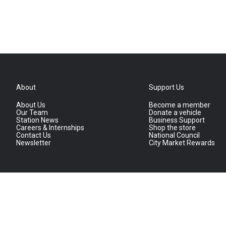
About
Support Us
About Us
Become a member
Our Team
Donate a vehicle
Station News
Business Support
Careers & Internships
Shop the store
Contact Us
National Council
Newsletter
City Market Rewards