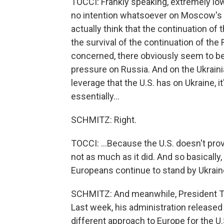
TOCCI: Frankly speaking, extremely lo
no intention whatsoever on Moscow's si
actually think that the continuation o
the survival of the continuation of the 
concerned, there obviously seem to be v
pressure on Russia. And on the Ukrainian
leverage that the U.S. has on Ukraine, it
essentially...
SCHMITZ: Right.
TOCCI: ...Because the U.S. doesn't prov
not as much as it did. And so basically
Europeans continue to stand by Ukrain
SCHMITZ: And meanwhile, President Tr
Last week, his administration released i
different approach to Europe for the U.