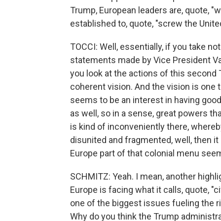
Trump, European leaders are, quote, "w
established to, quote, "screw the Uni
TOCCI: Well, essentially, if you take not
statements made by Vice President Va
you look at the actions of this second T
coherent vision. And the vision is one 
seems to be an interest in having good 
as well, so in a sense, great powers 
is kind of inconveniently there, whereby 
disunited and fragmented, well, then i
Europe part of that colonial menu seems
SCHMITZ: Yeah. I mean, another highli
Europe is facing what it calls, quote, "ci
one of the biggest issues fueling the ri
Why do you think the Trump administrat