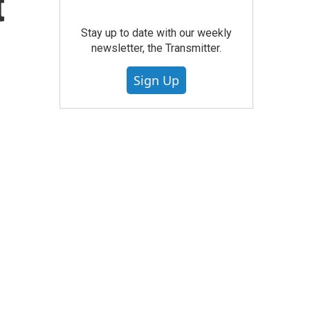
t
Stay up to date with our weekly
newsletter, the Transmitter.
Sign Up