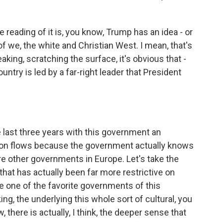
 reading of it is, you know, Trump has an idea - or
of we, the white and Christian West. I mean, that's
peaking, scratching the surface, it's obvious that -
ntry is led by a far-right leader that President
e last three years with this government an
tion flows because the government actually knows
are other governments in Europe. Let's take the
at has actually been far more restrictive on
e one of the favorite governments of this
ing, the underlying this whole sort of cultural, you
 there is actually, I think, the deeper sense that