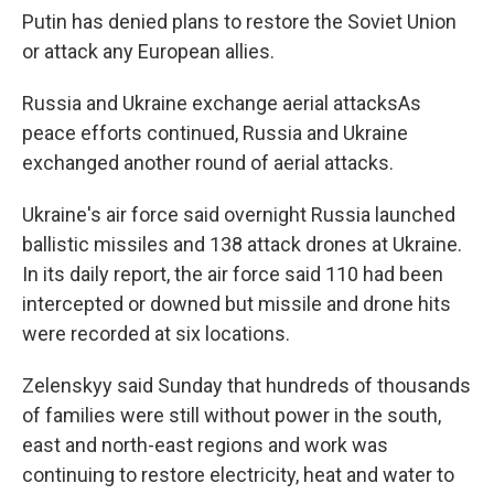
Putin has denied plans to restore the Soviet Union
or attack any European allies.
Russia and Ukraine exchange aerial attacksAs
peace efforts continued, Russia and Ukraine
exchanged another round of aerial attacks.
Ukraine's air force said overnight Russia launched
ballistic missiles and 138 attack drones at Ukraine.
In its daily report, the air force said 110 had been
intercepted or downed but missile and drone hits
were recorded at six locations.
Zelenskyy said Sunday that hundreds of thousands
of families were still without power in the south,
east and north-east regions and work was
continuing to restore electricity, heat and water to