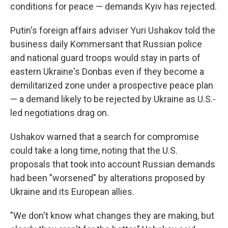
conditions for peace — demands Kyiv has rejected.
Putin's foreign affairs adviser Yuri Ushakov told the
business daily Kommersant that Russian police
and national guard troops would stay in parts of
eastern Ukraine's Donbas even if they become a
demilitarized zone under a prospective peace plan
— a demand likely to be rejected by Ukraine as U.S.-
led negotiations drag on.
Ushakov warned that a search for compromise
could take a long time, noting that the U.S.
proposals that took into account Russian demands
had been "worsened" by alterations proposed by
Ukraine and its European allies.
"We don't know what changes they are making, but