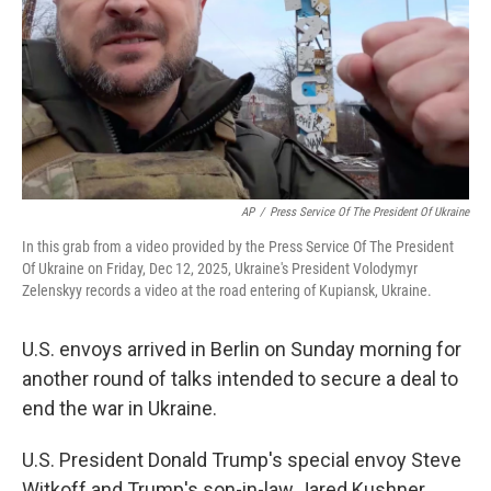
AP
/
Press Service Of The President Of Ukraine
In this grab from a video provided by the Press Service Of The President
Of Ukraine on Friday, Dec 12, 2025, Ukraine's President Volodymyr
Zelenskyy records a video at the road entering of Kupiansk, Ukraine.
U.S. envoys arrived in Berlin on Sunday morning for
another round of talks intended to secure a deal to
end the war in Ukraine.
U.S. President Donald Trump's special envoy Steve
Witkoff and Trump's son-in-law Jared Kushner