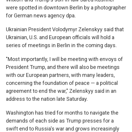
were spotted in downtown Berlin by a photographer
for German news agency dpa.
Ukrainian President Volodymyr Zelenskyy said that
Ukrainian, U.S. and European officials will hold a
series of meetings in Berlin in the coming days.
"Most importantly, I will be meeting with envoys of
President Trump, and there will also be meetings
with our European partners, with many leaders,
concerning the foundation of peace — a political
agreement to end the war," Zelenskyy said in an
address to the nation late Saturday.
Washington has tried for months to navigate the
demands of each side as Trump presses for a
swift end to Russia's war and grows increasingly