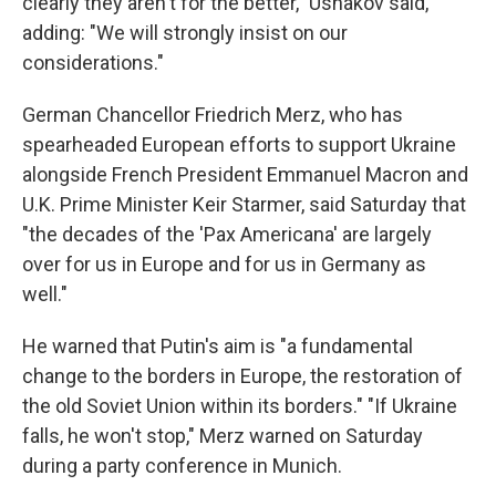
clearly they aren't for the better," Ushakov said,
adding: "We will strongly insist on our
considerations."
German Chancellor Friedrich Merz, who has
spearheaded European efforts to support Ukraine
alongside French President Emmanuel Macron and
U.K. Prime Minister Keir Starmer, said Saturday that
"the decades of the 'Pax Americana' are largely
over for us in Europe and for us in Germany as
well."
He warned that Putin's aim is "a fundamental
change to the borders in Europe, the restoration of
the old Soviet Union within its borders." "If Ukraine
falls, he won't stop," Merz warned on Saturday
during a party conference in Munich.