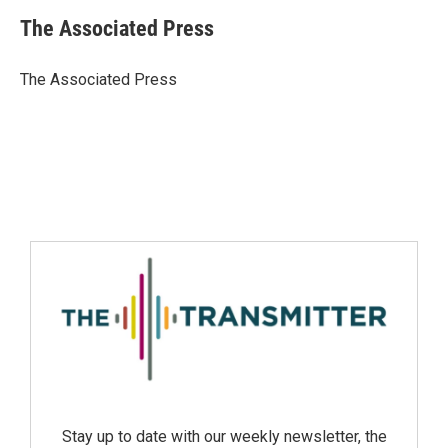
The Associated Press
The Associated Press
Stay up to date with our weekly newsletter, the