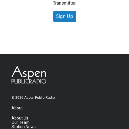
Transmitter.
Sign Up
© 2026 Aspen Public Radio
About
About Us
Our Team
Station News