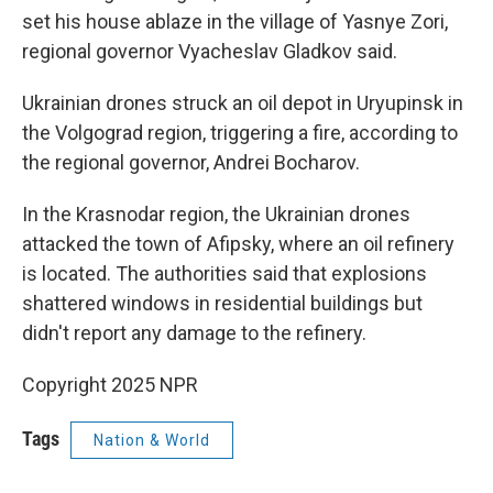
set his house ablaze in the village of Yasnye Zori,
regional governor Vyacheslav Gladkov said.
Ukrainian drones struck an oil depot in Uryupinsk in
the Volgograd region, triggering a fire, according to
the regional governor, Andrei Bocharov.
In the Krasnodar region, the Ukrainian drones
attacked the town of Afipsky, where an oil refinery
is located. The authorities said that explosions
shattered windows in residential buildings but
didn't report any damage to the refinery.
Copyright 2025 NPR
Tags
Nation & World