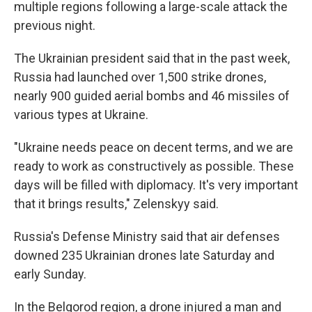
multiple regions following a large-scale attack the
previous night.
The Ukrainian president said that in the past week,
Russia had launched over 1,500 strike drones,
nearly 900 guided aerial bombs and 46 missiles of
various types at Ukraine.
"Ukraine needs peace on decent terms, and we are
ready to work as constructively as possible. These
days will be filled with diplomacy. It's very important
that it brings results," Zelenskyy said.
Russia's Defense Ministry said that air defenses
downed 235 Ukrainian drones late Saturday and
early Sunday.
In the Belgorod region, a drone injured a man and