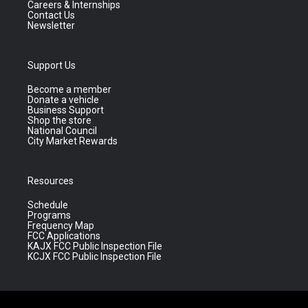
Careers & Internships
Contact Us
Newsletter
Support Us
Become a member
Donate a vehicle
Business Support
Shop the store
National Council
City Market Rewards
Resources
Schedule
Programs
Frequency Map
FCC Applications
KAJX FCC Public Inspection File
KCJX FCC Public Inspection File