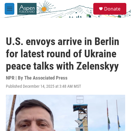
Skip to main content
S
Donate
e
M
a
e
r
n
c
u
h
U.S. envoys arrive in Berlin
u
e
for latest round of Ukraine
r
y
peace talks with Zelenskyy
NPR | By
The Associated Press
Published December 14, 2025 at 3:48 AM MST