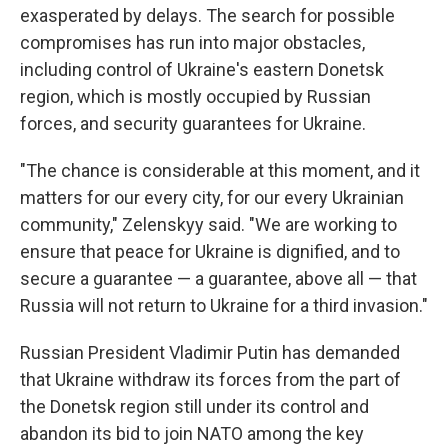
exasperated by delays. The search for possible
compromises has run into major obstacles,
including control of Ukraine's eastern Donetsk
region, which is mostly occupied by Russian
forces, and security guarantees for Ukraine.
"The chance is considerable at this moment, and it
matters for our every city, for our every Ukrainian
community," Zelenskyy said. "We are working to
ensure that peace for Ukraine is dignified, and to
secure a guarantee — a guarantee, above all — that
Russia will not return to Ukraine for a third invasion."
Russian President Vladimir Putin has demanded
that Ukraine withdraw its forces from the part of
the Donetsk region still under its control and
abandon its bid to join NATO among the key