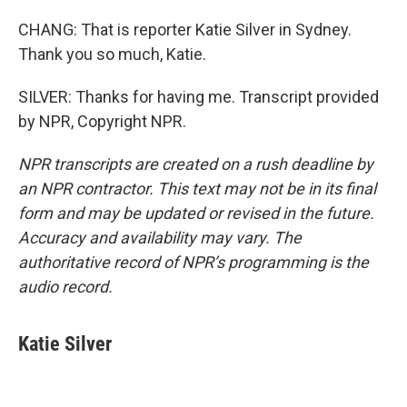
CHANG: That is reporter Katie Silver in Sydney.
Thank you so much, Katie.
SILVER: Thanks for having me. Transcript provided
by NPR, Copyright NPR.
NPR transcripts are created on a rush deadline by
an NPR contractor. This text may not be in its final
form and may be updated or revised in the future.
Accuracy and availability may vary. The
authoritative record of NPR’s programming is the
audio record.
Katie Silver