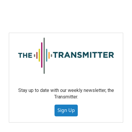
Stay up to date with our weekly newsletter, the
Transmitter.
Sign Up