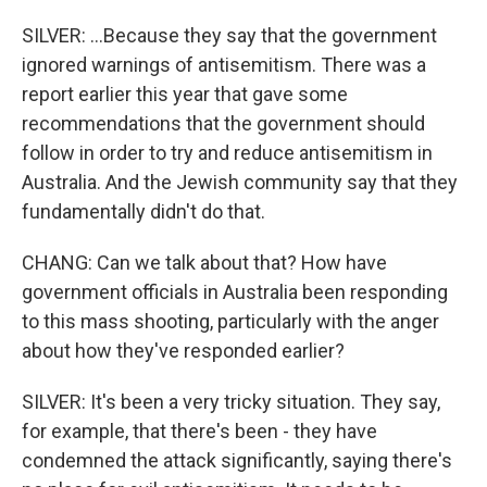
SILVER: ...Because they say that the government
ignored warnings of antisemitism. There was a
report earlier this year that gave some
recommendations that the government should
follow in order to try and reduce antisemitism in
Australia. And the Jewish community say that they
fundamentally didn't do that.
CHANG: Can we talk about that? How have
government officials in Australia been responding
to this mass shooting, particularly with the anger
about how they've responded earlier?
SILVER: It's been a very tricky situation. They say,
for example, that there's been - they have
condemned the attack significantly, saying there's