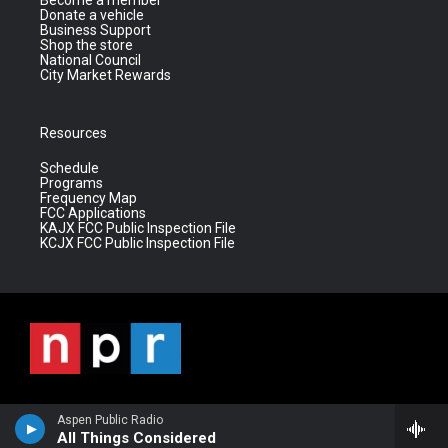
Become a member
Donate a vehicle
Business Support
Shop the store
National Council
City Market Rewards
Resources
Schedule
Programs
Frequency Map
FCC Applications
KAJX FCC Public Inspection File
KCJX FCC Public Inspection File
Aspen Public Radio
All Things Considered