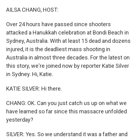
AILSA CHANG, HOST:
Over 24 hours have passed since shooters
attacked a Hanukkah celebration at Bondi Beach in
Sydney, Australia. With at least 15 dead and dozens
injured, it is the deadliest mass shooting in
Australia in almost three decades. For the latest on
this story, we're joined now by reporter Katie Silver
in Sydney. Hi, Katie.
KATIE SILVER: Hi there.
CHANG: OK. Can you just catch us up on what we
have learned so far since this massacre unfolded
yesterday?
SILVER: Yes. So we understand it was a father and