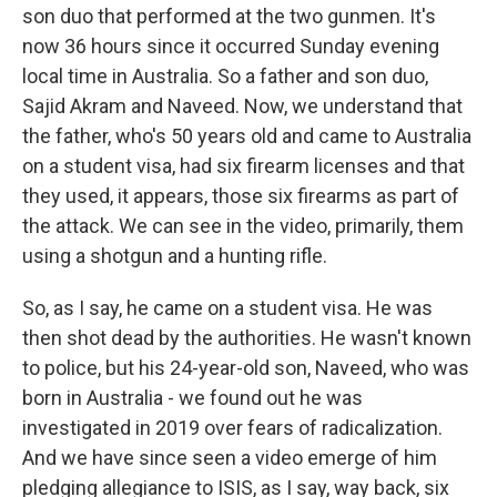
son duo that performed at the two gunmen. It's
now 36 hours since it occurred Sunday evening
local time in Australia. So a father and son duo,
Sajid Akram and Naveed. Now, we understand that
the father, who's 50 years old and came to Australia
on a student visa, had six firearm licenses and that
they used, it appears, those six firearms as part of
the attack. We can see in the video, primarily, them
using a shotgun and a hunting rifle.
So, as I say, he came on a student visa. He was
then shot dead by the authorities. He wasn't known
to police, but his 24-year-old son, Naveed, who was
born in Australia - we found out he was
investigated in 2019 over fears of radicalization.
And we have since seen a video emerge of him
pledging allegiance to ISIS, as I say, way back, six