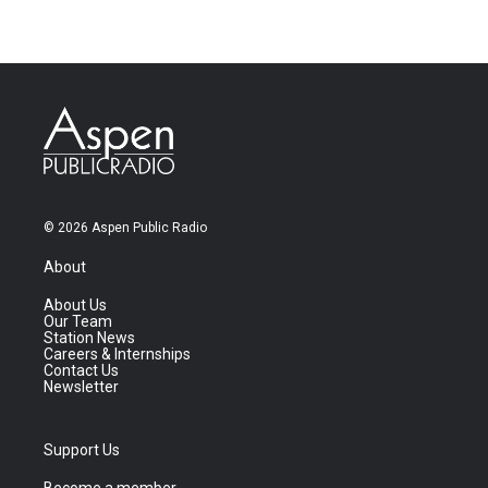
© 2026 Aspen Public Radio
About
About Us
Our Team
Station News
Careers & Internships
Contact Us
Newsletter
Support Us