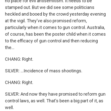
no place for evil antisemitism. It needs to be
stamped out. But we did see some politicians
heckled and booed by the crowd yesterday evening
at the vigil. They've also promised reform,
particularly when it comes to gun control. Australia,
of course, has been the poster child when it comes
to the efficacy of gun control and then reducing
the...
CHANG: Right.
SILVER: ...Incidence of mass shootings.
CHANG: Right.
SILVER: And now they have promised to reform gun
control laws, as well. That's been a big part of it, as
well.