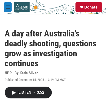
Skip to main content
S
Donate
e
M
a
e
r
n
c
u
h
A day after Australia's
u
e
deadly shooting, questions
r
y
grow as investigation
continues
NPR | By
Katie Silver
Published December 15, 2025 at 3:19 PM MST
LISTEN
•
3:52