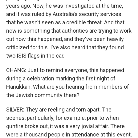
years ago. Now, he was investigated at the time,
and it was ruled by Australia's security services
that he wasn't seen as a credible threat. And that
now is something that authorities are trying to work
out how this happened, and they've been heavily
criticized for this. I've also heard that they found
two ISIS flags in the car.
CHANG: Just to remind everyone, this happened
during a celebration marking the first night of
Hanukkah. What are you hearing from members of
the Jewish community there?
SILVER: They are reeling and torn apart. The
scenes, particularly, for example, prior to when
gunfire broke out, it was a very jovial affair. There
were a thousand people in attendance at this event,