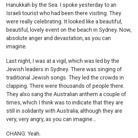
Hanukkah by the Sea. I spoke yesterday to an
Israeli tourist who had been there visiting. They
were really celebrating. It looked like a beautiful,
beautiful, lovely event on the beach in Sydney. Now,
absolute anger and devastation, as you can
imagine.
Last night, I was at a vigil, which was led by the
Jewish leaders in Sydney. There was singing of
traditional Jewish songs. They led the crowds in
clapping. There were thousands of people there.
They also sang the Australian anthem a couple of
times, which I think was to indicate that they are
still in solidarity with Australia, although they are
very, very angry, as you can imagine...
CHANG: Yeah.