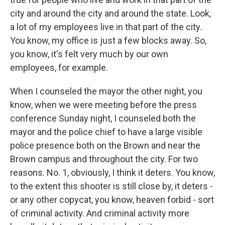
city and around the city and around the state. Look,
a lot of my employees live in that part of the city.
You know, my office is just a few blocks away. So,
you know, it's felt very much by our own
employees, for example.
When I counseled the mayor the other night, you
know, when we were meeting before the press
conference Sunday night, I counseled both the
mayor and the police chief to have a large visible
police presence both on the Brown and near the
Brown campus and throughout the city. For two
reasons. No. 1, obviously, I think it deters. You know,
to the extent this shooter is still close by, it deters -
or any other copycat, you know, heaven forbid - sort
of criminal activity. And criminal activity more