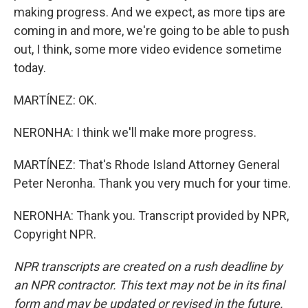
making progress. And we expect, as more tips are
coming in and more, we're going to be able to push
out, I think, some more video evidence sometime
today.
MARTÍNEZ: OK.
NERONHA: I think we'll make more progress.
MARTÍNEZ: That's Rhode Island Attorney General
Peter Neronha. Thank you very much for your time.
NERONHA: Thank you. Transcript provided by NPR,
Copyright NPR.
NPR transcripts are created on a rush deadline by
an NPR contractor. This text may not be in its final
form and may be updated or revised in the future.