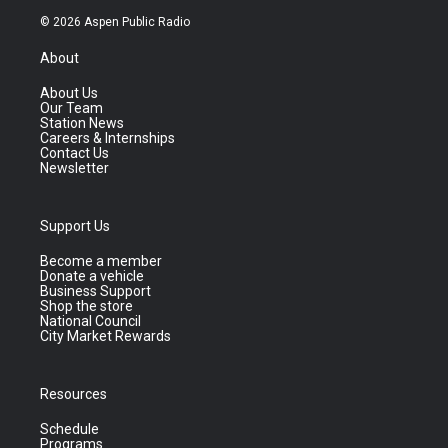
© 2026 Aspen Public Radio
About
About Us
Our Team
Station News
Careers & Internships
Contact Us
Newsletter
Support Us
Become a member
Donate a vehicle
Business Support
Shop the store
National Council
City Market Rewards
Resources
Schedule
Programs