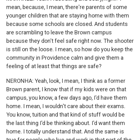
mean, because, I mean, there're parents of some
younger children that are staying home with them
because some schools are closed. And students
are scrambling to leave the Brown campus
because they don't feel safe right now. The shooter
is still on the loose. I mean, so how do you keep the
community in Providence calm and give them a
feeling of at least that things are safe?
NERONHA: Yeah, look, I mean, I think as a former
Brown parent, I know that if my kids were on that
campus, you know, a few days ago, I'd have them
home. I mean, I wouldn't care about their exams.
You know, tuition and that kind of stuff would be
the last thing I'd be thinking about. I'd want them
home. I totally understand that. And the same is
true for people who live and work in that part of the