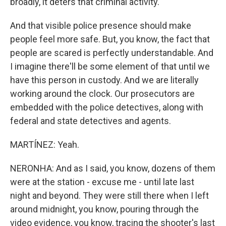
broadly, it deters that criminal activity.
And that visible police presence should make
people feel more safe. But, you know, the fact that
people are scared is perfectly understandable. And
I imagine there'll be some element of that until we
have this person in custody. And we are literally
working around the clock. Our prosecutors are
embedded with the police detectives, along with
federal and state detectives and agents.
MARTÍNEZ: Yeah.
NERONHA: And as I said, you know, dozens of them
were at the station - excuse me - until late last
night and beyond. They were still there when I left
around midnight, you know, pouring through the
video evidence, you know, tracing the shooter's last