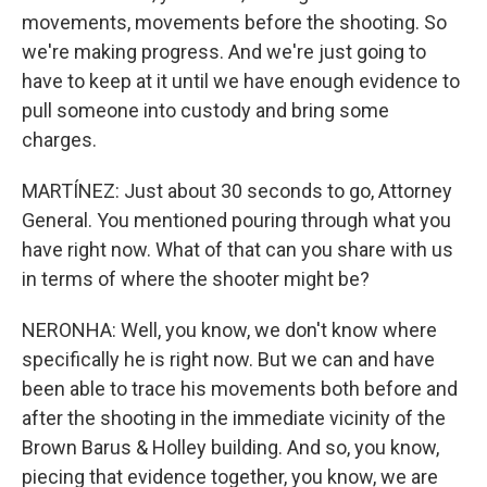
movements, movements before the shooting. So
we're making progress. And we're just going to
have to keep at it until we have enough evidence to
pull someone into custody and bring some
charges.
MARTÍNEZ: Just about 30 seconds to go, Attorney
General. You mentioned pouring through what you
have right now. What of that can you share with us
in terms of where the shooter might be?
NERONHA: Well, you know, we don't know where
specifically he is right now. But we can and have
been able to trace his movements both before and
after the shooting in the immediate vicinity of the
Brown Barus & Holley building. And so, you know,
piecing that evidence together, you know, we are