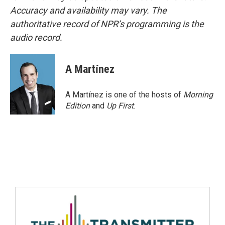
Accuracy and availability may vary. The
authoritative record of NPR’s programming is the
audio record.
A Martínez
A Martínez is one of the hosts of
Morning
Edition
and
Up First
.