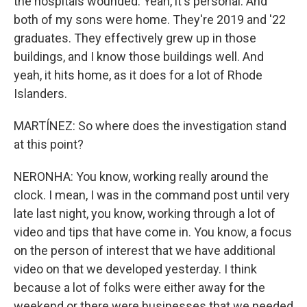
the hospitals wounded. Yeah, it's personal. And
both of my sons were home. They're 2019 and '22
graduates. They effectively grew up in those
buildings, and I know those buildings well. And
yeah, it hits home, as it does for a lot of Rhode
Islanders.
MARTÍNEZ: So where does the investigation stand
at this point?
NERONHA: You know, working really around the
clock. I mean, I was in the command post until very
late last night, you know, working through a lot of
video and tips that have come in. You know, a focus
on the person of interest that we have additional
video on that we developed yesterday. I think
because a lot of folks were either away for the
weekend or there were businesses that we needed