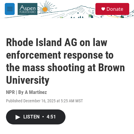
Skip to main content
S
Donate
e
M
a
e
r
n
c
u
h
Rhode Island AG on law
u
e
enforcement response to
r
y
the mass shooting at Brown
University
NPR | By
A Martínez
Published December 16, 2025 at 5:25 AM MST
LISTEN
•
4:51