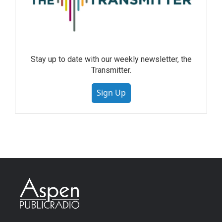
Stay up to date with our weekly newsletter, the
Transmitter.
Sign Up