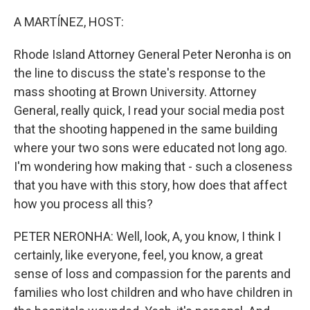
A MARTÍNEZ, HOST:
Rhode Island Attorney General Peter Neronha is on
the line to discuss the state's response to the
mass shooting at Brown University. Attorney
General, really quick, I read your social media post
that the shooting happened in the same building
where your two sons were educated not long ago.
I'm wondering how making that - such a closeness
that you have with this story, how does that affect
how you process all this?
PETER NERONHA: Well, look, A, you know, I think I
certainly, like everyone, feel, you know, a great
sense of loss and compassion for the parents and
families who lost children and who have children in