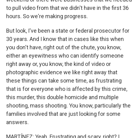
to pull video from that we didn't have in the first 36
hours. So we're making progress.
But look, I've been a state or federal prosecutor for
30 years. And I know that in cases like this when
you don't have, right out of the chute, you know,
either an eyewitness who can identify someone
right away or, you know, the kind of video or
photographic evidence we like right away that
these things can take some time, as frustrating
that is for everyone who is affected by this crime,
this murder, this double homicide and multiple
shooting, mass shooting. You know, particularly the
families involved that are just looking for some
answers.
MARTÍNEZ: Yeah. Frustrating and scary, right? I