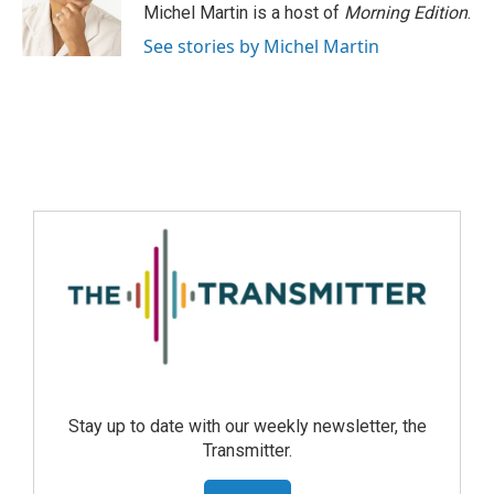
Michel Martin is a host of
Morning Edition
.
See stories by Michel Martin
Stay up to date with our weekly newsletter, the
Transmitter.