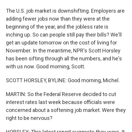
The U.S. job market is downshifting. Employers are
adding fewer jobs now than they were at the
beginning of the year, and the jobless rate is
inching up. So can people still pay their bills? We'll
get an update tomorrow on the cost of living for
November. In the meantime, NPR's Scott Horsley
has been sifting through all the numbers, and he's
with us now. Good morning, Scott.
SCOTT HORSLEY, BYLINE: Good morning, Michel.
MARTIN: So the Federal Reserve decided to cut
interest rates last week because officials were
concerned about a softening job market. Were they
right to be nervous?
HORSLEY: This latest report suggests they were. It