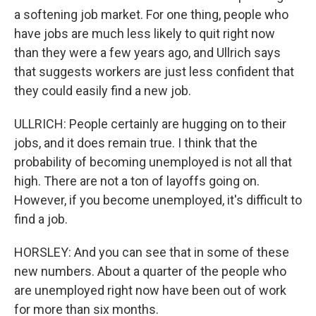
a softening job market. For one thing, people who
have jobs are much less likely to quit right now
than they were a few years ago, and Ullrich says
that suggests workers are just less confident that
they could easily find a new job.
ULLRICH: People certainly are hugging on to their
jobs, and it does remain true. I think that the
probability of becoming unemployed is not all that
high. There are not a ton of layoffs going on.
However, if you become unemployed, it's difficult to
find a job.
HORSLEY: And you can see that in some of these
new numbers. About a quarter of the people who
are unemployed right now have been out of work
for more than six months.