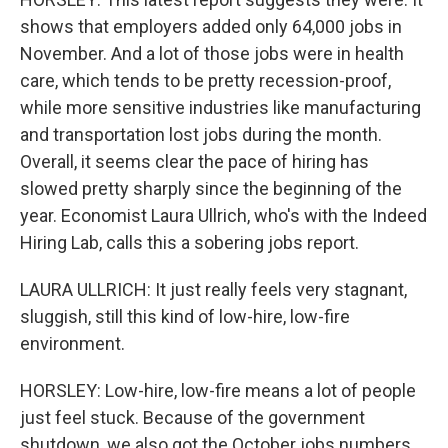
shows that employers added only 64,000 jobs in
November. And a lot of those jobs were in health
care, which tends to be pretty recession-proof,
while more sensitive industries like manufacturing
and transportation lost jobs during the month.
Overall, it seems clear the pace of hiring has
slowed pretty sharply since the beginning of the
year. Economist Laura Ullrich, who's with the Indeed
Hiring Lab, calls this a sobering jobs report.
LAURA ULLRICH: It just really feels very stagnant,
sluggish, still this kind of low-hire, low-fire
environment.
HORSLEY: Low-hire, low-fire means a lot of people
just feel stuck. Because of the government
shutdown, we also got the October jobs numbers