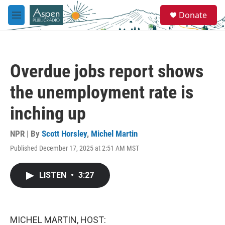
Skip to main content
S
Donate
e
M
a
e
r
n
c
u
h
Overdue jobs report shows
u
e
the unemployment rate is
r
y
inching up
NPR | By
Scott Horsley
,
Michel Martin
Published December 17, 2025 at 2:51 AM MST
LISTEN
•
3:27
MICHEL MARTIN, HOST: