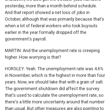
yesterday, more than a month behind schedule.
And that report showed a net loss of jobs in
October, although that was primarily because that's
when a lot of federal workers who took buyouts
earlier in the year formally dropped off the
government's payroll.
MARTIN: And the unemployment rate is creeping
higher. How worrying is that?
HORSLEY: Yeah. The unemployment rate was 4.6%
in November, which is the highest in more than four
years. Now, we should take that with a grain of salt.
The government shutdown did affect the survey
that's used to calculate the unemployment rate, so
there's a little more uncertainty around that number
than usual. But other measures are also pointing to