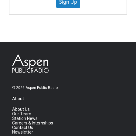
Sign Up
© 2026 Aspen Public Radio
About
About Us
Our Team
Station News
Careers & Internships
Contact Us
Newsletter