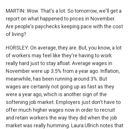
MARTIN: Wow. That's a lot. So tomorrow, we'll get a
report on what happened to prices in November.
Are people's paychecks keeping pace with the cost
of living?
HORSLEY: On average, they are. But, you know, a lot
of workers may feel like they're having to work
really hard just to stay afloat. Average wages in
November were up 3.5% from a year ago. Inflation,
meanwhile, has been running around 3%. But
wages are certainly not going up as fast as they
were a year ago, which is another sign of the
softening job market. Employers just don't have to
offer much higher wages now in order to recruit
and retain workers the way they did when the job
market was really humming. Laura Ullrich notes that