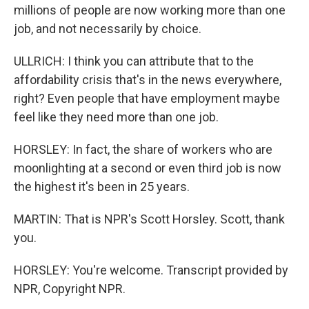
millions of people are now working more than one
job, and not necessarily by choice.
ULLRICH: I think you can attribute that to the
affordability crisis that's in the news everywhere,
right? Even people that have employment maybe
feel like they need more than one job.
HORSLEY: In fact, the share of workers who are
moonlighting at a second or even third job is now
the highest it's been in 25 years.
MARTIN: That is NPR's Scott Horsley. Scott, thank
you.
HORSLEY: You're welcome. Transcript provided by
NPR, Copyright NPR.