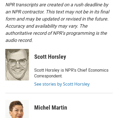
NPR transcripts are created on a rush deadline by
an NPR contractor. This text may not be in its final
form and may be updated or revised in the future.
Accuracy and availability may vary. The
authoritative record of NPR’s programming is the
audio record.
Scott Horsley
Scott Horsley is NPR's Chief Economics
Correspondent.
See stories by Scott Horsley
Michel Martin