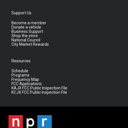
Support Us
Become a member
Donate a vehicle
Business Support
Shop the store
National Council
City Market Rewards
Resources
Schedule
Programs
Frequency Map
FCC Applications
KAJX FCC Public Inspection File
KCJX FCC Public Inspection File