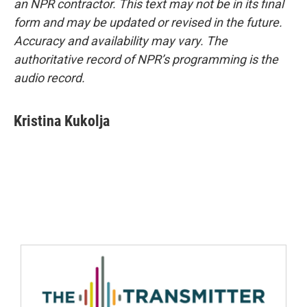
an NPR contractor. This text may not be in its final
form and may be updated or revised in the future.
Accuracy and availability may vary. The
authoritative record of NPR’s programming is the
audio record.
Kristina Kukolja