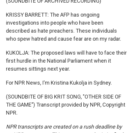
(SOUNDBITE OF ARCHIVED RECORDING)
KRISSY BARRETT: The AFP has ongoing
investigations into people who have been
described as hate preachers. These individuals
who spew hatred and cause fear are on my radar.
KUKOLJA: The proposed laws will have to face their
first hurdle in the National Parliament when it
resumes sittings next year.
For NPR News, I'm Kristina Kukolja in Sydney.
(SOUNDBITE OF BIG KRIT SONG, "OTHER SIDE OF
THE GAME") Transcript provided by NPR, Copyright
NPR.
NPR transcripts are created on a rush deadline by