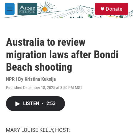
Skip to main content
S
Donate
e
M
a
e
r
n
c
u
h
Australia to review
u
e
migration laws after Bondi
r
y
Beach shooting
NPR | By
Kristina Kukolja
Published December 18, 2025 at 3:50 PM MST
LISTEN
•
2:53
MARY LOUISE KELLY, HOST: