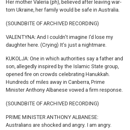
Her mother Valeria (ph), believed after leaving war-
torn Ukraine, her family would be safe in Australia.
(SOUNDBITE OF ARCHIVED RECORDING)
VALENTYNA: And I couldn't imagine I'd lose my
daughter here. (Crying) It's just a nightmare.
KUKOLJA: One in which authorities say a father and
son, allegedly inspired by the Islamic State group,
opened fire on crowds celebrating Hanukkah.
Hundreds of miles away in Canberra, Prime
Minister Anthony Albanese vowed a firm response.
(SOUNDBITE OF ARCHIVED RECORDING)
PRIME MINISTER ANTHONY ALBANESE:
Australians are shocked and angry. I am angry.