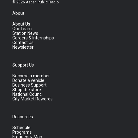
© 2026 Aspen Public Radio
About
About Us
Our Team
Station News
Careers & Internships
Contact Us
Newsletter
Support Us
Become a member
Donate a vehicle
Business Support
Shop the store
National Council
City Market Rewards
Resources
Schedule
Programs
Frequency Map