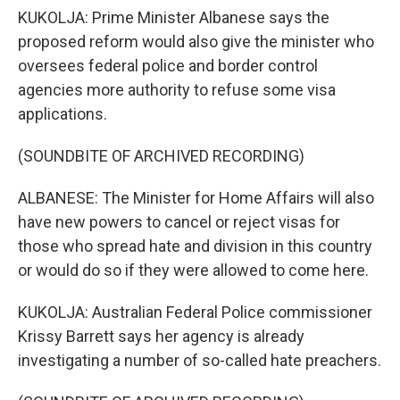
KUKOLJA: Prime Minister Albanese says the
proposed reform would also give the minister who
oversees federal police and border control
agencies more authority to refuse some visa
applications.
(SOUNDBITE OF ARCHIVED RECORDING)
ALBANESE: The Minister for Home Affairs will also
have new powers to cancel or reject visas for
those who spread hate and division in this country
or would do so if they were allowed to come here.
KUKOLJA: Australian Federal Police commissioner
Krissy Barrett says her agency is already
investigating a number of so-called hate preachers.