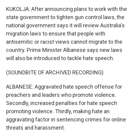
KUKOLJA: After announcing plans to work with the
state government to tighten gun control laws, the
national government says it will review Australia's
migration laws to ensure that people with
antisemitic or racist views cannot migrate to the
country. Prime Minister Albanese says new laws
will also be introduced to tackle hate speech.
(SOUNDBITE OF ARCHIVED RECORDING)
ALBANESE: Aggravated hate speech offense for
preachers and leaders who promote violence.
Secondly, increased penalties for hate speech
promoting violence. Thirdly, making hate an
aggravating factor in sentencing crimes for online
threats and harassment.