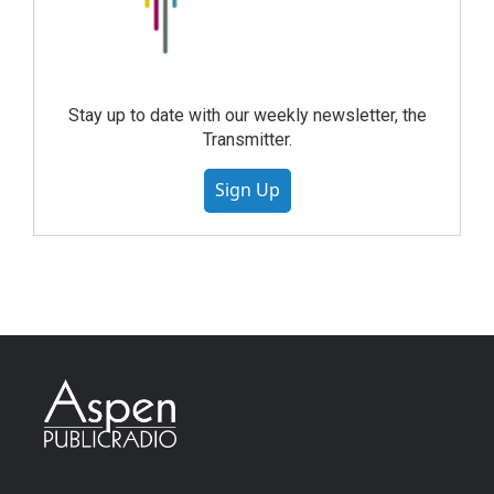
Stay up to date with our weekly newsletter, the
Transmitter.
Sign Up