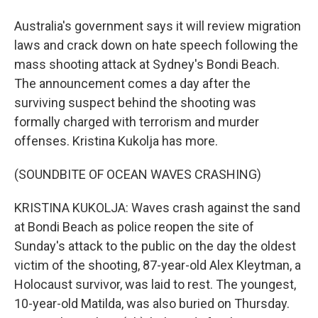
Australia's government says it will review migration
laws and crack down on hate speech following the
mass shooting attack at Sydney's Bondi Beach.
The announcement comes a day after the
surviving suspect behind the shooting was
formally charged with terrorism and murder
offenses. Kristina Kukolja has more.
(SOUNDBITE OF OCEAN WAVES CRASHING)
KRISTINA KUKOLJA: Waves crash against the sand
at Bondi Beach as police reopen the site of
Sunday's attack to the public on the day the oldest
victim of the shooting, 87-year-old Alex Kleytman, a
Holocaust survivor, was laid to rest. The youngest,
10-year-old Matilda, was also buried on Thursday.