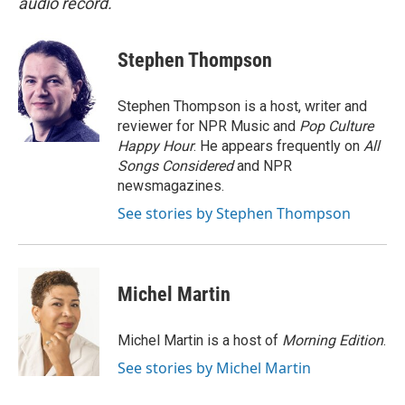
audio record.
Stephen Thompson
Stephen Thompson is a host, writer and
reviewer for NPR Music and
Pop Culture
Happy Hour
. He appears frequently on
All
Songs Considered
and NPR
newsmagazines.
See stories by Stephen Thompson
Michel Martin
Michel Martin is a host of
Morning Edition
.
See stories by Michel Martin