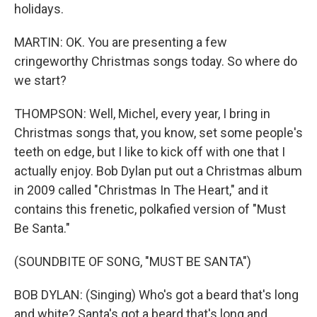
holidays.
MARTIN: OK. You are presenting a few
cringeworthy Christmas songs today. So where do
we start?
THOMPSON: Well, Michel, every year, I bring in
Christmas songs that, you know, set some people's
teeth on edge, but I like to kick off with one that I
actually enjoy. Bob Dylan put out a Christmas album
in 2009 called "Christmas In The Heart," and it
contains this frenetic, polkafied version of "Must
Be Santa."
(SOUNDBITE OF SONG, "MUST BE SANTA")
BOB DYLAN: (Singing) Who's got a beard that's long
and white? Santa's got a beard that's long and