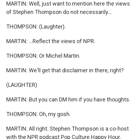
MARTIN: Well, just want to mention here the views
of Stephen Thompson do not necessarily...
THOMPSON: (Laughter).
MARTIN: ...Reflect the views of NPR.
THOMPSON: Or Michel Martin.
MARTIN: We'll get that disclaimer in there, right?
(LAUGHTER)
MARTIN: But you can DM him if you have thoughts.
THOMPSON: Oh, my gosh.
MARTIN: All right. Stephen Thompson is a co-host
with the NPR podcast Pop Culture Happy Hour.