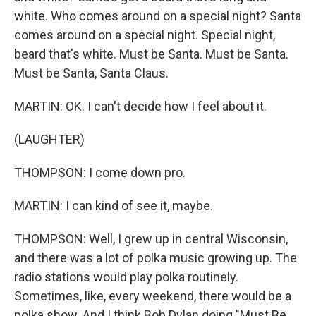
white. Who comes around on a special night? Santa
comes around on a special night. Special night,
beard that's white. Must be Santa. Must be Santa.
Must be Santa, Santa Claus.
MARTIN: OK. I can't decide how I feel about it.
(LAUGHTER)
THOMPSON: I come down pro.
MARTIN: I can kind of see it, maybe.
THOMPSON: Well, I grew up in central Wisconsin,
and there was a lot of polka music growing up. The
radio stations would play polka routinely.
Sometimes, like, every weekend, there would be a
polka show. And I think Bob Dylan doing "Must Be