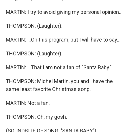
MARTIN: I try to avoid giving my personal opinion...
THOMPSON: (Laughter).
MARTIN: ...On this program, but I will have to say...
THOMPSON: (Laughter).
MARTIN: ...That I am not a fan of "Santa Baby."
THOMPSON: Michel Martin, you and I have the
same least favorite Christmas song.
MARTIN: Not a fan.
THOMPSON: Oh, my gosh.
(SOUNDBITE OF SONG, "SANTA BABY")