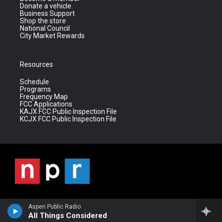
Donate a vehicle
Business Support
Shop the store
National Council
City Market Rewards
Resources
Schedule
Programs
Frequency Map
FCC Applications
KAJX FCC Public Inspection File
KCJX FCC Public Inspection File
Aspen Public Radio
All Things Considered