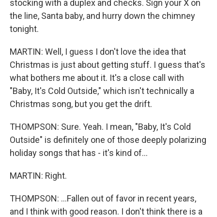
stocking with a duplex and checks. Sign your X on
the line, Santa baby, and hurry down the chimney
tonight.
MARTIN: Well, I guess I don't love the idea that
Christmas is just about getting stuff. I guess that's
what bothers me about it. It's a close call with
"Baby, It's Cold Outside," which isn't technically a
Christmas song, but you get the drift.
THOMPSON: Sure. Yeah. I mean, "Baby, It's Cold
Outside" is definitely one of those deeply polarizing
holiday songs that has - it's kind of...
MARTIN: Right.
THOMPSON: ...Fallen out of favor in recent years,
and I think with good reason. I don't think there is a