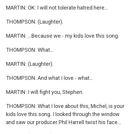
MARTIN: OK. I will not tolerate hatred here...
THOMPSON: (Laughter).
MARTIN: ...Because we - my kids love this song.
THOMPSON: What...
MARTIN: (Laughter).
THOMPSON: And what I love - what...
MARTIN: I will fight you, Stephen.
THOMPSON: What I love about this, Michel, is your
kids love this song. I looked through the window
and saw our producer Phil Harrell twist his face...