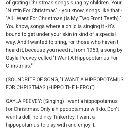
of grating Christmas songs sung by children. Your
"Nuttin For Christmas" - you know, songs like that -
"All I Want For Christmas (Is My Two Front Teeth)."
You know, songs where a child is singing it - it's
bound to get under your skin in kind of a special
way. And I wanted to bring, for those who haven't
heard it, because you need it, from 1953, a song by
Gayla Peevey called "I Want A Hippopotamus For
Christmas."
(SOUNDBITE OF SONG, "I WANT A HIPPOPOTAMUS
FOR CHRISTMAS (HIPPO THE HERO)")
GAYLA PEEVEY: (Singing) I want a hippopotamus
for Christmas. Only a hippopotamus will do. Don't
want a doll, no dinky Tinkertoy. I want a
hippopotamus to play with and enjoy. I...