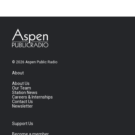
© 2026 Aspen Public Radio
About
About Us
Our Team
Station News
Careers & Internships
Contact Us
Newsletter
Support Us
Become a member