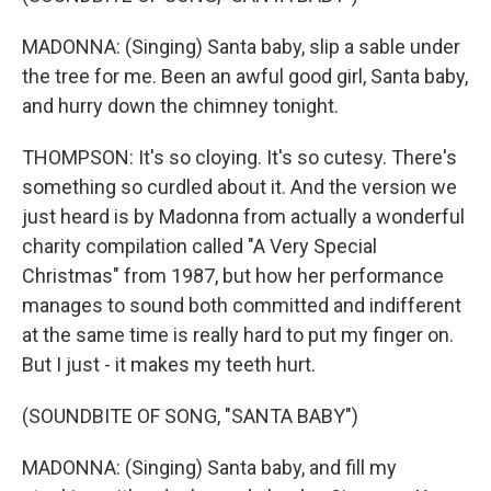
MADONNA: (Singing) Santa baby, slip a sable under
the tree for me. Been an awful good girl, Santa baby,
and hurry down the chimney tonight.
THOMPSON: It's so cloying. It's so cutesy. There's
something so curdled about it. And the version we
just heard is by Madonna from actually a wonderful
charity compilation called "A Very Special
Christmas" from 1987, but how her performance
manages to sound both committed and indifferent
at the same time is really hard to put my finger on.
But I just - it makes my teeth hurt.
(SOUNDBITE OF SONG, "SANTA BABY")
MADONNA: (Singing) Santa baby, and fill my