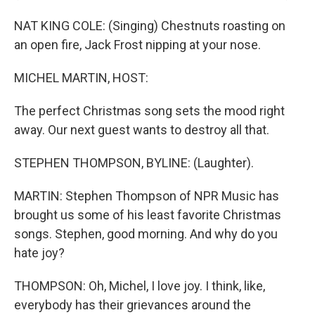
NAT KING COLE: (Singing) Chestnuts roasting on
an open fire, Jack Frost nipping at your nose.
MICHEL MARTIN, HOST:
The perfect Christmas song sets the mood right
away. Our next guest wants to destroy all that.
STEPHEN THOMPSON, BYLINE: (Laughter).
MARTIN: Stephen Thompson of NPR Music has
brought us some of his least favorite Christmas
songs. Stephen, good morning. And why do you
hate joy?
THOMPSON: Oh, Michel, I love joy. I think, like,
everybody has their grievances around the