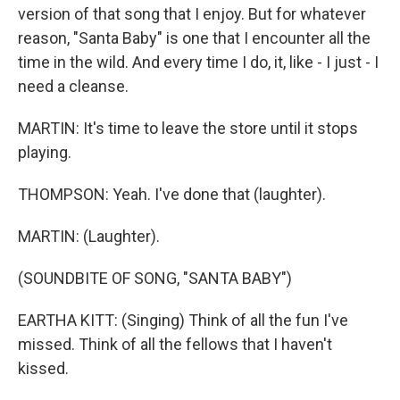
version of that song that I enjoy. But for whatever
reason, "Santa Baby" is one that I encounter all the
time in the wild. And every time I do, it, like - I just - I
need a cleanse.
MARTIN: It's time to leave the store until it stops
playing.
THOMPSON: Yeah. I've done that (laughter).
MARTIN: (Laughter).
(SOUNDBITE OF SONG, "SANTA BABY")
EARTHA KITT: (Singing) Think of all the fun I've
missed. Think of all the fellows that I haven't
kissed.