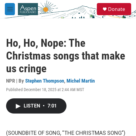
Skip to main content
S
Donate
e
M
a
e
r
n
c
u
h
Ho, Ho, Nope: The
u
e
Christmas songs that make
r
y
us cringe
NPR | By
Stephen Thompson
,
Michel Martin
Published December 18, 2025 at 2:44 AM MST
LISTEN
•
7:01
(SOUNDBITE OF SONG, "THE CHRISTMAS SONG")