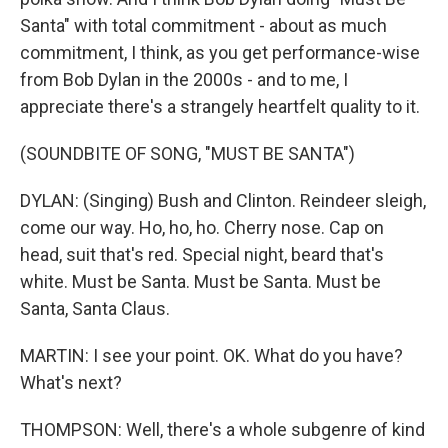
Santa" with total commitment - about as much
commitment, I think, as you get performance-wise
from Bob Dylan in the 2000s - and to me, I
appreciate there's a strangely heartfelt quality to it.
(SOUNDBITE OF SONG, "MUST BE SANTA")
DYLAN: (Singing) Bush and Clinton. Reindeer sleigh,
come our way. Ho, ho, ho. Cherry nose. Cap on
head, suit that's red. Special night, beard that's
white. Must be Santa. Must be Santa. Must be
Santa, Santa Claus.
MARTIN: I see your point. OK. What do you have?
What's next?
THOMPSON: Well, there's a whole subgenre of kind