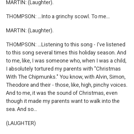
MARTIN: (Laughter).
THOMPSON: ...Into a grinchy scowl. To me...
MARTIN: (Laughter).
THOMPSON: ...Listening to this song - I've listened
to this song several times this holiday season. And
to me, like, I was someone who, when I was a child,
I absolutely tortured my parents with "Christmas
With The Chipmunks." You know, with Alvin, Simon,
Theodore and their - those, like, high, pinchy voices.
And to me, it was the sound of Christmas, even
though it made my parents want to walk into the
sea. And so...
(LAUGHTER)