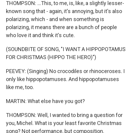
THOMPSON: ...This, to me, is, like, a slightly lesser-
known song that - again, it's annoying, but it's also
polarizing, which - and when something is
polarizing, it means there are a bunch of people
who love it and think it's cute.
(SOUNDBITE OF SONG, "I WANT A HIPPOPOTAMUS
FOR CHRISTMAS (HIPPO THE HERO)")
PEEVEY: (Singing) No crocodiles or rhinoceroses. I
only like hippopotamuses. And hippopotamuses
like me, too.
MARTIN: What else have you got?
THOMPSON: Well, I wanted to bring a question for
you, Michel. What is your least favorite Christmas
song? Not performance, but composition.