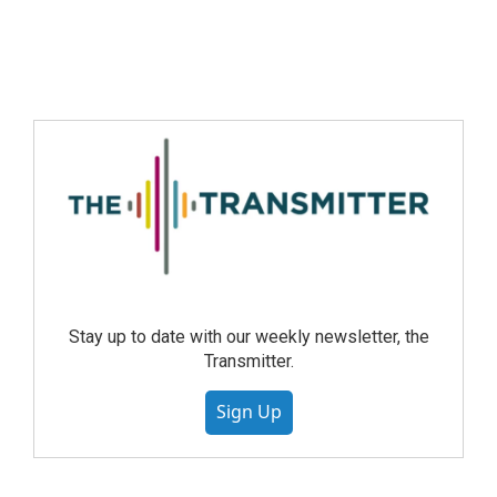
Stay up to date with our weekly newsletter, the
Transmitter.
Sign Up