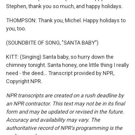
Stephen, thank you so much, and happy holidays.
THOMPSON: Thank you, Michel. Happy holidays to
you, too.
(SOUNDBITE OF SONG, "SANTA BABY")
KITT: (Singing) Santa baby, so hurry down the
chimney tonight. Santa honey, one little thing I really
need - the deed... Transcript provided by NPR,
Copyright NPR.
NPR transcripts are created on a rush deadline by
an NPR contractor. This text may not be in its final
form and may be updated or revised in the future.
Accuracy and availability may vary. The
authoritative record of NPR’s programming is the