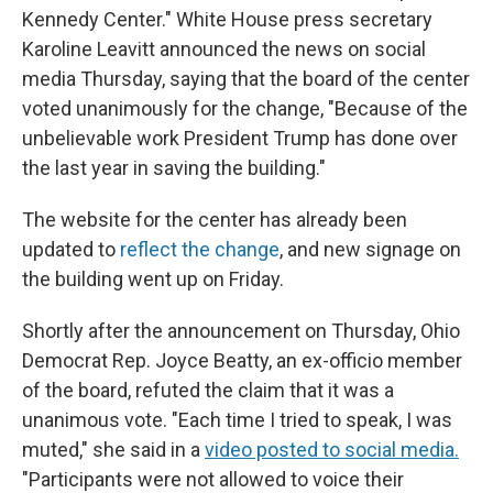
Kennedy Center." White House press secretary
Karoline Leavitt announced the news on social
media Thursday, saying that the board of the center
voted unanimously for the change, "Because of the
unbelievable work President Trump has done over
the last year in saving the building."
The website for the center has already been
updated to
reflect the change
, and new signage on
the building went up on Friday.
Shortly after the announcement on Thursday, Ohio
Democrat Rep. Joyce Beatty, an ex-officio member
of the board, refuted the claim that it was a
unanimous vote. "Each time I tried to speak, I was
muted," she said in a
video posted to social media.
"Participants were not allowed to voice their