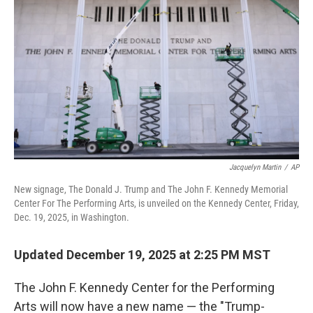
Jacquelyn Martin
/
AP
New signage, The Donald J. Trump and The John F. Kennedy Memorial
Center For The Performing Arts, is unveiled on the Kennedy Center, Friday,
Dec. 19, 2025, in Washington.
Updated December 19, 2025 at 2:25 PM MST
The John F. Kennedy Center for the Performing
Arts will now have a new name — the "Trump-