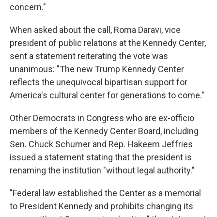
concern."
When asked about the call, Roma Daravi, vice
president of public relations at the Kennedy Center,
sent a statement reiterating the vote was
unanimous: "The new Trump Kennedy Center
reflects the unequivocal bipartisan support for
America's cultural center for generations to come."
Other Democrats in Congress who are ex-officio
members of the Kennedy Center Board, including
Sen. Chuck Schumer and Rep. Hakeem Jeffries
issued a statement stating that the president is
renaming the institution "without legal authority."
"Federal law established the Center as a memorial
to President Kennedy and prohibits changing its