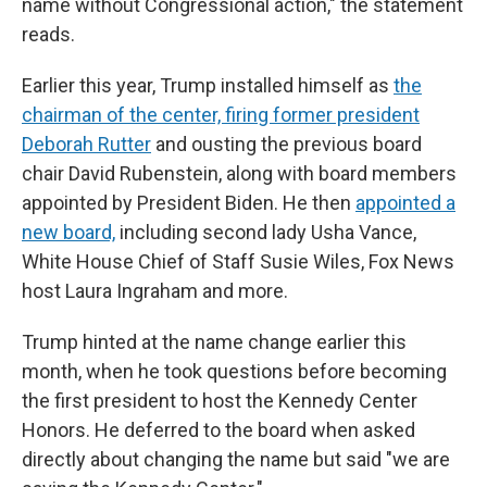
name without Congressional action," the statement
reads.
Earlier this year, Trump installed himself as
the
chairman of the center,
firing former president
Deborah Rutter
and ousting the previous board
chair David Rubenstein, along with board members
appointed by President Biden. He then
appointed a
new board,
including second lady Usha Vance,
White House Chief of Staff Susie Wiles, Fox News
host Laura Ingraham and more.
Trump hinted at the name change earlier this
month, when he took questions before becoming
the first president to host the Kennedy Center
Honors. He deferred to the board when asked
directly about changing the name but said "we are