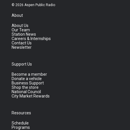
© 2026 Aspen Public Radio
About
About Us
Our Team
Station News
Careers & Internships
Contact Us
Newsletter
Support Us
Become a member
Donate a vehicle
Business Support
Shop the store
National Council
City Market Rewards
Resources
Schedule
Programs