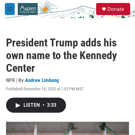
Skip to main content
S
Donate
e
M
a
e
r
n
c
u
h
President Trump adds his
u
e
own name to the Kennedy
r
y
Center
NPR | By
Andrew Limbong
Published December 18, 2025 at 1:53 PM MST
LISTEN
•
3:33