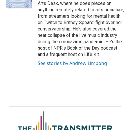
Arts Desk, where he does pieces on
anything remotely related to arts or culture,
from streamers looking for mental health
on Twitch to Britney Spears' fight over her
conservatorship. He's also covered the
near collapse of the live music industry
during the coronavirus pandemic. He's the
host of NPR's Book of the Day podcast
and a frequent host on Life Kit.
See stories by Andrew Limbong