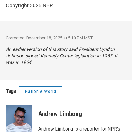
Copyright 2026 NPR
Corrected: December 18, 2025 at 5:10 PM MST
An earlier version of this story said President Lyndon
Johnson signed Kennedy Center legislation in 1963. It
was in 1964.
Tags
Nation & World
Andrew Limbong
Andrew Limbong is a reporter for NPR's