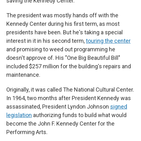
saving the Kennedy Center."
The president was mostly hands off with the
Kennedy Center during his first term, as most
presidents have been. But he's taking a special
interest in it in his second term,
touring the center
and promising to weed out programming he
doesn't approve of. His "One Big Beautiful Bill"
included $257 million for the building's repairs and
maintenance.
Originally, it was called The National Cultural Center.
In 1964, two months after President Kennedy was
assassinated, President Lyndon Johnson
signed
legislation
authorizing funds to build what would
become the John F. Kennedy Center for the
Performing Arts.