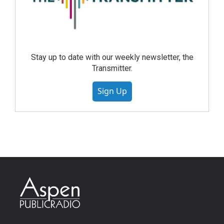
Stay up to date with our weekly newsletter, the
Transmitter.
Sign Up