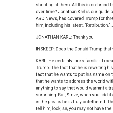
shouting at them. All this is on-brand f
over time? Jonathan Karl is our guide 
ABC News, has covered Trump for thre
him, including his latest, "Retribution.
JONATHAN KARL: Thank you.
INSKEEP: Does the Donald Trump that w
KARL: He certainly looks familiar. I mea
Trump. The fact that he is rewriting his
fact that he wants to put his name on 
that he wants to address the world wit
anything to say that would warrant a tr
surprising. But, Steve, when you add it
in the past is he is truly untethered. T
tell him, look, sir, you may not have the