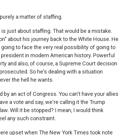
purely a matter of staffing.
s is just about staffing. That would be a mistake.
ution" about his journey back to the White House. He
ing to face the very real possibility of going to
 president in modern American history. Powerful
arty and also, of course, a Supreme Court decision
 prosecuted. So he's dealing with a situation
ver the hell he wants.
by an act of Congress. You can't have your allies
e a vote and say, we're calling it the Trump
law. Will it be stopped? I mean, I would think
feel any such constraint.
were upset when The New York Times took note