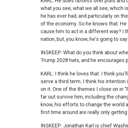
KARL: He does obsess over polls and o
what you see, what we all see, which is
he has ever had, and particularly on th
of the economy. So he knows that. He i
cause him to act in a different way? I 
nation, but, you know, he's going to sa
INSKEEP: What do you think about when
Trump 2028 hats, and he encourages pe
KARL: I think he loves that. I think you'll
serve a third term. I think his intention 
on it. One of the themes I close on in "
far out survive him, including the chang
know, his efforts to change the world 
first time around are really only getting
INSKEEP: Jonathan Karl is chief Wash