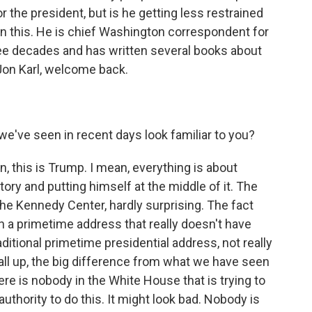
or the president, but is he getting less restrained
on this. He is chief Washington correspondent for
e decades and has written several books about
" Jon Karl, welcome back.
e've seen in recent days look familiar to you?
n, this is Trump. I mean, everything is about
tory and putting himself at the middle of it. The
the Kennedy Center, hardly surprising. The fact
h a primetime address that really doesn't have
aditional primetime presidential address, not really
 all up, the big difference from what we have seen
here is nobody in the White House that is trying to
 authority to do this. It might look bad. Nobody is