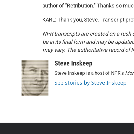
author of "Retribution." Thanks so muc
KARL: Thank you, Steve. Transcript pr
NPR transcripts are created on a rush 
be in its final form and may be updated 
may vary. The authoritative record of 
Steve Inskeep
Steve Inskeep is a host of NPR's
Mor
See stories by Steve Inskeep