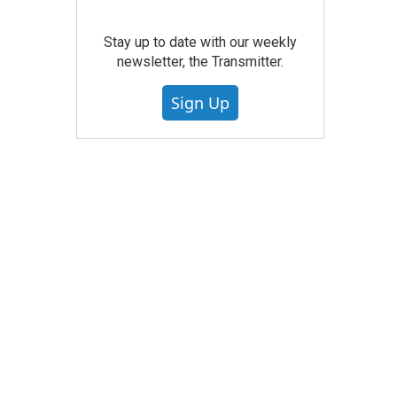
Stay up to date with our weekly
newsletter, the Transmitter.
Sign Up