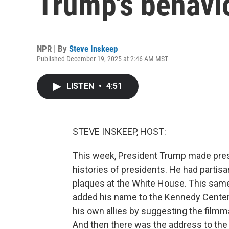
Trump's behavi
NPR | By
Steve Inskeep
Published December 19, 2025 at 2:46 AM MST
LISTEN
•
4:51
STEVE INSKEEP, HOST:
This week, President Trump made preside
histories of presidents. He had partis
plaques at the White House. This same
added his name to the Kennedy Center
his own allies by suggesting the filmma
And then there was the address to the