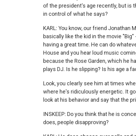
of the president's age recently, but is 
in control of what he says?
KARL: You know, our friend Jonathan Mar
basically like the kid in the movie "Big
having a great time. He can do whatev
House and you hear loud music coming 
because the Rose Garden, which he has
plays DJ. Is he slipping? Is his age a f
Look, you clearly see him at times whe
where he's ridiculously energetic. It g
look at his behavior and say that the pr
INSKEEP: Do you think that he is concer
does, people disapproving?