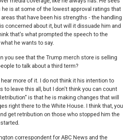
ver media coverage, like he always has. He sees
 he is at some of the lowest approval ratings that
e areas that have been his strengths - the handling
s concerned about it, but will it dissuade him and
think that's what prompted the speech to the
y what he wants to say.
 you see that the Trump merch store is selling
ople to talk about a third term?
 hear more of it. I do not think it his intention to
is to leave this all, but I don't think you can count
Retribution" is that he is making changes that will
es right there to the White House. I think that, you
and get retribution on those who stopped him the
 started.
ington correspondent for ABC News and the