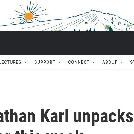
 LECTURES
SUPPORT
CONNECT
ABOUT
S
than Karl unpacks