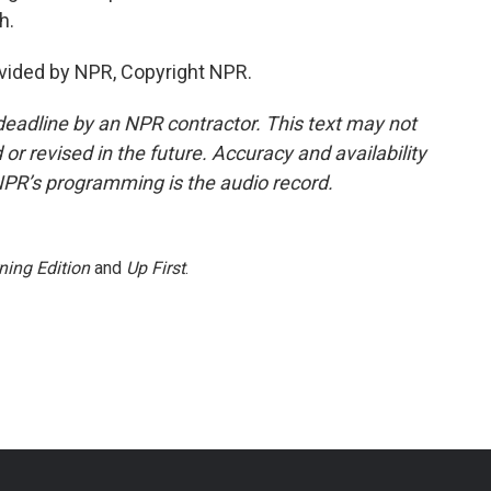
h.
ovided by NPR, Copyright NPR.
deadline by an NPR contractor. This text may not
or revised in the future. Accuracy and availability
NPR’s programming is the audio record.
ning Edition
and
Up First
.