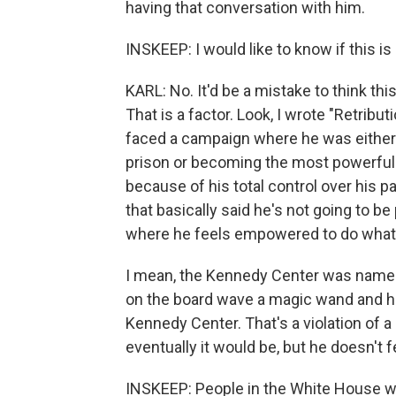
having that conversation with him.
INSKEEP: I would like to know if this is 
KARL: No. It'd be a mistake to think thi
That is a factor. Look, I wrote "Retrib
faced a campaign where he was either go
prison or becoming the most powerful
because of his total control over his p
that basically said he's not going to be
where he feels empowered to do whate
I mean, the Kennedy Center was named 
on the board wave a magic wand and hav
Kennedy Center. That's a violation of a 
eventually it would be, but he doesn't 
INSKEEP: People in the White House 