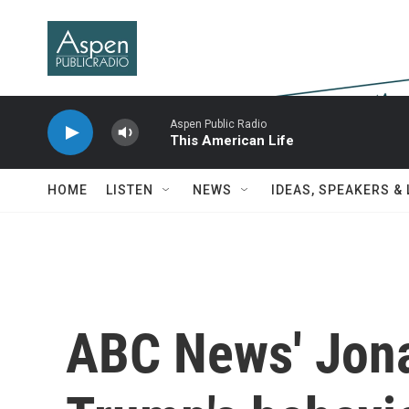
Skip to main content
Aspen Public Radio
This American Life
HOME
LISTEN
NEWS
IDEAS, SPEAKERS &
ABC News' Jona