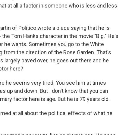
that at all a factor in someone who is less and less
tin of Politico wrote a piece saying that he is
" - the Tom Hanks character in the movie "Big." He's
er he wants. Sometimes you go to the White
from the direction of the Rose Garden. That's
 largely paved over, he goes out there and he
actor here?
re he seems very tired. You see him at times
oes up and down. But I don't know that you can
imary factor here is age. But he is 79 years old.
ned at all about the political effects of what he