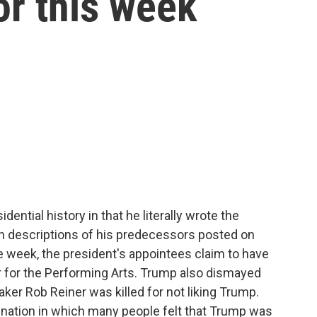
or this week
ntial history in that he literally wrote the
an descriptions of his predecessors posted on
 week, the president's appointees claim to have
 for the Performing Arts. Trump also dismayed
ker Rob Reiner was killed for not liking Trump.
 nation in which many people felt that Trump was