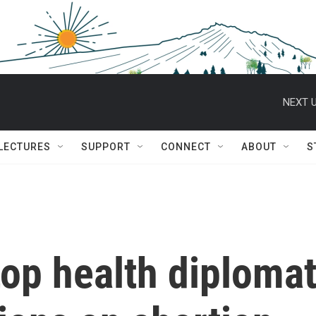
NEXT U
 LECTURES
SUPPORT
CONNECT
ABOUT
S
op health diploma