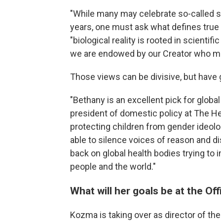
"While many may celebrate so-called 
years, one must ask what defines tr
"biological reality is rooted in scientif
we are endowed by our Creator who ma
Those views can be divisive, but have
"Bethany is an excellent pick for global
president of domestic policy at The H
protecting children from gender ideo
able to silence voices of reason and d
back on global health bodies trying t
people and the world."
What will her goals be at the Off
Kozma is taking over as director of the