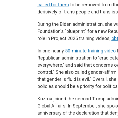
called for them
to be removed from the
derisively of trans people and trans is
During the Biden administration, she wa
Foundation's "blueprint" for a new Rep
role in Project 2025 training videos,
ob
In one nearly
50-minute training video
f
Republican administration to "eradicat
everywhere," and said that concerns ov
control." She also called gender-affirmi
that gender is fluid is evil." Overall, 
policies should be a priority for politic
Kozma joined the second Trump adminis
Global Affairs. In September, she spo
anniversary of the declaration that den