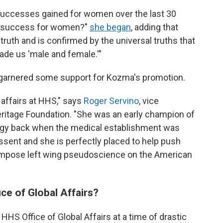
successes gained for women over the last 30
ue success for women?"
she began
, adding that
ic truth and is confirmed by the universal truths that
de us 'male and female.'"
 garnered some support for Kozma's promotion.
 affairs at HHS," says
Roger Servino
, vice
eritage Foundation. "She was an early champion of
logy back when the medical establishment was
issent and she is perfectly placed to help push
o impose left wing pseudoscience on the American
ice of Global Affairs?
 HHS Office of Global Affairs at a time of drastic