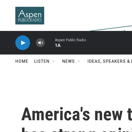
Skip to main content
Aspen Public Radio
1A
HOME
LISTEN
NEWS
IDEAS, SPEAKERS &
America's new t