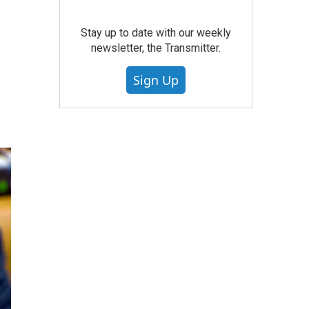
Stay up to date with our weekly
newsletter, the Transmitter.
Sign Up