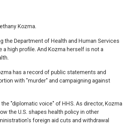
 Bethany Kozma.
ing the Department of Health and Human Services
e a high profile. And Kozma herself is not a
lth.
Kozma has a record of public statements and
bortion with "murder" and campaigning against
 the "diplomatic voice" of HHS. As director, Kozma
ow the U.S. shapes health policy in other
inistration's foreign aid cuts and withdrawal