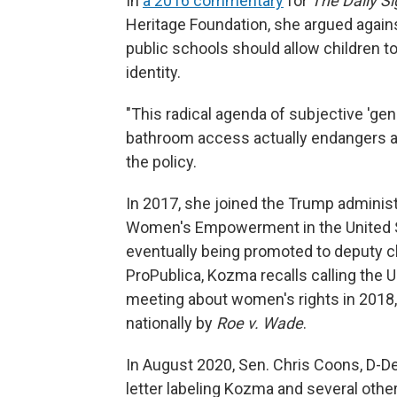
In
a 2016 commentary
for
The Daily Si
Heritage Foundation, she argued again
public schools should allow children t
identity.
"This radical agenda of subjective 'gen
bathroom access actually endangers all
the policy.
In 2017, she joined the Trump administ
Women's Empowerment in the United St
eventually being promoted to deputy ch
ProPublica, Kozma recalls calling the U.
meeting about women's rights in 2018,
nationally by
Roe v. Wade
.
In August 2020, Sen. Chris Coons, D-De
letter labeling Kozma and several other