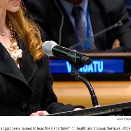
United Nat
s just been named to lead the Department of Health and Human Services Office