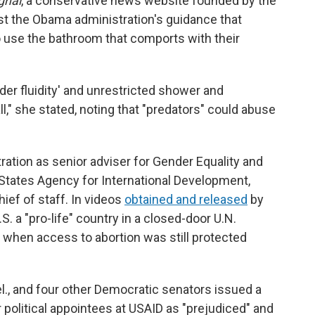
gnal
, a conservative news website founded by the
st the Obama administration's guidance that
o use the bathroom that comports with their
der fluidity' and unrestricted shower and
," she stated, noting that "predators" could abuse
ration as senior adviser for Gender Equality and
ates Agency for International Development,
ief of staff. In videos
obtained and released
by
S. a "pro-life" country in a closed-door U.N.
 when access to abortion was still protected
l., and four other Democratic senators issued a
 political appointees at USAID as "prejudiced" and