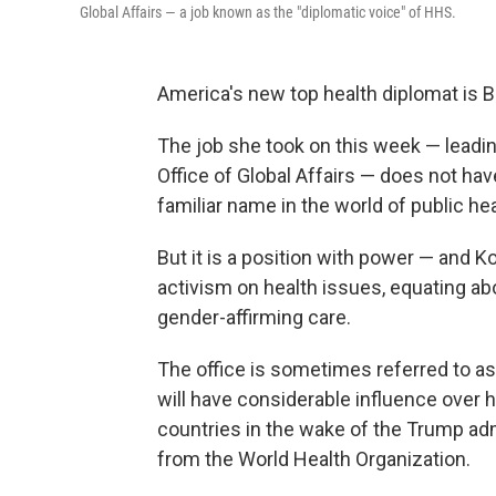
Global Affairs — a job known as the "diplomatic voice" of HHS.
America's new top health diplomat is
The job she took on this week — lead
Office of Global Affairs — does not hav
familiar name in the world of public hea
But it is a position with power — and 
activism on health issues, equating a
gender-affirming care.
The office is sometimes referred to as
will have considerable influence over h
countries in the wake of the Trump adm
from the World Health Organization.