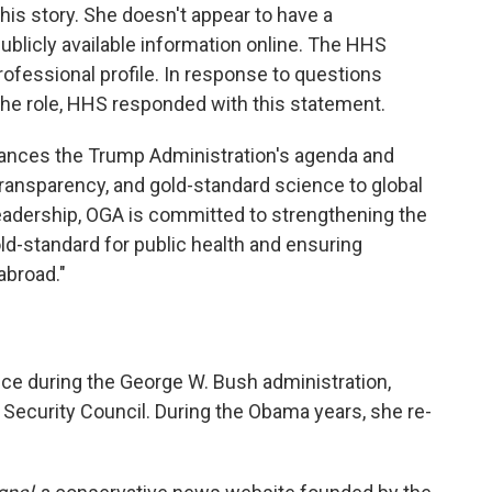
his story. She doesn't appear to have a
ublicly available information online. The HHS
rofessional profile. In response to questions
 the role, HHS responded with this statement.
dvances the Trump Administration's agenda and
ransparency, and gold-standard science to global
eadership, OGA is committed to strengthening the
old-standard for public health and ensuring
abroad."
ice during the George W. Bush administration,
ecurity Council. During the Obama years, she re-