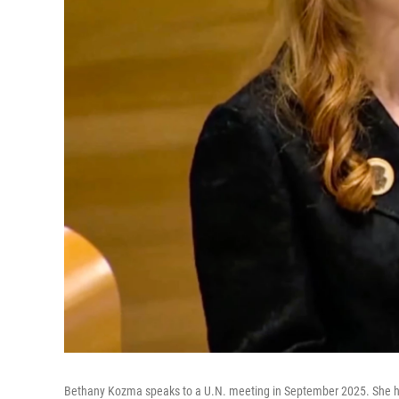
Bethany Kozma speaks to a U.N. meeting in September 2025. She ha