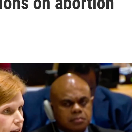
ions on abortion