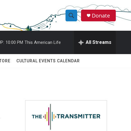
Donate
S
S
e
h
a
r
All Streams
P:
10:00 PM
This American Life
o
c
h
w
Q
TORE
CULTURAL EVENTS CALENDAR
u
S
e
r
e
y
a
r
t
c
h