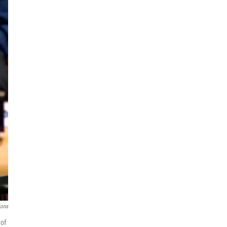
ions
 of