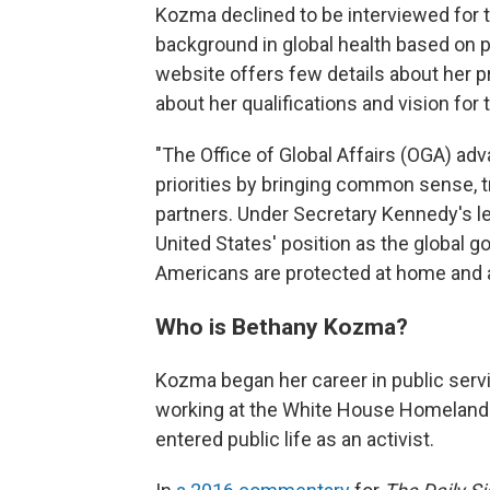
Kozma declined to be interviewed for t
background in global health based on p
website offers few details about her p
about her qualifications and vision for
"The Office of Global Affairs (OGA) a
priorities by bringing common sense, t
partners. Under Secretary Kennedy's l
United States' position as the global g
Americans are protected at home and 
Who is Bethany Kozma?
Kozma began her career in public serv
working at the White House Homeland S
entered public life as an activist.