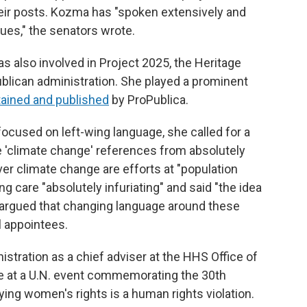
ir posts. Kozma has "spoken extensively and
sues," the senators wrote.
s also involved in Project 2025, the Heritage
ublican administration. She played a prominent
tained and published
by ProPublica.
ocused on left-wing language, she called for a
e 'climate change' references from absolutely
er climate change are efforts at "population
ng care "absolutely infuriating" and said "the idea
she argued that changing language around these
al appointees.
tration as a chief adviser at the HHS Office of
ke at a U.N. event commemorating the 30th
ying women's rights is a human rights violation.