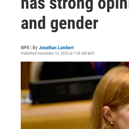
has strong opin
and gender
NPR | By
Jonathan Lambert
Published December 19, 2025 at 7:58 AM MST