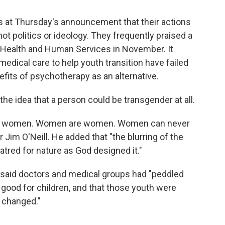
es at Thursday's announcement that their actions
t politics or ideology. They frequently praised a
 Health and Human Services in November. It
edical care to help youth transition have failed
fits of psychotherapy as an alternative.
 the idea that a person could be transgender at all.
e women. Women are women. Women can never
Jim O'Neill. He added that "the blurring of the
tred for nature as God designed it."
. said doctors and medical groups had "peddled
 good for children, and that those youth were
e changed."