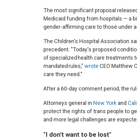
The most significant proposal release
Medicaid funding from hospitals — a bi
gender-affirming care to those under a
The Children's Hospital Association sai
precedent. "Today's proposed condition
of specialized health care treatments
mandated rules,"
wrote
CEO Matthew Coo
care they need."
After a 60-day comment period, the rul
Attorneys general in
New York
and
Cali
protect the rights of trans people to g
and more legal challenges are expecte
"I don't want to be lost"