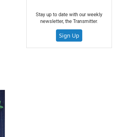
Stay up to date with our weekly
newsletter, the Transmitter.
Sign Up