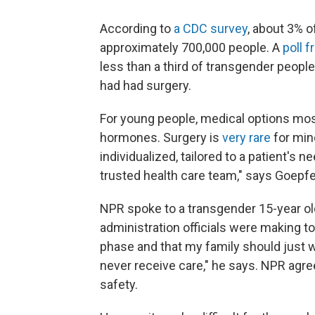
According to
a CDC survey
, about 3% o
approximately 700,000 people. A
poll 
less than a third of transgender people
had had surgery.
For young people, medical options mo
hormones. Surgery is
very rare
for mino
individualized, tailored to a patient's n
trusted health care team," says Goepfe
NPR spoke to a transgender 15-year ol
administration officials were making to 
phase and that my family should just wa
never receive care," he says. NPR agre
safety.