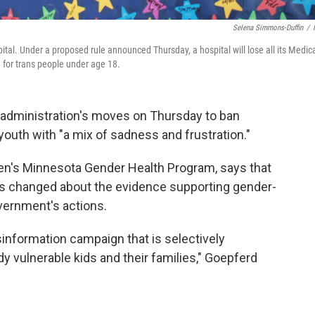
Selena Simmons-Duffin
/
tal. Under a proposed rule announced Thursday, a hospital will lose all its Medic
e for trans people under age 18.
administration's moves on Thursday to ban
youth with "a mix of sadness and frustration."
dren's Minnesota Gender Health Program, says that
as changed about the evidence supporting gender-
overnment's actions.
information campaign that is selectively
dy vulnerable kids and their families," Goepferd