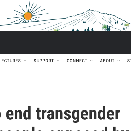
 LECTURES
SUPPORT
CONNECT
ABOUT
S
o end transgender