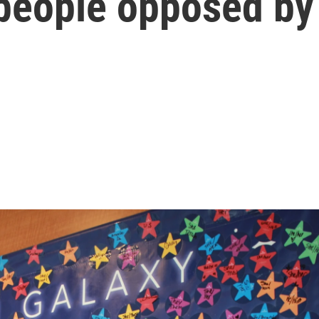
 people opposed by