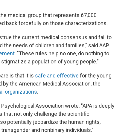
the medical group that represents 67,000
ed back forcefully on those characterizations.
true the current medical consensus and fail to
and the needs of children and families," said AAP
atement
. "These rules help no one, do nothing to
y stigmatize a population of young people."
are is that it is
safe and effective
for the young
d by the American Medical Association, the
al organizations
.
Psychological Association wrote: "APA is deeply
 that not only challenge the scientific
so potentially jeopardize the human rights,
 transgender and nonbinary individuals."