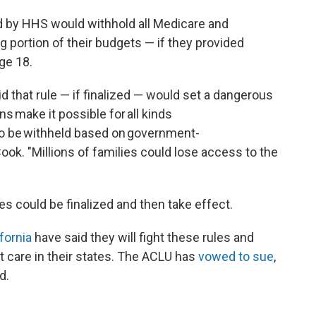
d by HHS would withhold all Medicare and
g portion of their budgets — if they provided
ge 18.
d that rule — if finalized — would set a dangerous
s make it possible for all kinds
 to be withheld based on government-
k. "Millions of families could lose access to the
es could be finalized and then take effect.
fornia
have said they will fight these rules and
et care in their states. The ACLU has
vowed to sue
,
d.