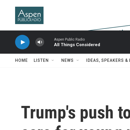
Skip to main content
Aspen Public Radio
All Things Considered
HOME
LISTEN
NEWS
IDEAS, SPEAKERS &
Trump's push t