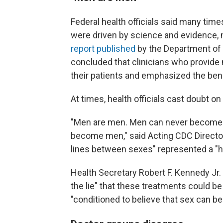
Federal health officials said many tim
were driven by science and evidence, no
report published
by the Department of
concluded that clinicians who provide m
their patients and emphasized the bene
At times, health officials cast doubt on
"Men are men. Men can never becom
become men," said Acting CDC Director 
lines between sexes" represented a "ha
Health Secretary Robert F. Kennedy Jr
the lie" that these treatments could be
"conditioned to believe that sex can b