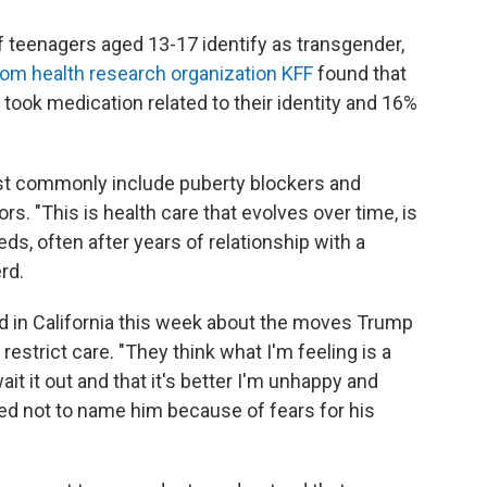
f teenagers aged 13-17 identify as transgender,
from health research organization KFF
found that
 took medication related to their identity and 16%
st commonly include puberty blockers and
rs. "This is health care that evolves over time, is
eeds, often after years of relationship with a
rd.
d in California this week about the moves Trump
restrict care. "They think what I'm feeling is a
it it out and that it's better I'm unhappy and
ed not to name him because of fears for his