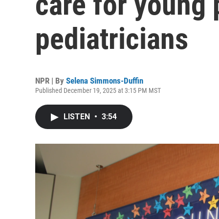
care for young
pediatricians
NPR | By
Selena Simmons-Duffin
Published December 19, 2025 at 3:15 PM MST
LISTEN
•
3:54