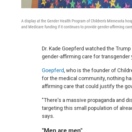
A display at the Gender Health Program of Children's Minnesota hospi
and Medicare funding if it continues to provide gender-affirming car
Dr. Kade Goepferd watched the Trump 
gender-affirming care for transgender 
Goepferd
, who is the founder of Chil
for the medical community, nothing h
affirming care that could justify the g
"There's a massive propaganda and dis
targeting this small population of alrea
says.
"Men are men"