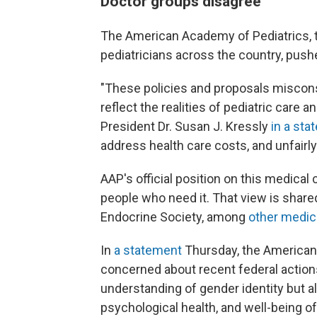
Doctor groups disagree
The American Academy of Pediatrics, 
pediatricians across the country, push
"These policies and proposals miscons
reflect the realities of pediatric care 
President Dr. Susan J. Kressly
in a st
address health care costs, and unfairl
AAP's official position on this medical c
people who need it. That view is share
Endocrine Society, among
other medic
In
a statement
Thursday, the American 
concerned about recent federal actions
understanding of gender identity but al
psychological health, and well-being of