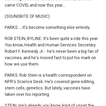
came COVID, and now this year...
(SOUNDBITE OF MUSIC)
PARKS: ...It's become something else entirely.
ROB STEIN, BYLINE: It's been quite a ride this year.
You know, Health and Human Services Secretary
Robert F. Kennedy Jr. - he's never been a big fan of
vaccines, and he's moved fast to put his mark on
how we use them.
PARKS: Rob Stein is a health correspondent on
NPR's Science Desk. He's covered gene editing,
stem cells, genetics. But lately, vaccines have
taken over his reporting.
STEIN: He's already, you know, kind of upset the