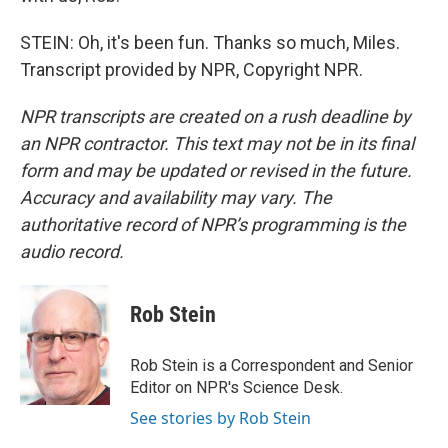
STEIN: Oh, it's been fun. Thanks so much, Miles.
Transcript provided by NPR, Copyright NPR.
NPR transcripts are created on a rush deadline by
an NPR contractor. This text may not be in its final
form and may be updated or revised in the future.
Accuracy and availability may vary. The
authoritative record of NPR’s programming is the
audio record.
Rob Stein
Rob Stein is a Correspondent and Senior
Editor on NPR's Science Desk.
See stories by Rob Stein