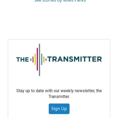
See stories by Miles Parks
Stay up to date with our weekly newsletter, the
Transmitter.
Sign Up