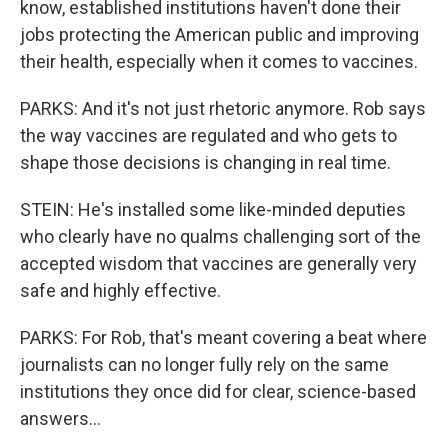
know, established institutions haven't done their
jobs protecting the American public and improving
their health, especially when it comes to vaccines.
PARKS: And it's not just rhetoric anymore. Rob says
the way vaccines are regulated and who gets to
shape those decisions is changing in real time.
STEIN: He's installed some like-minded deputies
who clearly have no qualms challenging sort of the
accepted wisdom that vaccines are generally very
safe and highly effective.
PARKS: For Rob, that's meant covering a beat where
journalists can no longer fully rely on the same
institutions they once did for clear, science-based
answers...