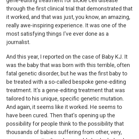
gene-editing treatment for sickle cell disease
through the first clinical trial that demonstrated that
it worked, and that was just, you know, an amazing,
really awe-inspiring experience. It was one of the
most satisfying things I've ever done as a
journalist.
And this year, I reported on the case of Baby KJ. It
was the baby that was born with this terrible, often
fatal genetic disorder, but he was the first baby to
be treated with a so-called bespoke gene-editing
treatment. It's a gene-editing treatment that was
tailored to his unique, specific genetic mutation.
And again, it seems like it worked. He seems to
have been cured. Then that's opening up the
possibility for people think to the possibility that
thousands of babies suffering from other, very,