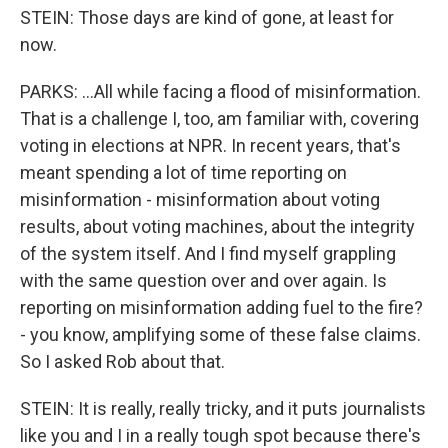
STEIN: Those days are kind of gone, at least for
now.
PARKS: ...All while facing a flood of misinformation.
That is a challenge I, too, am familiar with, covering
voting in elections at NPR. In recent years, that's
meant spending a lot of time reporting on
misinformation - misinformation about voting
results, about voting machines, about the integrity
of the system itself. And I find myself grappling
with the same question over and over again. Is
reporting on misinformation adding fuel to the fire?
- you know, amplifying some of these false claims.
So I asked Rob about that.
STEIN: It is really, really tricky, and it puts journalists
like you and I in a really tough spot because there's