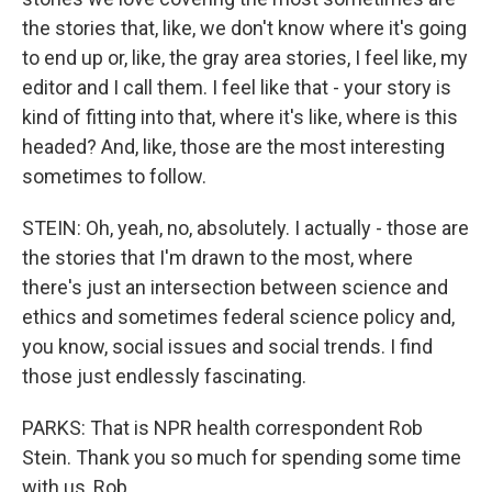
the stories that, like, we don't know where it's going
to end up or, like, the gray area stories, I feel like, my
editor and I call them. I feel like that - your story is
kind of fitting into that, where it's like, where is this
headed? And, like, those are the most interesting
sometimes to follow.
STEIN: Oh, yeah, no, absolutely. I actually - those are
the stories that I'm drawn to the most, where
there's just an intersection between science and
ethics and sometimes federal science policy and,
you know, social issues and social trends. I find
those just endlessly fascinating.
PARKS: That is NPR health correspondent Rob
Stein. Thank you so much for spending some time
with us, Rob.