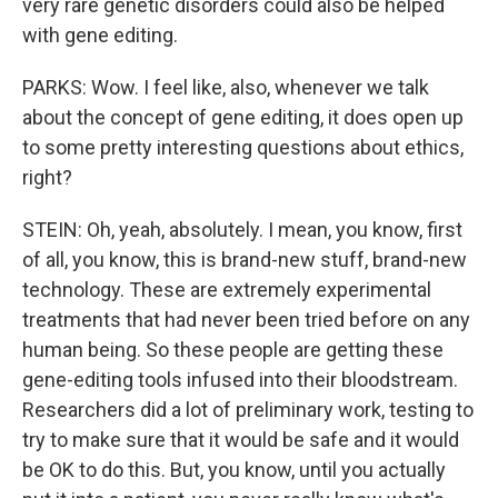
very rare genetic disorders could also be helped
with gene editing.
PARKS: Wow. I feel like, also, whenever we talk
about the concept of gene editing, it does open up
to some pretty interesting questions about ethics,
right?
STEIN: Oh, yeah, absolutely. I mean, you know, first
of all, you know, this is brand-new stuff, brand-new
technology. These are extremely experimental
treatments that had never been tried before on any
human being. So these people are getting these
gene-editing tools infused into their bloodstream.
Researchers did a lot of preliminary work, testing to
try to make sure that it would be safe and it would
be OK to do this. But, you know, until you actually