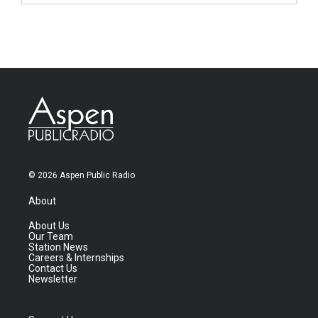
© 2026 Aspen Public Radio
About
About Us
Our Team
Station News
Careers & Internships
Contact Us
Newsletter