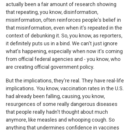
actually been a fair amount of research showing
that repeating, you know, disinformation,
misinformation, often reinforces people's belief in
that misinformation, even when it's repeated in the
context of debunking it. So, you know, as reporters,
it definitely puts us in a bind. We can't just ignore
what's happening, especially when now it's coming
from official federal agencies and - you know, who
are creating official government policy.
But the implications, they're real. They have real-life
implications. You know, vaccination rates in the U.S.
had already been falling, causing, you know,
resurgences of some really dangerous diseases
that people really hadn't thought about much
anymore, like measles and whooping cough. So
anything that undermines confidence in vaccines