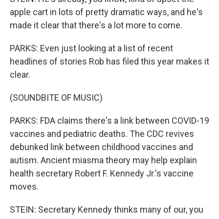
apple cart in lots of pretty dramatic ways, and he's
made it clear that there's a lot more to come.
PARKS: Even just looking at a list of recent
headlines of stories Rob has filed this year makes it
clear.
(SOUNDBITE OF MUSIC)
PARKS: FDA claims there's a link between COVID-19
vaccines and pediatric deaths. The CDC revives
debunked link between childhood vaccines and
autism. Ancient miasma theory may help explain
health secretary Robert F. Kennedy Jr.'s vaccine
moves.
STEIN: Secretary Kennedy thinks many of our, you