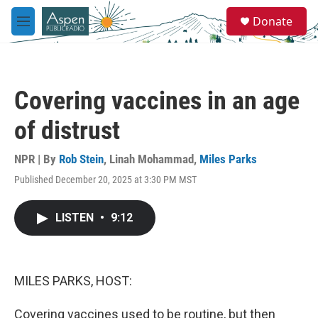
Skip to main content
S
Donate
e
M
a
e
r
n
c
u
h
Covering vaccines in an age
u
e
of distrust
r
y
NPR | By
Rob Stein
,
Linah Mohammad
,
Miles Parks
Published December 20, 2025 at 3:30 PM MST
LISTEN
•
9:12
MILES PARKS, HOST:
Covering vaccines used to be routine, but then