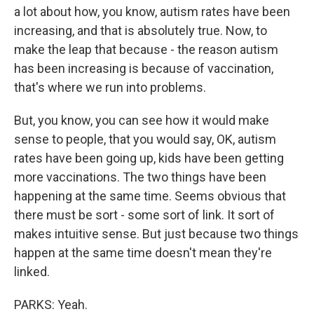
a lot about how, you know, autism rates have been
increasing, and that is absolutely true. Now, to
make the leap that because - the reason autism
has been increasing is because of vaccination,
that's where we run into problems.
But, you know, you can see how it would make
sense to people, that you would say, OK, autism
rates have been going up, kids have been getting
more vaccinations. The two things have been
happening at the same time. Seems obvious that
there must be sort - some sort of link. It sort of
makes intuitive sense. But just because two things
happen at the same time doesn't mean they're
linked.
PARKS: Yeah.