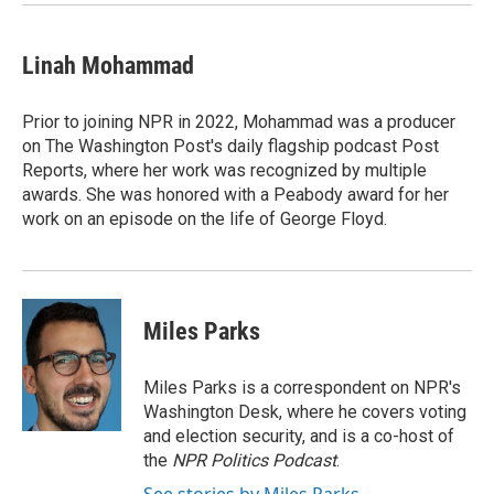
Linah Mohammad
Prior to joining NPR in 2022, Mohammad was a producer
on The Washington Post's daily flagship podcast Post
Reports, where her work was recognized by multiple
awards. She was honored with a Peabody award for her
work on an episode on the life of George Floyd.
Miles Parks
Miles Parks is a correspondent on NPR's
Washington Desk, where he covers voting
and election security, and is a co-host of
the
NPR Politics Podcast
.