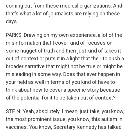
coming out from these medical organizations. And
that's what a lot of journalists are relying on these
days.
PARKS: Drawing on my own experience, a lot of the
misinformation that I cover kind of focuses on
some nugget of truth and then just kind of takes it
out of context or puts it in a light that the - to push a
broader narrative that might not be true or might be
misleading in some way. Does that ever happen in
your field as well in terms of you kind of have to
think about how to cover a specific story because
of the potential for it to be taken out of context?
STEIN: Yeah, absolutely. I mean, just take, you know,
the most prominent issue, you know, this autism in
vaccines. You know, Secretary Kennedy has talked