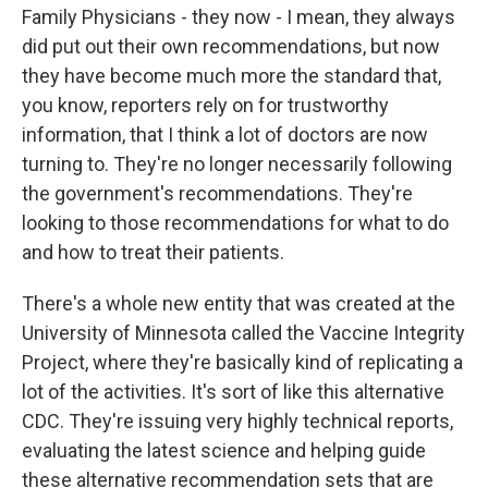
Family Physicians - they now - I mean, they always
did put out their own recommendations, but now
they have become much more the standard that,
you know, reporters rely on for trustworthy
information, that I think a lot of doctors are now
turning to. They're no longer necessarily following
the government's recommendations. They're
looking to those recommendations for what to do
and how to treat their patients.
There's a whole new entity that was created at the
University of Minnesota called the Vaccine Integrity
Project, where they're basically kind of replicating a
lot of the activities. It's sort of like this alternative
CDC. They're issuing very highly technical reports,
evaluating the latest science and helping guide
these alternative recommendation sets that are