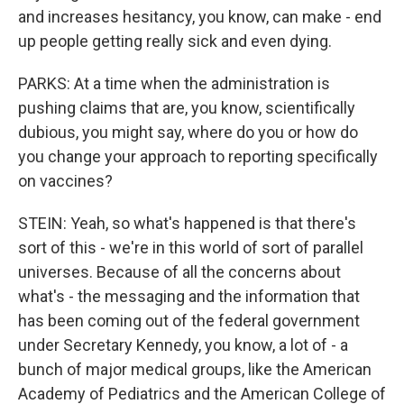
and increases hesitancy, you know, can make - end
up people getting really sick and even dying.
PARKS: At a time when the administration is
pushing claims that are, you know, scientifically
dubious, you might say, where do you or how do
you change your approach to reporting specifically
on vaccines?
STEIN: Yeah, so what's happened is that there's
sort of this - we're in this world of sort of parallel
universes. Because of all the concerns about
what's - the messaging and the information that
has been coming out of the federal government
under Secretary Kennedy, you know, a lot of - a
bunch of major medical groups, like the American
Academy of Pediatrics and the American College of