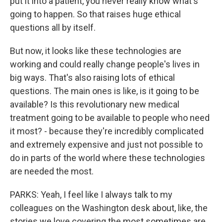
put it into a patient, you never really know what's
going to happen. So that raises huge ethical
questions all by itself.
But now, it looks like these technologies are
working and could really change people's lives in
big ways. That's also raising lots of ethical
questions. The main ones is like, is it going to be
available? Is this revolutionary new medical
treatment going to be available to people who need
it most? - because they're incredibly complicated
and extremely expensive and just not possible to
do in parts of the world where these technologies
are needed the most.
PARKS: Yeah, I feel like I always talk to my
colleagues on the Washington desk about, like, the
stories we love covering the most sometimes are