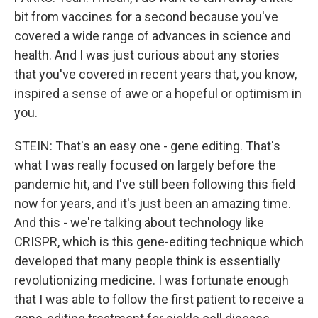
bit from vaccines for a second because you've
covered a wide range of advances in science and
health. And I was just curious about any stories
that you've covered in recent years that, you know,
inspired a sense of awe or a hopeful or optimism in
you.
STEIN: That's an easy one - gene editing. That's
what I was really focused on largely before the
pandemic hit, and I've still been following this field
now for years, and it's just been an amazing time.
And this - we're talking about technology like
CRISPR, which is this gene-editing technique which
developed that many people think is essentially
revolutionizing medicine. I was fortunate enough
that I was able to follow the first patient to receive a