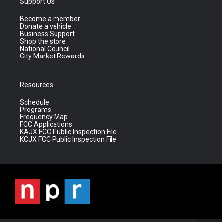
Support Us
Become a member
Donate a vehicle
Business Support
Shop the store
National Council
City Market Rewards
Resources
Schedule
Programs
Frequency Map
FCC Applications
KAJX FCC Public Inspection File
KCJX FCC Public Inspection File