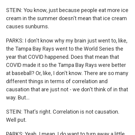
STEIN: You know, just because people eat more ice
cream in the summer doesn't mean that ice cream
causes sunburns.
PARKS: I don't know why my brain just went to, like,
the Tampa Bay Rays went to the World Series the
year that COVID happened. Does that mean that
COVID made it so the Tampa Bay Rays were better
at baseball? Or, like, I don't know. There are so many
different things in terms of correlation and
causation that are just not - we don't think of in that
way. But...
STEIN: That's right. Correlation is not causation.
Well put.
PARKS: Yeah. I mean, I do want to turn away a little