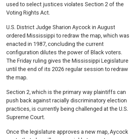
used to select justices violates Section 2 of the
Voting Rights Act.
U.S. District Judge Sharion Aycock in August
ordered Mississippi to redraw the map, which was
enacted in 1987, concluding the current
configuration dilutes the power of Black voters.
The Friday ruling gives the Mississippi Legislature
until the end of its 2026 regular session to redraw
the map.
Section 2, which is the primary way plaintiffs can
push back against racially discriminatory election
practices, is currently being challenged at the U.S.
Supreme Court.
Once the legislature approves a new map, Aycock