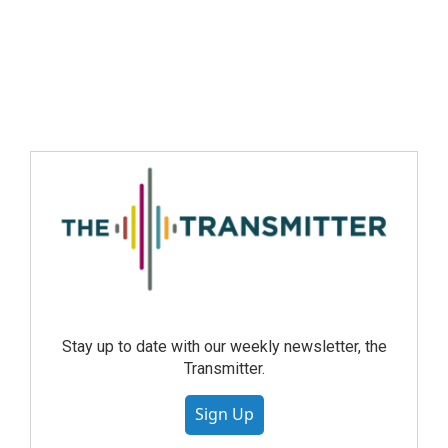
Stay up to date with our weekly newsletter, the
Transmitter.
Sign Up