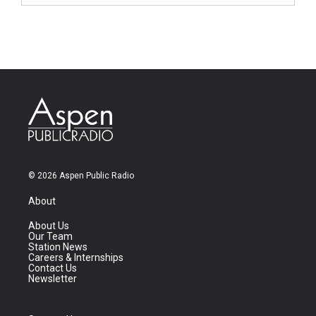
© 2026 Aspen Public Radio
About
About Us
Our Team
Station News
Careers & Internships
Contact Us
Newsletter