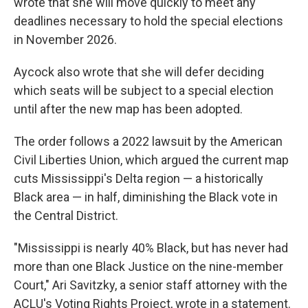
wrote that she will move quickly to meet any
deadlines necessary to hold the special elections
in November 2026.
Aycock also wrote that she will defer deciding
which seats will be subject to a special election
until after the new map has been adopted.
The order follows a 2022 lawsuit by the American
Civil Liberties Union, which argued the current map
cuts Mississippi's Delta region — a historically
Black area — in half, diminishing the Black vote in
the Central District.
"Mississippi is nearly 40% Black, but has never had
more than one Black Justice on the nine-member
Court," Ari Savitzky, a senior staff attorney with the
ACLU's Voting Rights Project, wrote in a statement.