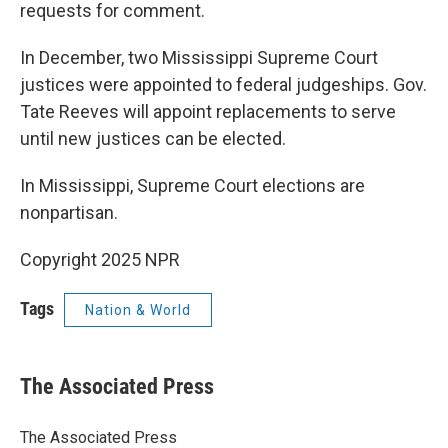
requests for comment.
In December, two Mississippi Supreme Court
justices were appointed to federal judgeships. Gov.
Tate Reeves will appoint replacements to serve
until new justices can be elected.
In Mississippi, Supreme Court elections are
nonpartisan.
Copyright 2025 NPR
Tags
Nation & World
The Associated Press
The Associated Press