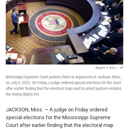
Rogelio V. Solis
/
AP
Mississippi Supreme Court justices listen to arguments in Jackson, Miss.,
on July 6, 2023. On Friday, a judge ordered special elections for the court
after earlier finding that the electoral map used to select justices violates
the Voting Rights Act.
JACKSON, Miss. — A judge on Friday ordered
special elections for the Mississippi Supreme
Court after earlier finding that the electoral map