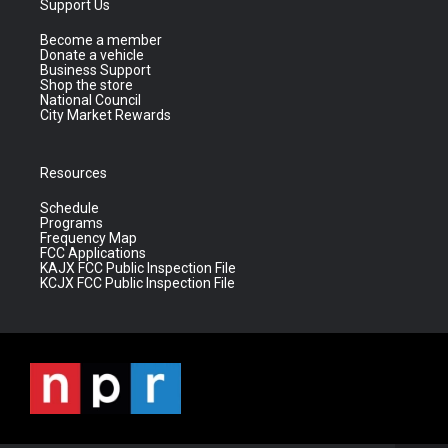
Support Us
Become a member
Donate a vehicle
Business Support
Shop the store
National Council
City Market Rewards
Resources
Schedule
Programs
Frequency Map
FCC Applications
KAJX FCC Public Inspection File
KCJX FCC Public Inspection File