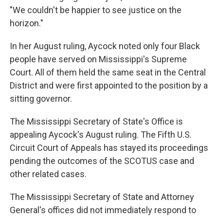
"We couldn't be happier to see justice on the
horizon."
In her August ruling, Aycock noted only four Black
people have served on Mississippi's Supreme
Court. All of them held the same seat in the Central
District and were first appointed to the position by a
sitting governor.
The Mississippi Secretary of State's Office is
appealing Aycock's August ruling. The Fifth U.S.
Circuit Court of Appeals has stayed its proceedings
pending the outcomes of the SCOTUS case and
other related cases.
The Mississippi Secretary of State and Attorney
General's offices did not immediately respond to