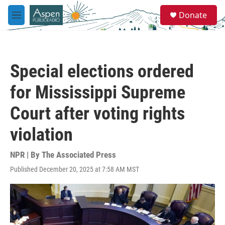
Skip to main content
S
Donate
e
M
a
e
r
n
c
u
h
Special elections ordered
u
e
for Mississippi Supreme
r
y
Court after voting rights
violation
NPR | By
The Associated Press
Published December 20, 2025 at 7:58 AM MST