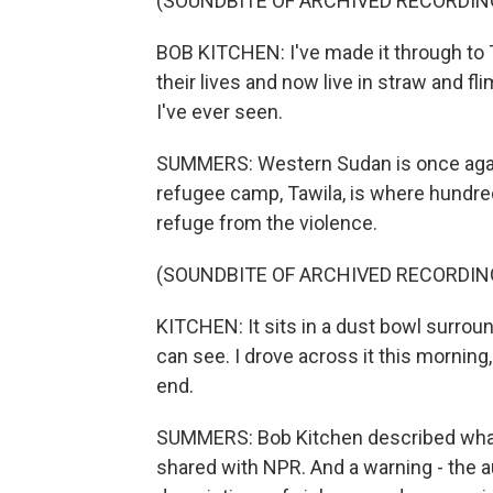
(SOUNDBITE OF ARCHIVED RECORDIN
BOB KITCHEN: I've made it through to T
their lives and now live in straw and f
I've ever seen.
SUMMERS: Western Sudan is once again 
refugee camp, Tawila, is where hundr
refuge from the violence.
(SOUNDBITE OF ARCHIVED RECORDIN
KITCHEN: It sits in a dust bowl surrou
can see. I drove across it this morning, 
end.
SUMMERS: Bob Kitchen described what h
shared with NPR. And a warning - the a