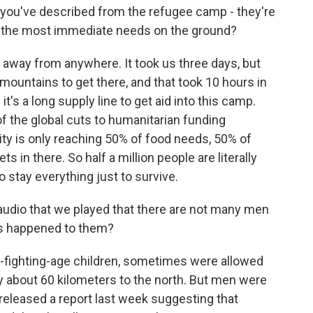
you've described from the refugee camp - they're
e the most immediate needs on the ground?
r away from anywhere. It took us three days, but
 mountains to get there, and that took 10 hours in
's a long supply line to get aid into this camp.
 of the global cuts to humanitarian funding
ty is only reaching 50% of food needs, 50% of
s in there. So half a million people are literally
to stay everything just to survive.
udio that we played that there are not many men
as happened to them?
fighting-age children, sometimes were allowed
ity about 60 kilometers to the north. But men were
 released a report last week suggesting that