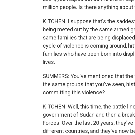
million people. Is there anything about 
KITCHEN: I suppose that's the saddest p
being meted out by the same armed gro
same families that are being displaced 
cycle of violence is coming around, hi
families who have been born into disp
lives.
SUMMERS: You've mentioned that the vi
the same groups that you've seen, histo
committing this violence?
KITCHEN: Well, this time, the battle li
government of Sudan and then a breaka
Forces. Over the last 20 years, they'v
different countries, and they've now 