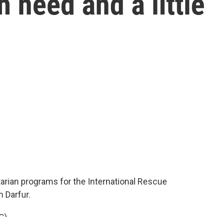
 need and a little
rian programs for the International Rescue
 Darfur.