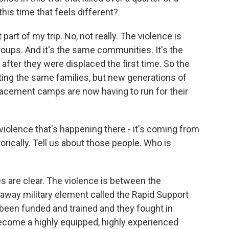
this time that feels different?
art of my trip. No, not really. The violence is
ups. And it's the same communities. It's the
after they were displaced the first time. So the
tting the same families, but new generations of
lacement camps are now having to run for their
olence that's happening there - it's coming from
rically. Tell us about those people. Who is
nes are clear. The violence is between the
way military element called the Rapid Support
e been funded and trained and they fought in
become a highly equipped, highly experienced