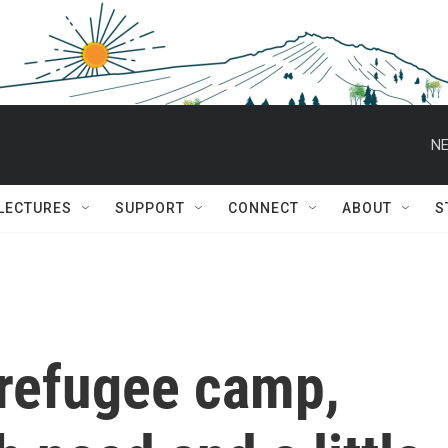
NE
 LECTURES
SUPPORT
CONNECT
ABOUT
S
 refugee camp,