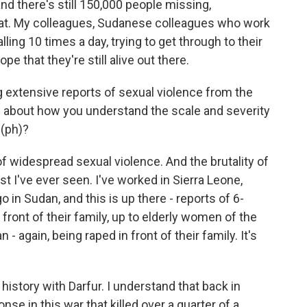
and there's still 150,000 people missing,
that. My colleagues, Sudanese colleagues who work
lling 10 times a day, trying to get through to their
pe that they're still alive out there.
extensive reports of sexual violence from the
 about how you understand the scale and severity
 (ph)?
f widespread sexual violence. And the brutality of
st I've ever seen. I've worked in Sierra Leone,
 in Sudan, and this is up there - reports of 6-
 front of their family, up to elderly women of the
 - again, being raped in front of their family. It's
istory with Darfur. I understand that back in
se in this war that killed over a quarter of a