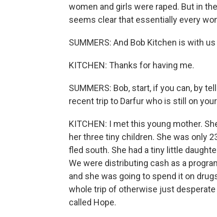
women and girls were raped. But in the la
seems clear that essentially every wom
SUMMERS: And Bob Kitchen is with u
KITCHEN: Thanks for having me.
SUMMERS: Bob, start, if you can, by t
recent trip to Darfur who is still on you
KITCHEN: I met this young mother. She
her three tiny children. She was only 2
fled south. She had a tiny little daught
We were distributing cash as a program
and she was going to spend it on drugs
whole trip of otherwise just desperate
called Hope.