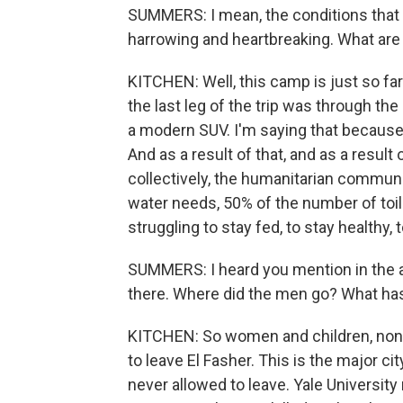
SUMMERS: I mean, the conditions that 
harrowing and heartbreaking. What ar
KITCHEN: Well, this camp is just so fa
the last leg of the trip was through the
a modern SUV. I'm saying that because it
And as a result of that, and as a result
collectively, the humanitarian communi
water needs, 50% of the number of toilet
struggling to stay fed, to stay healthy, 
SUMMERS: I heard you mention in the a
there. Where did the men go? What h
KITCHEN: So women and children, non-
to leave El Fasher. This is the major c
never allowed to leave. Yale University