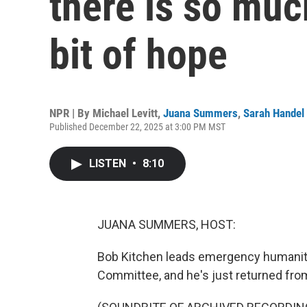
there is so much
bit of hope
NPR | By
Michael Levitt
,
Juana Summers
,
Sarah Handel
Published December 22, 2025 at 3:00 PM MST
LISTEN
•
8:10
JUANA SUMMERS, HOST:
Bob Kitchen leads emergency humanita
Committee, and he's just returned from