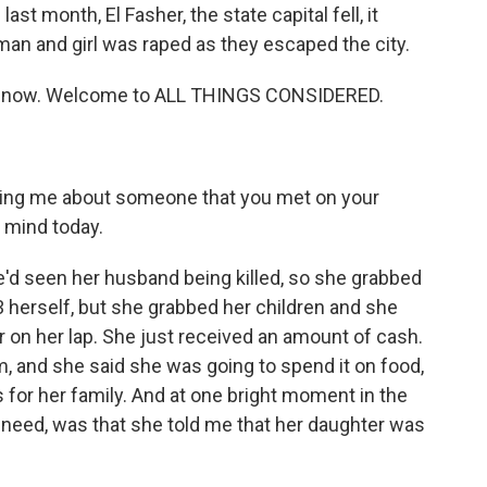
st month, El Fasher, the state capital fell, it
an and girl was raped as they escaped the city.
s now. Welcome to ALL THINGS CONSIDERED.
elling me about someone that you met on your
r mind today.
'd seen her husband being killed, so she grabbed
3 herself, but she grabbed her children and she
er on her lap. She just received an amount of cash.
, and she said she was going to spend it on food,
 for her family. And at one bright moment in the
 need, was that she told me that her daughter was