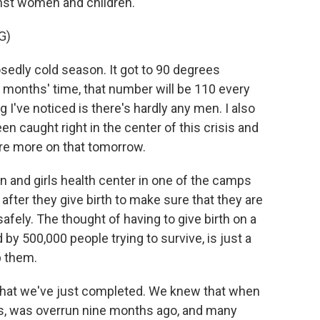
inst women and children.
G)
sedly cold season. It got to 90 degrees
w months' time, that number will be 110 every
ng I've noticed is there's hardly any men. I also
 caught right in the center of this crisis and
hare more on that tomorrow.
n and girls health center in one of the camps
ter they give birth to make sure that they are
 safely. The thought of having to give birth on a
d by 500,000 people trying to survive, is just a
p them.
that we've just completed. We knew that when
us, was overrun nine months ago, and many