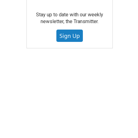
Stay up to date with our weekly
newsletter, the Transmitter.
Sign Up