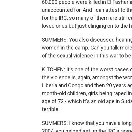
60,000 people were killed in El Fasher 
unaccounted for. And I can attest to 
for the IRC, so many of them are still ca
loved ones but just clinging on to the ho
SUMMERS: You also discussed hearing 
women in the camp. Can you talk more
of the sexual violence in this war to be
KITCHEN: It's one of the worst cases o
the violence is, again, amongst the wor
Liberia and Congo and then 20 years ago
month-old children, girls being raped in
age of 72 - which it's an old age in Sudan
terrible.
SUMMERS: I know that you have a long h
2004, you helped set up the IRC's respon