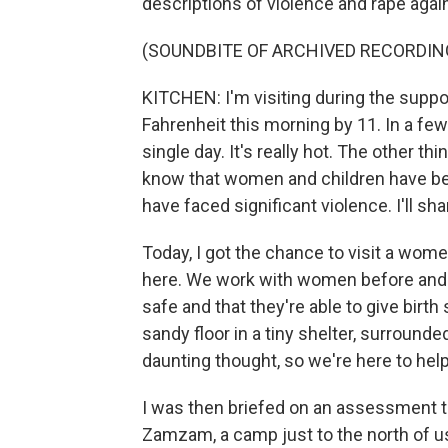
descriptions of violence and rape aga
(SOUNDBITE OF ARCHIVED RECORDIN
KITCHEN: I'm visiting during the suppo
Fahrenheit this morning by 11. In a fe
single day. It's really hot. The other thi
know that women and children have been
have faced significant violence. I'll s
Today, I got the chance to visit a wome
here. We work with women before and af
safe and that they're able to give birth
sandy floor in a tiny shelter, surrounde
daunting thought, so we're here to hel
I was then briefed on an assessment 
Zamzam, a camp just to the north of 