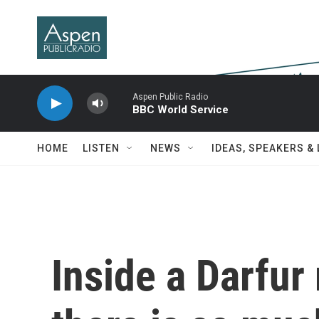
Skip to main content
Aspen Public Radio
BBC World Service
HOME
LISTEN
NEWS
IDEAS, SPEAKERS &
Inside a Darfur