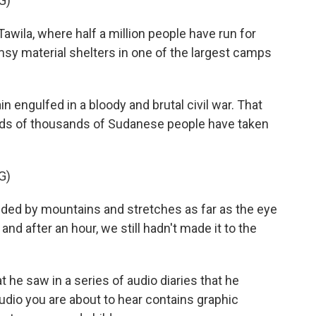
G)
awila, where half a million people have run for
limsy material shelters in one of the largest camps
engulfed in a bloody and brutal civil war. That
eds of thousands of Sudanese people have taken
G)
nded by mountains and stretches as far as the eye
and after an hour, we still hadn't made it to the
e saw in a series of audio diaries that he
udio you are about to hear contains graphic