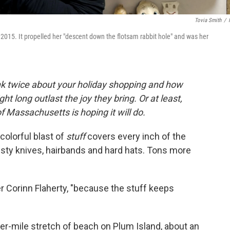
Tovia Smith
/
 2015. It propelled her "descent down the flotsam rabbit hole" and was her
nk twice about your holiday shopping and how
ht long outlast the joy they bring. Or at least,
 Massachusetts is hoping it will do.
 colorful blast of
stuff
covers every inch of the
rusty knives, hairbands and hard hats. Tons more
er Corinn Flaherty, "because the stuff keeps
ter-mile stretch of beach on Plum Island, about an