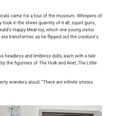
locals came for a tour of the museum. Whispers of
ook in the sheer quantity of it all: squirt guns,
nald's Happy Meal toy, which one young visitor
 era transformer, as he flipped out the creature's
ss headless and limbless dolls, each with a tale
d by the figurines of The Hulk and Ariel, The Little
rty wonders aloud. "There are infinite stories