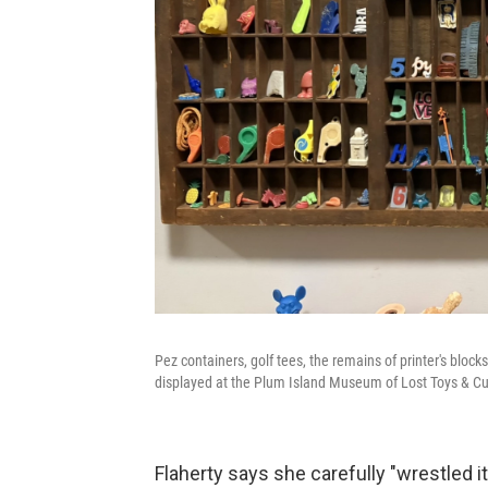
Pez containers, golf tees, the remains of printer's blo
displayed at the Plum Island Museum of Lost Toys & Cur
Flaherty says she carefully "wrestled it