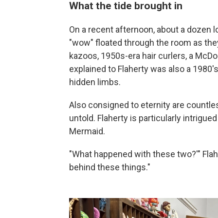
What the tide brought in
On a recent afternoon, about a dozen 
"wow" floated through the room as they t
kazoos, 1950s-era hair curlers, a McDo
explained to Flaherty was also a 1980's
hidden limbs.
Also consigned to eternity are countle
untold. Flaherty is particularly intrigue
Mermaid.
"What happened with these two?'" Flahe
behind these things."