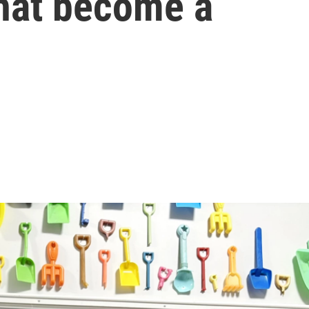
that become a