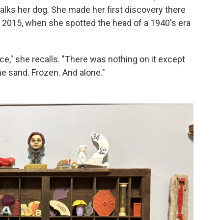
alks her dog. She made her first discovery there
2015, when she spotted the head of a 1940's era
ce," she recalls. "There was nothing on it except
he sand. Frozen. And alone."