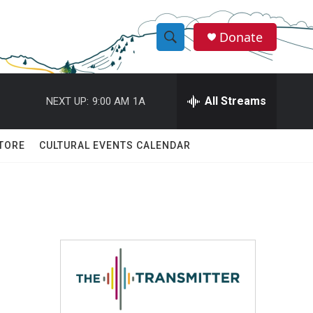
Donate
S
S
e
h
a
r
All Streams
NEXT UP:
9:00 AM
1A
o
c
h
w
Q
TORE
CULTURAL EVENTS CALENDAR
u
S
e
r
e
y
a
r
c
h