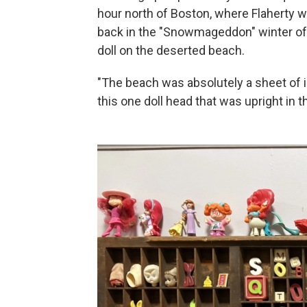
hour north of Boston, where Flaherty w
back in the "Snowmageddon" winter of 
doll on the deserted beach.
"The beach was absolutely a sheet of i
this one doll head that was upright in t