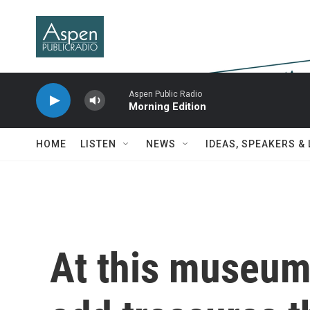
Skip to main content
Aspen Public Radio
Morning Edition
HOME
LISTEN
NEWS
IDEAS, SPEAKERS &
At this museum,