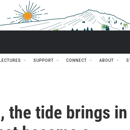
 LECTURES
SUPPORT
CONNECT
ABOUT
S
 the tide brings in