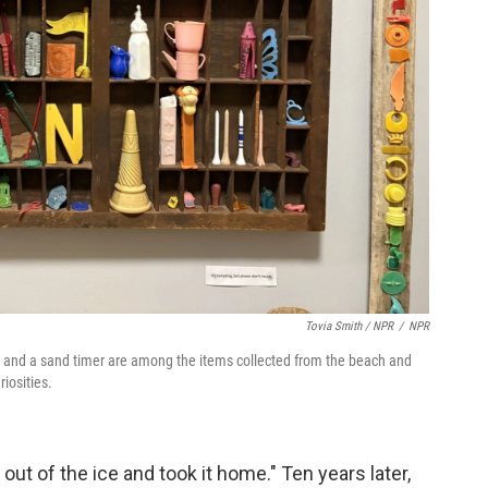
Tovia Smith / NPR
/
NPR
cks and a sand timer are among the items collected from the beach and
iosities.
 out of the ice and took it home." Ten years later,