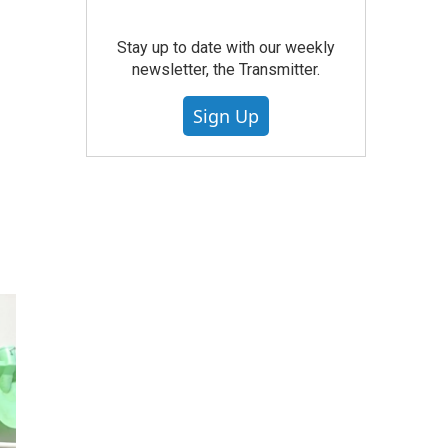
Stay up to date with our weekly
newsletter, the Transmitter.
Sign Up