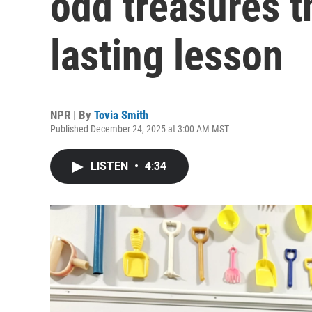
odd treasures 
lasting lesson
NPR | By
Tovia Smith
Published December 24, 2025 at 3:00 AM MST
LISTEN
•
4:34