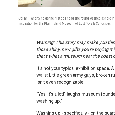
Corinn Flaherty holds the first doll head she found washed ashore in
inspiration for the Plum Island Museum of Lost Toys & Curiosities.
Warning: This story may make you thi
those shiny, new gifts you're buying mig
that's what a museum near the coast of
It's not your typical exhibition space. A
walls: Little green army guys, broken 
isn't even recognizable.
"Yes, it's a lot!" laughs museum found
washing up."
Washing up - specifically - on the quar