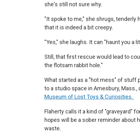
she's still not sure why.
"It spoke to me," she shrugs, tenderly 
that it is indeed a bit creepy.
"Yes," she laughs. It can "haunt you a litt
Still, that first rescue would lead to 
the flotsam rabbit hole."
What started as a "hot mess" of stuff p
to a studio space in Amesbury, Mass., 
Museum of Lost Toys & Curiosities.
Flaherty calls it a kind of "graveyard"
hopes will be a sober reminder about h
waste.