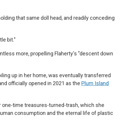
holding that same doll head, and readily conceding
le bit."
countless more, propelling Flaherty's "descent down
iling up in her home, was eventually transferred
and officially opened in 2021 as the
Plum Island
 for one-time treasures-turned-trash, which she
uman consumption and the eternal life of plastic