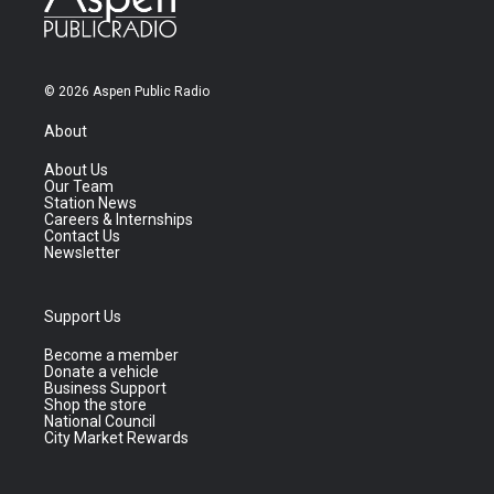
© 2026 Aspen Public Radio
About
About Us
Our Team
Station News
Careers & Internships
Contact Us
Newsletter
Support Us
Become a member
Donate a vehicle
Business Support
Shop the store
National Council
City Market Rewards