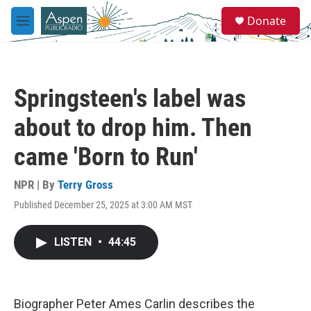
Skip to main content
S
Donate
e
M
a
e
r
n
c
u
h
Springsteen's label was
u
e
about to drop him. Then
r
y
came 'Born to Run'
NPR | By
Terry Gross
Published December 25, 2025 at 3:00 AM MST
LISTEN
•
44:45
Biographer Peter Ames Carlin describes the