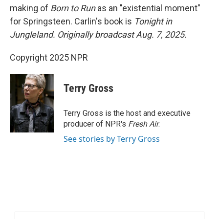
making of
Born to Run
as an "existential moment"
for Springsteen. Carlin's book is
Tonight in
Jungleland.
Originally broadcast Aug. 7, 2025.
Copyright 2025 NPR
Terry Gross
Terry Gross is the host and executive
producer of NPR's
Fresh Air
.
See stories by Terry Gross