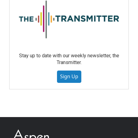
Stay up to date with our weekly newsletter, the
Transmitter.
Sign Up