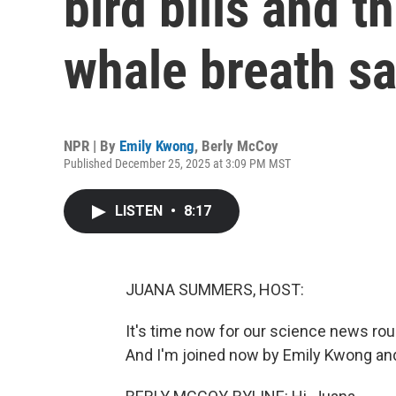
bird bills and 
whale breath s
NPR | By
Emily Kwong
,
Berly McCoy
Published December 25, 2025 at 3:09 PM MST
LISTEN
•
8:17
JUANA SUMMERS, HOST:
It's time now for our science news r
And I'm joined now by Emily Kwong and