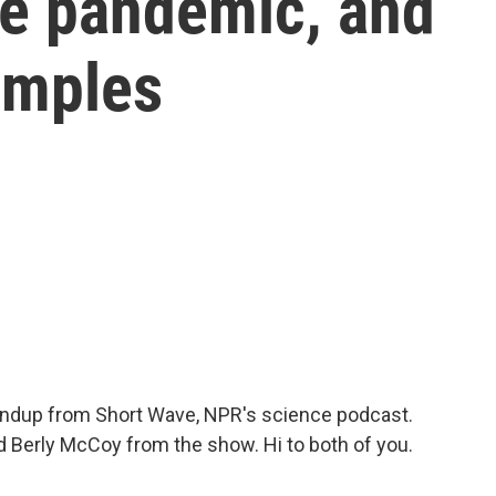
the pandemic, and
amples
oundup from Short Wave, NPR's science podcast.
 Berly McCoy from the show. Hi to both of you.