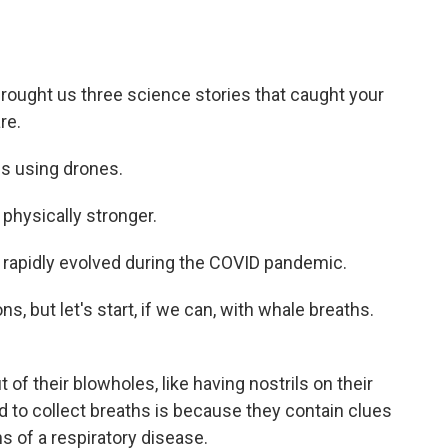
brought us three science stories that caught your
re.
s using drones.
ysically stronger.
apidly evolved during the COVID pandemic.
, but let's start, if we can, with whale breaths.
of their blowholes, like having nostrils on their
 to collect breaths is because they contain clues
ns of a respiratory disease.