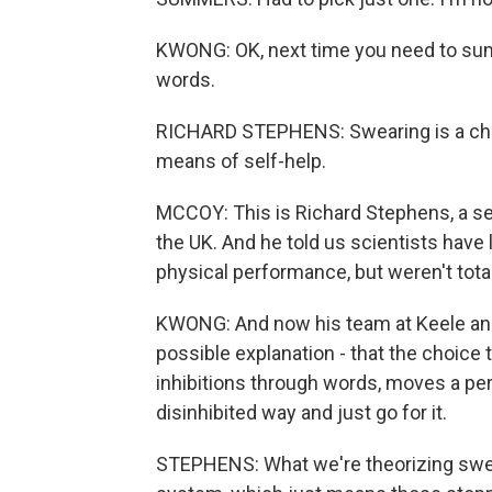
KWONG: OK, next time you need to sum
words.
RICHARD STEPHENS: Swearing is a cheap,
means of self-help.
MCCOY: This is Richard Stephens, a sen
the UK. And he told us scientists have
physical performance, but weren't tota
KWONG: And now his team at Keele and 
possible explanation - that the choice 
inhibitions through words, moves a per
disinhibited way and just go for it.
STEPHENS: What we're theorizing sweari