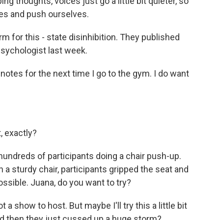
 thoughts, voices just go a little bit quieter, so
ices and push ourselves.
for this - state disinhibition. They published
Psychologist last week.
notes for the next time I go to the gym. I do want
, exactly?
undreds of participants doing a chair push-up.
n a sturdy chair, participants gripped the seat and
ossible. Juana, do you want to try?
 show to host. But maybe I'll try this a little bit
and then they just cussed up a huge storm?