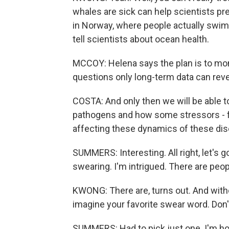
whales are sick can help scientists pr
in Norway, where people actually swim
tell scientists about ocean health.
MCCOY: Helena says the plan is to mon
questions only long-term data can reve
COSTA: And only then we will be able t
pathogens and how some stressors - fo
affecting these dynamics of these di
SUMMERS: Interesting. All right, let's 
swearing. I'm intrigued. There are peo
KWONG: There are, turns out. And witho
imagine your favorite swear word. Don't 
SUMMERS: Had to pick just one. I'm hol