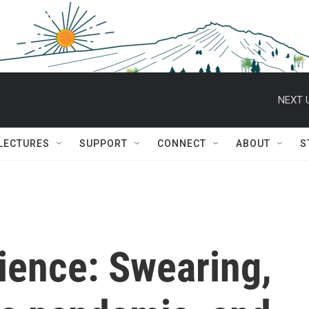
NEXT 
 LECTURES
SUPPORT
CONNECT
ABOUT
S
ience: Swearing,