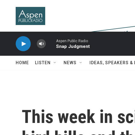
Skip to main content
Aspen Public Radio
Snap Judgment
HOME
LISTEN
NEWS
IDEAS, SPEAKERS &
This week in sc