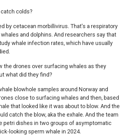
catch colds?
 by cetacean morbillivirus. That's a respiratory
n whales and dolphins. And researchers say that
tudy whale infection rates, which have usually
ied.
w the drones over surfacing whales as they
ut what did they find?
 whale blowhole samples around Norway and
 drones close to surfacing whales and then, based
hale that looked like it was about to blow. And the
ould catch the blow, aka the exhale. And the team
he petri dishes in two groups of asymptomatic
ick-looking sperm whale in 2024.