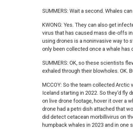
SUMMERS: Wait a second. Whales can 
KWONG: Yes. They can also get infected
virus that has caused mass die-offs i
using drones is a noninvasive way to s
only been collected once a whale has d
SUMMERS: OK, so these scientists fle
exhaled through their blowholes. OK. B
MCCOY: So the team collected Arctic
Iceland starting in 2022. So they'd fly
on live drone footage, hover it over a w
drone had a petri dish attached that w
did detect cetacean morbillivirus on t
humpback whales in 2023 and in one s