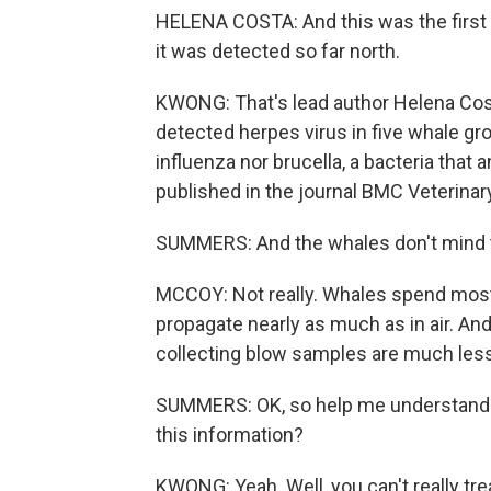
HELENA COSTA: And this was the first ti
it was detected so far north.
KWONG: That's lead author Helena Cost
detected herpes virus in five whale grou
influenza nor brucella, a bacteria tha
published in the journal BMC Veterina
SUMMERS: And the whales don't mind 
MCCOY: Not really. Whales spend most
propagate nearly as much as in air. An
collecting blow samples are much less 
SUMMERS: OK, so help me understand w
this information?
KWONG: Yeah. Well, you can't really tre