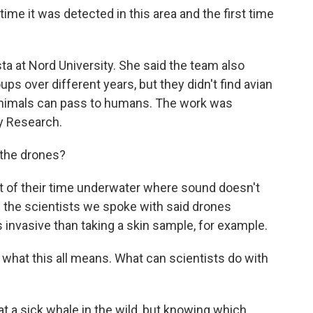
me it was detected in this area and the first time
a at Nord University. She said the team also
ps over different years, but they didn't find avian
t animals can pass to humans. The work was
ry Research.
the drones?
 of their time underwater where sound doesn't
d the scientists we spoke with said drones
invasive than taking a skin sample, for example.
hat this all means. What can scientists do with
at a sick whale in the wild, but knowing which