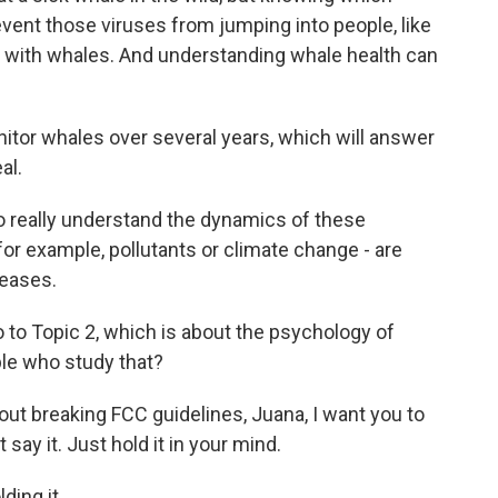
event those viruses from jumping into people, like
 with whales. And understanding whale health can
itor whales over several years, which will answer
al.
o really understand the dynamics of these
r example, pollutants or climate change - are
seases.
go to Topic 2, which is about the psychology of
ple who study that?
ut breaking FCC guidelines, Juana, I want you to
say it. Just hold it in your mind.
ding it.