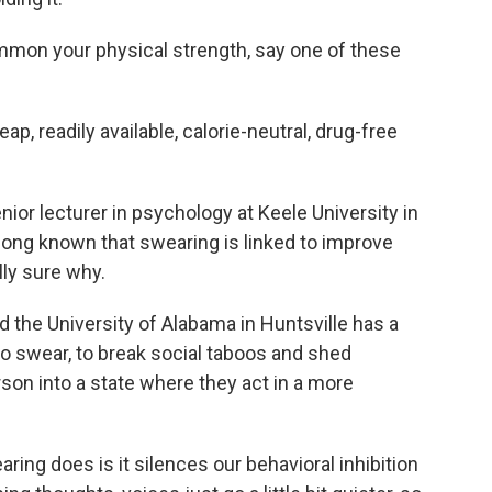
mon your physical strength, say one of these
 readily available, calorie-neutral, drug-free
ior lecturer in psychology at Keele University in
 long known that swearing is linked to improve
lly sure why.
the University of Alabama in Huntsville has a
to swear, to break social taboos and shed
son into a state where they act in a more
ng does is it silences our behavioral inhibition