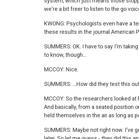
system, which just means those stopping
we're a bit freer to listen to the go vo
KWONG: Psychologists even have a term 
these results in the journal American 
SUMMERS: OK. I have to say I'm taking 
to know, though...
MCCOY: Nice.
SUMMERS: ...How did they test this out
MCCOY: So the researchers looked at h
And basically, from a seated position o
held themselves in the air as long as p
SUMMERS: Maybe not right now. I've got a
later. So let me guess - they did this 