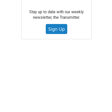
Stay up to date with our weekly
newsletter, the Transmitter.
Sign Up