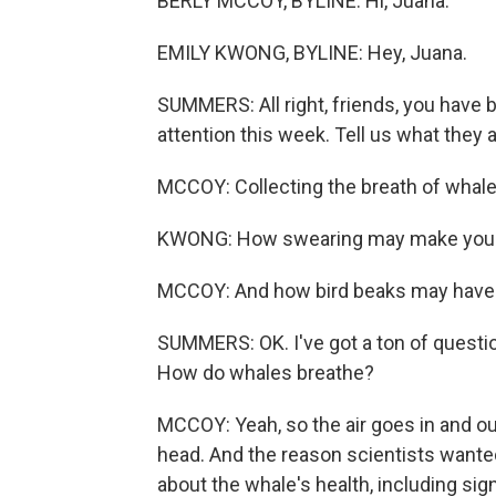
BERLY MCCOY, BYLINE: Hi, Juana.
EMILY KWONG, BYLINE: Hey, Juana.
SUMMERS: All right, friends, you have 
attention this week. Tell us what they a
MCCOY: Collecting the breath of whale
KWONG: How swearing may make you ph
MCCOY: And how bird beaks may have r
SUMMERS: OK. I've got a ton of questions
How do whales breathe?
MCCOY: Yeah, so the air goes in and out 
head. And the reason scientists wanted
about the whale's health, including sig