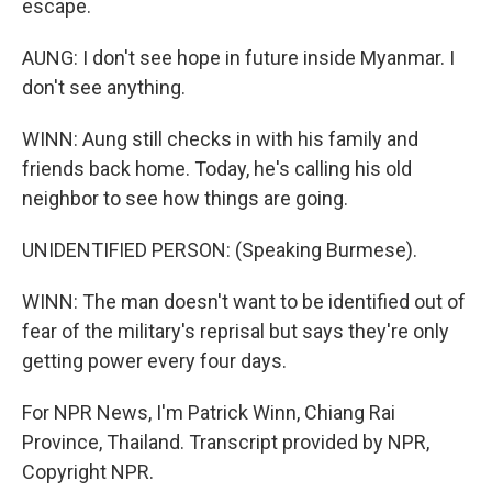
escape.
AUNG: I don't see hope in future inside Myanmar. I
don't see anything.
WINN: Aung still checks in with his family and
friends back home. Today, he's calling his old
neighbor to see how things are going.
UNIDENTIFIED PERSON: (Speaking Burmese).
WINN: The man doesn't want to be identified out of
fear of the military's reprisal but says they're only
getting power every four days.
For NPR News, I'm Patrick Winn, Chiang Rai
Province, Thailand. Transcript provided by NPR,
Copyright NPR.