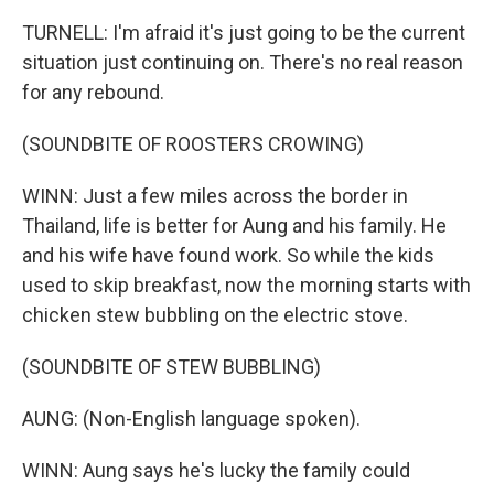
TURNELL: I'm afraid it's just going to be the current
situation just continuing on. There's no real reason
for any rebound.
(SOUNDBITE OF ROOSTERS CROWING)
WINN: Just a few miles across the border in
Thailand, life is better for Aung and his family. He
and his wife have found work. So while the kids
used to skip breakfast, now the morning starts with
chicken stew bubbling on the electric stove.
(SOUNDBITE OF STEW BUBBLING)
AUNG: (Non-English language spoken).
WINN: Aung says he's lucky the family could