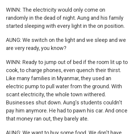
WINN: The electricity would only come on
randomly in the dead of night. Aung and his family
started sleeping with every light in the on position.
AUNG: We switch on the light and we sleep and we
are very ready, you know?
WINN: Ready to jump out of bed if the room lit up to
cook, to charge phones, even quench their thirst.
Like many families in Myanmar, they used an
electric pump to pull water from the ground. With
scant electricity, the whole town withered.
Businesses shut down. Aung's students couldn't
pay him anymore. He had to pawn his car. And once
that money ran out, they barely ate.
AUNG: We want to buy some food. We don't have