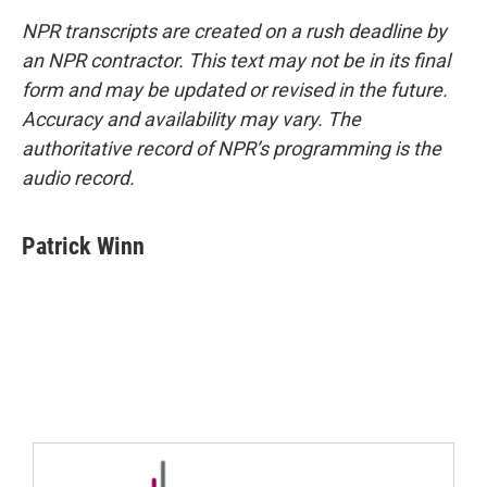
NPR transcripts are created on a rush deadline by
an NPR contractor. This text may not be in its final
form and may be updated or revised in the future.
Accuracy and availability may vary. The
authoritative record of NPR’s programming is the
audio record.
Patrick Winn