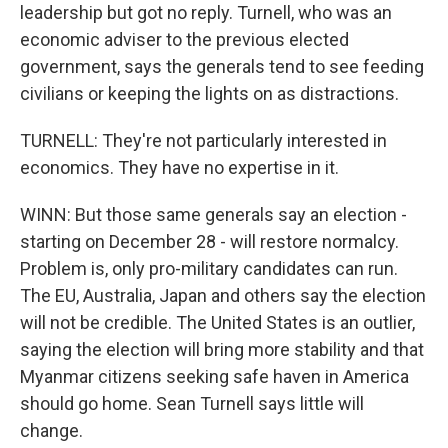
leadership but got no reply. Turnell, who was an
economic adviser to the previous elected
government, says the generals tend to see feeding
civilians or keeping the lights on as distractions.
TURNELL: They're not particularly interested in
economics. They have no expertise in it.
WINN: But those same generals say an election -
starting on December 28 - will restore normalcy.
Problem is, only pro-military candidates can run.
The EU, Australia, Japan and others say the election
will not be credible. The United States is an outlier,
saying the election will bring more stability and that
Myanmar citizens seeking safe haven in America
should go home. Sean Turnell says little will
change.