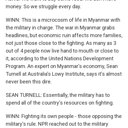
money. So we struggle every day.
WINN: This is a microcosm of life in Myanmar with
the military in charge. The war in Myanmar grabs
headlines, but economic ruin affects more families,
not just those close to the fighting. As many as 3
out of 4 people now live hand to mouth or close to
it, according to the United Nations Development
Program. An expert on Myanmar's economy, Sean
Turnell at Australia's Lowy Institute, says it's almost
never been this dire.
SEAN TURNELL: Essentially, the military has to
spend all of the country's resources on fighting.
WINN: Fighting its own people - those opposing the
military's rule. NPR reached out to the military