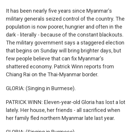
It has been nearly five years since Myanmar's
military generals seized control of the country. The
population is now poorer, hungrier and often in the
dark - literally - because of the constant blackouts.
The military government says a staggered election
that begins on Sunday will bring brighter days, but
few people believe that can fix Myanmar's
shattered economy. Patrick Winn reports from
Chiang Rai on the Thai-Myanmar border.
GLORIA: (Singing in Burmese).
PATRICK WINN: Eleven-year-old Gloria has lost a lot
lately. Her house, her friends - all sacrificed when
her family fled northern Myanmar late last year.
GLORIA: (Singing in Burmese).