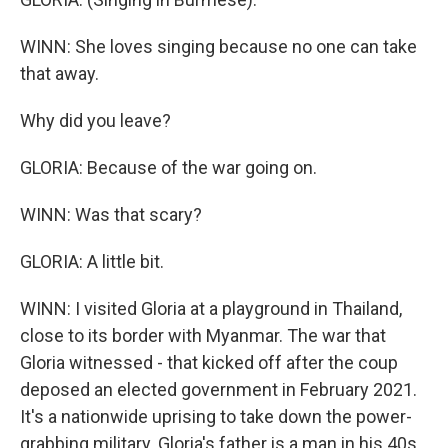
WINN: She loves singing because no one can take
that away.
Why did you leave?
GLORIA: Because of the war going on.
WINN: Was that scary?
GLORIA: A little bit.
WINN: I visited Gloria at a playground in Thailand,
close to its border with Myanmar. The war that
Gloria witnessed - that kicked off after the coup
deposed an elected government in February 2021.
It's a nationwide uprising to take down the power-
grabbing military. Gloria's father is a man in his 40s