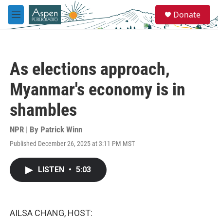
Skip to main content
S
Donate
e
M
a
e
r
n
c
u
h
As elections approach,
u
e
Myanmar's economy is in
r
y
shambles
NPR | By
Patrick Winn
Published December 26, 2025 at 3:11 PM MST
LISTEN
•
5:03
AILSA CHANG, HOST: