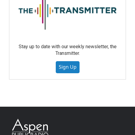
Stay up to date with our weekly newsletter, the
Transmitter.
Sign Up