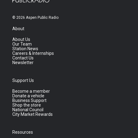
© 2026 Aspen Public Radio
About
About Us
Our Team
Station News
Careers & Internships
Contact Us
Newsletter
Support Us
Become a member
Donate a vehicle
Business Support
Shop the store
National Council
City Market Rewards
Resources