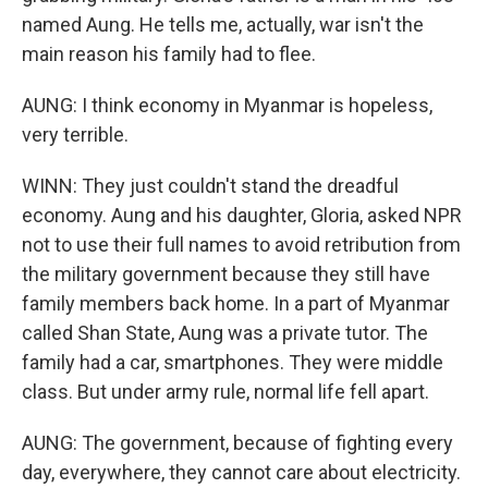
named Aung. He tells me, actually, war isn't the
main reason his family had to flee.
AUNG: I think economy in Myanmar is hopeless,
very terrible.
WINN: They just couldn't stand the dreadful
economy. Aung and his daughter, Gloria, asked NPR
not to use their full names to avoid retribution from
the military government because they still have
family members back home. In a part of Myanmar
called Shan State, Aung was a private tutor. The
family had a car, smartphones. They were middle
class. But under army rule, normal life fell apart.
AUNG: The government, because of fighting every
day, everywhere, they cannot care about electricity.