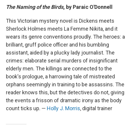
The Naming of the Birds
, by Paraic O'Donnell
This Victorian mystery novel is Dickens meets
Sherlock Holmes meets La Femme Nikita, and it
wears its genre conventions proudly. The heroes: a
brilliant, gruff police officer and his bumbling
assistant, aided by a plucky lady journalist. The
crimes: elaborate serial murders of insignificant
elderly men. The killings are connected to the
book's prologue, a harrowing tale of mistreated
orphans seemingly in training to be assassins. The
reader knows this, but the detectives do not, giving
the events a frisson of dramatic irony as the body
count ticks up. —
Holly J. Morris
, digital trainer