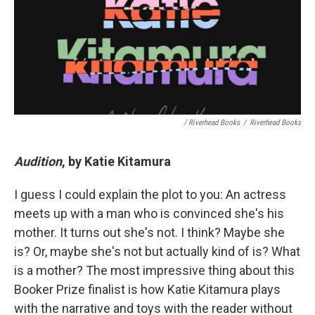
/ Riverhead Books
/
Riverhead Books
Audition
, by Katie Kitamura
I guess I could explain the plot to you: An actress
meets up with a man who is convinced she's his
mother. It turns out she's not. I think? Maybe she
is? Or, maybe she's not but actually kind of is? What
is a mother? The most impressive thing about this
Booker Prize finalist is how Katie Kitamura plays
with the narrative and toys with the reader without