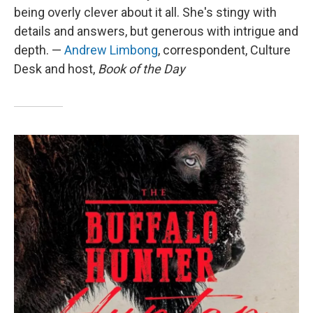
being overly clever about it all. She's stingy with
details and answers, but generous with intrigue and
depth. —
Andrew Limbong
, correspondent, Culture
Desk and host,
Book of the Day