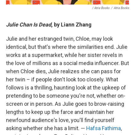
/ Atria Books
/
Atria Books
Julie Chan Is Dead
, by Liann Zhang
Julie and her estranged twin, Chloe, may look
identical, but that's where the similarities end. Julie
works at a supermarket, while her sister revels in
the love of millions as a social media influencer. But
when Chloe dies, Julie realizes she can pass for
her twin – if people don't look too closely. What
follows is a thrilling, haunting look at the upkeep of
pretending to be someone you're not, whether on-
screen or in person. As Julie goes to brow-raising
lengths to keep up the farce and maintain her
newfound audience's love, you'll find yourself
asking whether she has a limit. —
Hafsa Fathima
,