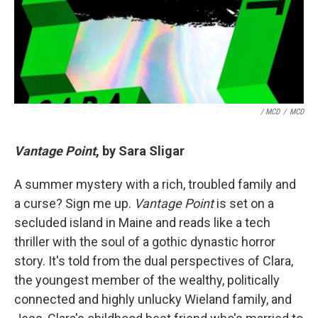
/ MCD
/
MCD
Vantage Point
, by Sara Sligar
A summer mystery with a rich, troubled family and
a curse? Sign me up.
Vantage Point
is set on a
secluded island in Maine and reads like a tech
thriller with the soul of a gothic dynastic horror
story. It's told from the dual perspectives of Clara,
the youngest member of the wealthy, politically
connected and highly unlucky Wieland family, and