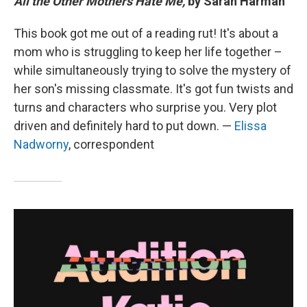
All the Other Mothers Hate Me,
by Sarah Harman
This book got me out of a reading rut! It's about a
mom who is struggling to keep her life together –
while simultaneously trying to solve the mystery of
her son's missing classmate. It's got fun twists and
turns and characters who surprise you. Very plot
driven and definitely hard to put down. —
Elissa
Nadworny
, correspondent