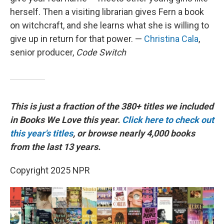
herself. Then a visiting librarian gives Fern a book
on witchcraft, and she learns what she is willing to
give up in return for that power. —
Christina Cala
,
senior producer,
Code Switch
This is just a fraction of the 380+ titles we included
in Books We Love this year.
Click here to check out
this year's titles
, or browse nearly 4,000 books
from the last 13 years.
Copyright 2025 NPR