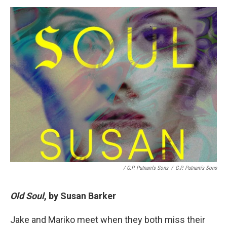
/ G.P. Putnam's Sons
/
G.P. Putnam's Sons
Old Soul
, by Susan Barker
Jake and Mariko meet when they both miss their