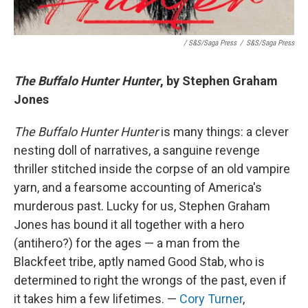
/ S&S/Saga Press
/
S&S/Saga Press
The Buffalo Hunter Hunter
, by Stephen Graham
Jones
The Buffalo Hunter Hunter
is many things: a clever
nesting doll of narratives, a sanguine revenge
thriller stitched inside the corpse of an old vampire
yarn, and a fearsome accounting of America's
murderous past. Lucky for us, Stephen Graham
Jones has bound it all together with a hero
(antihero?) for the ages — a man from the
Blackfeet tribe, aptly named Good Stab, who is
determined to right the wrongs of the past, even if
it takes him a few lifetimes. —
Cory Turner
,