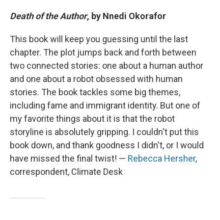
Death of the Author
, by Nnedi Okorafor
This book will keep you guessing until the last
chapter. The plot jumps back and forth between
two connected stories: one about a human author
and one about a robot obsessed with human
stories. The book tackles some big themes,
including fame and immigrant identity. But one of
my favorite things about it is that the robot
storyline is absolutely gripping. I couldn't put this
book down, and thank goodness I didn't, or I would
have missed the final twist! —
Rebecca Hersher
,
correspondent, Climate Desk