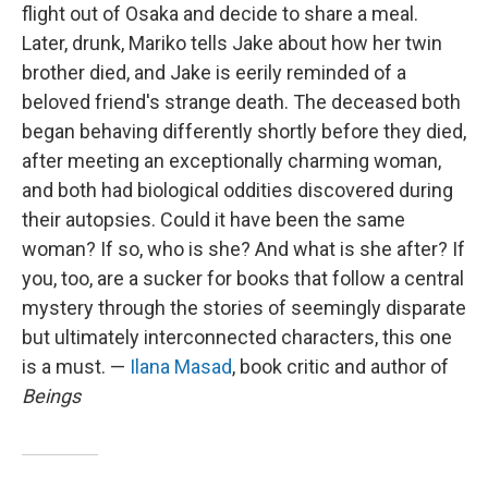
flight out of Osaka and decide to share a meal.
Later, drunk, Mariko tells Jake about how her twin
brother died, and Jake is eerily reminded of a
beloved friend's strange death. The deceased both
began behaving differently shortly before they died,
after meeting an exceptionally charming woman,
and both had biological oddities discovered during
their autopsies. Could it have been the same
woman? If so, who is she? And what is she after? If
you, too, are a sucker for books that follow a central
mystery through the stories of seemingly disparate
but ultimately interconnected characters, this one
is a must. —
Ilana Masad
, book critic and author of
Beings