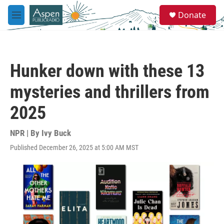
Skip to main content
S
Donate
e
M
a
e
r
n
c
u
h
Hunker down with these 13
u
e
mysteries and thrillers from
r
y
2025
NPR | By
Ivy Buck
Published December 26, 2025 at 5:00 AM MST