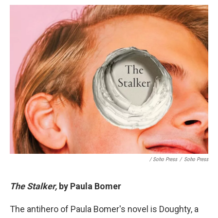
/ Soho Press
/
Soho Press
The Stalker,
by Paula Bomer
The antihero of Paula Bomer's novel is Doughty, a