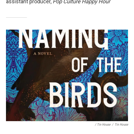
assistant producer,
Pop Culture Happy Hour
/ Tin House
/
Tin House