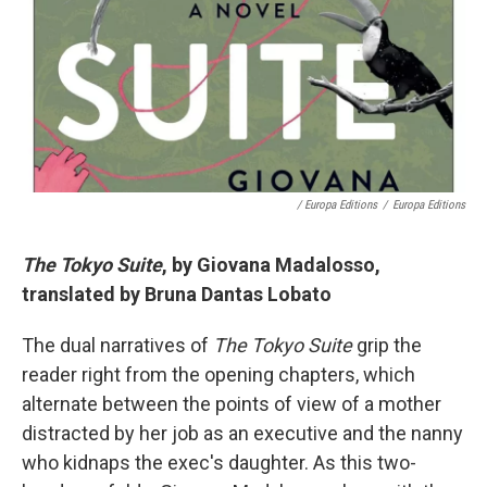
/ Europa Editions
/
Europa Editions
The Tokyo Suite
, by Giovana Madalosso,
translated by Bruna Dantas Lobato
The dual narratives of
The Tokyo Suite
grip the
reader right from the opening chapters, which
alternate between the points of view of a mother
distracted by her job as an executive and the nanny
who kidnaps the exec's daughter. As this two-