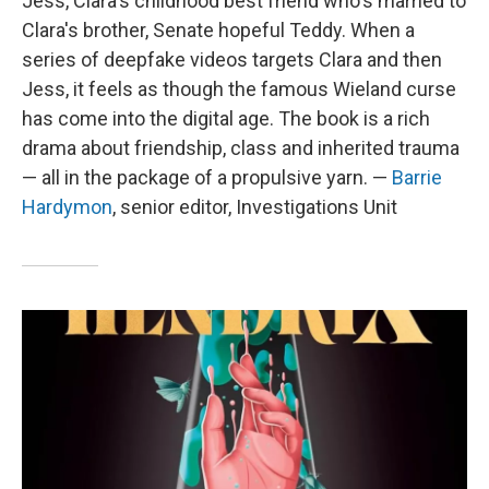
Jess, Clara's childhood best friend who's married to
Clara's brother, Senate hopeful Teddy. When a
series of deepfake videos targets Clara and then
Jess, it feels as though the famous Wieland curse
has come into the digital age. The book is a rich
drama about friendship, class and inherited trauma
— all in the package of a propulsive yarn. —
Barrie
Hardymon
,
senior editor, Investigations Unit