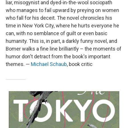
liar, misogynist and dyed-in-the-wool sociopath
who manages to fail upward by preying on women
who fall for his deceit. The novel chronicles his
time in New York City, where he hurts everyone he
can, with no semblance of guilt or even basic
humanity. This is, in part, a darkly funny novel, and
Bomer walks a fine line brilliantly – the moments of
humor don't detract from the book's important
themes. —
Michael Schaub
, book critic