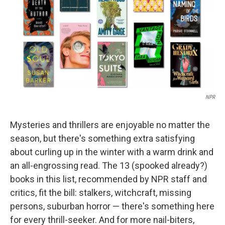
NPR
Mysteries and thrillers are enjoyable no matter the
season, but there's something extra satisfying
about curling up in the winter with a warm drink and
an all-engrossing read. The 13 (spooked already?)
books in this list, recommended by NPR staff and
critics, fit the bill: stalkers, witchcraft, missing
persons, suburban horror — there's something here
for every thrill-seeker. And for more nail-biters,