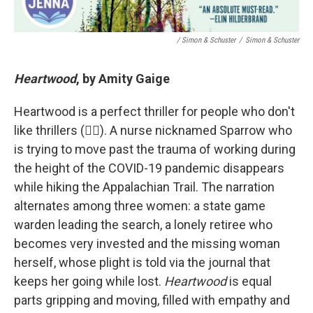
/ Simon & Schuster
/
Simon & Schuster
Heartwood
, by Amity Gaige
Heartwood is a perfect thriller for people who don't
like thrillers (🙋‍♀). A nurse nicknamed Sparrow who
is trying to move past the trauma of working during
the height of the COVID-19 pandemic disappears
while hiking the Appalachian Trail. The narration
alternates among three women: a state game
warden leading the search, a lonely retiree who
becomes very invested and the missing woman
herself, whose plight is told via the journal that
keeps her going while lost.
Heartwood
is equal
parts gripping and moving, filled with empathy and