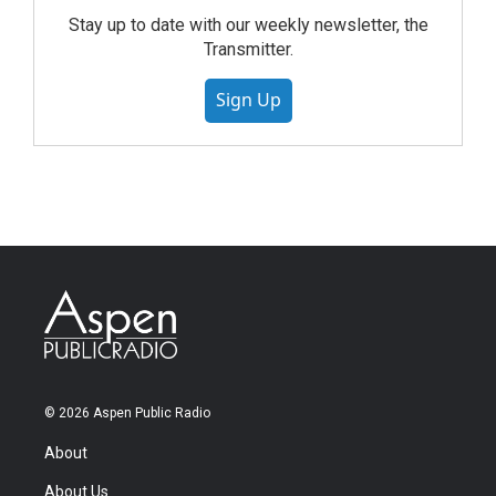
Stay up to date with our weekly newsletter, the
Transmitter.
Sign Up
© 2026 Aspen Public Radio
About
About Us