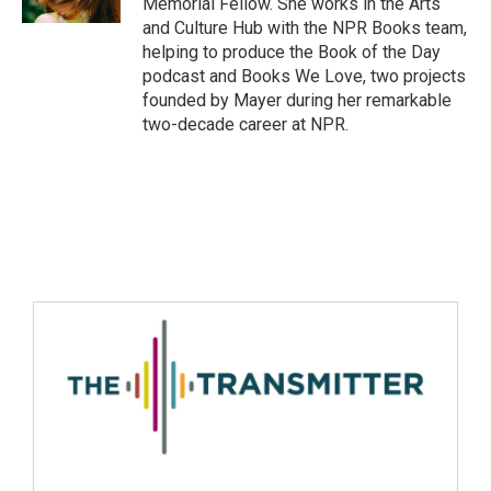
Memorial Fellow. She works in the Arts
and Culture Hub with the NPR Books team,
helping to produce the Book of the Day
podcast and Books We Love, two projects
founded by Mayer during her remarkable
two-decade career at NPR.