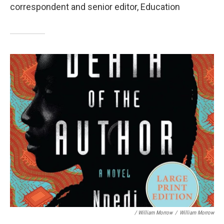
correspondent and senior editor, Education
/ William Morrow
/
William Morrow