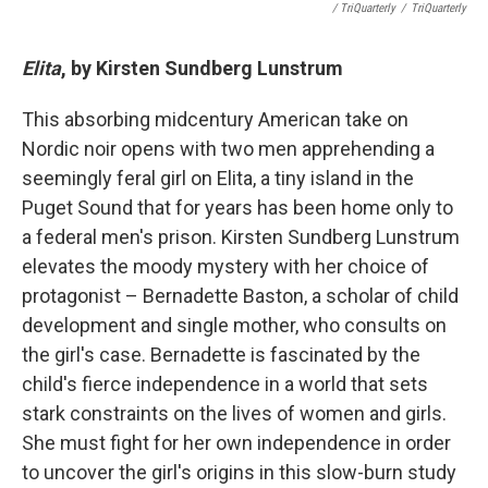
/ TriQuarterly
/
TriQuarterly
Elita
, by Kirsten Sundberg Lunstrum
This absorbing midcentury American take on
Nordic noir opens with two men apprehending a
seemingly feral girl on Elita, a tiny island in the
Puget Sound that for years has been home only to
a federal men's prison. Kirsten Sundberg Lunstrum
elevates the moody mystery with her choice of
protagonist – Bernadette Baston, a scholar of child
development and single mother, who consults on
the girl's case. Bernadette is fascinated by the
child's fierce independence in a world that sets
stark constraints on the lives of women and girls.
She must fight for her own independence in order
to uncover the girl's origins in this slow-burn study