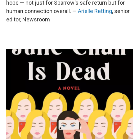
hope — not just for Sparrow's safe return but for
human connection overall. —
Arielle Retting
, senior
editor, Newsroom