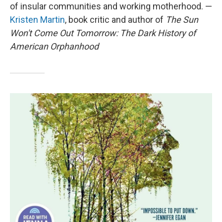
of insular communities and working motherhood. —
Kristen Martin
, book critic and author of
The Sun
Won't Come Out Tomorrow: The Dark History of
American Orphanhood