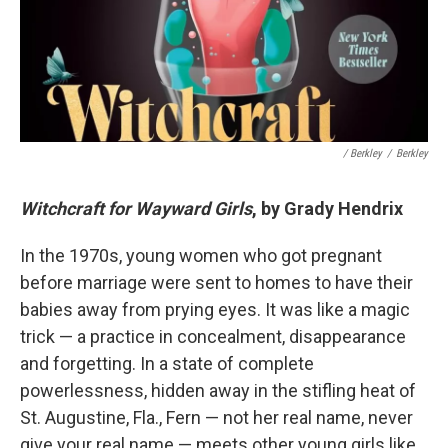
/ Berkley
/
Berkley
Witchcraft for Wayward Girls
, by Grady Hendrix
In the 1970s, young women who got pregnant
before marriage were sent to homes to have their
babies away from prying eyes. It was like a magic
trick — a practice in concealment, disappearance
and forgetting. In a state of complete
powerlessness, hidden away in the stifling heat of
St. Augustine, Fla., Fern — not her real name, never
give your real name — meets other young girls like