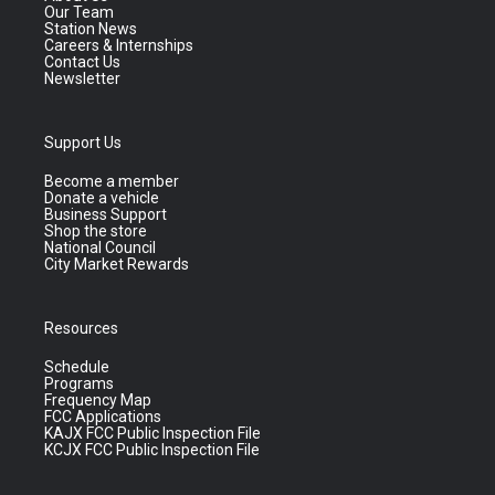
Our Team
Station News
Careers & Internships
Contact Us
Newsletter
Support Us
Become a member
Donate a vehicle
Business Support
Shop the store
National Council
City Market Rewards
Resources
Schedule
Programs
Frequency Map
FCC Applications
KAJX FCC Public Inspection File
KCJX FCC Public Inspection File