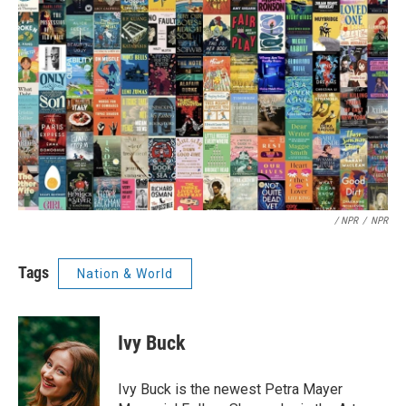
/ NPR
/
NPR
Tags
Nation & World
Ivy Buck
Ivy Buck is the newest Petra Mayer