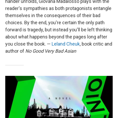
hander unfolds, Giovana Madalosso plays with the
reader's sympathies as both protagonists entangle
themselves in the consequences of their bad
choices. By the end, you're certain the only path
forward is tragedy, but instead you'll be left thinking
about what happens beyond the pages long after
you close the book. —
Leland Cheuk
, book critic and
author of
No Good Very Bad Asian