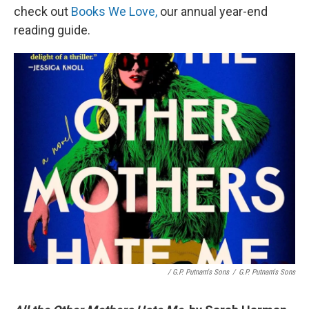
check out
Books We Love,
our annual year-end
reading guide.
/ G.P. Putnam's Sons
/
G.P. Putnam's Sons