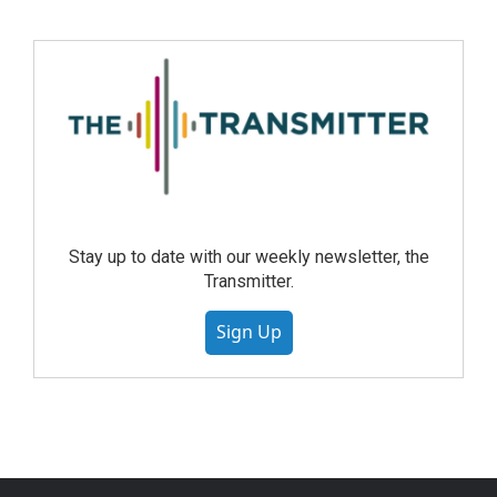
Stay up to date with our weekly newsletter, the
Transmitter.
Sign Up