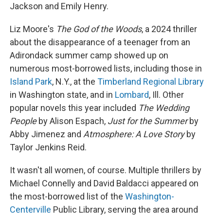
Jackson and Emily Henry.
Liz Moore's
The God of the Woods
, a 2024 thriller
about the disappearance of a teenager from an
Adirondack summer camp showed up on
numerous most-borrowed lists, including those in
Island Park
, N.Y., at the
Timberland Regional Library
in Washington state, and in
Lombard
, Ill. Other
popular novels this year included
The Wedding
People
by Alison Espach,
Just for the Summer
by
Abby Jimenez and
Atmosphere: A Love Story
by
Taylor Jenkins Reid.
It wasn't all women, of course. Multiple thrillers by
Michael Connelly and David Baldacci appeared on
the most-borrowed list of the
Washington-
Centerville
Public Library, serving the area around