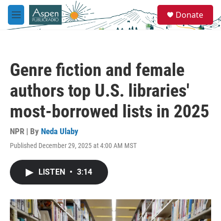
Skip to main content
S
Donate
e
M
a
e
r
n
c
u
h
Genre fiction and female
u
e
authors top U.S. libraries'
r
y
most-borrowed lists in 2025
NPR | By
Neda Ulaby
Published December 29, 2025 at 4:00 AM MST
LISTEN
•
3:14