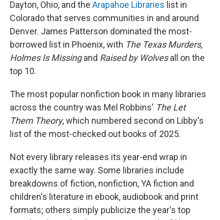
Dayton, Ohio, and the
Arapahoe Libraries
list in
Colorado that serves communities in and around
Denver. James Patterson dominated the most-
borrowed list in Phoenix, with
The Texas Murders
,
Holmes Is Missing
and
Raised by Wolves
all on the
top 10.
The most popular nonfiction book in many libraries
across the country was Mel Robbins'
The Let
Them Theory
, which numbered second on Libby's
list of the most-checked out books of 2025.
Not every library releases its year-end wrap in
exactly the same way. Some libraries include
breakdowns of fiction, nonfiction, YA fiction and
children's literature in ebook, audiobook and print
formats; others simply publicize the year's top