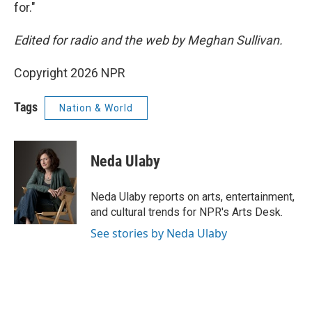
for."
Edited for radio and the web by Meghan Sullivan.
Copyright 2026 NPR
Tags
Nation & World
Neda Ulaby
Neda Ulaby reports on arts, entertainment,
and cultural trends for NPR's Arts Desk.
See stories by Neda Ulaby