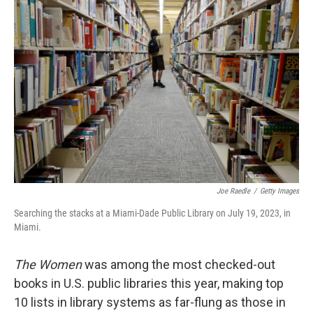
Joe Raedle
/
Getty Images
Searching the stacks at a Miami-Dade Public Library on July 19, 2023, in
Miami.
The Women
was among the most checked-out
books in U.S. public libraries this year, making top
10 lists in library systems as far-flung as those in