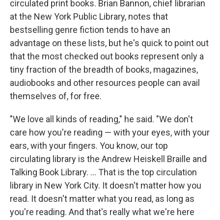
circulated print books. Brian Bannon, chief librarian
at the New York Public Library, notes that
bestselling genre fiction tends to have an
advantage on these lists, but he's quick to point out
that the most checked out books represent only a
tiny fraction of the breadth of books, magazines,
audiobooks and other resources people can avail
themselves of, for free.
"We love all kinds of reading," he said. "We don't
care how you're reading — with your eyes, with your
ears, with your fingers. You know, our top
circulating library is the Andrew Heiskell Braille and
Talking Book Library. … That is the top circulation
library in New York City. It doesn't matter how you
read. It doesn't matter what you read, as long as
you're reading. And that's really what we're here