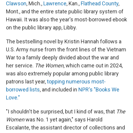
Clawson
, Mich.,
Lawrence
, Kan.,
Flathead County
,
Mont., and the entire state public library system of
Hawaii. It was also the year's most-borrowed ebook
on the public library app, Libby.
The bestselling novel by Kristin Hannah follows a
U.S. Army nurse from the front lines of the Vietnam
War to a family deeply divided about the war and
her service.
The Women
, which came out in 2024,
was also extremely popular among public library
patrons last year,
topping numerous most-
borrowed lists
, and included in
NPR's "Books We
Love."
"I shouldn't be surprised, but I kind of was, that
The
Women
was No. 1 yet again," says Harold
Escalante, the assistant director of collections and