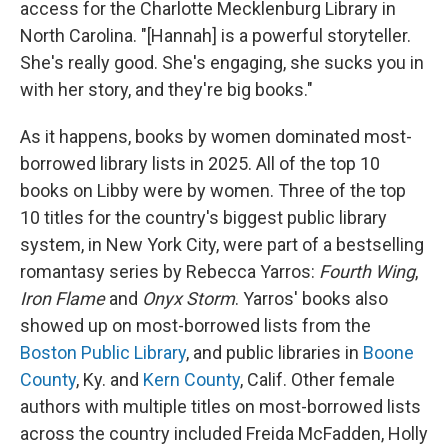
access for the Charlotte Mecklenburg Library in
North Carolina. "[Hannah] is a powerful storyteller.
She's really good. She's engaging, she sucks you in
with her story, and they're big books."
As it happens, books by women dominated most-
borrowed library lists in 2025. All of the top 10
books on Libby were by women. Three of the top
10 titles for the country's biggest public library
system, in New York City, were part of a bestselling
romantasy series by Rebecca Yarros:
Fourth Wing
,
Iron Flame
and
Onyx Storm
. Yarros' books also
showed up on most-borrowed lists from the
Boston Public Library
, and public libraries in
Boone
County
, Ky. and
Kern County
, Calif. Other female
authors with multiple titles on most-borrowed lists
across the country included Freida McFadden, Holly