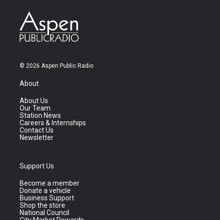
© 2026 Aspen Public Radio
About
About Us
Our Team
Station News
Careers & Internships
Contact Us
Newsletter
Support Us
Become a member
Donate a vehicle
Business Support
Shop the store
National Council