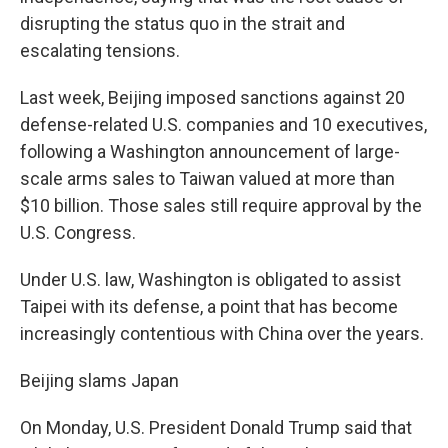
disrupting the status quo in the strait and
escalating tensions.
Last week, Beijing imposed sanctions against 20
defense-related U.S. companies and 10 executives,
following a Washington announcement of large-
scale arms sales to Taiwan valued at more than
$10 billion. Those sales still require approval by the
U.S. Congress.
Under U.S. law, Washington is obligated to assist
Taipei with its defense, a point that has become
increasingly contentious with China over the years.
Beijing slams Japan
On Monday, U.S. President Donald Trump said that