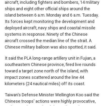
aircraft, including fighters and bombers, 14 military
ships and eight other official ships around the
island between 6 a.m. Monday and 6 a.m. Tuesday.
Its forces kept monitoring the development and
deployed aircraft, navy ships and coastal missile
systems in response. Ninety of the Chinese
aircraft crossed the median line of the strait. A
Chinese military balloon was also spotted, it said.
It said the PLA long-range artillery unit in Fujian, a
southeastern Chinese province, fired live rounds
toward a target zone north of the island, with
impact zones scattered around the line 44
kilometers (24 nautical miles) off its coast.
Taiwan's Defense Minister Wellington Koo said the
Chinese troops' actions were highly provocative,