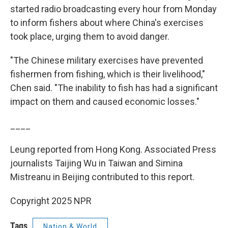
started radio broadcasting every hour from Monday
to inform fishers about where China's exercises
took place, urging them to avoid danger.
"The Chinese military exercises have prevented
fishermen from fishing, which is their livelihood,"
Chen said. "The inability to fish has had a significant
impact on them and caused economic losses."
____
Leung reported from Hong Kong. Associated Press
journalists Taijing Wu in Taiwan and Simina
Mistreanu in Beijing contributed to this report.
Copyright 2025 NPR
Tags
Nation & World