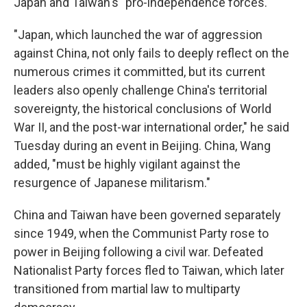
Japan and Taiwan's "pro-independence forces."
"Japan, which launched the war of aggression
against China, not only fails to deeply reflect on the
numerous crimes it committed, but its current
leaders also openly challenge China's territorial
sovereignty, the historical conclusions of World
War II, and the post-war international order," he said
Tuesday during an event in Beijing. China, Wang
added, "must be highly vigilant against the
resurgence of Japanese militarism."
China and Taiwan have been governed separately
since 1949, when the Communist Party rose to
power in Beijing following a civil war. Defeated
Nationalist Party forces fled to Taiwan, which later
transitioned from martial law to multiparty