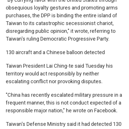
obsequious loyalty gestures and promoting arms
purchases, the DPP is binding the entire island of
Taiwan to its catastrophic secessionist chariot,
disregarding public opinion," it wrote, referring to
Taiwan's ruling Democratic Progressive Party.
130 aircraft and a Chinese balloon detected
Taiwan President Lai Ching-te said Tuesday his
territory would act responsibly by neither
escalating conflict nor provoking disputes.
"China has recently escalated military pressure in a
frequent manner, this is not conduct expected of a
responsible major nation," he wrote on Facebook.
Taiwan's Defense Ministry said it had detected 130