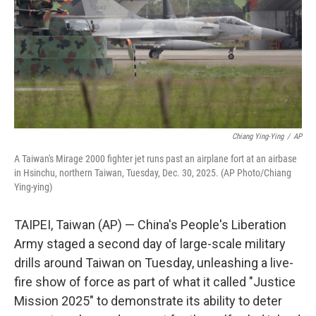
Chiang Ying-Ying
/
AP
A Taiwan's Mirage 2000 fighter jet runs past an airplane fort at an airbase
in Hsinchu, northern Taiwan, Tuesday, Dec. 30, 2025. (AP Photo/Chiang
Ying-ying)
TAIPEI, Taiwan (AP) — China's People's Liberation
Army staged a second day of large-scale military
drills around Taiwan on Tuesday, unleashing a live-
fire show of force as part of what it called "Justice
Mission 2025" to demonstrate its ability to deter