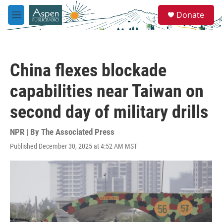
Skip to main content
S
Donate
e
M
a
e
r
n
c
u
h
China flexes blockade
u
e
capabilities near Taiwan on
r
y
second day of military drills
NPR | By
The Associated Press
Published December 30, 2025 at 4:52 AM MST