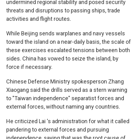
undermined regional stability and posed security
threats and disruptions to passing ships, trade
activities and flight routes.
While Beijing sends warplanes and navy vessels
toward the island on a near-daily basis, the scale of
these exercises escalated tensions between both
sides. China has vowed to seize the island, by
force if necessary.
Chinese Defense Ministry spokesperson Zhang
Xiaogang said the drills served as a stern warning
to "Taiwan independence" separatist forces and
external forces, without naming any countries.
He criticized Lai 's administration for what it called
pandering to external forces and pursuing
independence, saying that was the root cause of