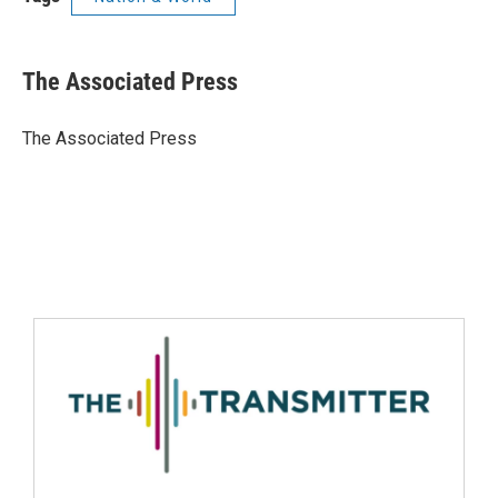
The Associated Press
The Associated Press