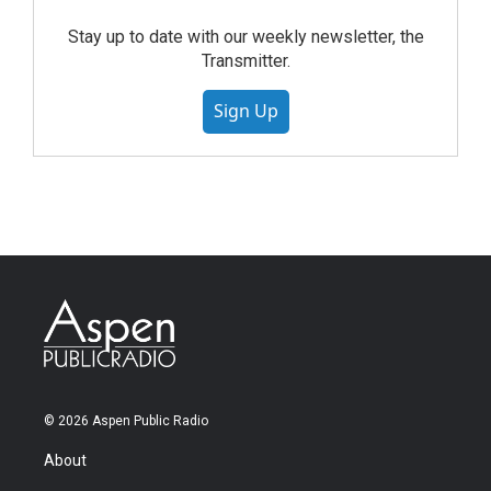
Stay up to date with our weekly newsletter, the
Transmitter.
Sign Up
© 2026 Aspen Public Radio
About