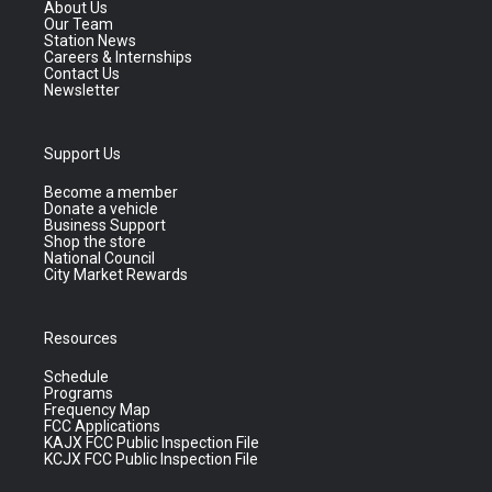
About Us
Our Team
Station News
Careers & Internships
Contact Us
Newsletter
Support Us
Become a member
Donate a vehicle
Business Support
Shop the store
National Council
City Market Rewards
Resources
Schedule
Programs
Frequency Map
FCC Applications
KAJX FCC Public Inspection File
KCJX FCC Public Inspection File