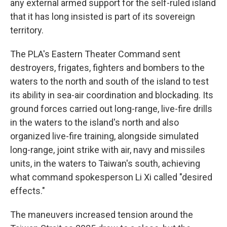
any external armed support for the self-ruled island
that it has long insisted is part of its sovereign
territory.
The PLA's Eastern Theater Command sent
destroyers, frigates, fighters and bombers to the
waters to the north and south of the island to test
its ability in sea-air coordination and blockading. Its
ground forces carried out long-range, live-fire drills
in the waters to the island's north and also
organized live-fire training, alongside simulated
long-range, joint strike with air, navy and missiles
units, in the waters to Taiwan's south, achieving
what command spokesperson Li Xi called "desired
effects."
The maneuvers increased tension around the