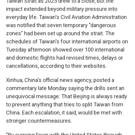
Taiwan Strait as 2025 drew to a close, but the
impact extended beyond military pressure into
everyday life. Taiwan's Civil Aviation Administration
was notified that seven temporary "dangerous
zones" had been set up around the strait. The
schedules of Taiwan's four international airports on
Tuesday afternoon showed over 100 international
and domestic flights had revised times, delays or
cancellations, according to their websites.
Xinhua, China's official news agency, posted a
commentary late Monday saying the drills sent an
unequivocal message: That Beijing is always ready
to prevent anything that tries to split Taiwan from
China. Each escalation, it said, would be met with
stronger countermeasures.
"By currying favor with the United States through