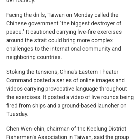
democracy.
Facing the drills, Taiwan on Monday called the
Chinese government "the biggest destroyer of
peace." It cautioned carrying live-fire exercises
around the strait could bring more complex
challenges to the international community and
neighboring countries.
Stoking the tensions, China's Eastern Theater
Command posted a series of online images and
videos carrying provocative language throughout
the exercises. It posted a video of live rounds being
fired from ships and a ground-based launcher on
Tuesday.
Chen Wen-chin, chairman of the Keelung District
Fishermen's Association in Taiwan, said the group