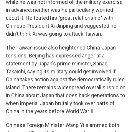
while he was not informed of the military exercise
in advance, neither was he particularly worried
about it. He touted his "great relationship" with
Chinese President Xi Jinping and suggested he
didn't think Xi was going to attack Taiwan.
The Taiwan issue also heightened China-Japan
tensions. Beijing has expressed anger at a
statement by Japan's prime minister, Sanae
Takaichi, saying its military could get involved if
China takes action against the democratically ruled
island. There remains widespread overall suspicion
in China about Japan that goes back generations to
when imperial Japan brutally took over parts of
China in the years before World War II.
Chinese Foreign Minister Wang Yi slammed both