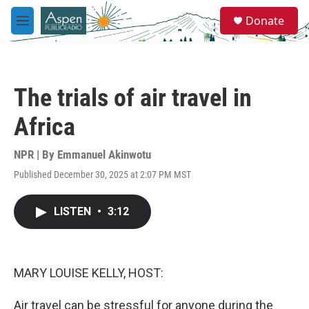
Skip to main content
S
Donate
e
M
a
e
r
n
c
u
h
The trials of air travel in
u
e
Africa
r
y
NPR | By
Emmanuel Akinwotu
Published December 30, 2025 at 2:07 PM MST
LISTEN
•
3:12
MARY LOUISE KELLY, HOST:
Air travel can be stressful for anyone during the