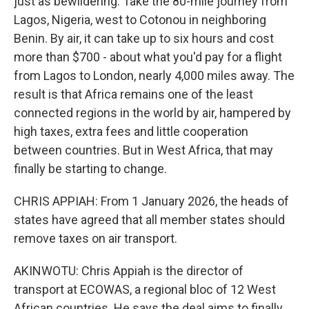
just as bewildering. Take the 80-mile journey from
Lagos, Nigeria, west to Cotonou in neighboring
Benin. By air, it can take up to six hours and cost
more than $700 - about what you'd pay for a flight
from Lagos to London, nearly 4,000 miles away. The
result is that Africa remains one of the least
connected regions in the world by air, hampered by
high taxes, extra fees and little cooperation
between countries. But in West Africa, that may
finally be starting to change.
CHRIS APPIAH: From 1 January 2026, the heads of
states have agreed that all member states should
remove taxes on air transport.
AKINWOTU: Chris Appiah is the director of
transport at ECOWAS, a regional bloc of 12 West
African countries. He says the deal aims to finally