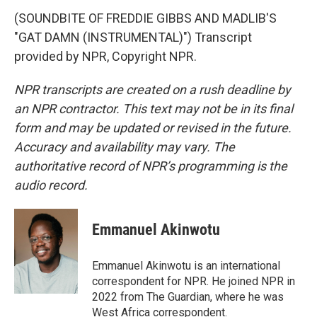
(SOUNDBITE OF FREDDIE GIBBS AND MADLIB'S
"GAT DAMN (INSTRUMENTAL)") Transcript
provided by NPR, Copyright NPR.
NPR transcripts are created on a rush deadline by
an NPR contractor. This text may not be in its final
form and may be updated or revised in the future.
Accuracy and availability may vary. The
authoritative record of NPR’s programming is the
audio record.
Emmanuel Akinwotu
Emmanuel Akinwotu is an international
correspondent for NPR. He joined NPR in
2022 from The Guardian, where he was
West Africa correspondent.