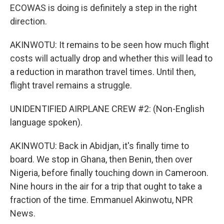
ECOWAS is doing is definitely a step in the right
direction.
AKINWOTU: It remains to be seen how much flight
costs will actually drop and whether this will lead to
a reduction in marathon travel times. Until then,
flight travel remains a struggle.
UNIDENTIFIED AIRPLANE CREW #2: (Non-English
language spoken).
AKINWOTU: Back in Abidjan, it's finally time to
board. We stop in Ghana, then Benin, then over
Nigeria, before finally touching down in Cameroon.
Nine hours in the air for a trip that ought to take a
fraction of the time. Emmanuel Akinwotu, NPR
News.