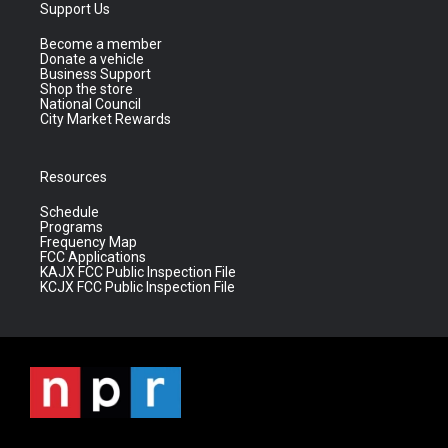
Support Us
Become a member
Donate a vehicle
Business Support
Shop the store
National Council
City Market Rewards
Resources
Schedule
Programs
Frequency Map
FCC Applications
KAJX FCC Public Inspection File
KCJX FCC Public Inspection File