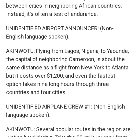
between cities in neighboring African countries.
Instead, it's often a test of endurance.
UNIDENTIFIED AIRPORT ANNOUNCER: (Non-
English language spoken).
AKINWOTU: Flying from Lagos, Nigeria, to Yaounde,
the capital of neighboring Cameroon, is about the
same distance as a flight from New York to Atlanta,
but it costs over $1,200, and even the fastest
option takes nine long hours through three
countries and four cities.
UNIDENTIFIED AIRPLANE CREW #1: (Non-English
language spoken).
AKINWOTU: Several popular routes in the region are