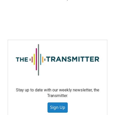
Stay up to date with our weekly newsletter, the
Transmitter.
Sign Up