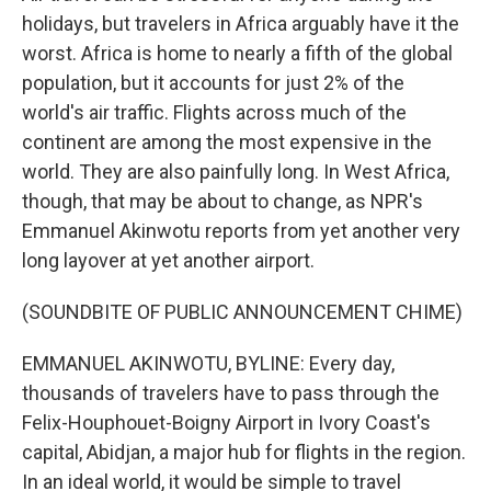
holidays, but travelers in Africa arguably have it the
worst. Africa is home to nearly a fifth of the global
population, but it accounts for just 2% of the
world's air traffic. Flights across much of the
continent are among the most expensive in the
world. They are also painfully long. In West Africa,
though, that may be about to change, as NPR's
Emmanuel Akinwotu reports from yet another very
long layover at yet another airport.
(SOUNDBITE OF PUBLIC ANNOUNCEMENT CHIME)
EMMANUEL AKINWOTU, BYLINE: Every day,
thousands of travelers have to pass through the
Felix-Houphouet-Boigny Airport in Ivory Coast's
capital, Abidjan, a major hub for flights in the region.
In an ideal world, it would be simple to travel