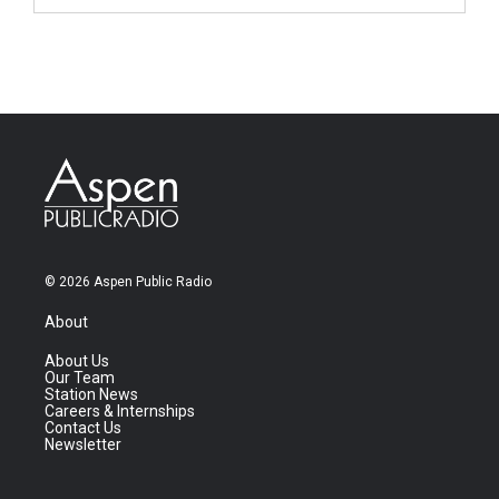
© 2026 Aspen Public Radio
About
About Us
Our Team
Station News
Careers & Internships
Contact Us
Newsletter