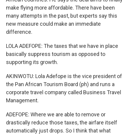
make flying more affordable. There have been
many attempts in the past, but experts say this
new measure could make an immediate
difference.
LOLA ADEFOPE: The taxes that we have in place
basically suppress tourism as opposed to
supporting its growth.
AKINWOTU: Lola Adefope is the vice president of
the Pan African Tourism Board (ph) and runs a
corporate travel company called Business Travel
Management.
ADEFOPE: Where we are able to remove or
drastically reduce those taxes, the airfare itself
automatically just drops. So I think that what