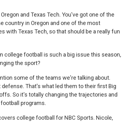
r Oregon and Texas Tech. You've got one of the
he country in Oregon and one of the most
 with Texas Tech, so that should be a really fun
 college football is such a big issue this season,
hanging the sport?
ntion some of the teams we're talking about.
 defense. That's what led them to their first Big
offs. So it's totally changing the trajectories and
 football programs.
vers college football for NBC Sports. Nicole,