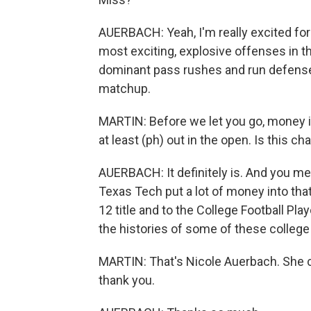
AUERBACH: Yeah, I'm really excited fo
most exciting, explosive offenses in t
dominant pass rushes and run defenses
matchup.
MARTIN: Before we let you go, money in
at least (ph) out in the open. Is this c
AUERBACH: It definitely is. And you me
Texas Tech put a lot of money into that
12 title and to the College Football Play
the histories of some of these college
MARTIN: That's Nicole Auerbach. She co
thank you.