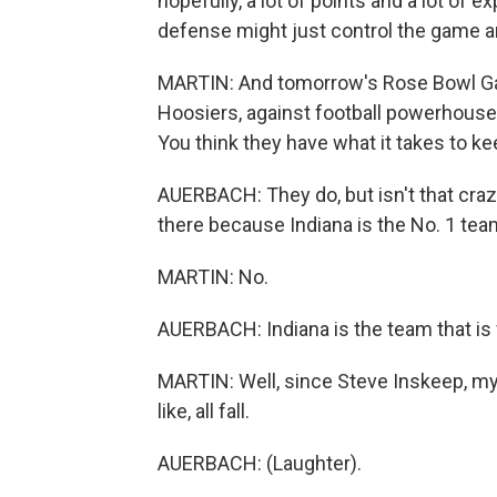
hopefully, a lot of points and a lot of e
defense might just control the game a
MARTIN: And tomorrow's Rose Bowl Game
Hoosiers, against football powerhouse 
You think they have what it takes to ke
AUERBACH: They do, but isn't that cra
there because Indiana is the No. 1 tea
MARTIN: No.
AUERBACH: Indiana is the team that is 
MARTIN: Well, since Steve Inskeep, my c
like, all fall.
AUERBACH: (Laughter).