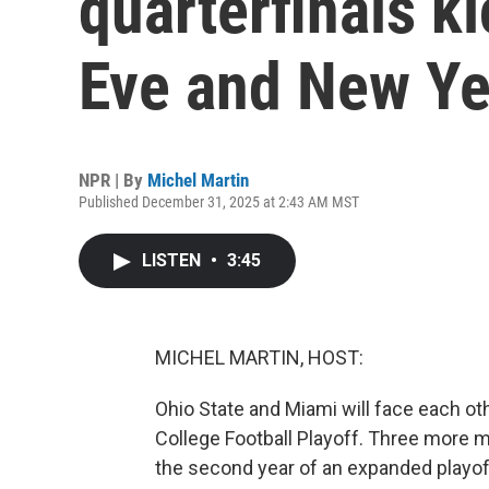
quarterfinals k
Eve and New Ye
NPR | By
Michel Martin
Published December 31, 2025 at 2:43 AM MST
LISTEN
•
3:45
MICHEL MARTIN, HOST:
Ohio State and Miami will face each othe
College Football Playoff. Three more m
the second year of an expanded playoff