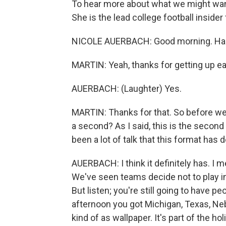
To hear more about what we might want
She is the lead college football inside
NICOLE AUERBACH: Good morning. Happ
MARTIN: Yeah, thanks for getting up ear
AUERBACH: (Laughter) Yes.
MARTIN: Thanks for that. So before we
a second? As I said, this is the second
been a lot of talk that this format ha
AUERBACH: I think it definitely has. I m
We've seen teams decide not to play 
But listen; you're still going to have p
afternoon you got Michigan, Texas, Neb
kind of as wallpaper. It's part of the h