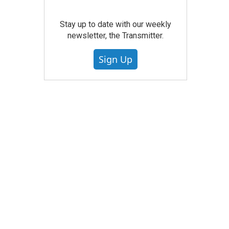
Stay up to date with our weekly
newsletter, the Transmitter.
Sign Up