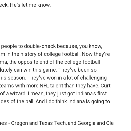
heck. He's let me know.
 of people to double-check because, you know,
m in the history of college football. Now they're
ma, the opposite end of the college football
lutely can win this game. They've been so
his season. They've won in a lot of challenging
teams with more NFL talent than they have. Curt
f a wizard. I mean, they just got Indiana's first
es of the ball. And I do think Indiana is going to
s - Oregon and Texas Tech, and Georgia and Ole