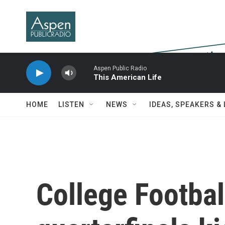
Skip to main content
Aspen Public Radio
This American Life
HOME
LISTEN
NEWS
IDEAS, SPEAKERS &
College Footbal