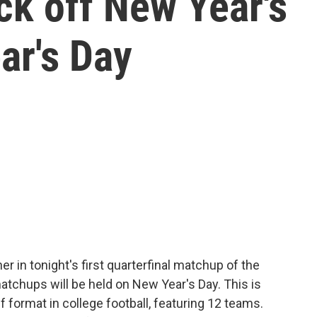
ick off New Year's
ar's Day
r in tonight's first quarterfinal matchup of the
atchups will be held on New Year's Day. This is
 format in college football, featuring 12 teams.