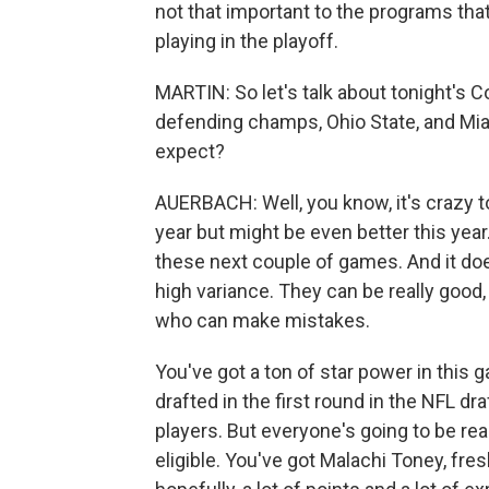
not that important to the programs tha
playing in the playoff.
MARTIN: So let's talk about tonight's
defending champs, Ohio State, and Mi
expect?
AUERBACH: Well, you know, it's crazy to 
year but might be even better this year
these next couple of games. And it doe
high variance. They can be really good
who can make mistakes.
You've got a ton of star power in this g
drafted in the first round in the NFL d
players. But everyone's going to be real
eligible. You've got Malachi Toney, fr