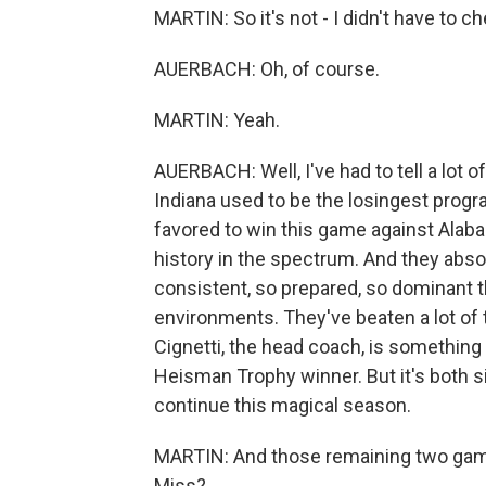
MARTIN: So it's not - I didn't have to c
AUERBACH: Oh, of course.
MARTIN: Yeah.
AUERBACH: Well, I've had to tell a lot
Indiana used to be the losingest progra
favored to win this game against Alaba
history in the spectrum. And they abso
consistent, so prepared, so dominant t
environments. They've beaten a lot of 
Cignetti, the head coach, is something o
Heisman Trophy winner. But it's both sid
continue this magical season.
MARTIN: And those remaining two game
Miss?