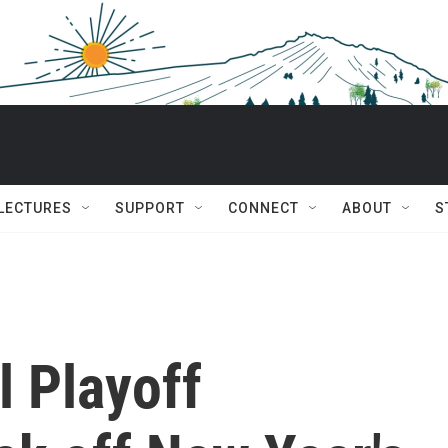
 LECTURES
SUPPORT
CONNECT
ABOUT
S
l Playoff