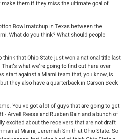
t make them if they miss the ultimate goal of
 Cotton Bowl matchup in Texas between the
ami. What do you think? What should people
think that Ohio State just won a national title last
. That's what we're going to find out here over
s start against a Miami team that, you know, is
, but they also have a quarterback in Carson Beck
ame. You've got a lot of guys that are going to get
raft - Arvell Reese and Rueben Bain and a bunch of
ly excited about the receivers that are not draft
eshman at Miami, Jeremiah Smith at Ohio State. So