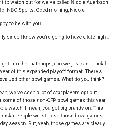
 to watch out for we've called Nicole Auerbach.
r for NBC Sports. Good morning, Nicole.
y to be with you.
ly since I know you're going to have a late night.
 get into the matchups, can we just step back for
 year of this expanded playoff format. There's
s devalued other bowl games. What do you think?
ean, we've seen a lot of star players opt out.
in some of those non-CFP bowl games this year.
eople watch. I mean, you got big brands on. This
raska. People will still use those bowl games
oliday season. But, yeah, those games are clearly