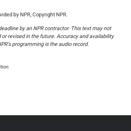
vided by NPR, Copyright NPR.
deadline by an NPR contractor. This text may not
or revised in the future. Accuracy and availability
NPR’s programming is the audio record.
tion
.