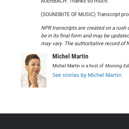
AUERBACH: Thanks so much.
(SOUNDBITE OF MUSIC) Transcript pro
NPR transcripts are created on a rush 
be in its final form and may be updated 
may vary. The authoritative record of 
Michel Martin
Michel Martin is a host of
Morning Edi
See stories by Michel Martin