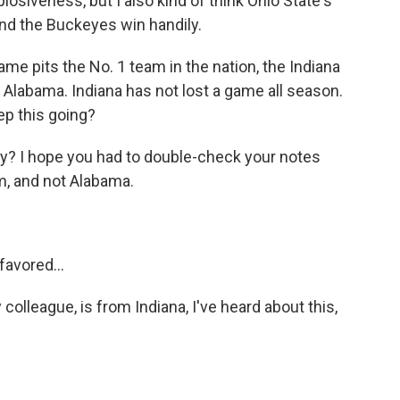
xplosiveness, but I also kind of think Ohio State's
nd the Buckeyes win handily.
 pits the No. 1 team in the nation, the Indiana
Alabama. Indiana has not lost a game all season.
ep this going?
zy? I hope you had to double-check your notes
m, and not Alabama.
favored...
olleague, is from Indiana, I've heard about this,