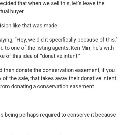
ecided that when we sell this, let's leave the
tual buyer.
cision like that was made.
aying, “Hey, we did it specifically because of this.”
d to one of the listing agents, Ken Mirr, he's with
 of this idea of “donative intent.”
nd then donate the conservation easement, if you
of the sale, that takes away their donative intent
 from donating a conservation easement.
sus being perhaps required to conserve it because