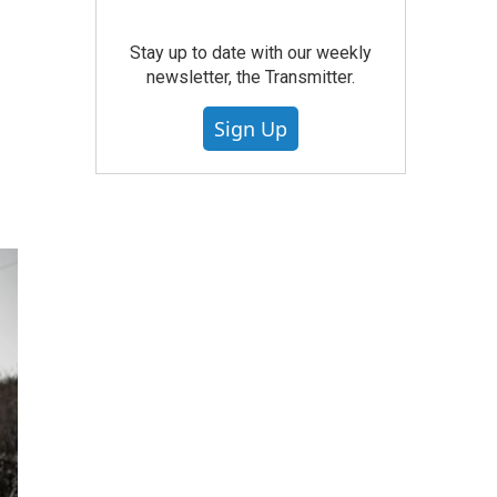
Stay up to date with our weekly
newsletter, the Transmitter.
Sign Up