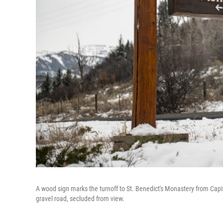
A wood sign marks the turnoff to St. Benedict's Monastery from Capi
gravel road, secluded from view.