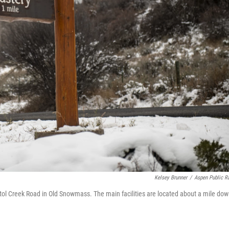
Kelsey Brunner
/
Aspen Public R
tol Creek Road in Old Snowmass. The main facilities are located about a mile dow