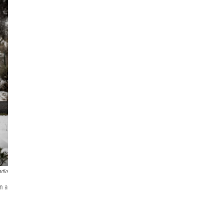
adio
n a