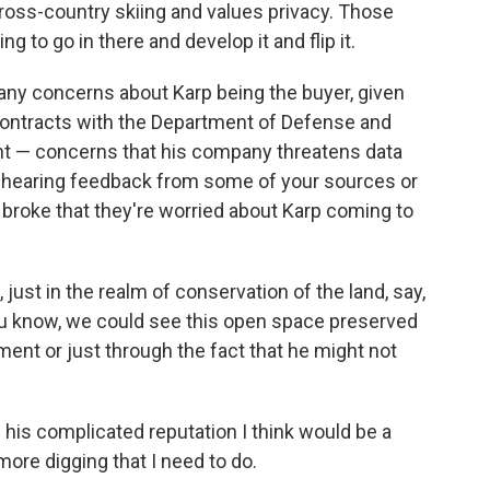
cross-country skiing and values privacy. Those
g to go in there and develop it and flip it.
g any concerns about Karp being the buyer, given
 contracts with the Department of Defense and
 — concerns that his company threatens data
en hearing feedback from some of your sources or
oke that they're worried about Karp coming to
, just in the realm of conservation of the land, say,
ou know, we could see this open space preserved
ent or just through the fact that he might not
 his complicated reputation I think would be a
more digging that I need to do.