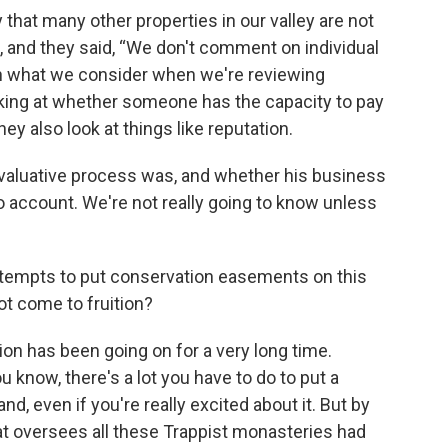
 that many other properties in our valley are not
n, and they said, “We don't comment on individual
 on what we consider when we're reviewing
oking at whether someone has the capacity to pay
ey also look at things like reputation.
 evaluative process was, and whether his business
to account. We're not really going to know unless
ttempts to put conservation easements on this
ot come to fruition?
ion has been going on for a very long time.
 know, there's a lot you have to do to put a
d, even if you're really excited about it. But by
hat oversees all these Trappist monasteries had