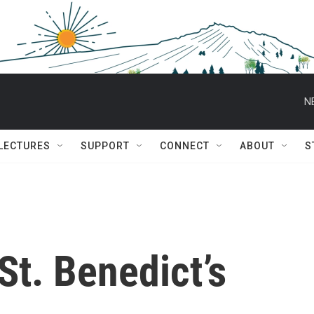
N
 LECTURES
SUPPORT
CONNECT
ABOUT
S
St. Benedict’s