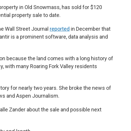
 property in Old Snowmass, has sold for $120
ntial property sale to date.
he Wall Street Journal
reported
in December that
lantir is a prominent software, data analysis and
n because the land comes with a long history of
cy, with many Roaring Fork Valley residents
tory for nearly two years. She broke the news of
ws and Aspen Journalism.
alle Zander about the sale and possible next