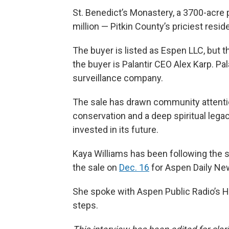
St. Benedict’s Monastery, a 3700-acre
million — Pitkin County’s priciest reside
The buyer is listed as Espen LLC, but t
the buyer is Palantir CEO Alex Karp. Pa
surveillance company.
The sale has drawn community attentio
conservation and a deep spiritual lega
invested in its future.
Kaya Williams has been following the s
the sale on
Dec. 16
for Aspen Daily Ne
She spoke with Aspen Public Radio’s H
steps.