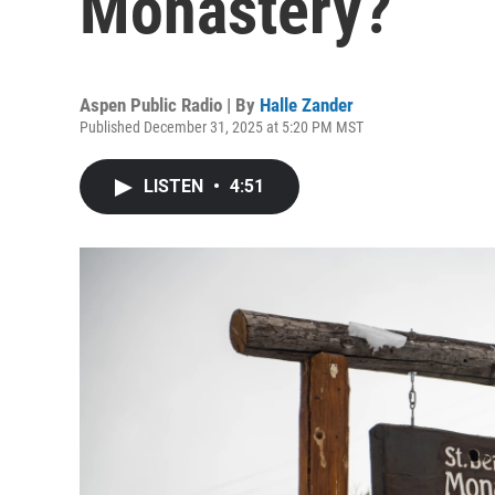
Monastery?
Aspen Public Radio | By
Halle Zander
Published December 31, 2025 at 5:20 PM MST
LISTEN
•
4:51