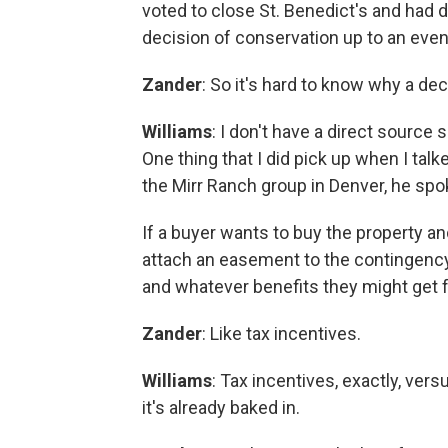
voted to close St. Benedict's and had d
decision of conservation up to an even
Zander
: So it's hard to know why a de
Williams
: I don't have a direct source s
One thing that I did pick up when I talke
the Mirr Ranch group in Denver, he spoke
If a buyer wants to buy the property a
attach an easement to the contingency 
and whatever benefits they might get
Zander
: Like tax incentives.
Williams
: Tax incentives, exactly, ver
it's already baked in.