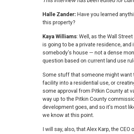
This interview has been edited for clar
Halle Zander:
Have you learned anyth
this property?
Kaya Williams
: Well, as the Wall Stree
is going to be a private residence, and 
somebody's house — not a dense monast
question based on current land use rul
Some stuff that someone might want to 
facility into a residential use, or creat
some approval from Pitkin County at var
way up to the Pitkin County commissioner
development goes, and so it's most lik
we know at this point.
I will say, also, that Alex Karp, the CEO