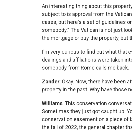
An interesting thing about this property
subject to is approval from the Vatica
cases, but here's a set of guidelines
somebody.” The Vatican is not just lo
the mortgage or buy the property, but th
I'm very curious to find out what that
dealings and affiliations were taken in
somebody from Rome calls me back.
Zander
: Okay. Now, there have been a
property in the past. Why have those n
Williams
: This conservation conversat
Sometimes they just got caught up. You
conservation easement on a piece of lan
the fall of 2022, the general chapter t