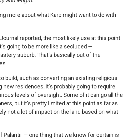
ity and length.
ing more about what Karp might want to do with
t Journal reported, the most likely use at this point
it's going to be more like a secluded —
ery suburb. That's basically out of the
es.
build, such as converting an existing religious
ing new residences, it's probably going to require
ious levels of oversight. Some of it can go all the
s, but it's pretty limited at this point as far as
ely not a lot of impact on the land based on what
 of Palantir — one thing that we know for certain is