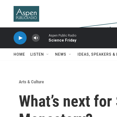
Skip to main content
Aspen Public Radio
Science Friday
HOME
LISTEN
NEWS
IDEAS, SPEAKERS &
Arts & Culture
What’s next for 