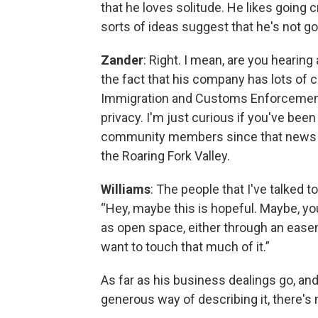
that he loves solitude. He likes going 
sorts of ideas suggest that he's not goin
Zander
: Right. I mean, are you hearin
the fact that his company has lots of
Immigration and Customs Enforcement
privacy. I'm just curious if you've be
community members since that news br
the Roaring Fork Valley.
Williams
: The people that I've talked to
“Hey, maybe this is hopeful. Maybe, y
as open space, either through an easem
want to touch that much of it.”
As far as his business dealings go, and
generous way of describing it, there's 