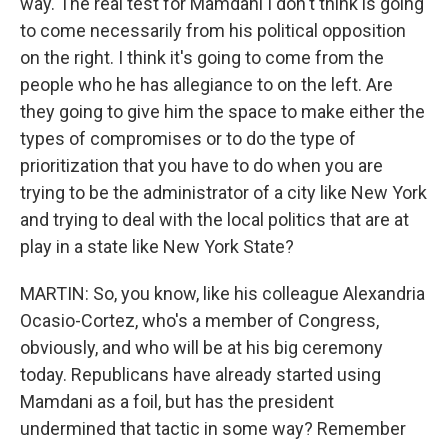
way. The real test for Mamdani I don't think is going
to come necessarily from his political opposition
on the right. I think it's going to come from the
people who he has allegiance to on the left. Are
they going to give him the space to make either the
types of compromises or to do the type of
prioritization that you have to do when you are
trying to be the administrator of a city like New York
and trying to deal with the local politics that are at
play in a state like New York State?
MARTIN: So, you know, like his colleague Alexandria
Ocasio-Cortez, who's a member of Congress,
obviously, and who will be at his big ceremony
today. Republicans have already started using
Mamdani as a foil, but has the president
undermined that tactic in some way? Remember