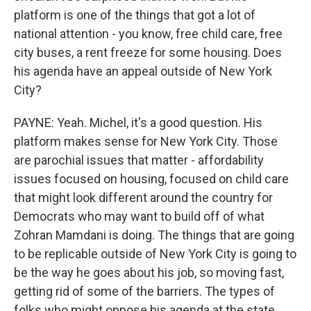
platform is one of the things that got a lot of
national attention - you know, free child care, free
city buses, a rent freeze for some housing. Does
his agenda have an appeal outside of New York
City?
PAYNE: Yeah. Michel, it's a good question. His
platform makes sense for New York City. Those
are parochial issues that matter - affordability
issues focused on housing, focused on child care
that might look different around the country for
Democrats who may want to build off of what
Zohran Mamdani is doing. The things that are going
to be replicable outside of New York City is going to
be the way he goes about his job, so moving fast,
getting rid of some of the barriers. The types of
folks who might oppose his agenda at the state