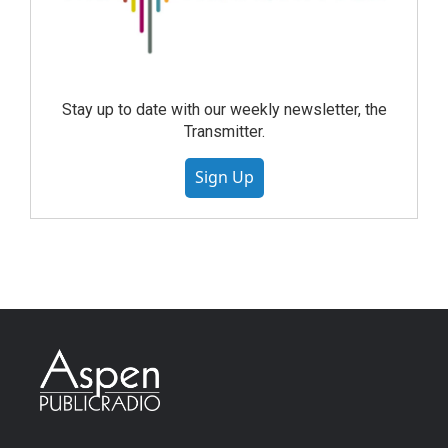
Stay up to date with our weekly newsletter, the
Transmitter.
Sign Up