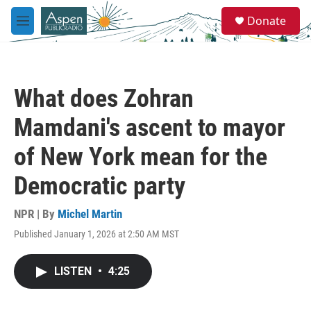
Skip to main content
S
Donate
e
M
a
e
r
n
c
u
h
What does Zohran
u
e
Mamdani's ascent to mayor
r
y
of New York mean for the
Democratic party
NPR | By
Michel Martin
Published January 1, 2026 at 2:50 AM MST
LISTEN
•
4:25