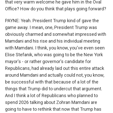
that very warm welcome he gave him in the Oval
Office? How do you think that plays going forward?
PAYNE: Yeah. President Trump kind of gave the
game away. I mean, one, President Trump was
obviously charmed and somewhat impressed with
Mamdani and his rise and his individual meeting
with Mamdani. I think, you know, you've even seen
Elise Stefanik, who was going to be the New York
mayor's - or rather governor's candidate for
Republicans, had already laid out this entire attack
around Mamdani and actually could not, you know,
be successful with that because of a lot of the
things that Trump did to undercut that argument.
And I think a lot of Republicans who planned to
spend 2026 talking about Zohran Mamdani are
going to have to rethink that now that Trump has