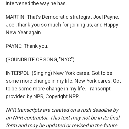
intervened the way he has.
MARTIN: That's Democratic strategist Joel Payne.
Joel, thank you so much for joining us, and Happy
New Year again.
PAYNE: Thank you.
(SOUNDBITE OF SONG, "NYC")
INTERPOL: (Singing) New York cares. Got to be
some more change in my life. New York cares. Got
to be some more change in my life. Transcript
provided by NPR, Copyright NPR.
NPR transcripts are created on a rush deadline by
an NPR contractor. This text may not be in its final
form and may be updated or revised in the future.