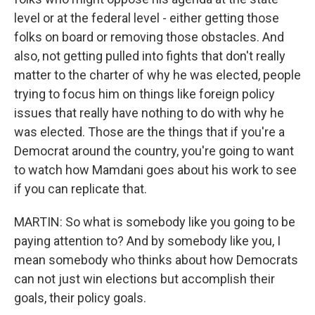
level or at the federal level - either getting those
folks on board or removing those obstacles. And
also, not getting pulled into fights that don't really
matter to the charter of why he was elected, people
trying to focus him on things like foreign policy
issues that really have nothing to do with why he
was elected. Those are the things that if you're a
Democrat around the country, you're going to want
to watch how Mamdani goes about his work to see
if you can replicate that.
MARTIN: So what is somebody like you going to be
paying attention to? And by somebody like you, I
mean somebody who thinks about how Democrats
can not just win elections but accomplish their
goals, their policy goals.