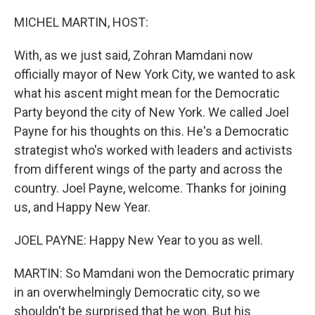
MICHEL MARTIN, HOST:
With, as we just said, Zohran Mamdani now
officially mayor of New York City, we wanted to ask
what his ascent might mean for the Democratic
Party beyond the city of New York. We called Joel
Payne for his thoughts on this. He's a Democratic
strategist who's worked with leaders and activists
from different wings of the party and across the
country. Joel Payne, welcome. Thanks for joining
us, and Happy New Year.
JOEL PAYNE: Happy New Year to you as well.
MARTIN: So Mamdani won the Democratic primary
in an overwhelmingly Democratic city, so we
shouldn't be surprised that he won. But his