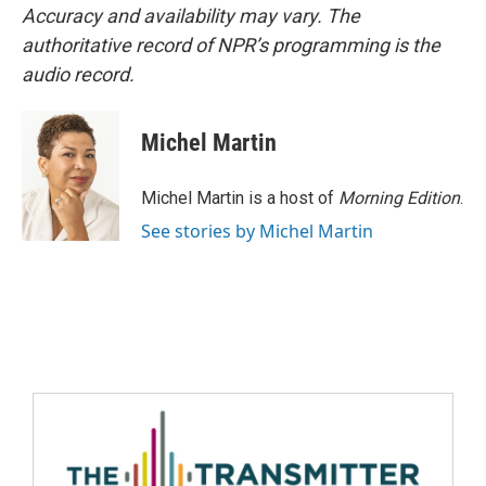
Accuracy and availability may vary. The
authoritative record of NPR’s programming is the
audio record.
Michel Martin
Michel Martin is a host of
Morning Edition
.
See stories by Michel Martin