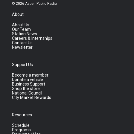
© 2026 Aspen Public Radio
About
About Us
Our Team
Station News
Careers & Internships
Contact Us
Newsletter
Support Us
Become a member
Donate a vehicle
Business Support
Shop the store
National Council
City Market Rewards
Resources
Schedule
Programs