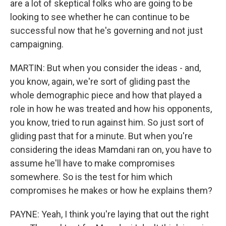
are a lot of skeptical folks who are going to be
looking to see whether he can continue to be
successful now that he's governing and not just
campaigning.
MARTIN: But when you consider the ideas - and,
you know, again, we're sort of gliding past the
whole demographic piece and how that played a
role in how he was treated and how his opponents,
you know, tried to run against him. So just sort of
gliding past that for a minute. But when you're
considering the ideas Mamdani ran on, you have to
assume he'll have to make compromises
somewhere. So is the test for him which
compromises he makes or how he explains them?
PAYNE: Yeah, I think you're laying that out the right