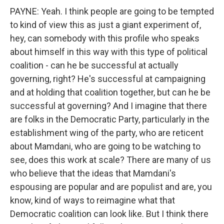
PAYNE: Yeah. I think people are going to be tempted
to kind of view this as just a giant experiment of,
hey, can somebody with this profile who speaks
about himself in this way with this type of political
coalition - can he be successful at actually
governing, right? He's successful at campaigning
and at holding that coalition together, but can he be
successful at governing? And I imagine that there
are folks in the Democratic Party, particularly in the
establishment wing of the party, who are reticent
about Mamdani, who are going to be watching to
see, does this work at scale? There are many of us
who believe that the ideas that Mamdani's
espousing are popular and are populist and are, you
know, kind of ways to reimagine what that
Democratic coalition can look like. But I think there