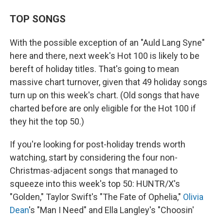
TOP SONGS
With the possible exception of an "Auld Lang Syne"
here and there, next week's Hot 100 is likely to be
bereft of holiday titles. That's going to mean
massive chart turnover, given that 49 holiday songs
turn up on this week's chart. (Old songs that have
charted before are only eligible for the Hot 100 if
they hit the top 50.)
If you're looking for post-holiday trends worth
watching, start by considering the four non-
Christmas-adjacent songs that managed to
squeeze into this week's top 50: HUNTR/X's
"Golden," Taylor Swift's "The Fate of Ophelia,"
Olivia
Dean
's "Man I Need" and Ella Langley's "Choosin'