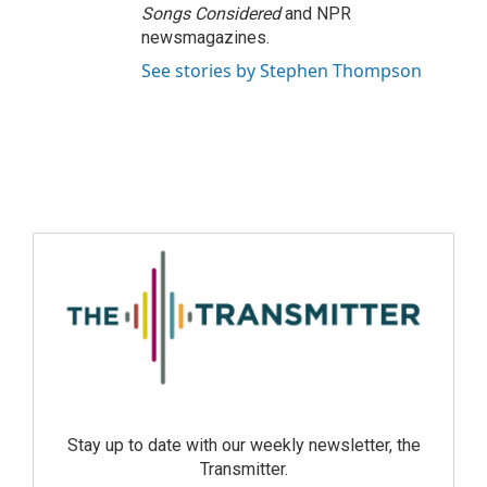
Songs Considered
and NPR
newsmagazines.
See stories by Stephen Thompson
Stay up to date with our weekly newsletter, the
Transmitter.