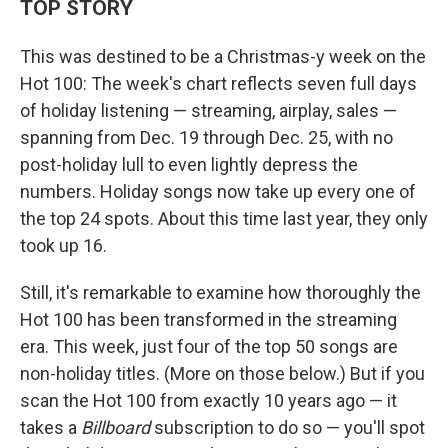
TOP STORY
This was destined to be a Christmas-y week on the
Hot 100: The week's chart reflects seven full days
of holiday listening — streaming, airplay, sales —
spanning from Dec. 19 through Dec. 25, with no
post-holiday lull to even lightly depress the
numbers. Holiday songs now take up every one of
the top 24 spots. About this time last year, they only
took up 16.
Still, it's remarkable to examine how thoroughly the
Hot 100 has been transformed in the streaming
era. This week, just four of the top 50 songs are
non-holiday titles. (More on those below.) But if you
scan the Hot 100 from exactly 10 years ago — it
takes a
Billboard
subscription to do so — you'll spot