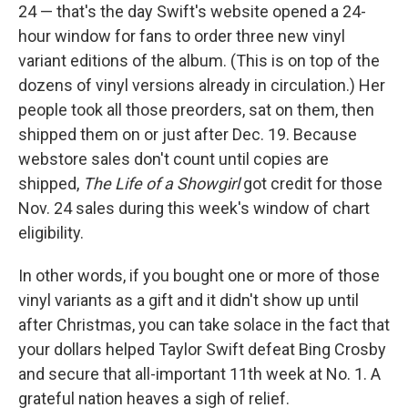
24 — that's the day Swift's website opened a 24-
hour window for fans to order three new vinyl
variant editions of the album. (This is on top of the
dozens of vinyl versions already in circulation.) Her
people took all those preorders, sat on them, then
shipped them on or just after Dec. 19. Because
webstore sales don't count until copies are
shipped,
The Life of a Showgirl
got credit for those
Nov. 24 sales during this week's window of chart
eligibility.
In other words, if you bought one or more of those
vinyl variants as a gift and it didn't show up until
after Christmas, you can take solace in the fact that
your dollars helped Taylor Swift defeat Bing Crosby
and secure that all-important 11th week at No. 1. A
grateful nation heaves a sigh of relief.