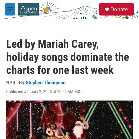
Skip to main content
S
Donate
e
M
a
e
r
n
c
u
h
Led by Mariah Carey,
u
e
holiday songs dominate the
r
y
charts for one last week
NPR | By
Stephen Thompson
Published January 2, 2026 at 10:25 AM MST