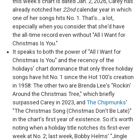
this week's chart is dated Jan. 2, 2026, Carey has
already notched her
22nd
calendar year in which
one of her songs hits No. 1. That's… a lot,
especially when you consider that she'd have
the all-time record even without "All I Want for
Christmas Is You."
It speaks to both the power of "All I Want for
Christmas Is You" and the recency of the
holidays' chart dominance that only three holiday
songs have hit No. 1 since the Hot 100's creation
in 1958: The other two are Brenda Lee's "Rockin'
Around the Christmas Tree," which briefly
surpassed Carey in 2023, and
The Chipmunks
'
"The Christmas Song (Christmas Don't Be Late)"
in the chart's first year of existence. So it's worth
noting when a holiday title notches its first-ever
week at No. 2; last week, Bobby Helms' "Jingle