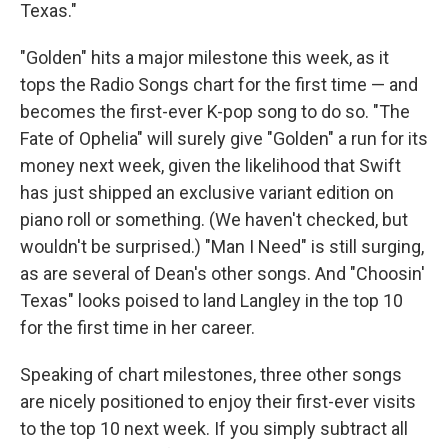
Texas."
"Golden" hits a major milestone this week, as it
tops the Radio Songs chart for the first time — and
becomes the first-ever K-pop song to do so. "The
Fate of Ophelia" will surely give "Golden" a run for its
money next week, given the likelihood that Swift
has just shipped an exclusive variant edition on
piano roll or something. (We haven't checked, but
wouldn't be surprised.) "Man I Need" is still surging,
as are several of Dean's other songs. And "Choosin'
Texas" looks poised to land Langley in the top 10
for the first time in her career.
Speaking of chart milestones, three other songs
are nicely positioned to enjoy their first-ever visits
to the top 10 next week. If you simply subtract all