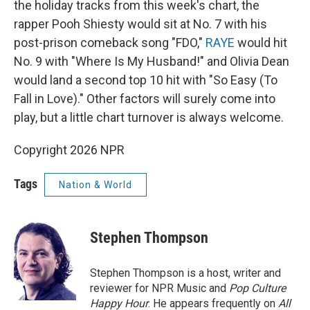
the holiday tracks from this week's chart, the
rapper Pooh Shiesty would sit at No. 7 with his
post-prison comeback song "FDO,"
RAYE
would hit
No. 9 with "Where Is My Husband!" and Olivia Dean
would land a second top 10 hit with "So Easy (To
Fall in Love)." Other factors will surely come into
play, but a little chart turnover is always welcome.
Copyright 2026 NPR
Tags
Nation & World
Stephen Thompson
Stephen Thompson is a host, writer and
reviewer for NPR Music and
Pop Culture
Happy Hour
. He appears frequently on
All