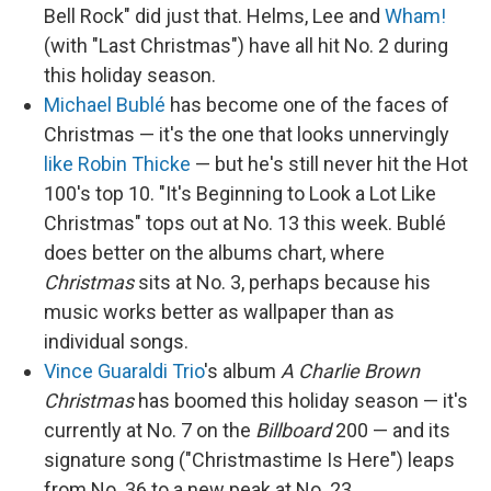
Bell Rock" did just that. Helms, Lee and
Wham!
(with "Last Christmas") have all hit No. 2 during
this holiday season.
Michael Bublé
has become one of the faces of
Christmas — it's the one that looks unnervingly
like Robin Thicke
— but he's still never hit the Hot
100's top 10. "It's Beginning to Look a Lot Like
Christmas" tops out at No. 13 this week. Bublé
does better on the albums chart, where
Christmas
sits at No. 3, perhaps because his
music works better as wallpaper than as
individual songs.
Vince Guaraldi Trio
's album
A Charlie Brown
Christmas
has boomed this holiday season — it's
currently at No. 7 on the
Billboard
200 — and its
signature song ("Christmastime Is Here") leaps
from No. 36 to a new peak at No. 23.