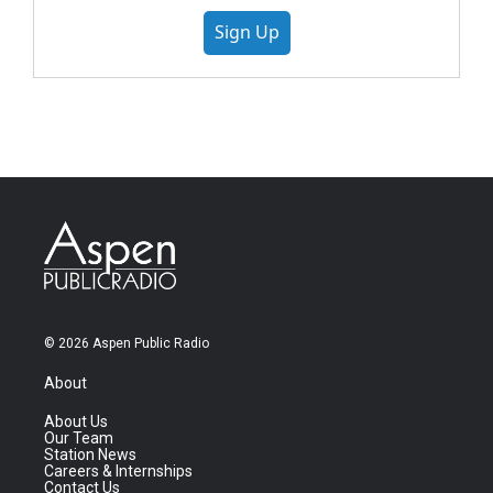
Sign Up
© 2026 Aspen Public Radio
About
About Us
Our Team
Station News
Careers & Internships
Contact Us