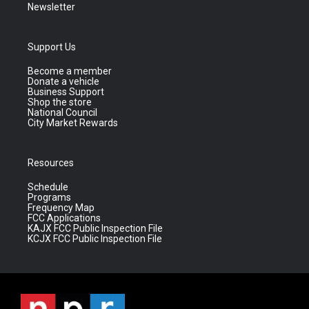
Newsletter
Support Us
Become a member
Donate a vehicle
Business Support
Shop the store
National Council
City Market Rewards
Resources
Schedule
Programs
Frequency Map
FCC Applications
KAJX FCC Public Inspection File
KCJX FCC Public Inspection File