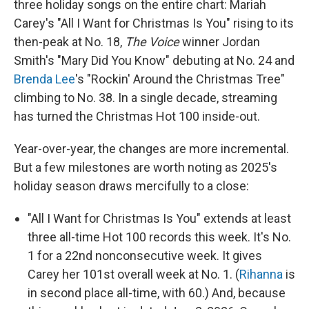
three holiday songs on the entire chart: Mariah
Carey's "All I Want for Christmas Is You" rising to its
then-peak at No. 18,
The Voice
winner Jordan
Smith's "Mary Did You Know" debuting at No. 24 and
Brenda Lee
's "Rockin' Around the Christmas Tree"
climbing to No. 38. In a single decade, streaming
has turned the Christmas Hot 100 inside-out.
Year-over-year, the changes are more incremental.
But a few milestones are worth noting as 2025's
holiday season draws mercifully to a close:
"All I Want for Christmas Is You" extends at least
three all-time Hot 100 records this week. It's No.
1 for a 22nd nonconsecutive week. It gives
Carey her 101st overall week at No. 1. (
Rihanna
is
in second place all-time, with 60.) And, because