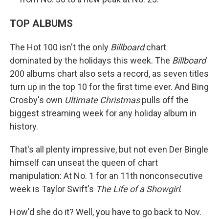
TOP ALBUMS
The Hot 100 isn't the only
Billboard
chart
dominated by the holidays this week. The
Billboard
200 albums chart also sets a record, as seven titles
turn up in the top 10 for the first time ever. And Bing
Crosby's own
Ultimate Christmas
pulls off the
biggest streaming week for any holiday album in
history.
That's all plenty impressive, but not even Der Bingle
himself can unseat the queen of chart
manipulation: At No. 1 for an 11th nonconsecutive
week is Taylor Swift's
The Life of a Showgirl
.
How'd she do it? Well, you have to go back to Nov.