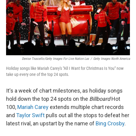
Denise Truscello/Getty Images For Live Nation Las
/
Getty Images North America
Holiday songs like Mariah Carey's "All I Want for Christmas Is You" now
take up every one of the top 24 spots.
It's a week of chart milestones, as holiday songs
hold down the top 24 spots on the
Billboard
Hot
100,
Mariah Carey
extends multiple chart records
and
Taylor Swift
pulls out all the stops to defeat her
latest rival, an upstart by the name of
Bing Crosby
.