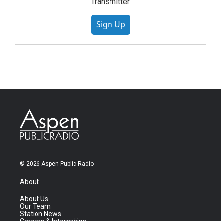
Transmitter.
Sign Up
© 2026 Aspen Public Radio
About
About Us
Our Team
Station News
Careers & Internships