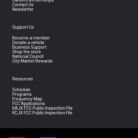
Contact Us
Newsletter
Support Us
Become a member
Donate a vehicle
Business Support
Shop the store
National Council
City Market Rewards
Resources
Schedule
Programs
Frequency Map
FCC Applications
KAJX FCC Public Inspection File
KCJX FCC Public Inspection File