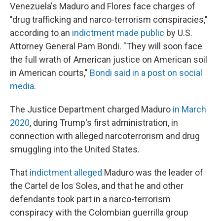
Venezuela's Maduro and Flores face charges of
"drug trafficking and narco-terrorism conspiracies,"
according to an
indictment made public
by U.S.
Attorney General Pam Bondi. "They will soon face
the full wrath of American justice on American soil
in American courts,"
Bondi said in a post on social
media
.
The Justice Department charged Maduro
in March
2020
, during Trump's first administration, in
connection with alleged narcoterrorism and drug
smuggling into the United States.
That
indictment alleged
Maduro was the leader of
the Cartel de los Soles, and that he and other
defendants took part in a narco-terrorism
conspiracy with the Colombian guerrilla group