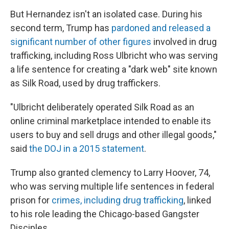
But Hernandez isn't an isolated case. During his
second term, Trump has
pardoned and released a
significant number of other figures
involved in drug
trafficking, including Ross Ulbricht who was serving
a life sentence for creating a "dark web" site known
as Silk Road, used by drug traffickers.
"Ulbricht deliberately operated Silk Road as an
online criminal marketplace intended to enable its
users to buy and sell drugs and other illegal goods,"
said
the DOJ in a 2015 statement
.
Trump also granted clemency to Larry Hoover, 74,
who was serving multiple life sentences in federal
prison for
crimes, including drug trafficking
, linked
to his role leading the Chicago-based Gangster
Disciples.