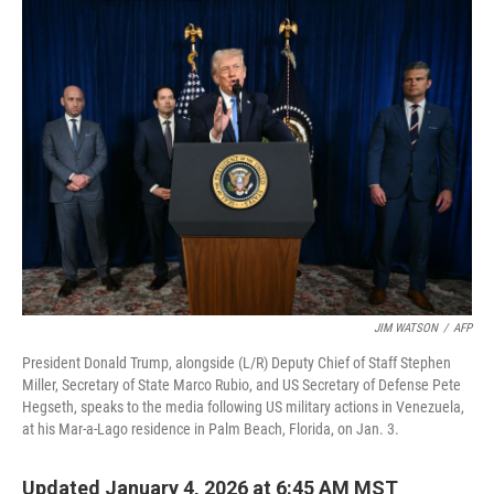
JIM WATSON
/
AFP
President Donald Trump, alongside (L/R) Deputy Chief of Staff Stephen
Miller, Secretary of State Marco Rubio, and US Secretary of Defense Pete
Hegseth, speaks to the media following US military actions in Venezuela,
at his Mar-a-Lago residence in Palm Beach, Florida, on Jan. 3.
Updated January 4, 2026 at 6:45 AM MST