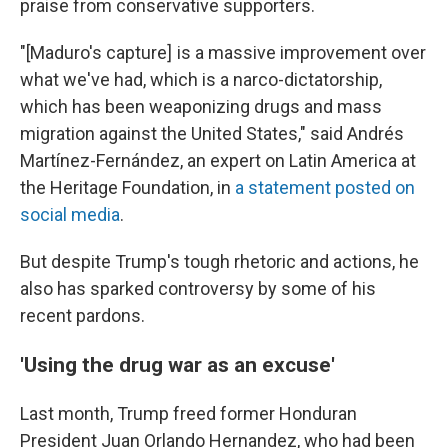
praise from conservative supporters.
"[Maduro's capture] is a massive improvement over
what we've had, which is a narco-dictatorship,
which has been weaponizing drugs and mass
migration against the United States," said Andrés
Martínez-Fernández, an expert on Latin America at
the Heritage Foundation, in
a statement posted on
social media
.
But despite Trump's tough rhetoric and actions, he
also has sparked controversy by some of his
recent pardons.
'Using the drug war as an excuse'
Last month, Trump freed former Honduran
President Juan Orlando Hernandez, who had been