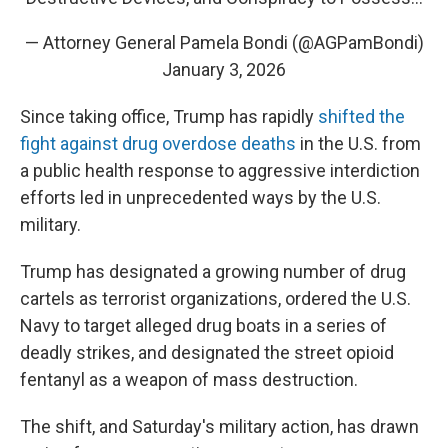
— Attorney General Pamela Bondi (@AGPamBondi)
January 3, 2026
Since taking office, Trump has rapidly
shifted the
fight against drug overdose deaths
in the U.S. from
a public health response to aggressive interdiction
efforts led in unprecedented ways by the U.S.
military.
Trump has designated a growing number of drug
cartels as terrorist organizations, ordered the U.S.
Navy to target alleged drug boats in a series of
deadly strikes, and designated the street opioid
fentanyl as a weapon of mass destruction.
The shift, and Saturday's military action, has drawn