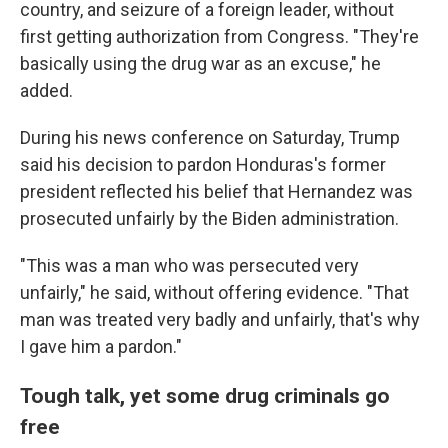
country, and seizure of a foreign leader, without
first getting authorization from Congress. "They're
basically using the drug war as an excuse," he
added.
During his news conference on Saturday, Trump
said his decision to pardon Honduras's former
president reflected his belief that Hernandez was
prosecuted unfairly by the Biden administration.
"This was a man who was persecuted very
unfairly," he said, without offering evidence. "That
man was treated very badly and unfairly, that's why
I gave him a pardon."
Tough talk, yet some drug criminals go
free