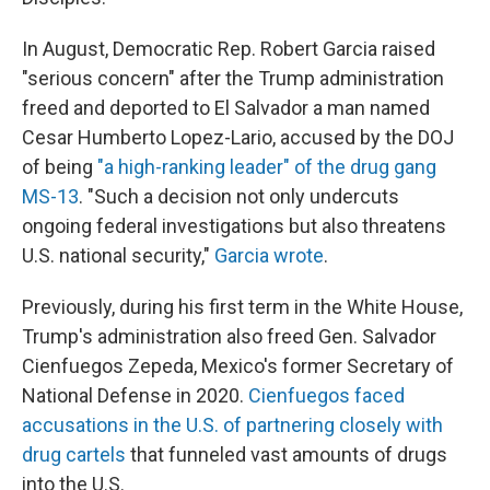
In August, Democratic Rep. Robert Garcia raised
"serious concern" after the Trump administration
freed and deported to El Salvador a man named
Cesar Humberto Lopez-Lario, accused by the DOJ
of being
"a high-ranking leader" of the drug gang
MS-13
. "Such a decision not only undercuts
ongoing federal investigations but also threatens
U.S. national security,"
Garcia wrote
.
Previously, during his first term in the White House,
Trump's administration also freed Gen. Salvador
Cienfuegos Zepeda, Mexico's former Secretary of
National Defense in 2020.
Cienfuegos faced
accusations in the U.S. of partnering closely with
drug cartels
that funneled vast amounts of drugs
into the U.S.