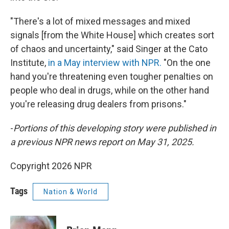
"There's a lot of mixed messages and mixed
signals [from the White House] which creates sort
of chaos and uncertainty," said Singer at the Cato
Institute,
in a May interview with NPR.
"On the one
hand you're threatening even tougher penalties on
people who deal in drugs, while on the other hand
you're releasing drug dealers from prisons."
-
Portions of this developing story were published in
a previous NPR news report on May 31, 2025.
Copyright 2026 NPR
Tags
Nation & World