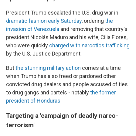
President Trump escalated the U.S. drug war in
dramatic fashion early Saturday
, ordering
the
invasion of Venezuela
and removing that country's
president Nicolás Maduro and his wife, Cilia Flores,
who were quickly
charged with narcotics trafficking
by the U.S. Justice Department.
But
the stunning military action
comes at a time
when Trump has also freed or pardoned other
convicted drug dealers and people accused of ties
to drug gangs and cartels - notably
the former
president of Honduras
.
Targeting a 'campaign of deadly narco-
terrorism'