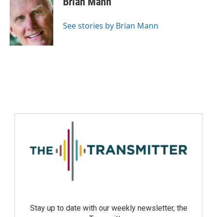
Brian Mann
See stories by Brian Mann
Stay up to date with our weekly newsletter, the