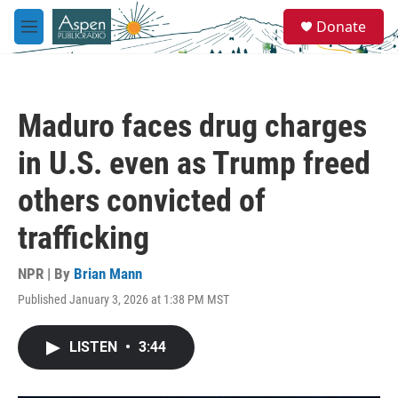
Skip to main content
S
Donate
e
M
a
e
r
n
c
u
h
Maduro faces drug charges
u
e
in U.S. even as Trump freed
r
y
others convicted of
trafficking
NPR | By
Brian Mann
Published January 3, 2026 at 1:38 PM MST
LISTEN
•
3:44