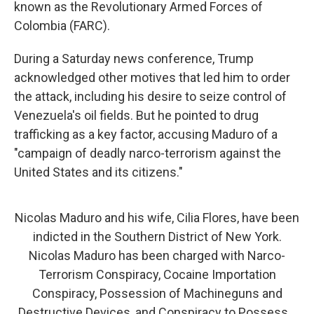
known as the Revolutionary Armed Forces of
Colombia (FARC).
During a Saturday news conference, Trump
acknowledged other motives that led him to order
the attack, including his desire to seize control of
Venezuela's oil fields. But he pointed to drug
trafficking as a key factor, accusing Maduro of a
"campaign of deadly narco-terrorism against the
United States and its citizens."
Nicolas Maduro and his wife, Cilia Flores, have been
indicted in the Southern District of New York.
Nicolas Maduro has been charged with Narco-
Terrorism Conspiracy, Cocaine Importation
Conspiracy, Possession of Machineguns and
Destructive Devices, and Conspiracy to Possess…