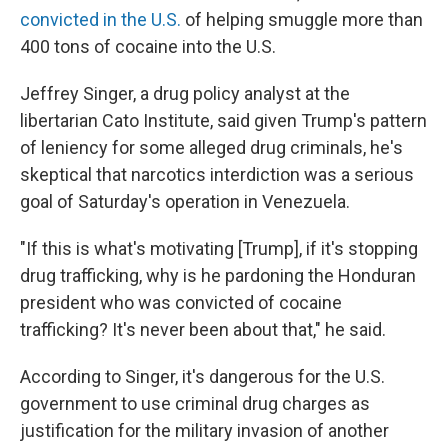
convicted in the U.S.
of helping smuggle more than
400 tons of cocaine into the U.S.
Jeffrey Singer, a drug policy analyst at the
libertarian Cato Institute, said given Trump's pattern
of leniency for some alleged drug criminals, he's
skeptical that narcotics interdiction was a serious
goal of Saturday's operation in Venezuela.
"If this is what's motivating [Trump], if it's stopping
drug trafficking, why is he pardoning the Honduran
president who was convicted of cocaine
trafficking? It's never been about that," he said.
According to Singer, it's dangerous for the U.S.
government to use criminal drug charges as
justification for the military invasion of another