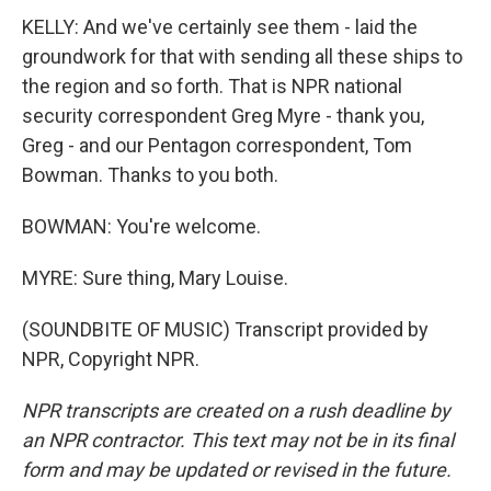
KELLY: And we've certainly see them - laid the
groundwork for that with sending all these ships to
the region and so forth. That is NPR national
security correspondent Greg Myre - thank you,
Greg - and our Pentagon correspondent, Tom
Bowman. Thanks to you both.
BOWMAN: You're welcome.
MYRE: Sure thing, Mary Louise.
(SOUNDBITE OF MUSIC) Transcript provided by
NPR, Copyright NPR.
NPR transcripts are created on a rush deadline by
an NPR contractor. This text may not be in its final
form and may be updated or revised in the future.