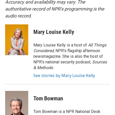
Accuracy and availability may vary. The
authoritative record of NPR’s programming is the
audio record.
Mary Louise Kelly
Mary Louise Kelly is a host of
All Things
Considered,
NPR's flagship afternoon
newsmagazine. She is also the host of
NPR's national security podcast,
Sources
& Methods.
See stories by Mary Louise Kelly
Tom Bowman
Tom Bowman is a NPR National Desk