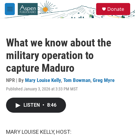
Skip to main content
S
Donate
e
M
a
e
r
n
c
u
h
What we know about the
u
e
military operation to
r
y
capture Maduro
NPR | By
Mary Louise Kelly
,
Tom Bowman
,
Greg Myre
Published January 3, 2026 at 3:33 PM MST
LISTEN
•
8:46
MARY LOUISE KELLY, HOST: