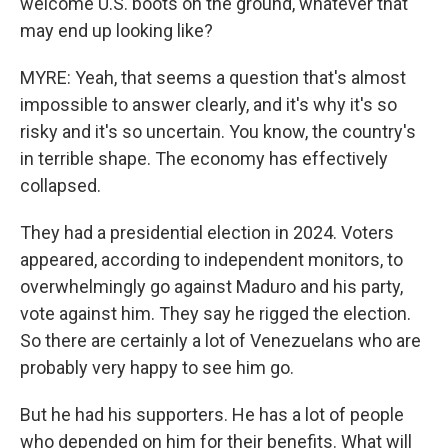
welcome U.S. boots on the ground, whatever that
may end up looking like?
MYRE: Yeah, that seems a question that's almost
impossible to answer clearly, and it's why it's so
risky and it's so uncertain. You know, the country's
in terrible shape. The economy has effectively
collapsed.
They had a presidential election in 2024. Voters
appeared, according to independent monitors, to
overwhelmingly go against Maduro and his party,
vote against him. They say he rigged the election.
So there are certainly a lot of Venezuelans who are
probably very happy to see him go.
But he had his supporters. He has a lot of people
who depended on him for their benefits. What will