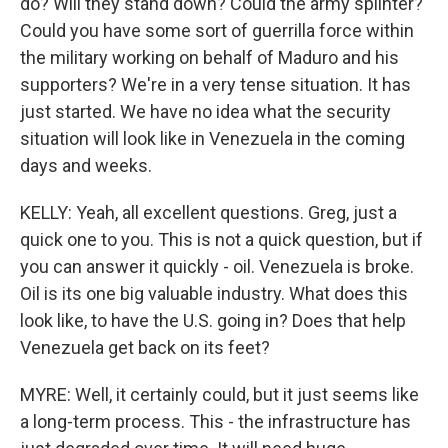
do? Will they stand down? Could the army splinter?
Could you have some sort of guerrilla force within
the military working on behalf of Maduro and his
supporters? We're in a very tense situation. It has
just started. We have no idea what the security
situation will look like in Venezuela in the coming
days and weeks.
KELLY: Yeah, all excellent questions. Greg, just a
quick one to you. This is not a quick question, but if
you can answer it quickly - oil. Venezuela is broke.
Oil is its one big valuable industry. What does this
look like, to have the U.S. going in? Does that help
Venezuela get back on its feet?
MYRE: Well, it certainly could, but it just seems like
a long-term process. This - the infrastructure has