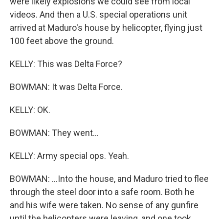
were likely explosions we could see from local
videos. And then a U.S. special operations unit
arrived at Maduro's house by helicopter, flying just
100 feet above the ground.
KELLY: This was Delta Force?
BOWMAN: It was Delta Force.
KELLY: OK.
BOWMAN: They went...
KELLY: Army special ops. Yeah.
BOWMAN: ...Into the house, and Maduro tried to flee
through the steel door into a safe room. Both he
and his wife were taken. No sense of any gunfire
until the helicopters were leaving, and one took