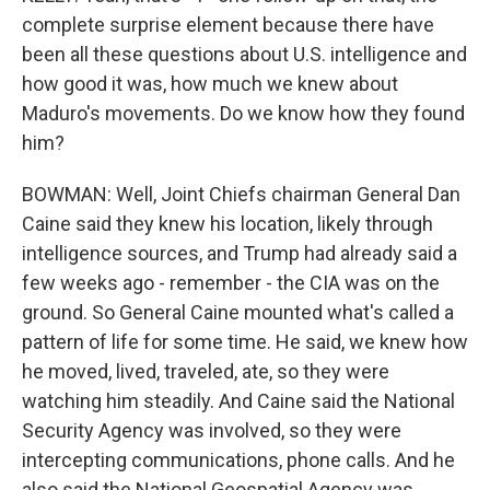
complete surprise element because there have
been all these questions about U.S. intelligence and
how good it was, how much we knew about
Maduro's movements. Do we know how they found
him?
BOWMAN: Well, Joint Chiefs chairman General Dan
Caine said they knew his location, likely through
intelligence sources, and Trump had already said a
few weeks ago - remember - the CIA was on the
ground. So General Caine mounted what's called a
pattern of life for some time. He said, we knew how
he moved, lived, traveled, ate, so they were
watching him steadily. And Caine said the National
Security Agency was involved, so they were
intercepting communications, phone calls. And he
also said the National Geospatial Agency was