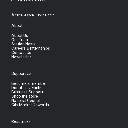
© 2026 Aspen Public Radio
About
About Us
Our Team
Station News
Careers & Internships
Contact Us
Newsletter
Support Us
Become a member
Donate a vehicle
Business Support
Shop the store
National Council
City Market Rewards
Resources