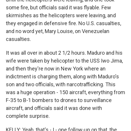
some fire, but officials said it was flyable. Few
skirmishes as the helicopters were leaving, and
they engaged in defensive fire. No U.S. casualties,
and no word yet, Mary Louise, on Venezuelan
casualties.
It was all over in about 2 1/2 hours. Maduro and his
wife were taken by helicopter to the USS Iwo Jima,
and then they're now in New York where an
indictment is charging them, along with Maduro's
son and two officials, with narcotrafficking. This
was a huge operation - 150 aircraft, everything from
F-35 to B-1 bombers to drones to surveillance
aircraft, and officials said it was done with
complete surprise.
KELLY: Yeah, that's - I - one follow-up on that, the