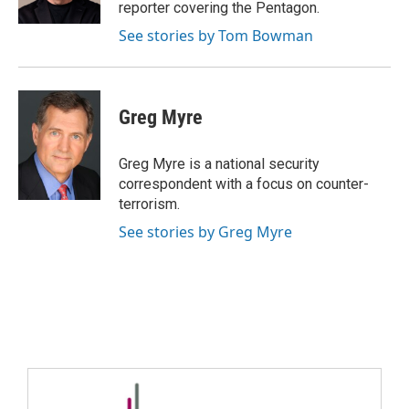
reporter covering the Pentagon.
See stories by Tom Bowman
Greg Myre
Greg Myre is a national security
correspondent with a focus on counter-
terrorism.
See stories by Greg Myre