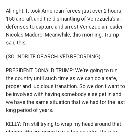
All right. It took American forces just over 2 hours,
150 aircraft and the dismantling of Venezuela's air
defenses to capture and arrest Venezuelan leader
Nicolas Maduro. Meanwhile, this morning, Trump
said this.
(SOUNDBITE OF ARCHIVED RECORDING)
PRESIDENT DONALD TRUMP: We're going to run
the country until such time as we can do a safe,
proper and judicious transition. So we don't want to
be involved with having somebody else get in and
we have the same situation that we had for the last
long period of years.
KELLY: I'm still trying to wrap my head around that
phrase. We are going to run the country. Here to