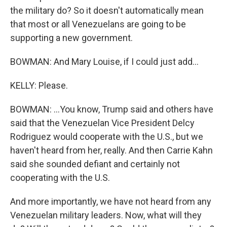
the military do? So it doesn't automatically mean
that most or all Venezuelans are going to be
supporting a new government.
BOWMAN: And Mary Louise, if I could just add...
KELLY: Please.
BOWMAN: ...You know, Trump said and others have
said that the Venezuelan Vice President Delcy
Rodriguez would cooperate with the U.S., but we
haven't heard from her, really. And then Carrie Kahn
said she sounded defiant and certainly not
cooperating with the U.S.
And more importantly, we have not heard from any
Venezuelan military leaders. Now, what will they