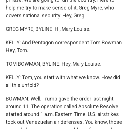
help me try to make sense of it, Greg Myre, who
covers national security. Hey, Greg.
GREG MYRE, BYLINE: Hi, Mary Louise.
KELLY: And Pentagon correspondent Tom Bowman.
Hey, Tom.
TOM BOWMAN, BYLINE: Hey, Mary Louise.
KELLY: Tom, you start with what we know. How did
all this unfold?
BOWMAN: Well, Trump gave the order last night
around 11. The operation called Absolute Resolve
started around 1 a.m. Eastern Time. U.S. airstrikes
took out Venezuelan air defenses. You know, those