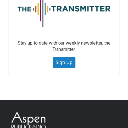
Stay up to date with our weekly newsletter, the
Transmitter.
Sign Up