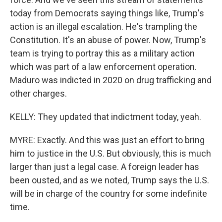
today from Democrats saying things like, Trump's
action is an illegal escalation. He's trampling the
Constitution. It's an abuse of power. Now, Trump's
team is trying to portray this as a military action
which was part of a law enforcement operation.
Maduro was indicted in 2020 on drug trafficking and
other charges.
KELLY: They updated that indictment today, yeah.
MYRE: Exactly. And this was just an effort to bring
him to justice in the U.S. But obviously, this is much
larger than just a legal case. A foreign leader has
been ousted, and as we noted, Trump says the U.S.
will be in charge of the country for some indefinite
time.