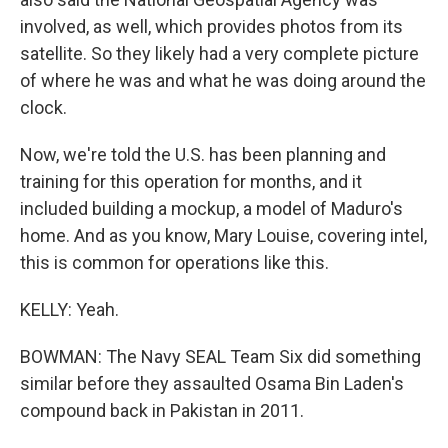
involved, as well, which provides photos from its
satellite. So they likely had a very complete picture
of where he was and what he was doing around the
clock.
Now, we're told the U.S. has been planning and
training for this operation for months, and it
included building a mockup, a model of Maduro's
home. And as you know, Mary Louise, covering intel,
this is common for operations like this.
KELLY: Yeah.
BOWMAN: The Navy SEAL Team Six did something
similar before they assaulted Osama Bin Laden's
compound back in Pakistan in 2011.