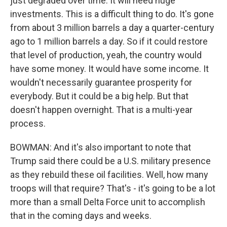
just degraded over time. It will need huge
investments. This is a difficult thing to do. It's gone
from about 3 million barrels a day a quarter-century
ago to 1 million barrels a day. So if it could restore
that level of production, yeah, the country would
have some money. It would have some income. It
wouldn't necessarily guarantee prosperity for
everybody. But it could be a big help. But that
doesn't happen overnight. That is a multi-year
process.
BOWMAN: And it's also important to note that
Trump said there could be a U.S. military presence
as they rebuild these oil facilities. Well, how many
troops will that require? That's - it's going to be a lot
more than a small Delta Force unit to accomplish
that in the coming days and weeks.