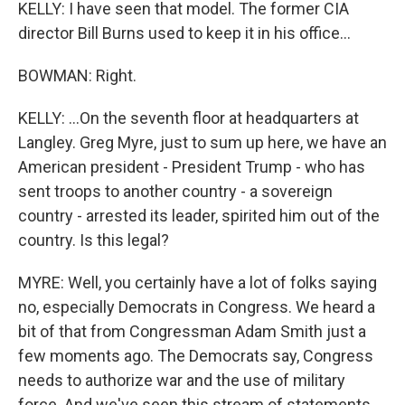
KELLY: I have seen that model. The former CIA
director Bill Burns used to keep it in his office...
BOWMAN: Right.
KELLY: ...On the seventh floor at headquarters at
Langley. Greg Myre, just to sum up here, we have an
American president - President Trump - who has
sent troops to another country - a sovereign
country - arrested its leader, spirited him out of the
country. Is this legal?
MYRE: Well, you certainly have a lot of folks saying
no, especially Democrats in Congress. We heard a
bit of that from Congressman Adam Smith just a
few moments ago. The Democrats say, Congress
needs to authorize war and the use of military
force. And we've seen this stream of statements