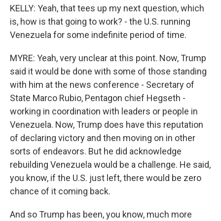
KELLY: Yeah, that tees up my next question, which
is, how is that going to work? - the U.S. running
Venezuela for some indefinite period of time.
MYRE: Yeah, very unclear at this point. Now, Trump
said it would be done with some of those standing
with him at the news conference - Secretary of
State Marco Rubio, Pentagon chief Hegseth -
working in coordination with leaders or people in
Venezuela. Now, Trump does have this reputation
of declaring victory and then moving on in other
sorts of endeavors. But he did acknowledge
rebuilding Venezuela would be a challenge. He said,
you know, if the U.S. just left, there would be zero
chance of it coming back.
And so Trump has been, you know, much more