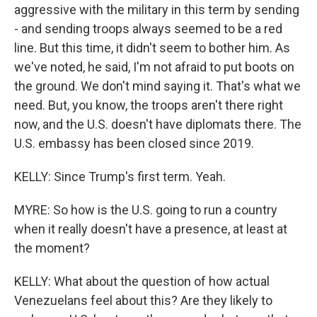
aggressive with the military in this term by sending
- and sending troops always seemed to be a red
line. But this time, it didn't seem to bother him. As
we've noted, he said, I'm not afraid to put boots on
the ground. We don't mind saying it. That's what we
need. But, you know, the troops aren't there right
now, and the U.S. doesn't have diplomats there. The
U.S. embassy has been closed since 2019.
KELLY: Since Trump's first term. Yeah.
MYRE: So how is the U.S. going to run a country
when it really doesn't have a presence, at least at
the moment?
KELLY: What about the question of how actual
Venezuelans feel about this? Are they likely to