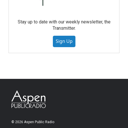
Stay up to date with our weekly newsletter, the
Transmitter.
Sign Up
© 2026 Aspen Public Radio