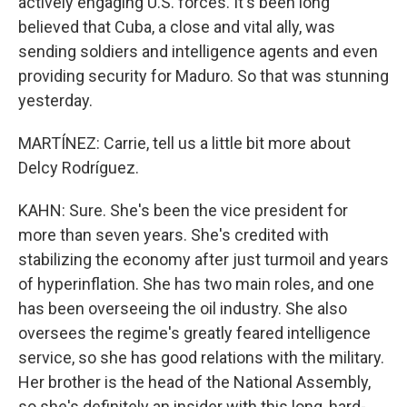
actively engaging U.S. forces. It's been long
believed that Cuba, a close and vital ally, was
sending soldiers and intelligence agents and even
providing security for Maduro. So that was stunning
yesterday.
MARTÍNEZ: Carrie, tell us a little bit more about
Delcy Rodríguez.
KAHN: Sure. She's been the vice president for
more than seven years. She's credited with
stabilizing the economy after just turmoil and years
of hyperinflation. She has two main roles, and one
has been overseeing the oil industry. She also
oversees the regime's greatly feared intelligence
service, so she has good relations with the military.
Her brother is the head of the National Assembly,
so she's definitely an insider with this long, hard-