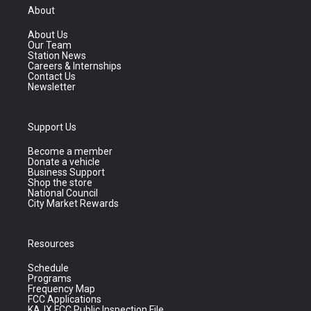
About
About Us
Our Team
Station News
Careers & Internships
Contact Us
Newsletter
Support Us
Become a member
Donate a vehicle
Business Support
Shop the store
National Council
City Market Rewards
Resources
Schedule
Programs
Frequency Map
FCC Applications
KAJX FCC Public Inspection File