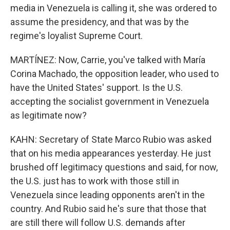
media in Venezuela is calling it, she was ordered to
assume the presidency, and that was by the
regime's loyalist Supreme Court.
MARTÍNEZ: Now, Carrie, you've talked with María
Corina Machado, the opposition leader, who used to
have the United States' support. Is the U.S.
accepting the socialist government in Venezuela
as legitimate now?
KAHN: Secretary of State Marco Rubio was asked
that on his media appearances yesterday. He just
brushed off legitimacy questions and said, for now,
the U.S. just has to work with those still in
Venezuela since leading opponents aren't in the
country. And Rubio said he's sure that those that
are still there will follow U.S. demands after