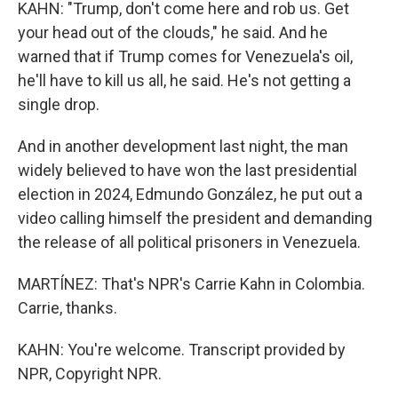
KAHN: "Trump, don't come here and rob us. Get
your head out of the clouds," he said. And he
warned that if Trump comes for Venezuela's oil,
he'll have to kill us all, he said. He's not getting a
single drop.
And in another development last night, the man
widely believed to have won the last presidential
election in 2024, Edmundo González, he put out a
video calling himself the president and demanding
the release of all political prisoners in Venezuela.
MARTÍNEZ: That's NPR's Carrie Kahn in Colombia.
Carrie, thanks.
KAHN: You're welcome. Transcript provided by
NPR, Copyright NPR.