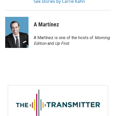
See stories by Carrie Kahn
A Martínez
A Martínez is one of the hosts of
Morning
Edition
and
Up First
.