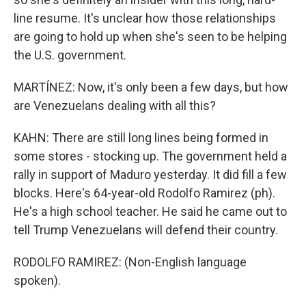
line resume. It's unclear how those relationships
are going to hold up when she's seen to be helping
the U.S. government.
MARTÍNEZ: Now, it's only been a few days, but how
are Venezuelans dealing with all this?
KAHN: There are still long lines being formed in
some stores - stocking up. The government held a
rally in support of Maduro yesterday. It did fill a few
blocks. Here's 64-year-old Rodolfo Ramirez (ph).
He's a high school teacher. He said he came out to
tell Trump Venezuelans will defend their country.
RODOLFO RAMIREZ: (Non-English language
spoken).