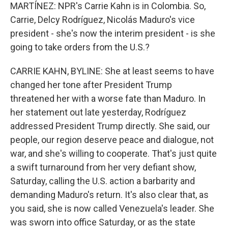
MARTÍNEZ: NPR's Carrie Kahn is in Colombia. So,
Carrie, Delcy Rodríguez, Nicolás Maduro's vice
president - she's now the interim president - is she
going to take orders from the U.S.?
CARRIE KAHN, BYLINE: She at least seems to have
changed her tone after President Trump
threatened her with a worse fate than Maduro. In
her statement out late yesterday, Rodríguez
addressed President Trump directly. She said, our
people, our region deserve peace and dialogue, not
war, and she's willing to cooperate. That's just quite
a swift turnaround from her very defiant show,
Saturday, calling the U.S. action a barbarity and
demanding Maduro's return. It's also clear that, as
you said, she is now called Venezuela's leader. She
was sworn into office Saturday, or as the state