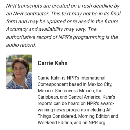
NPR transcripts are created on a rush deadline by
an NPR contractor. This text may not be in its final
form and may be updated or revised in the future.
Accuracy and availability may vary. The
authoritative record of NPR’s programming is the
audio record.
Carrie Kahn
Carrie Kahn is NPR's International
Correspondent based in Mexico City,
Mexico. She covers Mexico, the
Caribbean, and Central America. Kahn's
reports can be heard on NPR's award-
winning news programs including All
Things Considered, Morning Edition and
Weekend Edition, and on NPR.org.