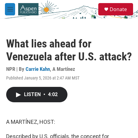
Skip to main content
S
Donate
e
M
a
e
r
n
c
u
h
What lies ahead for
u
e
Venezuela after U.S. attack?
r
y
NPR | By
Carrie Kahn
,
A Martínez
Published January 5, 2026 at 2:47 AM MST
LISTEN
•
4:02
A MARTÍNEZ, HOST:
Described by U.S. officials, the concept for