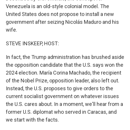
Venezuela is an old-style colonial model. The
United States does not propose to install a new
government after seizing Nicolás Maduro and his
wife.
STEVE INSKEEP, HOST:
In fact, the Trump administration has brushed aside
the opposition candidate that the U.S. says won the
2024 election. María Corina Machado, the recipient
of the Nobel Prize, opposition leader, also left out.
Instead, the U.S. proposes to give orders to the
current socialist government on whatever issues
the U.S. cares about. In a moment, we'll hear from a
former U.S. diplomat who served in Caracas, and
we start with the facts.