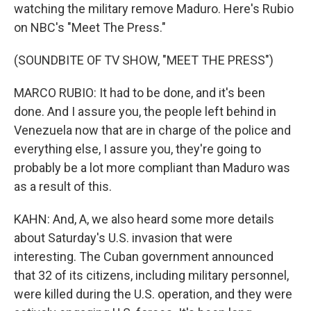
watching the military remove Maduro. Here's Rubio
on NBC's "Meet The Press."
(SOUNDBITE OF TV SHOW, "MEET THE PRESS")
MARCO RUBIO: It had to be done, and it's been
done. And I assure you, the people left behind in
Venezuela now that are in charge of the police and
everything else, I assure you, they're going to
probably be a lot more compliant than Maduro was
as a result of this.
KAHN: And, A, we also heard some more details
about Saturday's U.S. invasion that were
interesting. The Cuban government announced
that 32 of its citizens, including military personnel,
were killed during the U.S. operation, and they were