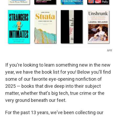
NPR
If you're looking to learn something new in the new
year, we have the book list for you! Below you'll find
some of our favorite eye-opening nonfiction of
2025 — books that dive deep into their subject
matter, whether that's big tech, true crime or the
very ground beneath our feet.
For the past 13 years, we've been collecting our