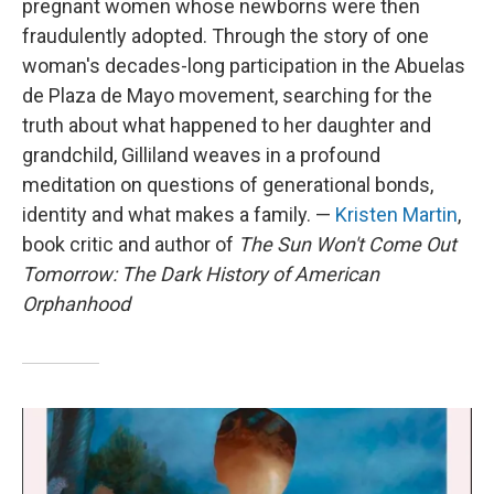
pregnant women whose newborns were then
fraudulently adopted. Through the story of one
woman's decades-long participation in the Abuelas
de Plaza de Mayo movement, searching for the
truth about what happened to her daughter and
grandchild, Gilliland weaves in a profound
meditation on questions of generational bonds,
identity and what makes a family. —
Kristen Martin
,
book critic and author of
The Sun Won't Come Out
Tomorrow: The Dark History of American
Orphanhood