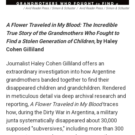
/ Avid Reader Press / Simon & Schuster
/
Avid Reader Press / Simon & Schuster
A Flower Traveled in My Blood: The Incredible
True Story of the Grandmothers Who Fought to
Find a Stolen Generation of Children,
by Haley
Cohen Gilliland
Journalist Haley Cohen Gilliland offers an
extraordinary investigation into how Argentine
grandmothers banded together to find their
disappeared children and grandchildren. Rendered
in meticulous detail via deep archival research and
reporting,
A Flower Traveled in My Blood
traces
how, during the Dirty War in Argentina, a military
junta systematically disappeared about 30,000
supposed "subversives," including more than 300