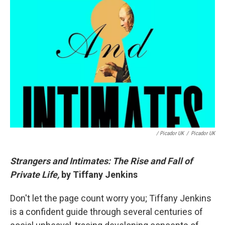
/ Picador UK
/
Picador UK
Strangers and Intimates: The Rise and Fall of
Private Life,
by Tiffany Jenkins
Don't let the page count worry you; Tiffany Jenkins
is a confident guide through several centuries of