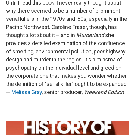
Until I read this book, I never really thought about
why there seemed to be a number of prominent
serial killers in the 1970s and '80s, especially in the
Pacific Northwest. Caroline Fraser, though, has
thought a lot about it – and in
Murderland
she
provides a detailed examination of the confluence
of smelting, environmental pollution, poor highway
design and murder in the region. It's a miasma of
psychopathy on the individual level and greed on
the corporate one that makes you wonder whether
the definition of "serial killer" ought to be expanded.
—
Melissa Gray
, senior producer,
Weekend Edition