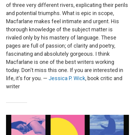
of three very different rivers, explicating their perils
and potential triumphs. What is epic in scope,
Macfarlane makes feel intimate and urgent. His
thorough knowledge of the subject matter is
rivaled only by his mastery of language. These
pages are full of passion; of clarity and poetry,
fascinating and absolutely gorgeous. I think
Macfarlane is one of the best writers working
today. Don't miss this one. If you are interested in
life, it's for you. —
Jessica P. Wick
, book critic and
writer