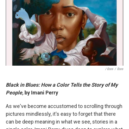
/ Ecco
/
Ecco
Black in Blues: How a Color Tells the Story of My
People,
by Imani Perry
As we've become accustomed to scrolling through
pictures mindlessly, it's easy to forget that there
can be deep meaning in what we see, stories in a