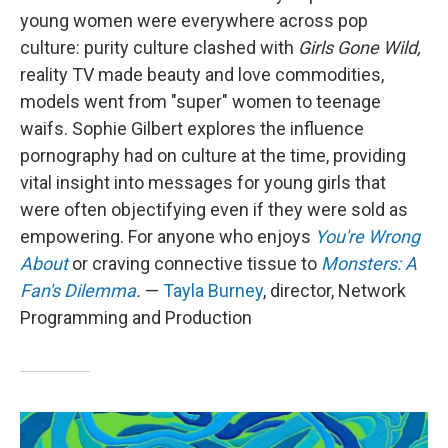
young women were everywhere across pop
culture: purity culture clashed with
Girls Gone Wild,
reality TV made beauty and love commodities,
models went from "super" women to teenage
waifs. Sophie Gilbert explores the influence
pornography had on culture at the time, providing
vital insight into messages for young girls that
were often objectifying even if they were sold as
empowering. For anyone who enjoys
You're Wrong
About
or craving connective tissue to
Monsters: A
Fan's Dilemma
.
—
Tayla Burney
, director, Network
Programming and Production