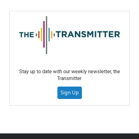
Stay up to date with our weekly newsletter, the
Transmitter.
Sign Up