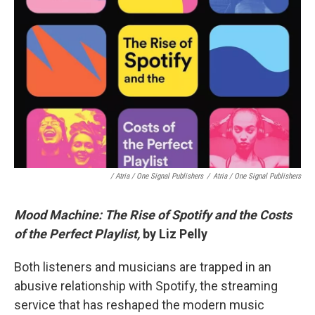
/ Atria / One Signal Publishers
/
Atria / One Signal Publishers
Mood Machine: The Rise of Spotify and the Costs
of the Perfect Playlist,
by Liz Pelly
Both listeners and musicians are trapped in an
abusive relationship with Spotify, the streaming
service that has reshaped the modern music