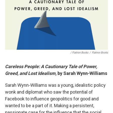
/ Flatiron Books
/
Flatiron Books
Careless People: A Cautionary Tale of Power,
Greed, and Lost Idealism,
by Sarah Wynn-Williams
Sarah Wynn-Williams was a young, idealistic policy
wonk and diplomat who saw the potential of
Facebook to influence geopolitics for good and
wanted to be a part of it. Making a persistent,
passionate case for the influence that the social