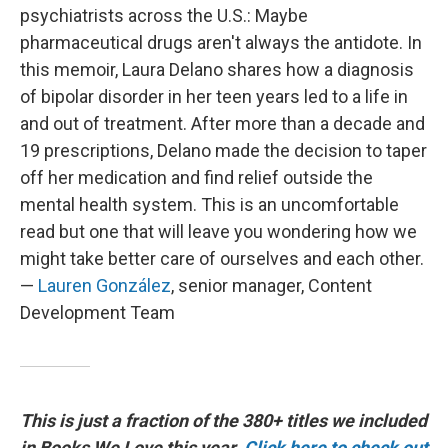
psychiatrists across the U.S.: Maybe
pharmaceutical drugs aren't always the antidote. In
this memoir, Laura Delano shares how a diagnosis
of bipolar disorder in her teen years led to a life in
and out of treatment. After more than a decade and
19 prescriptions, Delano made the decision to taper
off her medication and find relief outside the
mental health system. This is an uncomfortable
read but one that will leave you wondering how we
might take better care of ourselves and each other.
—
Lauren González
, senior manager, Content
Development Team
This is just a fraction of the 380+ titles we included
in Books We Love this year.
Click here to check out