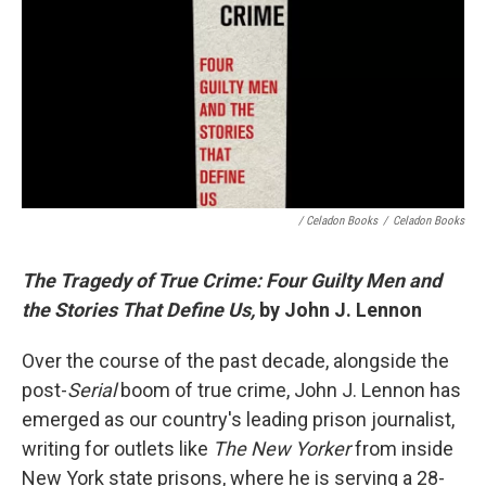
/ Celadon Books
/
Celadon Books
The Tragedy of True Crime: Four Guilty Men and
the Stories That Define Us,
by John J. Lennon
Over the course of the past decade, alongside the
post-
Serial
boom of true crime, John J. Lennon has
emerged as our country's leading prison journalist,
writing for outlets like
The New Yorker
from inside
New York state prisons, where he is serving a 28-