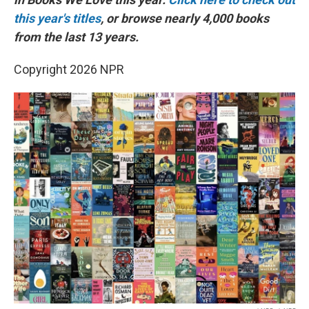
this year's titles
, or browse nearly 4,000 books
from the last 13 years.
Copyright 2026 NPR