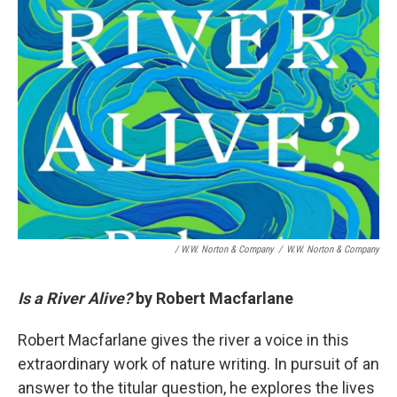
/ W.W. Norton & Company
/
W.W. Norton & Company
Is a River Alive?
by Robert Macfarlane
Robert Macfarlane gives the river a voice in this
extraordinary work of nature writing. In pursuit of an
answer to the titular question, he explores the lives