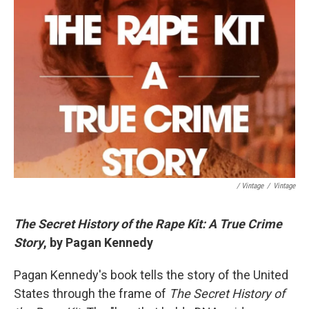
/ Vintage
/
Vintage
The Secret History of the Rape Kit: A True Crime
Story
, by Pagan Kennedy
Pagan Kennedy's book tells the story of the United
States through the frame of
The Secret History of