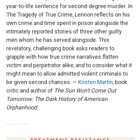
year-to-life sentence for second-degree murder. In
The Tragedy of True Crime, Lennon reflects on his
own crime and time spent in prison alongside the
intimately reported stories of three other guilty
men whom he has served alongside. This
revelatory, challenging book asks readers to
grapple with how true crime narratives flatten
victim and perpetrator alike, and to consider what it
might mean to allow admitted violent criminals to
be given second chances. —
Kristen Martin
, book
critic and author of
The Sun Won't Come Out
Tomorrow: The Dark History of American
Orphanhood