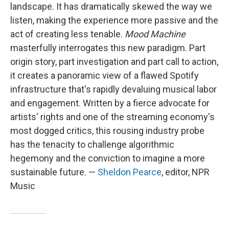
landscape. It has dramatically skewed the way we
listen, making the experience more passive and the
act of creating less tenable.
Mood Machine
masterfully interrogates this new paradigm. Part
origin story, part investigation and part call to action,
it creates a panoramic view of a flawed Spotify
infrastructure that's rapidly devaluing musical labor
and engagement. Written by a fierce advocate for
artists' rights and one of the streaming economy's
most dogged critics, this rousing industry probe
has the tenacity to challenge algorithmic
hegemony and the conviction to imagine a more
sustainable future. —
Sheldon Pearce
, editor, NPR
Music