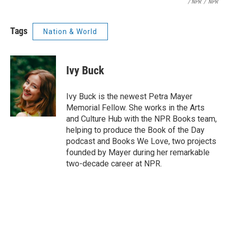
/ NPR
/
NPR
Tags
Nation & World
Ivy Buck
Ivy Buck is the newest Petra Mayer
Memorial Fellow. She works in the Arts
and Culture Hub with the NPR Books team,
helping to produce the Book of the Day
podcast and Books We Love, two projects
founded by Mayer during her remarkable
two-decade career at NPR.