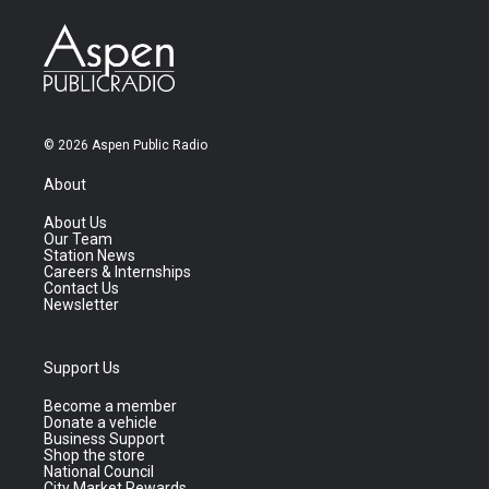
© 2026 Aspen Public Radio
About
About Us
Our Team
Station News
Careers & Internships
Contact Us
Newsletter
Support Us
Become a member
Donate a vehicle
Business Support
Shop the store
National Council
City Market Rewards