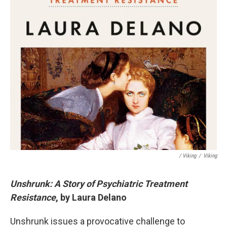
/ Viking
/
Viking
Unshrunk: A Story of Psychiatric Treatment
Resistance
, by Laura Delano
Unshrunk issues a provocative challenge to