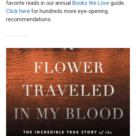
favorite reads in our annual
Books We Love
guide.
Click here
for hundreds more eye-opening
recommendations.