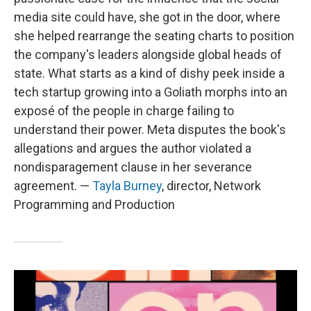
media site could have, she got in the door, where
she helped rearrange the seating charts to position
the company's leaders alongside global heads of
state. What starts as a kind of dishy peek inside a
tech startup growing into a Goliath morphs into an
exposé of the people in charge failing to
understand their power. Meta disputes the book's
allegations and argues the author violated a
nondisparagement clause in her severance
agreement. —
Tayla Burney
, director, Network
Programming and Production