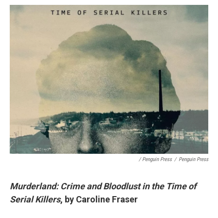
/ Penguin Press
/
Penguin Press
Murderland: Crime and Bloodlust in the Time of
Serial Killers
, by Caroline Fraser