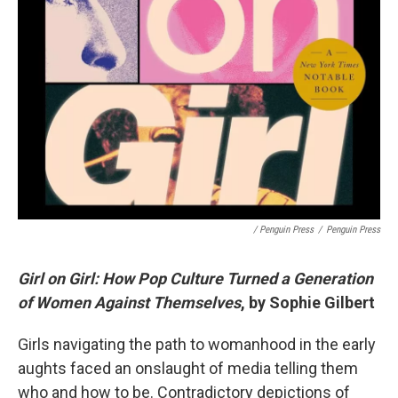
/ Penguin Press
/
Penguin Press
Girl on Girl: How Pop Culture Turned a Generation
of Women Against Themselves
, by Sophie Gilbert
Girls navigating the path to womanhood in the early
aughts faced an onslaught of media telling them
who and how to be. Contradictory depictions of