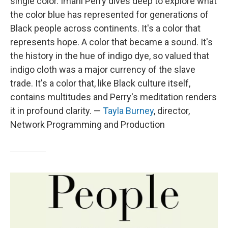
single color. Imani Perry dives deep to explore what
the color blue has represented for generations of
Black people across continents. It's a color that
represents hope. A color that became a sound. It's
the history in the hue of indigo dye, so valued that
indigo cloth was a major currency of the slave
trade. It's a color that, like Black culture itself,
contains multitudes and Perry's meditation renders
it in profound clarity. —
Tayla Burney
, director,
Network Programming and Production