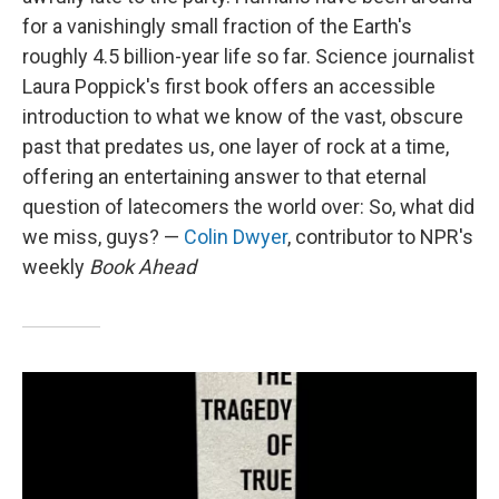
for a vanishingly small fraction of the Earth's
roughly 4.5 billion-year life so far. Science journalist
Laura Poppick's first book offers an accessible
introduction to what we know of the vast, obscure
past that predates us, one layer of rock at a time,
offering an entertaining answer to that eternal
question of latecomers the world over: So, what did
we miss, guys? —
Colin Dwyer
, contributor to NPR's
weekly
Book Ahead