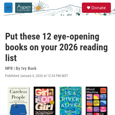
Skip to main content
S
Donate
e
M
a
e
r
n
c
u
h
Put these 12 eye-opening
u
e
books on your 2026 reading
r
y
list
NPR | By
Ivy Buck
Published January 6, 2026 at 12:34 PM MST