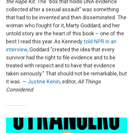
the Rape Kit.
The "box that holds DNA evidence
collected after a sexual assault" was something
that had to be invented and then disseminated. The
woman who fought for it, Marty Goddard, and her
untold story are the heart of this book – one of the
best I read this year. As Kennedy
told NPR in an
interview
, Goddard "created the idea that every
survivor had the right to file evidence and to be
treated with respect and to have that evidence
taken seriously." That should not be remarkable, but
it was. —
Justine Kenin
, editor,
All Things
Considered