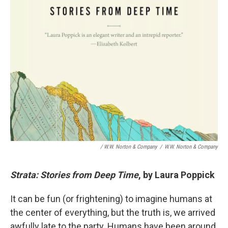
/ W.W. Norton & Company
/
W.W. Norton & Company
Strata: Stories from Deep Time
, by Laura Poppick
It can be fun (or frightening) to imagine humans at
the center of everything, but the truth is, we arrived
awfully late to the party. Humans have been around