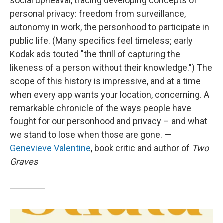
social upheaval, tracing developing concepts of
personal privacy: freedom from surveillance,
autonomy in work, the personhood to participate in
public life. (Many specifics feel timeless; early
Kodak ads touted "the thrill of capturing the
likeness of a person without their knowledge.") The
scope of this history is impressive, and at a time
when every app wants your location, concerning. A
remarkable chronicle of the ways people have
fought for our personhood and privacy – and what
we stand to lose when those are gone. —
Genevieve Valentine
, book critic and author of
Two
Graves