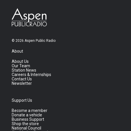
© 2026 Aspen Public Radio
About
About Us
Our Team
Station News
Careers & Internships
Contact Us
Newsletter
Support Us
Become a member
Donate a vehicle
Business Support
Shop the store
National Council