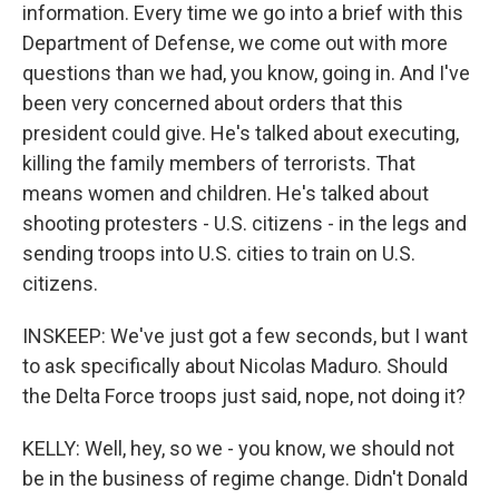
information. Every time we go into a brief with this
Department of Defense, we come out with more
questions than we had, you know, going in. And I've
been very concerned about orders that this
president could give. He's talked about executing,
killing the family members of terrorists. That
means women and children. He's talked about
shooting protesters - U.S. citizens - in the legs and
sending troops into U.S. cities to train on U.S.
citizens.
INSKEEP: We've just got a few seconds, but I want
to ask specifically about Nicolas Maduro. Should
the Delta Force troops just said, nope, not doing it?
KELLY: Well, hey, so we - you know, we should not
be in the business of regime change. Didn't Donald