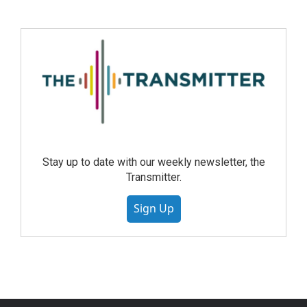
Stay up to date with our weekly newsletter, the
Transmitter.
Sign Up