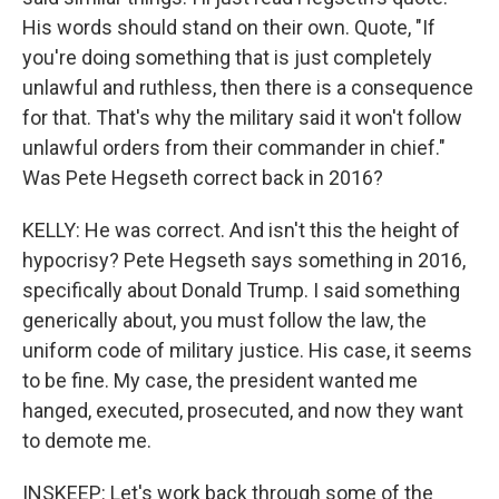
His words should stand on their own. Quote, "If
you're doing something that is just completely
unlawful and ruthless, then there is a consequence
for that. That's why the military said it won't follow
unlawful orders from their commander in chief."
Was Pete Hegseth correct back in 2016?
KELLY: He was correct. And isn't this the height of
hypocrisy? Pete Hegseth says something in 2016,
specifically about Donald Trump. I said something
generically about, you must follow the law, the
uniform code of military justice. His case, it seems
to be fine. My case, the president wanted me
hanged, executed, prosecuted, and now they want
to demote me.
INSKEEP: Let's work back through some of the