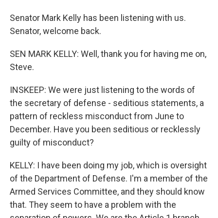
Senator Mark Kelly has been listening with us.
Senator, welcome back.
SEN MARK KELLY: Well, thank you for having me on,
Steve.
INSKEEP: We were just listening to the words of
the secretary of defense - seditious statements, a
pattern of reckless misconduct from June to
December. Have you been seditious or recklessly
guilty of misconduct?
KELLY: I have been doing my job, which is oversight
of the Department of Defense. I'm a member of the
Armed Services Committee, and they should know
that. They seem to have a problem with the
separation of powers. We are the Article 1 branch