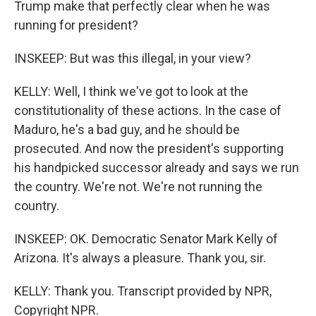
Trump make that perfectly clear when he was
running for president?
INSKEEP: But was this illegal, in your view?
KELLY: Well, I think we've got to look at the
constitutionality of these actions. In the case of
Maduro, he's a bad guy, and he should be
prosecuted. And now the president's supporting
his handpicked successor already and says we run
the country. We're not. We're not running the
country.
INSKEEP: OK. Democratic Senator Mark Kelly of
Arizona. It's always a pleasure. Thank you, sir.
KELLY: Thank you. Transcript provided by NPR,
Copyright NPR.