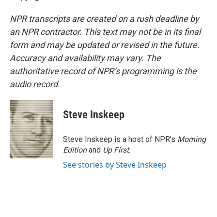
NPR transcripts are created on a rush deadline by
an NPR contractor. This text may not be in its final
form and may be updated or revised in the future.
Accuracy and availability may vary. The
authoritative record of NPR’s programming is the
audio record.
Steve Inskeep
Steve Inskeep is a host of NPR's
Morning
Edition
and
Up First
.
See stories by Steve Inskeep