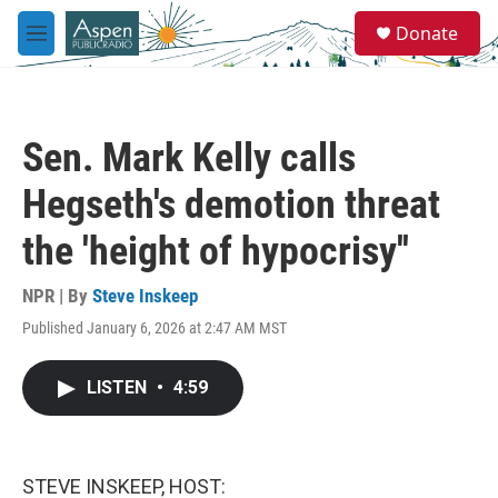
Skip to main content
S
Donate
e
M
a
e
r
n
c
u
h
Sen. Mark Kelly calls
u
e
Hegseth's demotion threat
r
y
the 'height of hypocrisy''
NPR | By
Steve Inskeep
Published January 6, 2026 at 2:47 AM MST
LISTEN
•
4:59
STEVE INSKEEP, HOST: