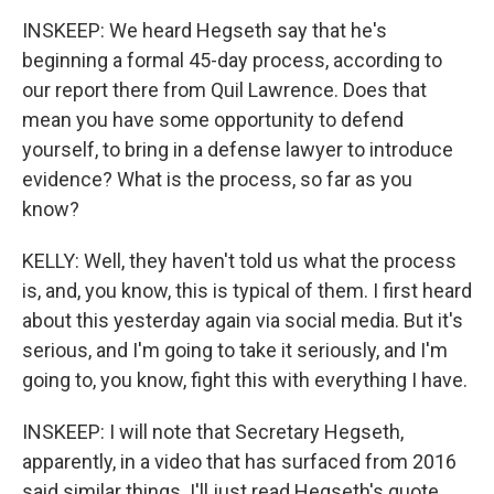
INSKEEP: We heard Hegseth say that he's
beginning a formal 45-day process, according to
our report there from Quil Lawrence. Does that
mean you have some opportunity to defend
yourself, to bring in a defense lawyer to introduce
evidence? What is the process, so far as you
know?
KELLY: Well, they haven't told us what the process
is, and, you know, this is typical of them. I first heard
about this yesterday again via social media. But it's
serious, and I'm going to take it seriously, and I'm
going to, you know, fight this with everything I have.
INSKEEP: I will note that Secretary Hegseth,
apparently, in a video that has surfaced from 2016
said similar things. I'll just read Hegseth's quote.