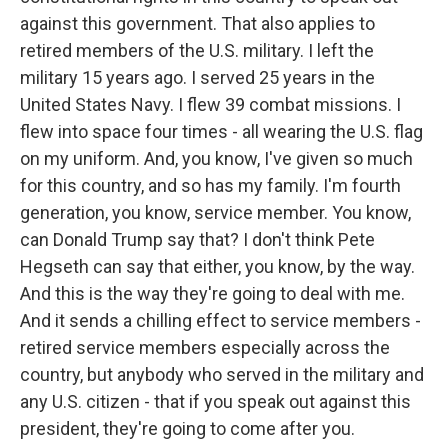
against this government. That also applies to
retired members of the U.S. military. I left the
military 15 years ago. I served 25 years in the
United States Navy. I flew 39 combat missions. I
flew into space four times - all wearing the U.S. flag
on my uniform. And, you know, I've given so much
for this country, and so has my family. I'm fourth
generation, you know, service member. You know,
can Donald Trump say that? I don't think Pete
Hegseth can say that either, you know, by the way.
And this is the way they're going to deal with me.
And it sends a chilling effect to service members -
retired service members especially across the
country, but anybody who served in the military and
any U.S. citizen - that if you speak out against this
president, they're going to come after you.