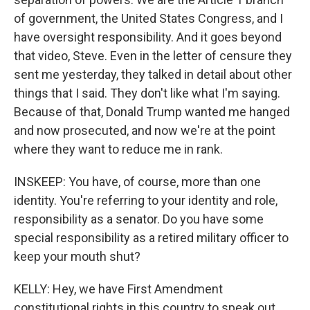
of government, the United States Congress, and I
have oversight responsibility. And it goes beyond
that video, Steve. Even in the letter of censure they
sent me yesterday, they talked in detail about other
things that I said. They don't like what I'm saying.
Because of that, Donald Trump wanted me hanged
and now prosecuted, and now we're at the point
where they want to reduce me in rank.
INSKEEP: You have, of course, more than one
identity. You're referring to your identity and role,
responsibility as a senator. Do you have some
special responsibility as a retired military officer to
keep your mouth shut?
KELLY: Hey, we have First Amendment
constitutional rights in this country to speak out