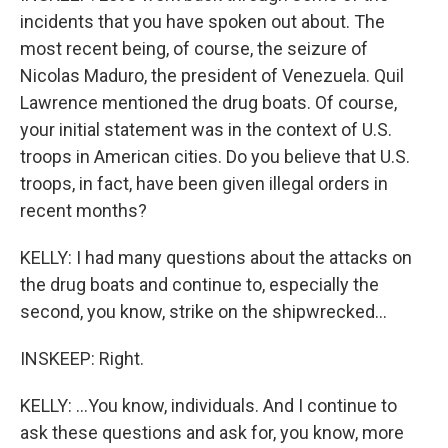
incidents that you have spoken out about. The
most recent being, of course, the seizure of
Nicolas Maduro, the president of Venezuela. Quil
Lawrence mentioned the drug boats. Of course,
your initial statement was in the context of U.S.
troops in American cities. Do you believe that U.S.
troops, in fact, have been given illegal orders in
recent months?
KELLY: I had many questions about the attacks on
the drug boats and continue to, especially the
second, you know, strike on the shipwrecked...
INSKEEP: Right.
KELLY: ...You know, individuals. And I continue to
ask these questions and ask for, you know, more