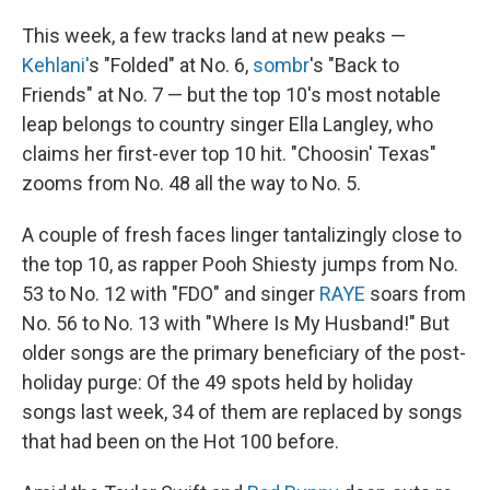
This week, a few tracks land at new peaks —
Kehlani'
s "Folded" at No. 6,
sombr
's "Back to
Friends" at No. 7 — but the top 10's most notable
leap belongs to country singer Ella Langley, who
claims her first-ever top 10 hit. "Choosin' Texas"
zooms from No. 48 all the way to No. 5.
A couple of fresh faces linger tantalizingly close to
the top 10, as rapper Pooh Shiesty jumps from No.
53 to No. 12 with "FDO" and singer
RAYE
soars from
No. 56 to No. 13 with "Where Is My Husband!" But
older songs are the primary beneficiary of the post-
holiday purge: Of the 49 spots held by holiday
songs last week, 34 of them are replaced by songs
that had been on the Hot 100 before.