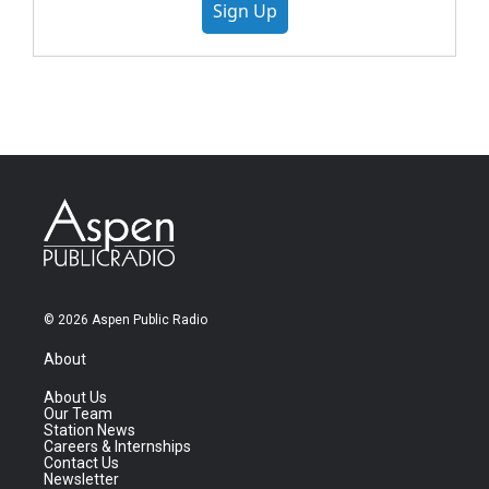
Sign Up
© 2026 Aspen Public Radio
About
About Us
Our Team
Station News
Careers & Internships
Contact Us
Newsletter