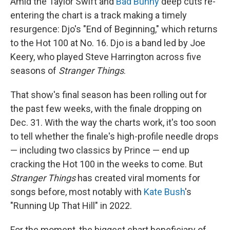
Amid the Taylor Swift and
Bad Bunny
deep cuts re-
entering the chart is a track making a timely
resurgence: Djo's "End of Beginning," which returns
to the Hot 100 at No. 16. Djo is a band led by Joe
Keery, who played Steve Harrington across five
seasons of
Stranger Things
.
That show's final season has been rolling out for
the past few weeks, with the finale dropping on
Dec. 31. With the way the charts work, it's too soon
to tell whether the finale's high-profile needle drops
— including two classics by Prince — end up
cracking the Hot 100 in the weeks to come. But
Stranger Things
has created viral moments for
songs before, most notably with
Kate Bush
's
"Running Up That Hill" in 2022.
For the moment, the biggest chart beneficiary of