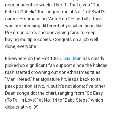
nonconsecutive week at No. 1. That gives "The
Fate of Ophelia" the longest run at No. 1 of Swift's
career — surpassing "Anti-Hero" — and all it took
was her pressing different physical editions like
Pokémon cards and convincing fans to keep
buying multiple copies. Congrats on a job well
done, everyone!
Elsewhere on the Hot 100,
Olivia Dean
has clearly
picked up significant fan support since the holiday
rush started drowning out non-Christmas titles.
"Man I Need," her signature hit, leaps back to its
peak position at No. 4, but it's not alone; five other
Dean songs dot the chart, ranging from "So Easy
(To Fall in Love)" at No. 14 to "Baby Steps," which
debuts at No. 99.