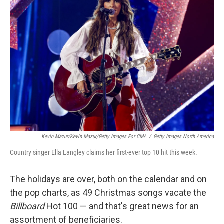
Kevin Mazur/Kevin Mazur/Getty Images For CMA
/
Getty Images North America
Country singer Ella Langley claims her first-ever top 10 hit this week.
The holidays are over, both on the calendar and on
the pop charts, as 49 Christmas songs vacate the
Billboard
Hot 100 — and that's great news for an
assortment of beneficiaries.