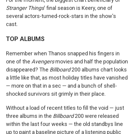
Stranger Things
' final season is Keery, one of
several actors-turned-rock-stars in the show's
cast.
TOP ALBUMS
Remember when Thanos snapped his fingers in
one of the
Avengers
movies and half the population
disappeared? The
Billboard
200 albums chart looks
a little like that, as most holiday titles have vanished
— more on that in a sec — and a bunch of shell-
shocked survivors sit grimly in their place.
Without a load of recent titles to fill the void — just
three albums in the
Billboard
200 were released
within the last four weeks — the old standbys line
up to paint a baseline picture of a listening public