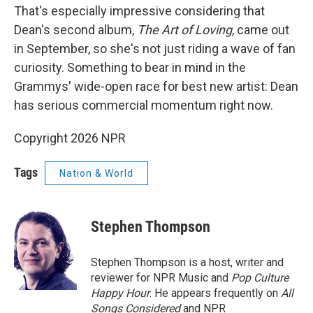
That's especially impressive considering that
Dean's second album,
The Art of Loving
, came out
in September, so she's not just riding a wave of fan
curiosity. Something to bear in mind in the
Grammys' wide-open race for best new artist: Dean
has serious commercial momentum right now.
Copyright 2026 NPR
Tags
Nation & World
Stephen Thompson
Stephen Thompson is a host, writer and
reviewer for NPR Music and
Pop Culture
Happy Hour
. He appears frequently on
All
Songs Considered
and NPR