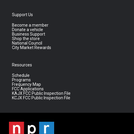
Support Us
Become a member
Donate a vehicle
Business Support
Shop the store
National Council
City Market Rewards
Resources
Schedule
Programs
Frequency Map
FCC Applications
KAJX FCC Public Inspection File
KCJX FCC Public Inspection File