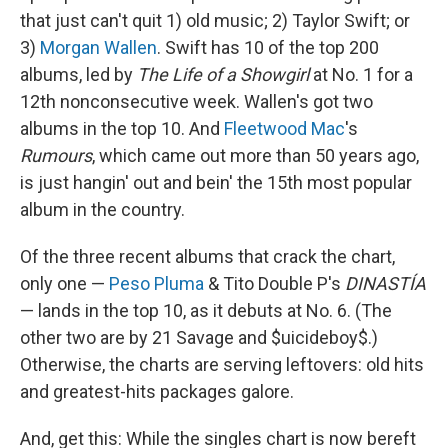
that just can't quit 1) old music; 2) Taylor Swift; or
3)
Morgan Wallen
. Swift has 10 of the top 200
albums, led by
The Life of a Showgirl
at No. 1 for a
12th nonconsecutive week. Wallen's got two
albums in the top 10. And
Fleetwood Mac
's
Rumours
, which came out more than 50 years ago,
is just hangin' out and bein' the 15th most popular
album in the country.
Of the three recent albums that crack the chart,
only one —
Peso Pluma
& Tito Double P's
DINASTÍA
— lands in the top 10, as it debuts at No. 6. (The
other two are by 21 Savage and $uicideboy$.)
Otherwise, the charts are serving leftovers: old hits
and greatest-hits packages galore.
And, get this: While the singles chart is now bereft