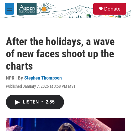
Skip to main content
S
Donate
e
M
a
e
r
n
c
u
h
After the holidays, a wave
u
e
of new faces shoot up the
r
y
charts
NPR | By
Stephen Thompson
Published January 7, 2026 at 3:58 PM MST
LISTEN
•
2:55