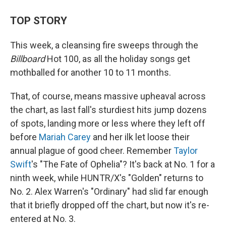
TOP STORY
This week, a cleansing fire sweeps through the
Billboard
Hot 100, as all the holiday songs get
mothballed for another 10 to 11 months.
That, of course, means massive upheaval across
the chart, as last fall's sturdiest hits jump dozens
of spots, landing more or less where they left off
before
Mariah Carey
and her ilk let loose their
annual plague of good cheer. Remember
Taylor
Swift
's "The Fate of Ophelia"? It's back at No. 1 for a
ninth week, while HUNTR/X's "Golden" returns to
No. 2. Alex Warren's "Ordinary" had slid far enough
that it briefly dropped off the chart, but now it's re-
entered at No. 3.