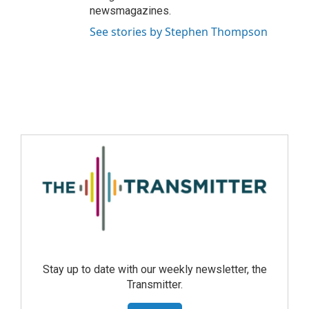
newsmagazines.
See stories by Stephen Thompson
Stay up to date with our weekly newsletter, the
Transmitter.