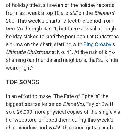
of holiday titles, all seven of the holiday records
from last week's top 10 are
still
on the
Billboard
200. This week's charts reflect the period from
Dec. 26 through Jan. 1, but there are still enough
holiday sickos to land the post popular Christmas
albums on the chart, starting with
Bing Crosby
's
Ultimate Christmas
at No. 41. At the risk of kink-
shaming our friends and neighbors, that's… kinda
weird, right?
TOP SONGS
In an effort to make "The Fate of Ophelia" the
biggest bestseller since
Dianetics
, Taylor Swift
sold 26,000 more physical copies of the single via
her webstore, shipped them during this week's
chart window, and
voilà
! That song gets a ninth