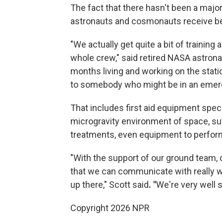
The fact that there hasn't been a major 
astronauts and cosmonauts receive bef
"We actually get quite a bit of training 
whole crew," said retired NASA astrona
months living and working on the statio
to somebody who might be in an emerge
That includes first aid equipment speci
microgravity environment of space, su
treatments, even equipment to perfor
"With the support of our ground team, 
that we can communicate with really we
up there," Scott said
. "
We're very well 
Copyright 2026 NPR