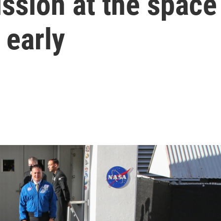
ssion at the space
 early