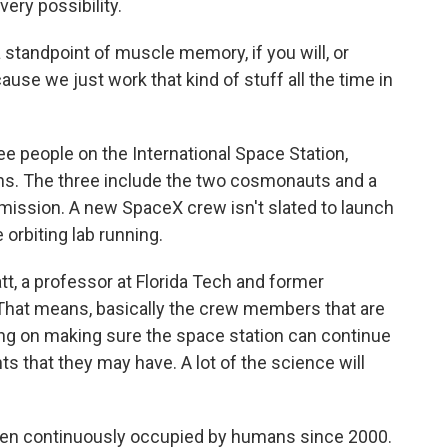
very possibility.
a standpoint of muscle memory, if you will, or
se we just work that kind of stuff all the time in
ree people on the International Space Station,
ions. The three include the two cosmonauts and a
mission. A new SpaceX crew isn't slated to launch
 orbiting lab running.
latt, a professor at Florida Tech and former
"That means, basically the crew members that are
ing on making sure the space station can continue
s that they may have. A lot of the science will
been continuously occupied by humans since 2000.