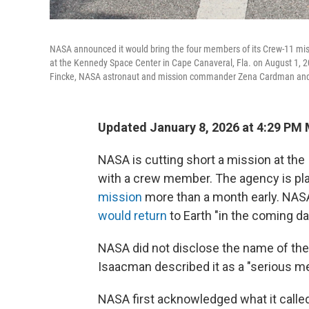
NASA announced it would bring the four members of its Crew-11 miss
at the Kennedy Space Center in Cape Canaveral, Fla. on August 1, 
Fincke, NASA astronaut and mission commander Zena Cardman and
Updated January 8, 2026 at 4:29 PM
NASA is cutting short a mission at the
with a crew member. The agency is pla
mission
more than a month early. NAS
would return
to Earth "in the coming da
NASA did not disclose the name of the 
Isaacman described it as a "serious me
NASA first acknowledged what it call