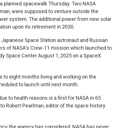
f a planned spacewalk Thursday. Two NASA
dman, were supposed to venture outside the
power system. The additional power from new solar
ation upon its retirement in 2030.
a Japanese Space Station astronaut and Russian
s of NASA's Crew-11 mission which launched to
edy Space Center August 1, 2025 on a SpaceX
x to eight months living and working on the
cheduled to launch until next month.
ue to health reasons is a first for NASA in 65
to Robert Pearlman, editor of the space history
ency the agency has considered, NASA has never