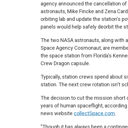
agency announced the cancellation o
astronauts, Mike Fincke and Zena Car
orbiting lab and update the station's 
panels would help safely deorbit the st
The two NASA astronauts, along with 
Space Agency Cosmonaut, are member
the space station from Florida's Kenn
Crew Dragon capsule.
Typically, station crews spend about si
station. The next crew rotation isn't s
The decision to cut the mission short d
years of human spaceflight, according 
news website
collectSpace.com
.
"Though it has always been a conting