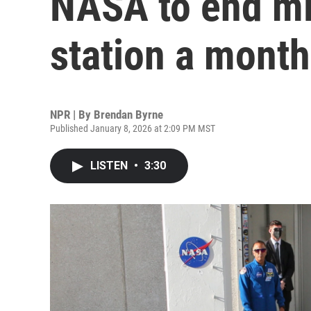
NASA to end mi
station a month
NPR | By
Brendan Byrne
Published January 8, 2026 at 2:09 PM MST
LISTEN
•
3:30