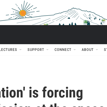
 LECTURES
SUPPORT
CONNECT
ABOUT
S
tion' is forcing