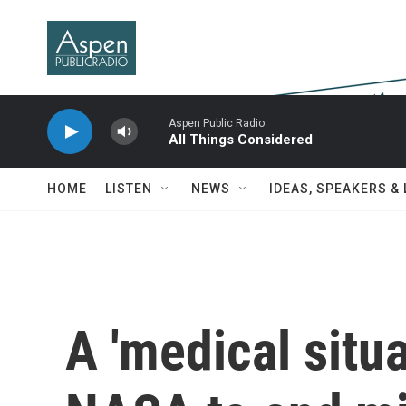
Skip to main content
Aspen Public Radio
All Things Considered
HOME
LISTEN
NEWS
IDEAS, SPEAKERS &
A 'medical situa