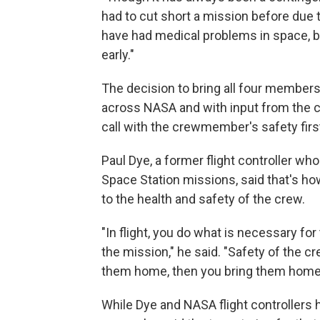
had to cut short a mission before due t
have had medical problems in space, 
early."
The decision to bring all four member
across NASA and with input from the cr
call with the crewmember's safety firs
Paul Dye, a former flight controller wh
Space Station missions, said that's 
to the health and safety of the crew.
"In flight, you do what is necessary fo
the mission," he said. "Safety of the cr
them home, then you bring them home
While Dye and NASA flight controllers 