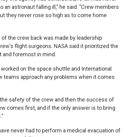
o an astronaut falling ill," he said. "Crew members
but they never rose so high as to come home
s of the crew back was made by leadership
ew's flight surgeons. NASA said it prioritized the
t and foremost in mind.
o worked on the space shuttle and International
how teams approach any problems when it comes
r the safety of the crew and then the success of
ew comes first, and if the only answer is to bring
."
have never had to perform a medical evacuation of