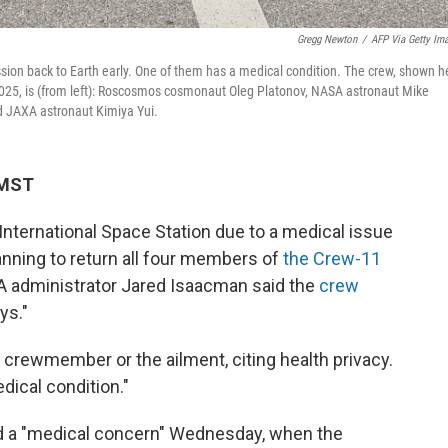
Gregg Newton
/
AFP Via Getty Im
ion back to Earth early. One of them has a medical condition. The crew, shown h
2025, is (from left): Roscosmos cosmonaut Oleg Platonov, NASA astronaut Mike
 JAXA astronaut Kimiya Yui.
 MST
 International Space Station due to a medical issue
nning to return all four members of
the Crew-11
A administrator Jared Isaacman said the
crew
ys."
crewmember or the ailment, citing health privacy.
dical condition."
ed a "medical concern" Wednesday, when the