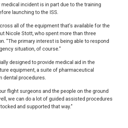
medical incident is in part due to the training
ore launching to the ISS.
across all of the equipment that's available for the
ut Nicole Stott, who spent more than three
n. "The primary interest is being able to respond
ncy situation, of course."
ally designed to provide medical aid in the
ture equipment, a suite of pharmaceutical
m dental procedures.
our flight surgeons and the people on the ground
ll, we can do a lot of guided assisted procedures
stocked and supported that way."