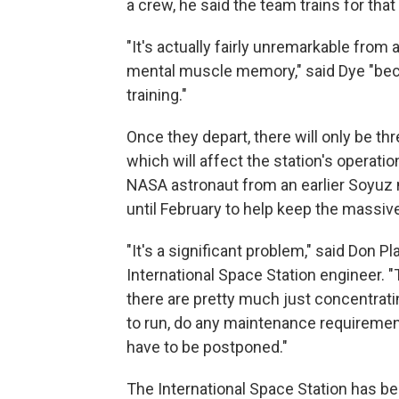
a crew, he said the team trains for that 
"It's actually fairly unremarkable from 
mental muscle memory," said Dye "becau
training."
Once they depart, there will only be th
which will affect the station's operat
NASA astronaut from an earlier Soyuz 
until February to help keep the massive
"It's a significant problem," said Don P
International Space Station engineer. 
there are pretty much just concentrat
to run, do any maintenance requirement
have to be postponed."
The International Space Station has 