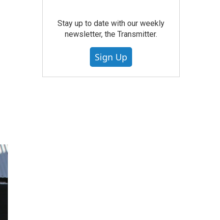
Stay up to date with our weekly
newsletter, the Transmitter.
Sign Up