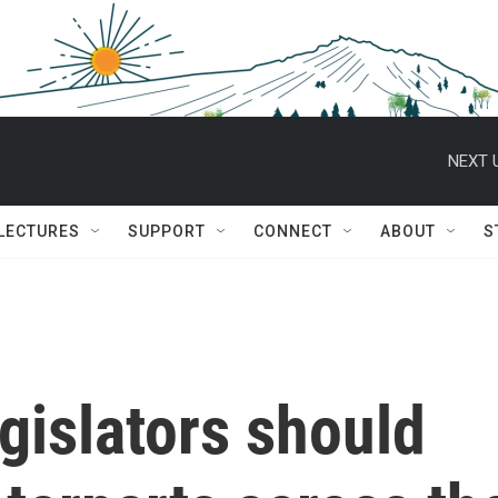
NEXT 
 LECTURES
SUPPORT
CONNECT
ABOUT
S
egislators should