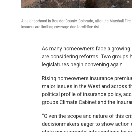
A neighborhood in Boulder County, Colorado, after the Marshall Fi
insurers are limiting coverage due to wildfire risk.
As many homeowners face a growing ins
are considering reforms. Two groups 
legislatures begin convening again.
Rising homeowners insurance premiums 
major issues in the West and across the
political profile of insurance policy, a
groups Climate Cabinet and the Insura
“Given the scope and nature of this cr
decisionmakers eager to show action on
state governmental interventions have 