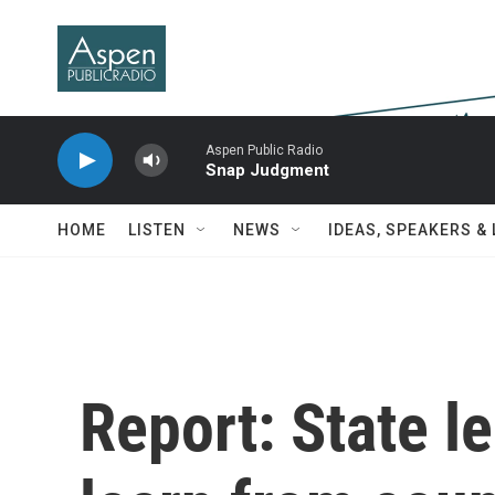
Skip to main content
Aspen Public Radio
Snap Judgment
HOME
LISTEN
NEWS
IDEAS, SPEAKERS &
Report: State l