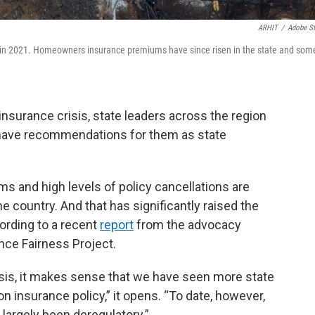
ARHIT
/
Adobe S
re in 2021. Homeowners insurance premiums have since risen in the state and som
urance crisis, state leaders across the region
have recommendations for them as state
and high levels of policy cancellations are
 country. And that has significantly raised the
ccording to a recent
report
from the advocacy
nce Fairness Project.
isis, it makes sense that we have seen more state
 insurance policy,” it opens. “To date, however,
largely been deregulatory.”