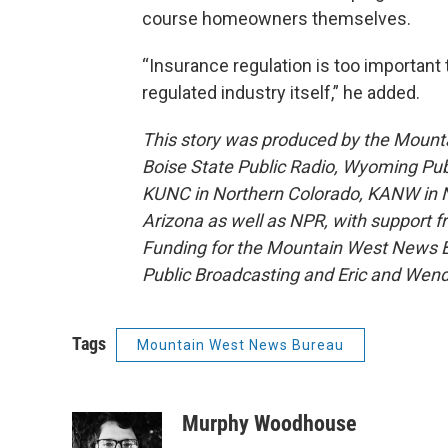
course homeowners themselves.
“Insurance regulation is too important 
regulated industry itself,” he added.
This story was produced by the Mount
Boise State Public Radio, Wyoming Pu
KUNC in Northern Colorado, KANW in N
Arizona as well as NPR, with support f
Funding for the Mountain West News Bu
Public Broadcasting and Eric and Wen
Tags
Mountain West News Bureau
Murphy Woodhouse