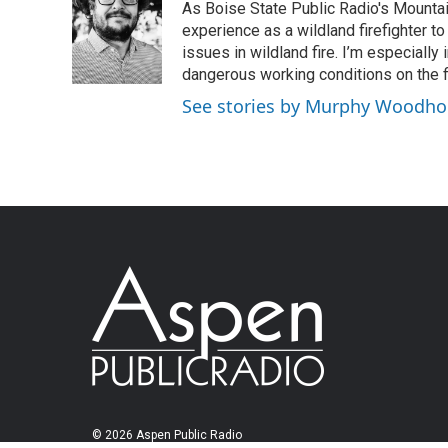
As Boise State Public Radio's Mountai
experience as a wildland firefighter t
issues in wildland fire. I’m especially
dangerous working conditions on the fi
See stories by Murphy Woodh
© 2026 Aspen Public Radio