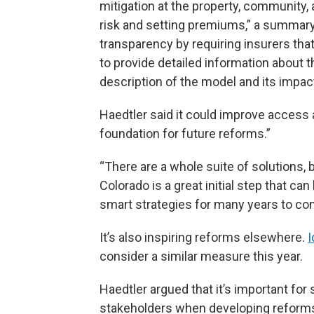
mitigation at the property, community
risk and setting premiums,” a summary i
transparency by requiring insurers tha
to provide detailed information about 
description of the model and its impac
Haedtler said it could improve access a
foundation for future reforms.”
“There are a whole suite of solutions, bi
Colorado is a great initial step that c
smart strategies for many years to co
It’s also inspiring reforms elsewhere.
I
consider a similar measure this year.
Haedtler argued that it’s important for 
stakeholders when developing reforms,