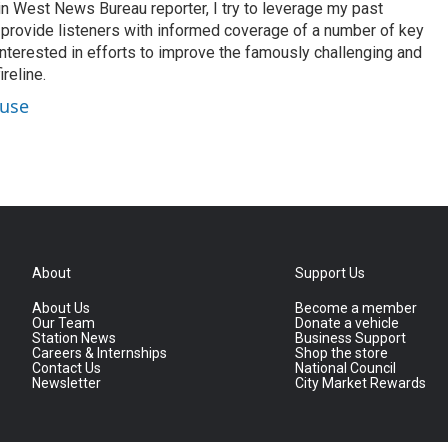
n West News Bureau reporter, I try to leverage my past
o provide listeners with informed coverage of a number of key
 interested in efforts to improve the famously challenging and
reline.
ouse
About
Support Us
About Us
Become a member
Our Team
Donate a vehicle
Station News
Business Support
Careers & Internships
Shop the store
Contact Us
National Council
Newsletter
City Market Rewards