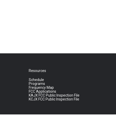
Resources
Schedule
Programs
Frequency Map
FCC Applications
KAJX FCC Public Inspection File
KCJX FCC Public Inspection File