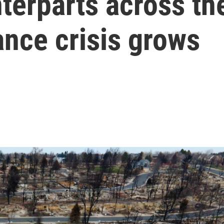
terparts across th
ance crisis grows