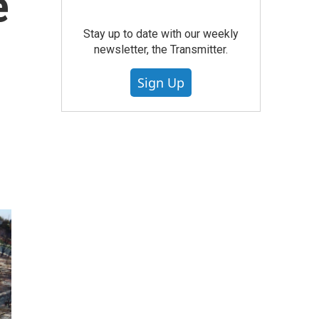
e
Stay up to date with our weekly
newsletter, the Transmitter.
Sign Up