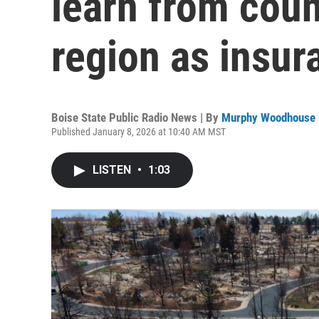
learn from coun
region as insur
Boise State Public Radio News | By
Murphy Woodhouse
Published January 8, 2026 at 10:40 AM MST
LISTEN
•
1:03