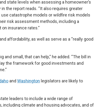
, and state levels when assessing a homeowner’s
n the report reads. “It also requires greater
t use catastrophe models or wildfire risk models
their risk assessment methods, including a
t on insurance rates.”
nd affordability, as well as serve as a “really good
g and small, that can help,” he added. “The bill in
an lay the framework for good investments and
me.”
daho
and
Washington
legislators are likely to
state leaders to include a wide range of
 including climate and housing advocates, and of