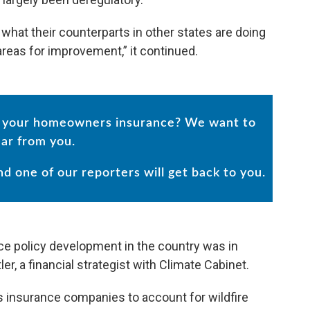
what their counterparts in other states are doing
areas for improvement,” it continued.
in your homeowners insurance? We want to
ar from you.
and one of our reporters will get back to you.
ce policy development in the country was in
er, a financial strategist with Climate Cabinet.
s insurance companies to account for wildfire