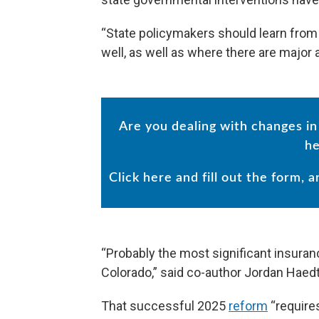
“State policymakers should learn from 
well, as well as where there are major 
Are you dealing with changes 
he
Click here and fill out the form, 
“Probably the most significant insuran
Colorado,” said co-author Jordan Haedtl
That successful 2025
reform
“require