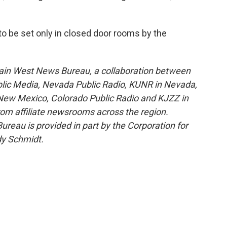
to be set only in closed door rooms by the
ain West News Bureau, a collaboration between
blic Media, Nevada Public Radio, KUNR in Nevada,
ew Mexico, Colorado Public Radio and KJZZ in
rom affiliate newsrooms across the region.
reau is provided in part by the Corporation for
dy Schmidt.