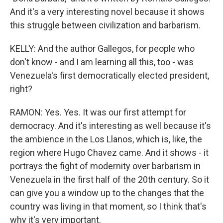
And it's a very interesting novel because it shows
this struggle between civilization and barbarism.
KELLY: And the author Gallegos, for people who
don't know - and I am learning all this, too - was
Venezuela's first democratically elected president,
right?
RAMON: Yes. Yes. It was our first attempt for
democracy. And it's interesting as well because it's
the ambience in the Los Llanos, which is, like, the
region where Hugo Chavez came. And it shows - it
portrays the fight of modernity over barbarism in
Venezuela in the first half of the 20th century. So it
can give you a window up to the changes that the
country was living in that moment, so I think that's
why it's very important.