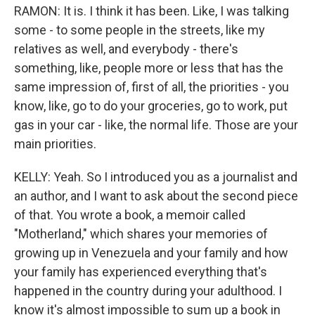
RAMON: It is. I think it has been. Like, I was talking
some - to some people in the streets, like my
relatives as well, and everybody - there's
something, like, people more or less that has the
same impression of, first of all, the priorities - you
know, like, go to do your groceries, go to work, put
gas in your car - like, the normal life. Those are your
main priorities.
KELLY: Yeah. So I introduced you as a journalist and
an author, and I want to ask about the second piece
of that. You wrote a book, a memoir called
"Motherland," which shares your memories of
growing up in Venezuela and your family and how
your family has experienced everything that's
happened in the country during your adulthood. I
know it's almost impossible to sum up a book in