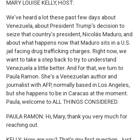
MARY LOUISE KELLY, HOST:
We've heard a lot these past few days about
Venezuela, about President Trump's decision to
seize that country's president, Nicolás Maduro, and
about what happens now that Maduro sits in a U.S.
jail facing drug trafficking charges. Right now, we
want to take a step back to try to understand
Venezuela a little better. And for that, we turn to
Paula Ramon. She's a Venezuelan author and
journalist with AFP, normally based in Los Angeles,
but she happens to be in Caracas at the moment.
Paula, welcome to ALL THINGS CONSIDERED.
PAULA RAMON: Hi, Mary, thank you very much for
reaching out.
KELLY: How are you? That's my first question. Just