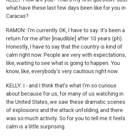
what have these last few days been like for you in
Caracas?
RAMON: I'm currently OK, I have to say. It's been a
return for me after [inaudible] after 10 years (ph).
Honestly, I have to say that the country is kind of
calm right now. People are very with expectations,
like, waiting to see what is going to happen. You
know, like, everybody's very cautious right now.
KELLY: I - and I think that's what I'm so curious
about because for us, for many of us watching in
the United States, we saw these dramatic scenes
of explosions and the attack unfolding, and there
was so much activity. So for you to tell me it feels
calm is a little surprising.