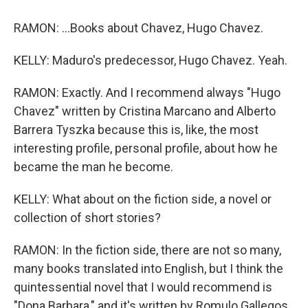
RAMON: ...Books about Chavez, Hugo Chavez.
KELLY: Maduro's predecessor, Hugo Chavez. Yeah.
RAMON: Exactly. And I recommend always "Hugo
Chavez" written by Cristina Marcano and Alberto
Barrera Tyszka because this is, like, the most
interesting profile, personal profile, about how he
became the man he become.
KELLY: What about on the fiction side, a novel or
collection of short stories?
RAMON: In the fiction side, there are not so many,
many books translated into English, but I think the
quintessential novel that I would recommend is
"Dona Barbara," and it's written by Romulo Gallegos.