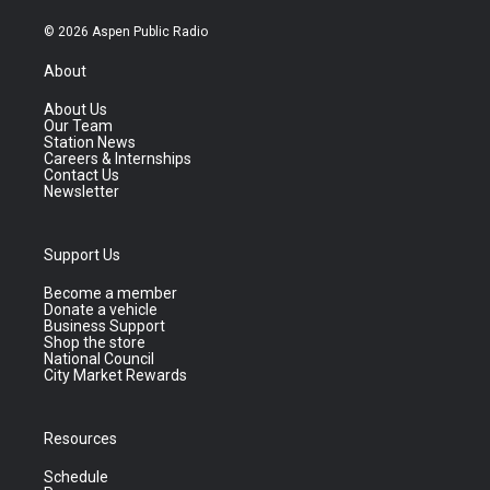
© 2026 Aspen Public Radio
About
About Us
Our Team
Station News
Careers & Internships
Contact Us
Newsletter
Support Us
Become a member
Donate a vehicle
Business Support
Shop the store
National Council
City Market Rewards
Resources
Schedule