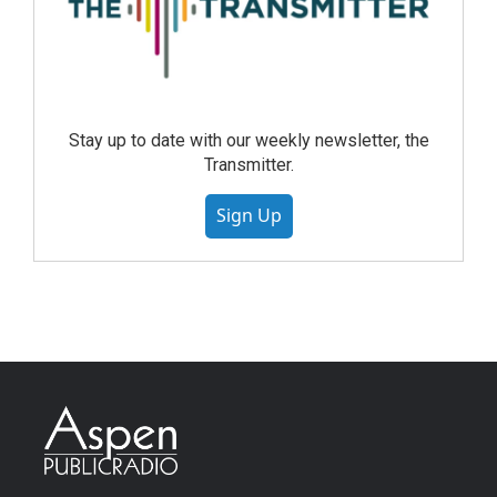
Stay up to date with our weekly newsletter, the
Transmitter.
Sign Up