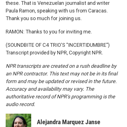
these. That is Venezuelan journalist and writer
Paula Ramon, speaking with us from Caracas.
Thank you so much for joining us.
RAMON: Thanks to you for inviting me.
(SOUNDBITE OF C4 TRIO'S "INCERTIDUMBRE")
Transcript provided by NPR, Copyright NPR.
NPR transcripts are created on a rush deadline by
an NPR contractor. This text may not be in its final
form and may be updated or revised in the future.
Accuracy and availability may vary. The
authoritative record of NPR’s programming is the
audio record.
Alejandra Marquez Janse