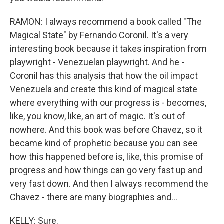
RAMON: I always recommend a book called "The
Magical State" by Fernando Coronil. It's a very
interesting book because it takes inspiration from
playwright - Venezuelan playwright. And he -
Coronil has this analysis that how the oil impact
Venezuela and create this kind of magical state
where everything with our progress is - becomes,
like, you know, like, an art of magic. It's out of
nowhere. And this book was before Chavez, so it
became kind of prophetic because you can see
how this happened before is, like, this promise of
progress and how things can go very fast up and
very fast down. And then I always recommend the
Chavez - there are many biographies and...
KELLY: Sure.