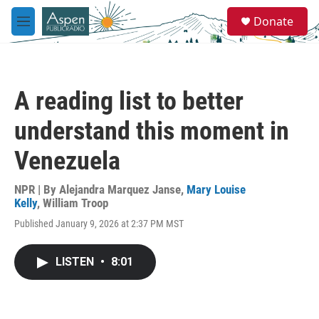
Skip to main content
S
Donate
e
M
a
e
r
n
c
u
h
A reading list to better
u
e
understand this moment in
r
y
Venezuela
NPR | By
Alejandra Marquez Janse
,
Mary Louise
Kelly
,
William Troop
Published January 9, 2026 at 2:37 PM MST
LISTEN
•
8:01