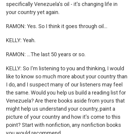
specifically Venezuela's oil - it's changing life in
your country yet again.
RAMON: Yes. So I think it goes through oil...
KELLY: Yeah.
RAMON: ...The last 50 years or so.
KELLY: So I'm listening to you and thinking, I would
like to know so much more about your country than
I do, and I suspect many of our listeners may feel
the same. Would you help us build a reading list for
Venezuela? Are there books aside from yours that
might help us understand your country, paint a
picture of your country and how it's come to this
point? Start with nonfiction, any nonfiction books
you would recommend.