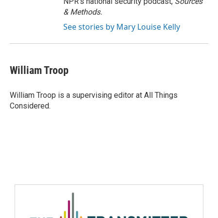
NPR's national security podcast,
Sources
& Methods.
See stories by Mary Louise Kelly
William Troop
William Troop is a supervising editor at All Things
Considered.