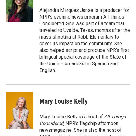
Alejandra Marquez Janse is a producer for
NPR's evening news program All Things
Considered. She was part of a team that
traveled to Uvalde, Texas, months after the
mass shooting at Robb Elementary to
cover its impact on the community. She
also helped script and produce NPR's first
bilingual special coverage of the State of
the Union – broadcast in Spanish and
English.
Mary Louise Kelly
Mary Louise Kelly is a host of
All Things
Considered,
NPR's flagship afternoon
newsmagazine. She is also the host of