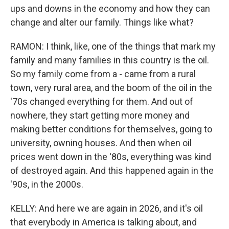
ups and downs in the economy and how they can
change and alter our family. Things like what?
RAMON: I think, like, one of the things that mark my
family and many families in this country is the oil.
So my family come from a - came from a rural
town, very rural area, and the boom of the oil in the
'70s changed everything for them. And out of
nowhere, they start getting more money and
making better conditions for themselves, going to
university, owning houses. And then when oil
prices went down in the '80s, everything was kind
of destroyed again. And this happened again in the
'90s, in the 2000s.
KELLY: And here we are again in 2026, and it's oil
that everybody in America is talking about, and