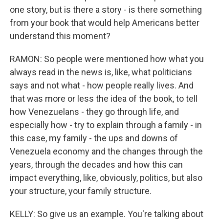
one story, but is there a story - is there something
from your book that would help Americans better
understand this moment?
RAMON: So people were mentioned how what you
always read in the news is, like, what politicians
says and not what - how people really lives. And
that was more or less the idea of the book, to tell
how Venezuelans - they go through life, and
especially how - try to explain through a family - in
this case, my family - the ups and downs of
Venezuela economy and the changes through the
years, through the decades and how this can
impact everything, like, obviously, politics, but also
your structure, your family structure.
KELLY: So give us an example. You're talking about