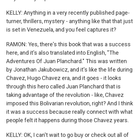
KELLY: Anything in a very recently published page-
turner, thrillers, mystery - anything like that that just
is set in Venezuela, and you feel captures it?
RAMON: Yes, there's this book that was a success
here, and it's also translated into English, "The
Adventures Of Juan Planchard." This was written
by Jonathan Jakubowicz, and it's like the life during
Chavez, Hugo Chavez era, and it goes - it looks
through this hero called Juan Planchard that is
taking advantage of the revolution - like, Chavez
imposed this Bolivarian revolution, right? And I think
it was a success because really connect with what
people felt it happens during those Chavez years.
KELLY: OK, I can't wait to go buy or check out all of