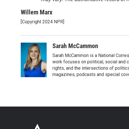
Willem Marx
[Copyright 2024 NPR]
Sarah McCammon
Sarah McCammon is a National Corresp
work focuses on political, social and c
rights, and the intersections of polit
magazines, podcasts and special cov