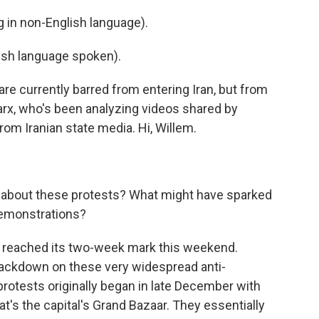
in non-English language).
sh language spoken).
e currently barred from entering Iran, but from
rx, who's been analyzing videos shared by
rom Iranian state media. Hi, Willem.
bout these protests? What might have sparked
demonstrations?
ally reached its two-week mark this weekend.
ackdown on these very widespread anti-
otests originally began in late December with
t's the capital's Grand Bazaar. They essentially