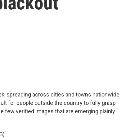
blackout
eek, spreading across cities and towns nationwide.
cult for people outside the country to fully grasp
he few verified images that are emerging plainly
G)