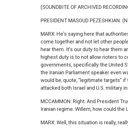
(SOUNDBITE OF ARCHIVED RECORDIN
PRESIDENT MASOUD PEZESHKIAN: (Non
MARX: He's saying here that authoritie
come together and not let other people r
hear them. It's our duty to hear them an
highest duty is to not allow rioters to
governments, specifically the United St
the Iranian Parliament speaker even w
would be, quote, "legitimate targets" if
attacked both Israel and U.S. military i
MCCAMMON: Right. And President Trump
Iranian regime. Willem, how could the 
MARX: Well, this situation is really, rea