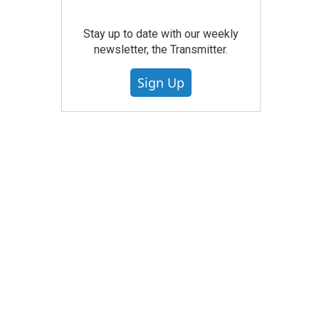
Stay up to date with our weekly
newsletter, the Transmitter.
Sign Up