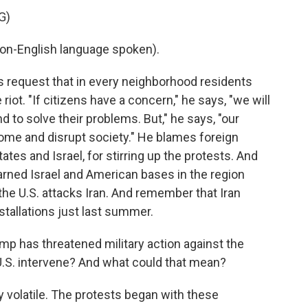
G)
-English language spoken).
s request that in every neighborhood residents
iot. "If citizens have a concern," he says, "we will
d to solve their problems. But," he says, "our
 come and disrupt society." He blames foreign
ates and Israel, for stirring up the protests. And
arned Israel and American bases in the region
 the U.S. attacks Iran. And remember that Iran
nstallations just last summer.
 has threatened military action against the
U.S. intervene? And what could that mean?
lly volatile. The protests began with these