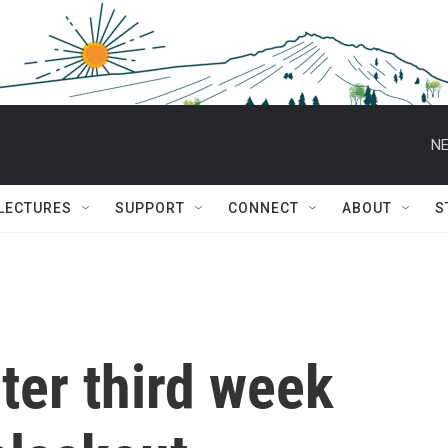
NE
 LECTURES
SUPPORT
CONNECT
ABOUT
S
nter third week