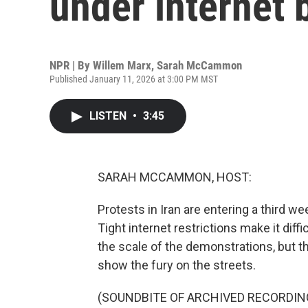
under internet 
NPR | By
Willem Marx
,
Sarah McCammon
Published January 11, 2026 at 3:00 PM MST
LISTEN
•
3:45
SARAH MCCAMMON, HOST:
Protests in Iran are entering a third w
Tight internet restrictions make it diffi
the scale of the demonstrations, but t
show the fury on the streets.
(SOUNDBITE OF ARCHIVED RECORDIN