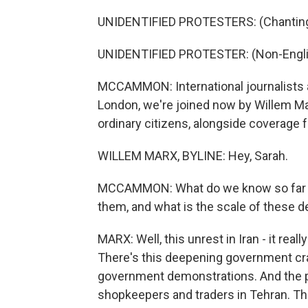
UNIDENTIFIED PROTESTERS: (Chanting 
UNIDENTIFIED PROTESTER: (Non-Engli
MCCAMMON: International journalists ar
London, we're joined now by Willem Ma
ordinary citizens, alongside coverage f
WILLEM MARX, BYLINE: Hey, Sarah.
MCCAMMON: What do we know so far a
them, and what is the scale of these 
MARX: Well, this unrest in Iran - it re
There's this deepening government cr
government demonstrations. And the pr
shopkeepers and traders in Tehran. Tha