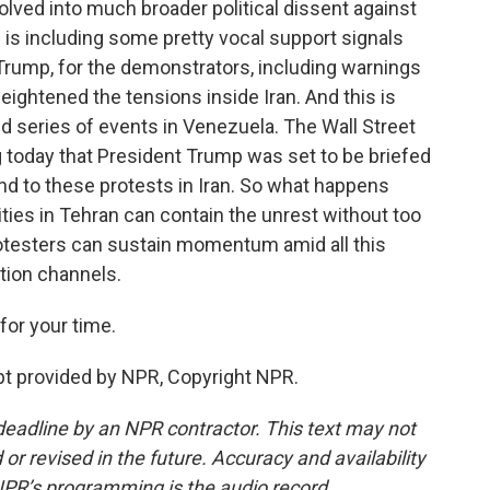
ved into much broader political dissent against
 is including some pretty vocal support signals
 Trump, for the demonstrators, including warnings
eightened the tensions inside Iran. And this is
nd series of events in Venezuela. The Wall Street
 today that President Trump was set to be briefed
nd to these protests in Iran. So what happens
ties in Tehran can contain the unrest without too
otesters can sustain momentum amid all this
tion channels.
or your time.
pt provided by NPR, Copyright NPR.
deadline by an NPR contractor. This text may not
or revised in the future. Accuracy and availability
NPR’s programming is the audio record.