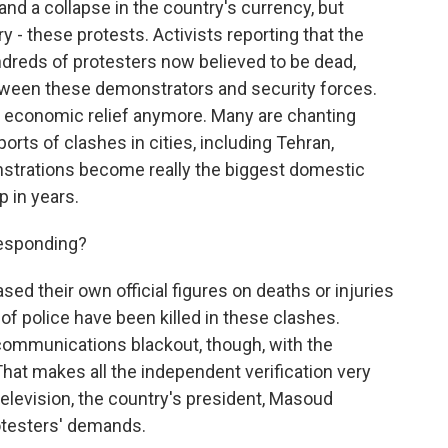
and a collapse in the country's currency, but
 - these protests. Activists reporting that the
ndreds of protesters now believed to be dead,
tween these demonstrators and security forces.
g economic relief anymore. Many are chanting
rts of clashes in cities, including Tehran,
trations become really the biggest domestic
p in years.
esponding?
ed their own official figures on deaths or injuries
of police have been killed in these clashes.
communications blackout, though, with the
hat makes all the independent verification very
 television, the country's president, Masoud
rotesters' demands.