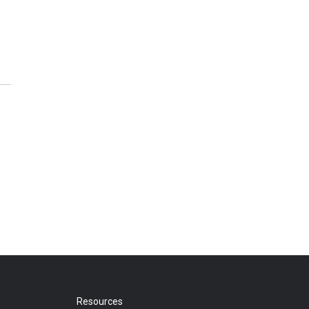
Resources