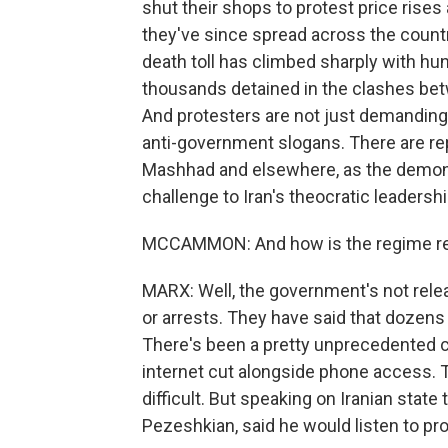
shut their shops to protest price rises 
they've since spread across the country
death toll has climbed sharply with hu
thousands detained in the clashes be
And protesters are not just demandin
anti-government slogans. There are repo
Mashhad and elsewhere, as the demons
challenge to Iran's theocratic leadershi
MCCAMMON: And how is the regime r
MARX: Well, the government's not releas
or arrests. They have said that dozens 
There's been a pretty unprecedented 
internet cut alongside phone access. T
difficult. But speaking on Iranian state
Pezeshkian, said he would listen to p