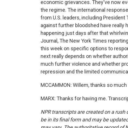
economic grievances. They've now evol
the regime. The international response
from U.S. leaders, including President
against further bloodshed have really h
happening just days after that whirlwi
Journal, The New York Times reporting
this week on specific options to respo
next really depends on whether authori
much further violence and whether pr
repression and the limited communica
MCCAMMON: Willem, thanks so much f
MARX: Thanks for having me. Transcri
NPR transcripts are created on a rush 
be in its final form and may be updated 
may vary. The authoritative record of 