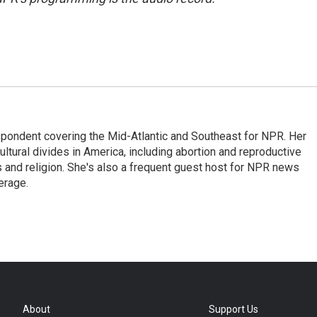
ondent covering the Mid-Atlantic and Southeast for NPR. Her
ultural divides in America, including abortion and reproductive
ics and religion. She's also a frequent guest host for NPR news
erage.
About
Support Us