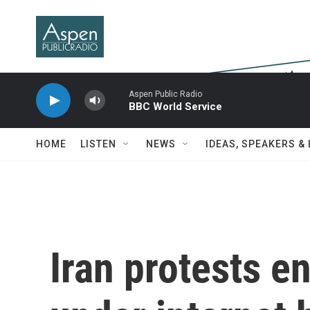
Skip to main content
Aspen Public Radio
BBC World Service
HOME
LISTEN
NEWS
IDEAS, SPEAKERS &
Iran protests e