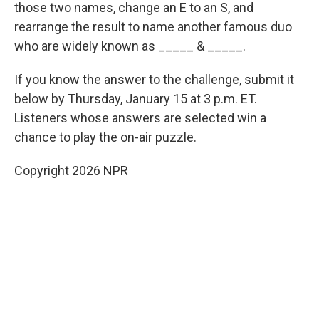
those two names, change an E to an S, and
rearrange the result to name another famous duo
who are widely known as _____ & _____.
If you know the answer to the challenge, submit it
below by Thursday, January 15 at 3 p.m. ET.
Listeners whose answers are selected win a
chance to play the on-air puzzle.
Copyright 2026 NPR