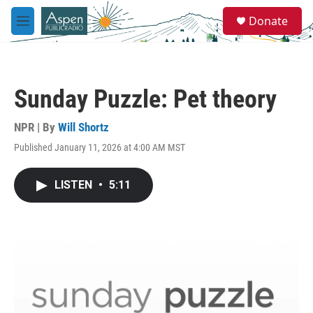
Skip to main content
S
Donate
e
M
a
e
r
n
c
u
h
Sunday Puzzle: Pet theory
u
e
r
NPR | By
Will Shortz
y
Published January 11, 2026 at 4:00 AM MST
LISTEN
•
5:11