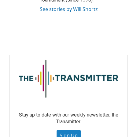
See stories by Will Shortz
Stay up to date with our weekly newsletter, the
Transmitter.
Sign Up