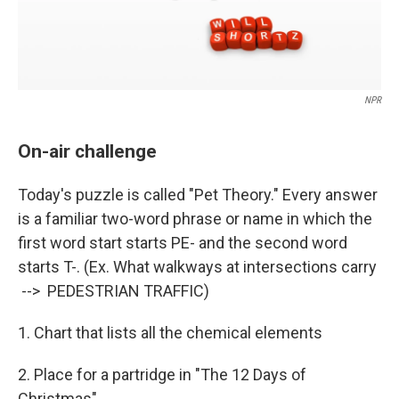
NPR
On-air challenge
Today's puzzle is called "Pet Theory." Every answer
is a familiar two-word phrase or name in which the
first word start starts PE- and the second word
starts T-. (Ex. What walkways at intersections carry
--> PEDESTRIAN TRAFFIC)
1. Chart that lists all the chemical elements
2. Place for a partridge in "The 12 Days of
Christmas"