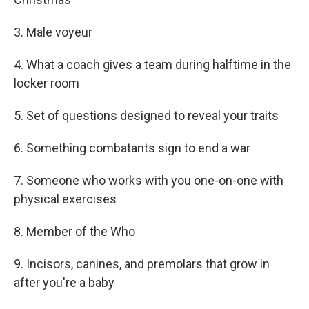
3. Male voyeur
4. What a coach gives a team during halftime in the
locker room
5. Set of questions designed to reveal your traits
6. Something combatants sign to end a war
7. Someone who works with you one-on-one with
physical exercises
8. Member of the Who
9. Incisors, canines, and premolars that grow in
after you're a baby