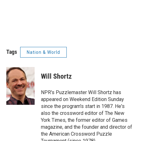
Tags
Nation & World
Will Shortz
NPR's Puzzlemaster Will Shortz has
appeared on Weekend Edition Sunday
since the program's start in 1987. He's
also the crossword editor of The New
York Times, the former editor of Games
magazine, and the founder and director of
the American Crossword Puzzle
Tournament (since 1978).