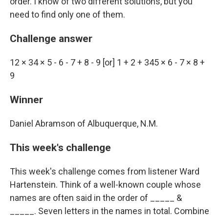
order. I know of two different solutions, but you
need to find only one of them.
Challenge answer
12 × 34 × 5 - 6 - 7 + 8 - 9 [or] 1 + 2 + 345 × 6 - 7 × 8 +
9
Winner
Daniel Abramson of Albuquerque, N.M.
This week's challenge
This week's challenge comes from listener Ward
Hartenstein. Think of a well-known couple whose
names are often said in the order of _____ &
_____. Seven letters in the names in total. Combine