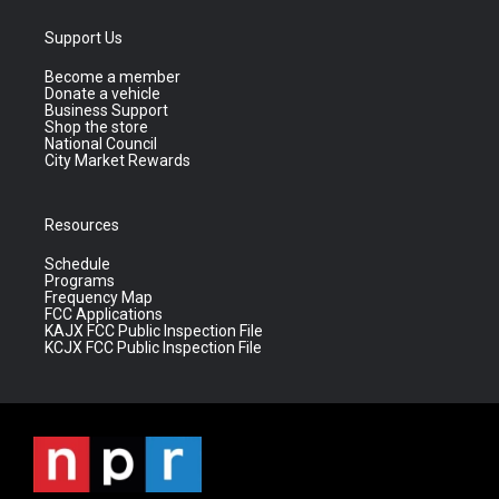
Support Us
Become a member
Donate a vehicle
Business Support
Shop the store
National Council
City Market Rewards
Resources
Schedule
Programs
Frequency Map
FCC Applications
KAJX FCC Public Inspection File
KCJX FCC Public Inspection File