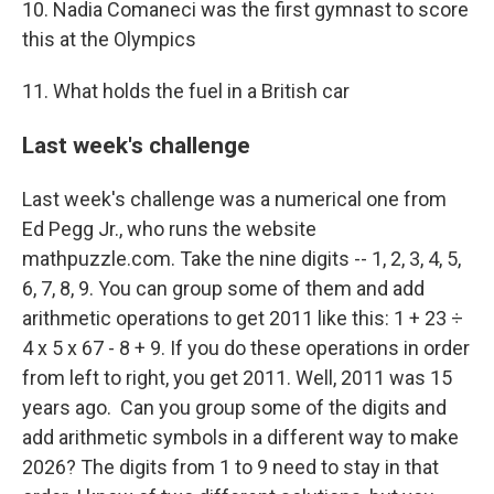
10. Nadia Comaneci was the first gymnast to score
this at the Olympics
11. What holds the fuel in a British car
Last week's challenge
Last week's challenge was a numerical one from
Ed Pegg Jr., who runs the website
mathpuzzle.com. Take the nine digits -- 1, 2, 3, 4, 5,
6, 7, 8, 9. You can group some of them and add
arithmetic operations to get 2011 like this: 1 + 23 ÷
4 x 5 x 67 - 8 + 9. If you do these operations in order
from left to right, you get 2011. Well, 2011 was 15
years ago. Can you group some of the digits and
add arithmetic symbols in a different way to make
2026? The digits from 1 to 9 need to stay in that