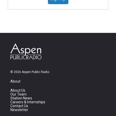
© 2026 Aspen Public Radio
About
About Us
Our Team
Station News
Careers & Internships
Contact Us
Newsletter