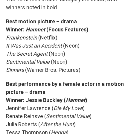
winners noted in bold.
Best motion picture – drama
Winner:
Hamnet
(Focus Features)
Frankenstein
(Netflix)
It Was Just an Accident
(Neon)
The Secret Agent
(Neon)
Sentimental Value
(Neon)
Sinners
(Warner Bros. Pictures)
Best performance by a female actor in a motion
picture – drama
Winner:
Jessie Buckley (
Hamnet
)
Jennifer Lawrence (
Die My Love
)
Renate Reinsve (
Sentimental Value
)
Julia Roberts (
After the Hunt
)
Tessa Thompson (
Hedda
)