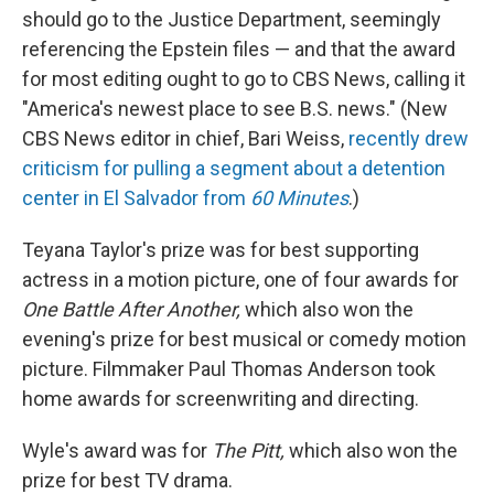
should go to the Justice Department, seemingly
referencing the Epstein files — and that the award
for most editing ought to go to CBS News, calling it
"America's newest place to see B.S. news." (New
CBS News editor in chief, Bari Weiss,
recently drew
criticism for pulling a segment about a detention
center in El Salvador from
60 Minutes
.)
Teyana Taylor's prize was for best supporting
actress in a motion picture, one of four awards for
One Battle After Another,
which also won the
evening's prize for best musical or comedy motion
picture. Filmmaker Paul Thomas Anderson took
home awards for screenwriting and directing.
Wyle's award was for
The Pitt,
which also won the
prize for best TV drama.