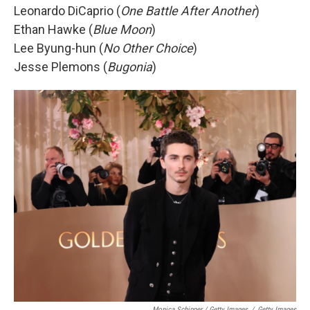
Leonardo DiCaprio (
One Battle After Another
)
Ethan Hawke (
Blue Moon
)
Lee Byung-hun (
No Other Choice
)
Jesse Plemons (
Bugonia
)
Monica Schipper / Getty Images
/
Getty Images