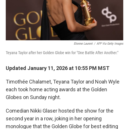
Etienne Laurent
/
AFP Via Getty Images
Teyana Taylor after her Golden Globe win for "One Battle After Another."
Updated January 11, 2026 at 10:55 PM MST
Timothée Chalamet, Teyana Taylor and Noah Wyle
each took home acting awards at the Golden
Globes on Sunday night.
Comedian Nikki Glaser hosted the show for the
second year in a row, joking in her opening
monologue that the Golden Globe for best editing