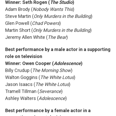
Winner: Seth Rogen (
The Studio
)
Adam Brody (
Nobody Wants This
)
Steve Martin (
Only Murders in the Building
)
Glen Powell (
Chad Powers
)
Martin Short (
Only Murders in the Building
)
Jeremy Allen White (
The Bear
)
Best performance by a male actor in a supporting
role on television
Winner: Owen Cooper (
Adolescence
)
Billy Crudup (
The Morning Show
)
Walton Goggins (
The White Lotus
)
Jason Isaacs (
The White Lotus
)
Tramell Tillman (
Severance
)
Ashley Walters (
Adolescence
)
Best performance by a female actor in a