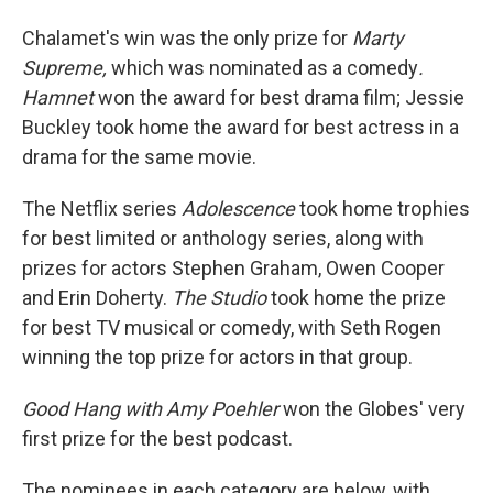
Chalamet's win was the only prize for
Marty
Supreme,
which was nominated as a comedy
.
Hamnet
won the award for best drama film; Jessie
Buckley took home the award for best actress in a
drama for the same movie.
The Netflix series
Adolescence
took home trophies
for best limited or anthology series, along with
prizes for actors Stephen Graham, Owen Cooper
and Erin Doherty.
The Studio
took home the prize
for best TV musical or comedy, with Seth Rogen
winning the top prize for actors in that group.
Good Hang with Amy Poehler
won the Globes' very
first prize for the best podcast.
The nominees in each category are below, with