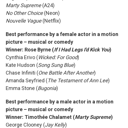
Marty Supreme
(A24)
No Other Choice
(Neon)
Nouvelle Vague
(Netflix)
Best performance by a female actor in a motion
picture – musical or comedy
Winner: Rose Byrne (
If I Had Legs I'd Kick You
)
Cynthia Erivo (
Wicked: For Good
)
Kate Hudson (
Song Sung Blue
)
Chase Infiniti (
One Battle After Another
)
Amanda Seyfried (
The Testament of Ann Lee
)
Emma Stone (
Bugonia
)
Best performance by a male actor in a motion
picture – musical or comedy
Winner: Timothée Chalamet (
Marty Supreme
)
George Clooney (
Jay Kelly
)