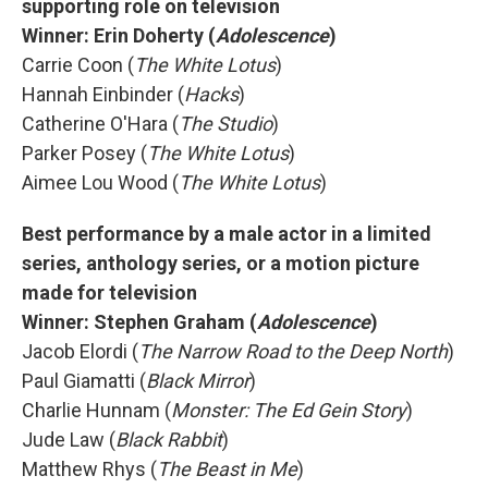
supporting role on television
Winner: Erin Doherty (
Adolescence
)
Carrie Coon (
The White Lotus
)
Hannah Einbinder (
Hacks
)
Catherine O'Hara (
The Studio
)
Parker Posey (
The White Lotus
)
Aimee Lou Wood (
The White Lotus
)
Best performance by a male actor in a limited
series, anthology series, or a motion picture
made for television
Winner: Stephen Graham (
Adolescence
)
Jacob Elordi (
The Narrow Road to the Deep North
)
Paul Giamatti (
Black Mirror
)
Charlie Hunnam (
Monster: The Ed Gein Story
)
Jude Law (
Black Rabbit
)
Matthew Rhys (
The Beast in Me
)