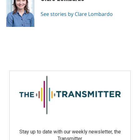
See stories by Clare Lombardo
Stay up to date with our weekly newsletter, the
Transmitter.