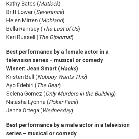
Kathy Bates (
Matlock
)
Britt Lower (
Severance
)
Helen Mirren (
Mobland
)
Bella Ramsey (
The Last of Us
)
Keri Russell (
The Diplomat
)
Best performance by a female actor in a
television series – musical or comedy
Winner: Jean Smart (
Hacks
)
Kristen Bell (
Nobody Wants This
)
Ayo Edebiri (
The Bear
)
Selena Gomez (
Only Murders in the Building
)
Natasha Lyonne (
Poker Face
)
Jenna Ortega (
Wednesday
)
Best performance by a male actor in a television
series – musical or comedy