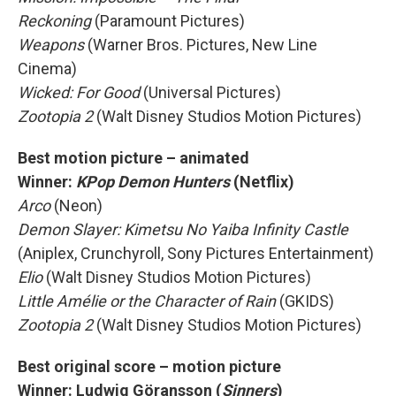
Reckoning
(Paramount Pictures)
Weapons
(Warner Bros. Pictures, New Line
Cinema)
Wicked: For Good
(Universal Pictures)
Zootopia 2
(Walt Disney Studios Motion Pictures)
Best motion picture – animated
Winner:
KPop Demon Hunters
(Netflix)
Arco
(Neon)
Demon Slayer: Kimetsu No Yaiba Infinity Castle
(Aniplex, Crunchyroll, Sony Pictures Entertainment)
Elio
(Walt Disney Studios Motion Pictures)
Little Amélie or the Character of Rain
(GKIDS)
Zootopia 2
(Walt Disney Studios Motion Pictures)
Best original score – motion picture
Winner: Ludwig Göransson (
Sinners
)