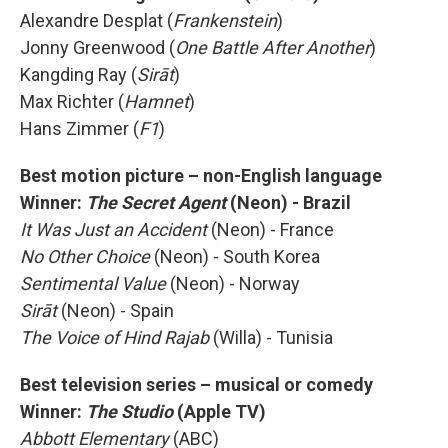
Alexandre Desplat (
Frankenstein
)
Jonny Greenwood (
One Battle After Another
)
Kangding Ray (
Sirāt
)
Max Richter (
Hamnet
)
Hans Zimmer (
F1
)
Best motion picture – non-English language
Winner:
The Secret Agent
(Neon) - Brazil
It Was Just an Accident
(Neon) - France
No Other Choice
(Neon) - South Korea
Sentimental Value
(Neon) - Norway
Sirāt
(Neon) - Spain
The Voice of Hind Rajab
(Willa) - Tunisia
Best television series – musical or comedy
Winner:
The Studio
(Apple TV)
Abbott Elementary
(ABC)