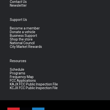
Contact Us
Newsletter
Support Us
Become a member
Donate a vehicle
Business Support
Shop the store
National Council
City Market Rewards
Resources
Schedule
Programs
Frequency Map
FCC Applications
KAJX FCC Public Inspection File
KCJX FCC Public Inspection File