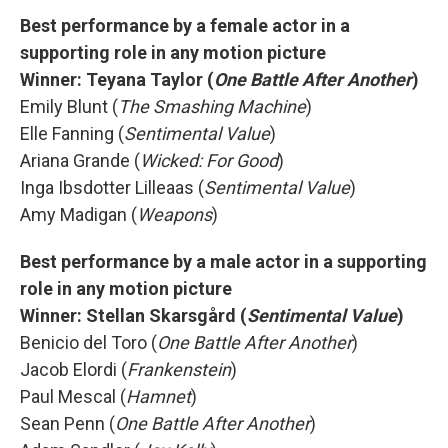
Best performance by a female actor in a
supporting role in any motion picture
Winner:
Teyana Taylor (
One Battle After Another
)
Emily Blunt (
The Smashing Machine
)
Elle Fanning (
Sentimental Value
)
Ariana Grande (
Wicked: For Good
)
Inga Ibsdotter Lilleaas (
Sentimental Value
)
Amy Madigan (
Weapons
)
Best performance by a male actor in a supporting
role in any motion picture
Winner:
Stellan Skarsgård (
Sentimental Value
)
Benicio del Toro (
One Battle After Another
)
Jacob Elordi (
Frankenstein
)
Paul Mescal (
Hamnet
)
Sean Penn (
One Battle After Another
)