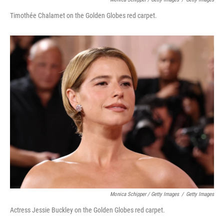
Timothée Chalamet on the Golden Globes red carpet.
Monica Schipper / Getty Images
/
Getty Images
Actress Jessie Buckley on the Golden Globes red carpet.