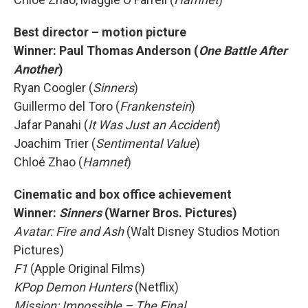
Best director – motion picture
Winner:
Paul Thomas Anderson (
One Battle After
Another
)
Ryan Coogler (
Sinners
)
Guillermo del Toro (
Frankenstein
)
Jafar Panahi (
It Was Just an Accident
)
Joachim Trier (
Sentimental Value
)
Chloé Zhao (
Hamnet
)
Cinematic and box office achievement
Winner:
Sinners
(Warner Bros. Pictures)
Avatar: Fire and Ash
(Walt Disney Studios Motion
Pictures)
F1
(Apple Original Films)
KPop Demon Hunters
(Netflix)
Mission: Impossible – The Final