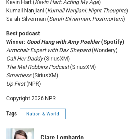
Kevin Hart (
Kevin Hart: Acting My Age
)
Kumail Nanjiani (
Kumail Nanjiani: Night Thoughts
)
Sarah Silverman (
Sarah Silverman: Postmortem
)
Best podcast
Winner:
Good Hang with Amy Poehler
(Spotify)
Armchair Expert with Dax Shepard
(Wondery)
Call Her Daddy
(SiriusXM)
The Mel Robbins Podcast
(SiriusXM)
Smartless
(SiriusXM)
Up First
(NPR)
Copyright 2026 NPR
Tags
Nation & World
Clare Lombardo