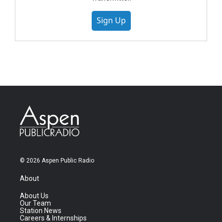
Sign Up
© 2026 Aspen Public Radio
About
About Us
Our Team
Station News
Careers & Internships