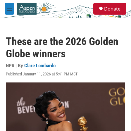
Skip to main content
S
Donate
e
M
a
e
r
n
c
u
h
These are the 2026 Golden
u
e
Globe winners
r
y
NPR | By
Clare Lombardo
Published January 11, 2026 at 5:41 PM MST