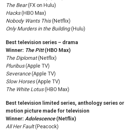
The Bear
(FX on Hulu)
Hacks
(HBO Max)
Nobody Wants This
(Netflix)
Only Murders in the Building
(Hulu)
Best television series – drama
Winner:
The Pitt
(HBO Max)
The Diplomat
(Netflix)
Pluribus
(Apple TV)
Severance
(Apple TV)
Slow Horses
(Apple TV)
The White Lotus
(HBO Max)
Best television limited series, anthology series or
motion picture made for television
Winner:
Adolescence
(Netflix)
All Her Fault
(Peacock)