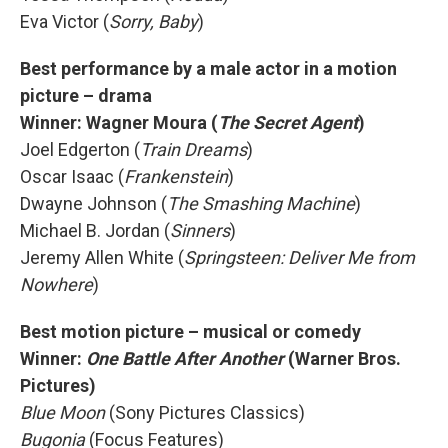
Eva Victor (
Sorry, Baby
)
Best performance by a male actor in a motion
picture – drama
Winner:
Wagner Moura (
The Secret Agent
)
Joel Edgerton (
Train Dreams
)
Oscar Isaac (
Frankenstein
)
Dwayne Johnson (
The Smashing Machine
)
Michael B. Jordan (
Sinners
)
Jeremy Allen White (
Springsteen: Deliver Me from
Nowhere
)
Best motion picture – musical or comedy
Winner:
One Battle After Another
(Warner Bros.
Pictures)
Blue Moon
(Sony Pictures Classics)
Bugonia
(Focus Features)