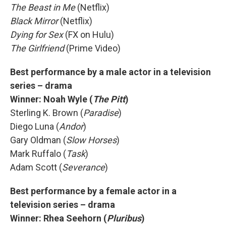
The Beast in Me
(Netflix)
Black Mirror
(Netflix)
Dying for Sex
(FX on Hulu)
The Girlfriend
(Prime Video)
Best performance by a male actor in a television
series – drama
Winner:
Noah Wyle (
The Pitt
)
Sterling K. Brown (
Paradise
)
Diego Luna (
Andor
)
Gary Oldman (
Slow Horses
)
Mark Ruffalo (
Task
)
Adam Scott (
Severance
)
Best performance by a female actor in a
television series – drama
Winner:
Rhea Seehorn (
Pluribus
)