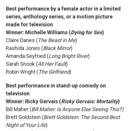
Best performance by a female actor in a limited
series, anthology series, or a motion picture
made for television
Winner: Michelle Williams (
Dying for Sex
)
Claire Danes (
The Beast in Me
)
Rashida Jones (
Black Mirror
)
Amanda Seyfried (
Long Bright River
)
Sarah Snook (
All Her Fault
)
Robin Wright (
The Girlfriend
)
Best performance in stand-up comedy on
television
Winner:
Ricky Gervais (
Ricky Gervais: Mortality
)
Bill Maher (
Bill Maher: Is Anyone Else Seeing This?)
Brett Goldstein (
Brett Goldstein: The Second Best
Night of Your Life
)