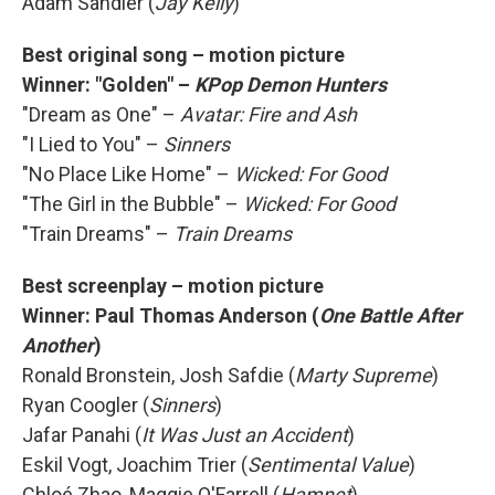
Adam Sandler (
Jay Kelly
)
Best original song – motion picture
Winner:
"Golden" –
KPop Demon Hunters
"Dream as One" –
Avatar: Fire and Ash
"I Lied to You" –
Sinners
"No Place Like Home" –
Wicked: For Good
"The Girl in the Bubble" –
Wicked: For Good
"Train Dreams" –
Train Dreams
Best screenplay – motion picture
Winner:
Paul Thomas Anderson (
One Battle After
Another
)
Ronald Bronstein, Josh Safdie (
Marty Supreme
)
Ryan Coogler (
Sinners
)
Jafar Panahi (
It Was Just an Accident
)
Eskil Vogt, Joachim Trier (
Sentimental Value
)
Chloé Zhao, Maggie O'Farrell (
Hamnet
)