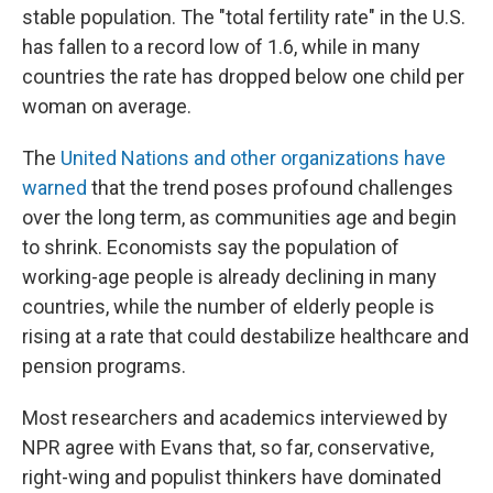
stable population. The "total fertility rate" in the U.S.
has fallen to a record low of 1.6, while in many
countries the rate has dropped below one child per
woman on average.
The
United Nations and other organizations have
warned
that the trend poses profound challenges
over the long term, as communities age and begin
to shrink. Economists say the population of
working-age people is already declining in many
countries, while the number of elderly people is
rising at a rate that could destabilize healthcare and
pension programs.
Most researchers and academics interviewed by
NPR agree with Evans that, so far, conservative,
right-wing and populist thinkers have dominated