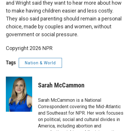
and Wright said they want to hear more about how
to make having children easier and less costly.
They also said parenting should remain a personal
choice, made by couples and women, without
government or social pressure.
Copyright 2026 NPR
Tags
Nation & World
Sarah McCammon
Sarah McCammon is a National
Correspondent covering the Mid-Atlantic
and Southeast for NPR. Her work focuses
on political, social and cultural divides in
America, including abortion and