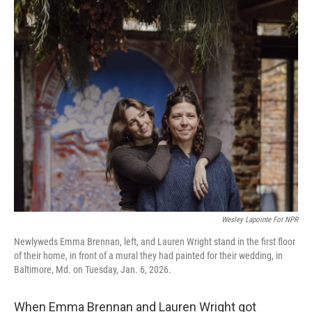
Wesley Lapointe For NPR
Newlyweds Emma Brennan, left, and Lauren Wright stand in the first floor
of their home, in front of a mural they had painted for their wedding, in
Baltimore, Md. on Tuesday, Jan. 6, 2026.
When Emma Brennan and Lauren Wright got