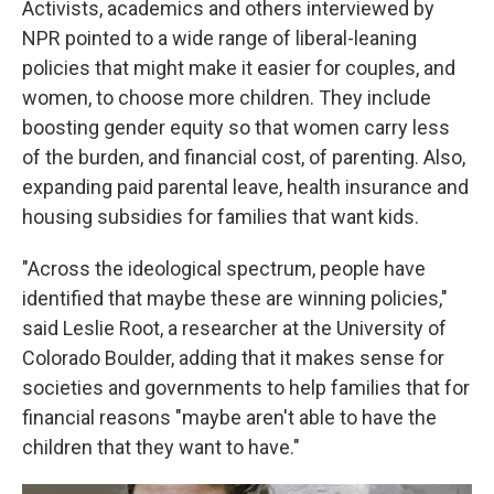
Activists, academics and others interviewed by
NPR pointed to a wide range of liberal-leaning
policies that might make it easier for couples, and
women, to choose more children. They include
boosting gender equity so that women carry less
of the burden, and financial cost, of parenting. Also,
expanding paid parental leave, health insurance and
housing subsidies for families that want kids.
"Across the ideological spectrum, people have
identified that maybe these are winning policies,"
said Leslie Root, a researcher at the University of
Colorado Boulder, adding that it makes sense for
societies and governments to help families that for
financial reasons "maybe aren't able to have the
children that they want to have."