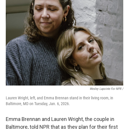
Wesley Lapointe For NPR /
Lauren Wright, left, and Emma Brennan stand in their living room, in
Baltimore, MD on Tuesday, Jan. 6, 2026.
Emma Brennan and Lauren Wright, the couple in
Baltimore, told NPR that as they plan for their first