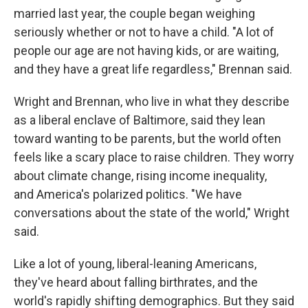
married last year, the couple began weighing
seriously whether or not to have a child. "A lot of
people our age are not having kids, or are waiting,
and they have a great life regardless," Brennan said.
Wright and Brennan, who live in what they describe
as a liberal enclave of Baltimore, said they lean
toward wanting to be parents, but the world often
feels like a scary place to raise children. They worry
about climate change, rising income inequality,
and America's polarized politics. "We have
conversations about the state of the world," Wright
said.
Like a lot of young, liberal-leaning Americans,
they've heard about falling birthrates, and the
world's rapidly shifting demographics. But they said