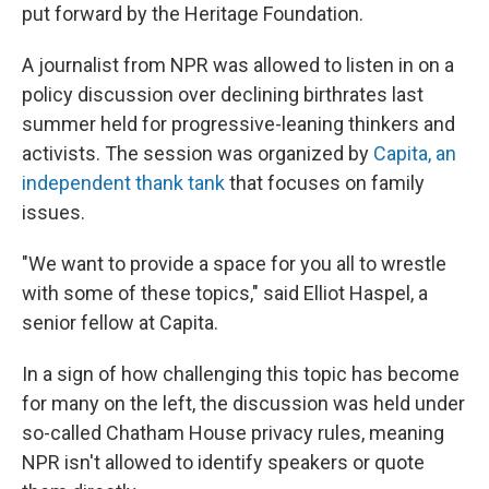
put forward by the Heritage Foundation.
A journalist from NPR was allowed to listen in on a
policy discussion over declining birthrates last
summer held for progressive-leaning thinkers and
activists. The session was organized by
Capita, an
independent thank tank
that focuses on family
issues.
"We want to provide a space for you all to wrestle
with some of these topics," said Elliot Haspel, a
senior fellow at Capita.
In a sign of how challenging this topic has become
for many on the left, the discussion was held under
so-called Chatham House privacy rules, meaning
NPR isn't allowed to identify speakers or quote