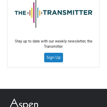
Stay up to date with our weekly newsletter, the
Transmitter.
Sign Up