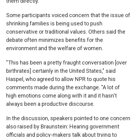
them directly.
Some participants voiced concern that the issue of
shrinking families is being used to push
conservative or traditional values. Others said the
debate often minimizes benefits for the
environment and the welfare of women.
"This has been a pretty fraught conversation [over
birthrates] certainly in the United States," said
Haspel, who agreed to allow NPR to quote his
comments made during the exchange. "A lot of
high emotions come along with it and it hasn't
always been a productive discourse.
In the discussion, speakers pointed to one concern
also raised by Braunstein: Hearing government
officials and policy-makers talk about trying to