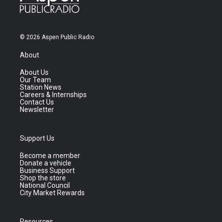
© 2026 Aspen Public Radio
About
About Us
Our Team
Station News
Careers & Internships
Contact Us
Newsletter
Support Us
Become a member
Donate a vehicle
Business Support
Shop the store
National Council
City Market Rewards
Resources