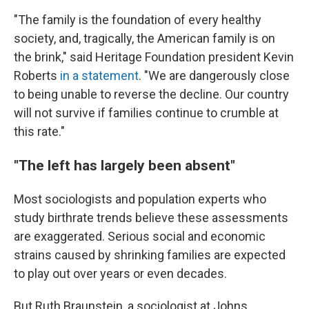
"The family is the foundation of every healthy
society, and, tragically, the American family is on
the brink," said Heritage Foundation president Kevin
Roberts
in a statement
. "We are dangerously close
to being unable to reverse the decline. Our country
will not survive if families continue to crumble at
this rate."
"The left has largely been absent"
Most sociologists and population experts who
study birthrate trends believe these assessments
are exaggerated. Serious social and economic
strains caused by shrinking families are expected
to play out over years or even decades.
But Ruth Braunstein, a sociologist at Johns