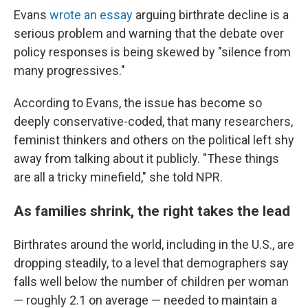
Evans
wrote an essay
arguing birthrate decline is a
serious problem and warning that the debate over
policy responses is being skewed by "silence from
many progressives."
According to Evans, the issue has become so
deeply conservative-coded, that many researchers,
feminist thinkers and others on the political left shy
away from talking about it publicly. "These things
are all a tricky minefield," she told NPR.
As families shrink, the right takes the lead
Birthrates around the world, including in the U.S., are
dropping steadily, to a level that demographers say
falls well below the number of children per woman
— roughly 2.1 on average — needed to maintain a