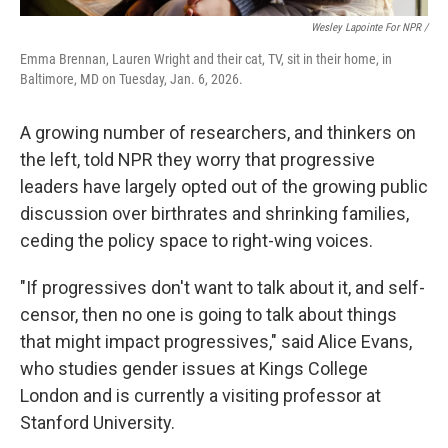
Wesley Lapointe For NPR /
Emma Brennan, Lauren Wright and their cat, TV, sit in their home, in
Baltimore, MD on Tuesday, Jan. 6, 2026.
A growing number of researchers, and thinkers on
the left, told NPR they worry that progressive
leaders have largely opted out of the growing public
discussion over birthrates and shrinking families,
ceding the policy space to right-wing voices.
"If progressives don't want to talk about it, and self-
censor, then no one is going to talk about things
that might impact progressives," said Alice Evans,
who studies gender issues at Kings College
London and is currently a visiting professor at
Stanford University.