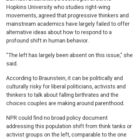
Hopkins University who studies right-wing
movements, agreed that progressive thinkers and
mainstream academics have largely failed to offer
alternative ideas about how to respond to a
profound shift in human behavior.
"The left has largely been absent on this issue," she
said.
According to Braunstein, it can be politically and
culturally risky for liberal politicians, activists and
thinkers to talk about falling birthrates and the
choices couples are making around parenthood.
NPR could find no broad policy document
addressing this population shift from think tanks or
activist groups on the left, comparable to the one