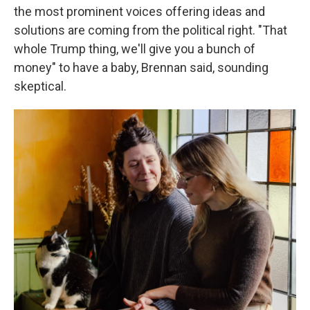
the most prominent voices offering ideas and
solutions are coming from the political right. "That
whole Trump thing, we'll give you a bunch of
money" to have a baby, Brennan said, sounding
skeptical.