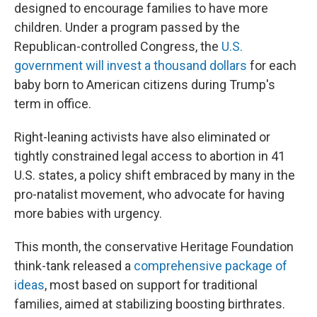
designed to encourage families to have more
children. Under a program passed by the
Republican-controlled Congress, the
U.S.
government will invest a thousand dollars
for each
baby born to American citizens during Trump's
term in office.
Right-leaning activists have also eliminated or
tightly constrained legal access to abortion in 41
U.S. states, a policy shift embraced by many in the
pro-natalist movement, who advocate for having
more babies with urgency.
This month, the conservative Heritage Foundation
think-tank released a
comprehensive package of
ideas
, most based on support for traditional
families, aimed at stabilizing boosting birthrates.