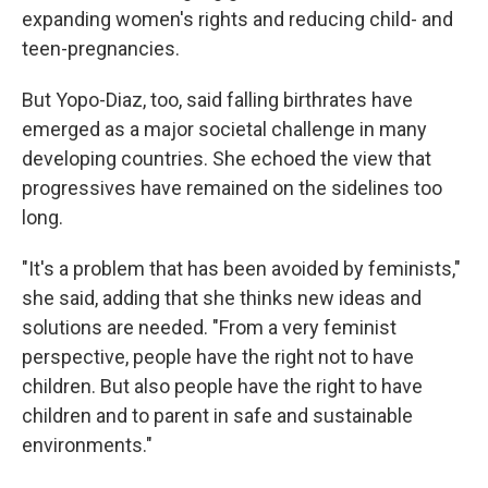
expanding women's rights and reducing child- and
teen-pregnancies.
But Yopo-Diaz, too, said falling birthrates have
emerged as a major societal challenge in many
developing countries. She echoed the view that
progressives have remained on the sidelines too
long.
"It's a problem that has been avoided by feminists,"
she said, adding that she thinks new ideas and
solutions are needed. "From a very feminist
perspective, people have the right not to have
children. But also people have the right to have
children and to parent in safe and sustainable
environments."