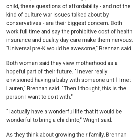
child, these questions of affordability - and not the
kind of culture war issues talked about by
conservatives - are their biggest concern. Both
work full time and say the prohibitive cost of health
insurance and quality day care make them nervous.
"Universal pre-K would be awesome," Brennan said.
Both women said they view motherhood as a
hopeful part of their future. "I never really
envisioned having a baby with someone until I met
Lauren," Brennan said. "Then I thought, this is the
person I want to do it with."
"I actually have a wonderful life that it would be
wonderful to bring a child into," Wright said.
As they think about growing their family, Brennan