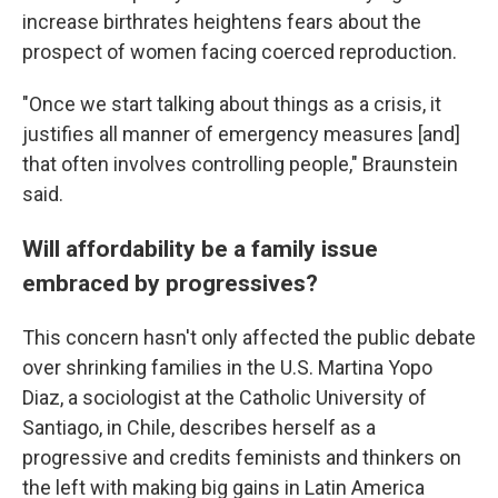
increase birthrates heightens fears about the
prospect of women facing coerced reproduction.
"Once we start talking about things as a crisis, it
justifies all manner of emergency measures [and]
that often involves controlling people," Braunstein
said.
Will affordability be a family issue
embraced by progressives?
This concern hasn't only affected the public debate
over shrinking families in the U.S. Martina Yopo
Diaz, a sociologist at the Catholic University of
Santiago, in Chile, describes herself as a
progressive and credits feminists and thinkers on
the left with making big gains in Latin America