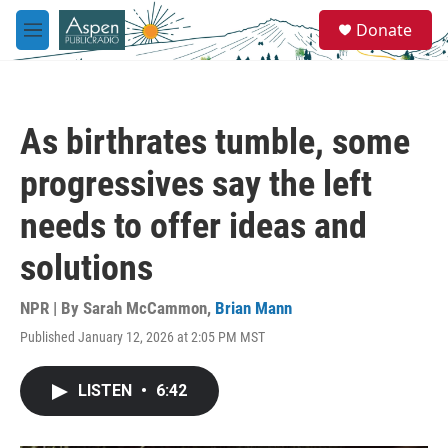
Skip to main content
S
Donate
e
M
a
e
r
n
c
u
h
As birthrates tumble, some
u
e
progressives say the left
r
y
needs to offer ideas and
solutions
NPR | By
Sarah McCammon
,
Brian Mann
Published January 12, 2026 at 2:05 PM MST
LISTEN
•
6:42