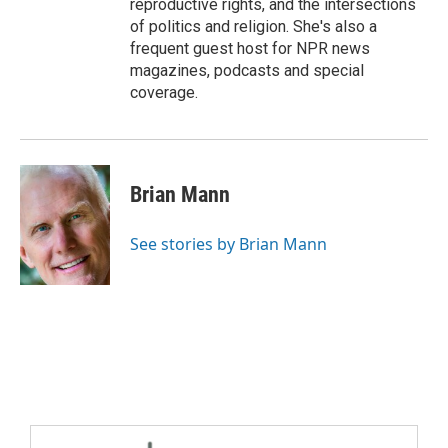
reproductive rights, and the intersections
of politics and religion. She's also a
frequent guest host for NPR news
magazines, podcasts and special
coverage.
Brian Mann
See stories by Brian Mann