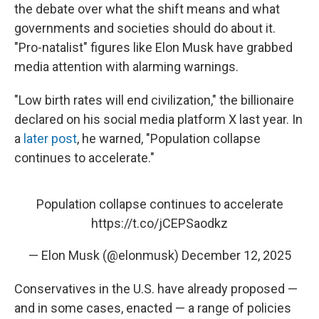
the debate over what the shift means and what
governments and societies should do about it.
"Pro-natalist" figures like Elon Musk have grabbed
media attention with alarming warnings.
"Low birth rates will end civilization," the billionaire
declared on his social media platform X last year. In
a
later post
, he warned, "Population collapse
continues to accelerate."
Population collapse continues to accelerate
https://t.co/jCEPSaodkz
— Elon Musk (@elonmusk)
December 12, 2025
Conservatives in the U.S. have already proposed —
and in some cases, enacted — a range of policies