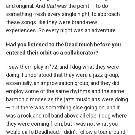
and original. And
that
was the point — to do
something fresh every single night, to approach
these songs like they were brand-new
experiences. So every night was an adventure.
Had you listened to the Dead much before you
entered their orbit as a collaborator?
I saw them play in '72, and I dug what they were
doing. I understood that they were a jazz group,
essentially, an improvisation group, and they did
employ some of the same rhythms and the same
harmonic modes as the jazz musicians were doing
— but there was something else going on, and it
was a rock and roll band above all else. I dug where
they were coming from, but I was not what you
would call a Deadhead. I didn't follow a tour around,