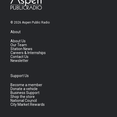
© 2026 Aspen Public Radio
About
About Us
Our Team
Station News
Careers & Internships
Contact Us
Newsletter
Support Us
Become a member
Donate a vehicle
Business Support
Shop the store
National Council
City Market Rewards