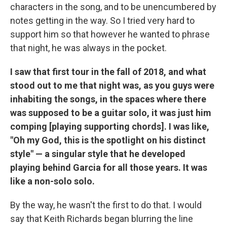
characters in the song, and to be unencumbered by
notes getting in the way. So I tried very hard to
support him so that however he wanted to phrase
that night, he was always in the pocket.
I saw that first tour in the fall of 2018, and what
stood out to me that night was, as you guys were
inhabiting the songs, in the spaces where there
was supposed to be a guitar solo, it was just him
comping [playing supporting chords]. I was like,
"Oh my God, this is the spotlight on his distinct
style" — a singular style that he developed
playing behind Garcia for all those years. It was
like a non-solo solo.
By the way, he wasn't the first to do that. I would
say that Keith Richards began blurring the line