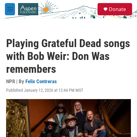
Skip to main content
S
Donate
e
M
a
e
r
n
c
u
h
Playing Grateful Dead songs
u
e
with Bob Weir: Don Was
r
y
remembers
NPR | By
Felix Contreras
Published January 12, 2026 at 12:44 PM MST