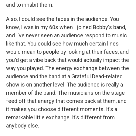
and to inhabit them.
Also, I could see the faces in the audience. You
know, I was in my 60s when I joined Bobby's band,
and I've never seen an audience respond to music
like that. You could see how much certain lines
would mean to people by looking at their faces, and
you'd get a vibe back that would actually impact the
way you played. The energy exchange between the
audience and the band at a Grateful Dead-related
show is on another level: The audience is really a
member of the band. The musicians on the stage
feed off that energy that comes back at them, and
it makes you choose different moments. It's a
remarkable little exchange. It's different from
anybody else.