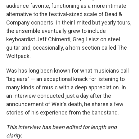
audience favorite, functioning as a more intimate
alternative to the festival-sized scale of Dead &
Company concerts. In their limited but yearly tours,
the ensemble eventually grew to include
keyboardist Jeff Chimenti, Greg Leisz on steel
guitar and, occasionally, a horn section called The
Wolfpack.
Was has long been known for what musicians call
"big ears" — an exceptional knack for listening to
many kinds of music with a deep appreciation. In
an interview conducted just a day after the
announcement of Weir's death, he shares a few
stories of his experience from the bandstand.
This interview has been edited for length and
clarity.