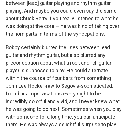
between [lead] guitar playing and rhythm guitar
playing. And maybe you could even say the same
about Chuck Berry if you really listened to what he
was doing at the core — he was kind of taking over
the horn parts in terms of the syncopations.
Bobby certainly blurred the lines between lead
guitar and rhythm guitar, but also blurred any
preconception about what a rock and roll guitar
player is supposed to play. He could alternate
within the course of four bars from something
John Lee Hooker-raw to Segovia-sophisticated. I
found his improvisations every night to be
incredibly colorful and vivid, and I never knew what
he was going to do next. Sometimes when you play
with someone for a long time, you can anticipate
them. He was always a delightful surprise to play