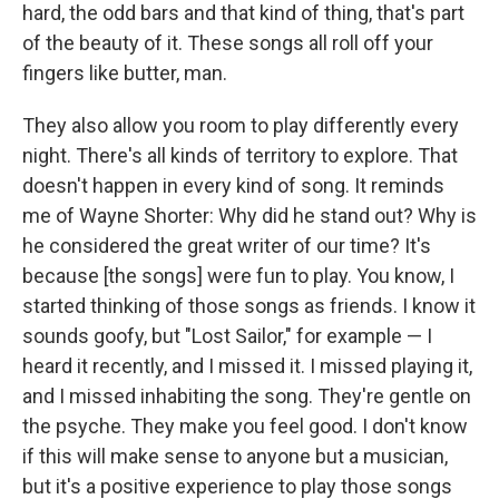
hard, the odd bars and that kind of thing, that's part
of the beauty of it. These songs all roll off your
fingers like butter, man.
They also allow you room to play differently every
night. There's all kinds of territory to explore. That
doesn't happen in every kind of song. It reminds
me of Wayne Shorter: Why did he stand out? Why is
he considered the great writer of our time? It's
because [the songs] were fun to play. You know, I
started thinking of those songs as friends. I know it
sounds goofy, but "Lost Sailor," for example — I
heard it recently, and I missed it. I missed playing it,
and I missed inhabiting the song. They're gentle on
the psyche. They make you feel good. I don't know
if this will make sense to anyone but a musician,
but it's a positive experience to play those songs