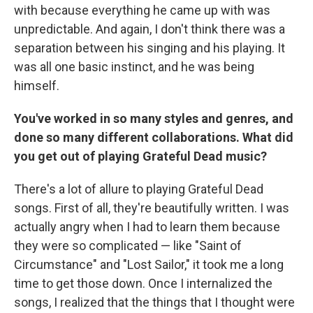
with because everything he came up with was
unpredictable. And again, I don't think there was a
separation between his singing and his playing. It
was all one basic instinct, and he was being
himself.
You've worked in so many styles and genres, and
done so many different collaborations. What did
you get out of playing Grateful Dead music?
There's a lot of allure to playing Grateful Dead
songs. First of all, they're beautifully written. I was
actually angry when I had to learn them because
they were so complicated — like "Saint of
Circumstance" and "Lost Sailor," it took me a long
time to get those down. Once I internalized the
songs, I realized that the things that I thought were