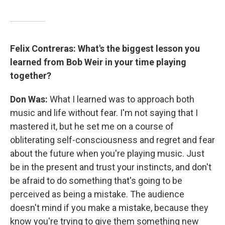
Felix Contreras: What's the biggest lesson you
learned from Bob Weir in your time playing
together?
Don Was:
What I learned was to approach both
music and life without fear. I'm not saying that I
mastered it, but he set me on a course of
obliterating self-consciousness and regret and fear
about the future when you're playing music. Just
be in the present and trust your instincts, and don't
be afraid to do something that's going to be
perceived as being a mistake. The audience
doesn't mind if you make a mistake, because they
know you're trying to give them something new