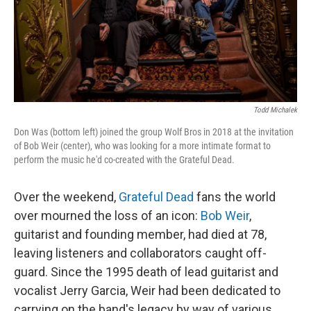
Todd Michalek
Don Was (bottom left) joined the group Wolf Bros in 2018 at the invitation
of Bob Weir (center), who was looking for a more intimate format to
perform the music he'd co-created with the Grateful Dead.
Over the weekend,
Grateful Dead
fans the world
over mourned the loss of an icon:
Bob Weir
,
guitarist and founding member, had died at 78,
leaving listeners and collaborators caught off-
guard. Since the 1995 death of lead guitarist and
vocalist Jerry Garcia, Weir had been dedicated to
carrying on the band's legacy by way of various