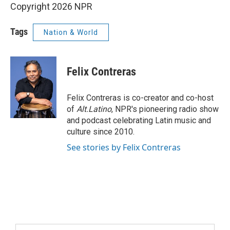
Copyright 2026 NPR
Tags
Nation & World
Felix Contreras
Felix Contreras is co-creator and co-host
of
Alt.Latino
, NPR's pioneering radio show
and podcast celebrating Latin music and
culture since 2010.
See stories by Felix Contreras