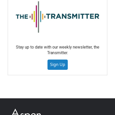
Stay up to date with our weekly newsletter, the
Transmitter.
Sign Up