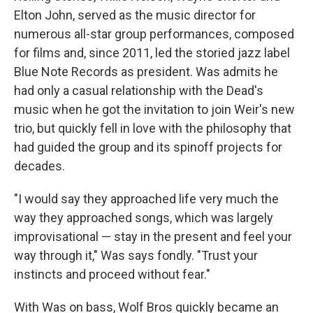
Elton John, served as the music director for
numerous all-star group performances, composed
for films and, since 2011, led the storied jazz label
Blue Note Records as president. Was admits he
had only a casual relationship with the Dead's
music when he got the invitation to join Weir's new
trio, but quickly fell in love with the philosophy that
had guided the group and its spinoff projects for
decades.
"I would say they approached life very much the
way they approached songs, which was largely
improvisational — stay in the present and feel your
way through it," Was says fondly. "Trust your
instincts and proceed without fear."
With Was on bass, Wolf Bros quickly became an