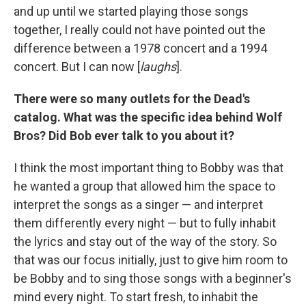
and up until we started playing those songs
together, I really could not have pointed out the
difference between a 1978 concert and a 1994
concert. But I can now [
laughs
].
There were so many outlets for the Dead's
catalog. What was the specific idea behind Wolf
Bros? Did Bob ever talk to you about it?
I think the most important thing to Bobby was that
he wanted a group that allowed him the space to
interpret the songs as a singer — and interpret
them differently every night — but to fully inhabit
the lyrics and stay out of the way of the story. So
that was our focus initially, just to give him room to
be Bobby and to sing those songs with a beginner's
mind every night. To start fresh, to inhabit the