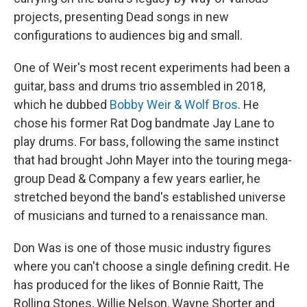
projects, presenting Dead songs in new
configurations to audiences big and small.
One of Weir's most recent experiments had been a
guitar, bass and drums trio assembled in 2018,
which he dubbed
Bobby Weir & Wolf Bros
. He
chose his former Rat Dog bandmate Jay Lane to
play drums. For bass, following the same instinct
that had brought John Mayer into the touring mega-
group Dead & Company a few years earlier, he
stretched beyond the band's established universe
of musicians and turned to a renaissance man.
Don Was is one of those music industry figures
where you can't choose a single defining credit. He
has produced for the likes of Bonnie Raitt, The
Rolling Stones, Willie Nelson, Wayne Shorter and