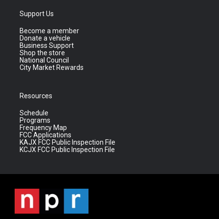
Support Us
Become a member
Donate a vehicle
Business Support
Shop the store
National Council
City Market Rewards
Resources
Schedule
Programs
Frequency Map
FCC Applications
KAJX FCC Public Inspection File
KCJX FCC Public Inspection File