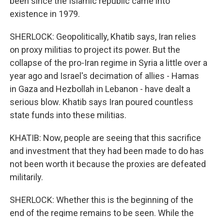
been since the Islamic republic came into
existence in 1979.
SHERLOCK: Geopolitically, Khatib says, Iran relies
on proxy militias to project its power. But the
collapse of the pro-Iran regime in Syria a little over a
year ago and Israel's decimation of allies - Hamas
in Gaza and Hezbollah in Lebanon - have dealt a
serious blow. Khatib says Iran poured countless
state funds into these militias.
KHATIB: Now, people are seeing that this sacrifice
and investment that they had been made to do has
not been worth it because the proxies are defeated
militarily.
SHERLOCK: Whether this is the beginning of the
end of the regime remains to be seen. While the