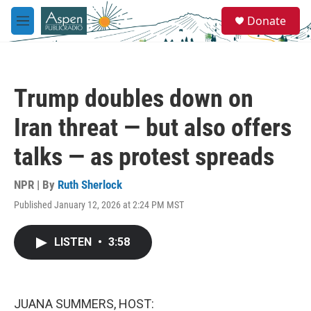
Skip to main content
S
Donate
e
M
a
e
r
n
c
u
h
Trump doubles down on
u
e
Iran threat — but also offers
r
y
talks — as protest spreads
NPR | By
Ruth Sherlock
Published January 12, 2026 at 2:24 PM MST
LISTEN
•
3:58
JUANA SUMMERS, HOST: