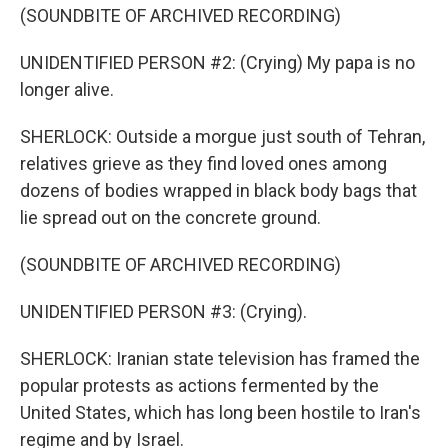
(SOUNDBITE OF ARCHIVED RECORDING)
UNIDENTIFIED PERSON #2: (Crying) My papa is no
longer alive.
SHERLOCK: Outside a morgue just south of Tehran,
relatives grieve as they find loved ones among
dozens of bodies wrapped in black body bags that
lie spread out on the concrete ground.
(SOUNDBITE OF ARCHIVED RECORDING)
UNIDENTIFIED PERSON #3: (Crying).
SHERLOCK: Iranian state television has framed the
popular protests as actions fermented by the
United States, which has long been hostile to Iran's
regime and by Israel.