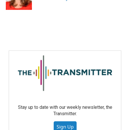
Stay up to date with our weekly newsletter, the
Transmitter.
Sign Up