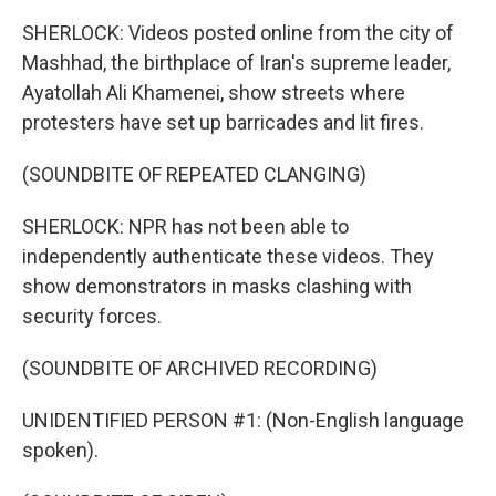
SHERLOCK: Videos posted online from the city of
Mashhad, the birthplace of Iran's supreme leader,
Ayatollah Ali Khamenei, show streets where
protesters have set up barricades and lit fires.
(SOUNDBITE OF REPEATED CLANGING)
SHERLOCK: NPR has not been able to
independently authenticate these videos. They
show demonstrators in masks clashing with
security forces.
(SOUNDBITE OF ARCHIVED RECORDING)
UNIDENTIFIED PERSON #1: (Non-English language
spoken).