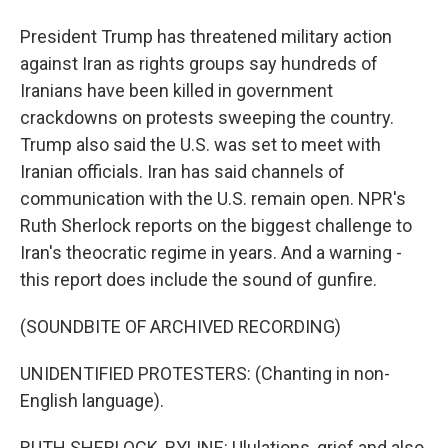
President Trump has threatened military action
against Iran as rights groups say hundreds of
Iranians have been killed in government
crackdowns on protests sweeping the country.
Trump also said the U.S. was set to meet with
Iranian officials. Iran has said channels of
communication with the U.S. remain open. NPR's
Ruth Sherlock reports on the biggest challenge to
Iran's theocratic regime in years. And a warning -
this report does include the sound of gunfire.
(SOUNDBITE OF ARCHIVED RECORDING)
UNIDENTIFIED PROTESTERS: (Chanting in non-
English language).
RUTH SHERLOCK, BYLINE: Ululations, grief and also