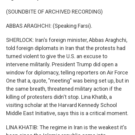
(SOUNDBITE OF ARCHIVED RECORDING)
ABBAS ARAGHCHI: (Speaking Farsi).
SHERLOCK: Iran's foreign minister, Abbas Araghchi,
told foreign diplomats in Iran that the protests had
turned violent to give the U.S. an excuse to
intervene militarily. President Trump did open a
window for diplomacy, telling reporters on Air Force
One that a, quote, "meeting" was being set up, but in
the same breath, threatened military action if the
killing of protesters didn't stop. Lina Khatib, a
visiting scholar at the Harvard Kennedy School
Middle East Initiative, says this is a critical moment.
LINA KHATIB: The regime in Iran is the weakest it's