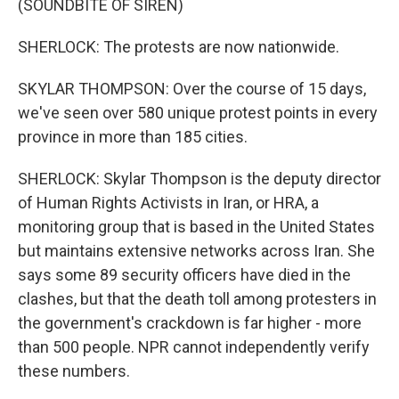
(SOUNDBITE OF SIREN)
SHERLOCK: The protests are now nationwide.
SKYLAR THOMPSON: Over the course of 15 days,
we've seen over 580 unique protest points in every
province in more than 185 cities.
SHERLOCK: Skylar Thompson is the deputy director
of Human Rights Activists in Iran, or HRA, a
monitoring group that is based in the United States
but maintains extensive networks across Iran. She
says some 89 security officers have died in the
clashes, but that the death toll among protesters in
the government's crackdown is far higher - more
than 500 people. NPR cannot independently verify
these numbers.