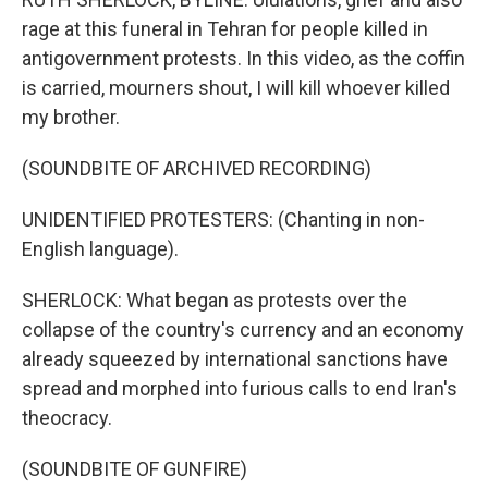
rage at this funeral in Tehran for people killed in
antigovernment protests. In this video, as the coffin
is carried, mourners shout, I will kill whoever killed
my brother.
(SOUNDBITE OF ARCHIVED RECORDING)
UNIDENTIFIED PROTESTERS: (Chanting in non-
English language).
SHERLOCK: What began as protests over the
collapse of the country's currency and an economy
already squeezed by international sanctions have
spread and morphed into furious calls to end Iran's
theocracy.
(SOUNDBITE OF GUNFIRE)