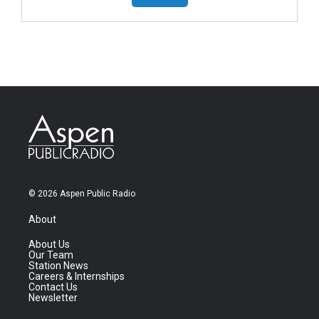
© 2026 Aspen Public Radio
About
About Us
Our Team
Station News
Careers & Internships
Contact Us
Newsletter