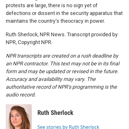
protests are large, there is no sign yet of
defections or dissent in the security apparatus that
maintains the country's theocracy in power.
Ruth Sherlock, NPR News. Transcript provided by
NPR, Copyright NPR.
NPR transcripts are created on a rush deadline by
an NPR contractor. This text may not be in its final
form and may be updated or revised in the future.
Accuracy and availability may vary. The
authoritative record of NPR’s programming is the
audio record.
Ruth Sherlock
See stories by Ruth Sherlock